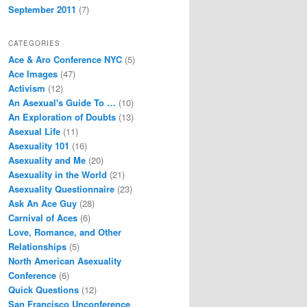
September 2011
(7)
CATEGORIES
Ace & Aro Conference NYC
(5)
Ace Images
(47)
Activism
(12)
An Asexual's Guide To …
(10)
An Exploration of Doubts
(13)
Asexual Life
(11)
Asexuality 101
(16)
Asexuality and Me
(20)
Asexuality in the World
(21)
Asexuality Questionnaire
(23)
Ask An Ace Guy
(28)
Carnival of Aces
(6)
Love, Romance, and Other
Relationships
(5)
North American Asexuality
Conference
(6)
Quick Questions
(12)
San Francisco Unconference