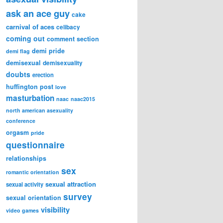
ask an ace guy
cake
carnival of aces
celibacy
coming out
comment section
demi pride
demi flag
demisexual
demisexuality
doubts
erection
huffington post
love
masturbation
naac
naac2015
north american asexuality
conference
orgasm
pride
questionnaire
relationships
sex
romantic orientation
sexual attraction
sexual activity
survey
sexual orientation
visibility
video games