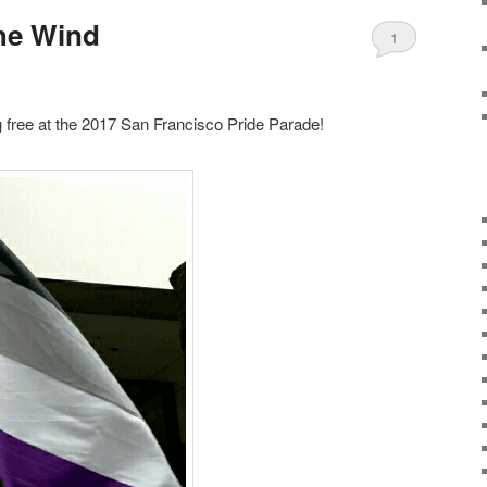
The Wind
1
ng free at the 2017 San Francisco Pride Parade!