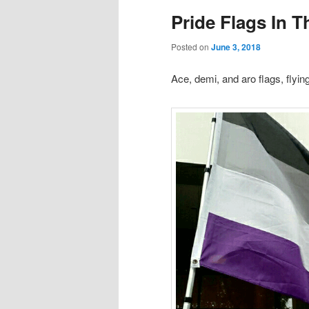
Pride Flags In 
content
content
Posted on
June 3, 2018
Ace, demi, and aro flags, flyi