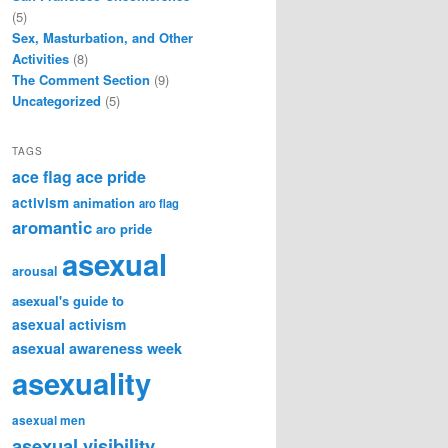
(5)
Sex, Masturbation, and Other
Activities
(8)
The Comment Section
(9)
Uncategorized
(5)
TAGS
ace flag
ace pride
activism
animation
aro flag
aromantic
aro pride
asexual
arousal
asexual's guide to
asexual activism
asexual awareness week
asexuality
asexual men
asexual visibility