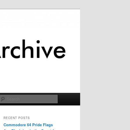
Search
RECENT POSTS
Commodore 64 Pride Flags