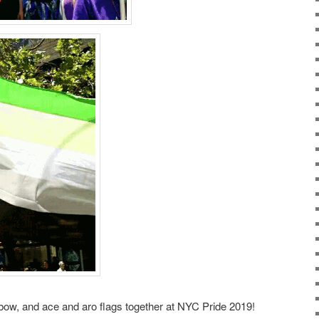
bow, and ace and aro flags together at NYC Pride 2019!