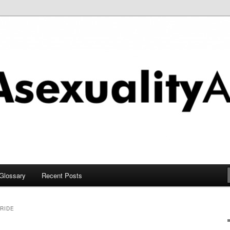
chive
Glossary
Recent Posts
RIDE