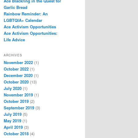
Ace Blackring in the Quest for
Garlic Bread
Rainbow Reminder: An
LGBTQIA+ Calendar
Ace Activism Opportunities
Ace Activism Opportunities:
Life Advice
ARCHIVES
November 2022
(1)
October 2022
(1)
December 2020
(1)
October 2020
(13)
July 2020
(1)
November 2019
(1)
October 2019
(2)
September 2019
(3)
July 2019
(5)
May 2019
(1)
April 2019
(3)
October 2018
(4)