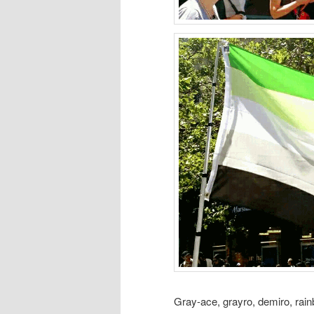
Gray-ace, grayro, demiro, rain