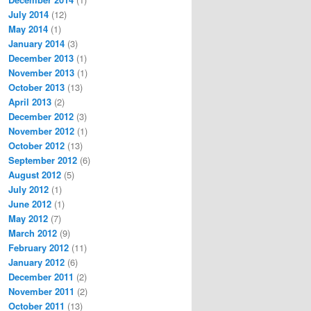
July 2014
(12)
May 2014
(1)
January 2014
(3)
December 2013
(1)
November 2013
(1)
October 2013
(13)
April 2013
(2)
December 2012
(3)
November 2012
(1)
October 2012
(13)
September 2012
(6)
August 2012
(5)
July 2012
(1)
June 2012
(1)
May 2012
(7)
March 2012
(9)
February 2012
(11)
January 2012
(6)
December 2011
(2)
November 2011
(2)
October 2011
(13)