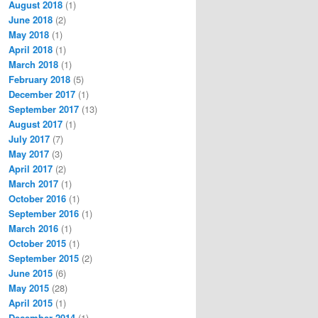
August 2018
(1)
June 2018
(2)
May 2018
(1)
April 2018
(1)
March 2018
(1)
February 2018
(5)
December 2017
(1)
September 2017
(13)
August 2017
(1)
July 2017
(7)
May 2017
(3)
April 2017
(2)
March 2017
(1)
October 2016
(1)
September 2016
(1)
March 2016
(1)
October 2015
(1)
September 2015
(2)
June 2015
(6)
May 2015
(28)
April 2015
(1)
December 2014
(1)