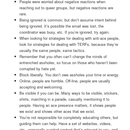
People were worried about negative reactions when
reaching out to queer groups, but negative reactions are
rare.
Being ignored is common, but don’t assume intent behind
being ignored. It’s possible the email was lost, the
coordinator was busy, etc. If you’re ignored, try again.
When looking for strategies for dealing with anti-ace people,
look for strategies for dealing with TERFs, because they’re
usually the same people, same tactics.
Remember that you often can’t change the minds of
entrenched assholes, so focus on those who haven’t been
corrupted by hate yet.
Block liberally. You don’t owe assholes your time or energy.
Online, people are horrible. Off-line, people are usually
accepting and welcoming.
Be visible if you can be. Many ways to be visible, stickers,
shirts, marching in a parade, casually mentioning it to
people. Having an ace presence matters, it shows people
we exist and shows other aces that we exist.
You’re not responsible for completely educating others, but
guiding them can help. Have a set of websites, videos,
etc., personally curated content that’s relevant to you, and