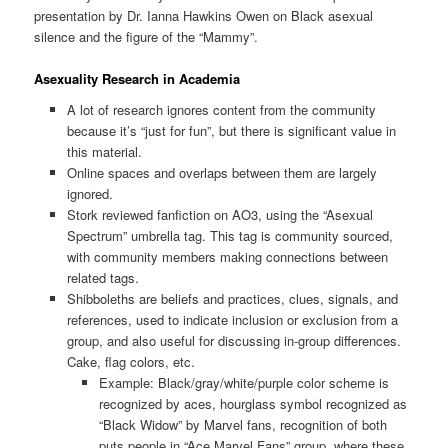
presentation by Dr. Ianna Hawkins Owen on Black asexual
silence and the figure of the “Mammy”.
Asexuality Research in Academia
A lot of research ignores content from the community
because it’s “just for fun”, but there is significant value in
this material.
Online spaces and overlaps between them are largely
ignored.
Stork reviewed fanfiction on AO3, using the “Asexual
Spectrum” umbrella tag. This tag is community sourced,
with community members making connections between
related tags.
Shibboleths are beliefs and practices, clues, signals, and
references, used to indicate inclusion or exclusion from a
group, and also useful for discussing in-group differences.
Cake, flag colors, etc.
Example: Black/gray/white/purple color scheme is
recognized by aces, hourglass symbol recognized as
“Black Widow” by Marvel fans, recognition of both
puts people in “Ace Marvel Fans” group, where these