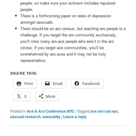
people, so make sure your activism includes repulsed
people.
There is a forthcoming paper on rates of depression
amongst asexuals.
There should be an aro census, but reaching aro people is a
challenge. If you target the aro community exclusively,
you’ll miss many aro-ace people who aren’t in the aro
circles. If you target ace communities, you’ll be
overwhelmed by aro aces and it may not be truly
representative.
SHARE THIS:
Print
Email
Facebook
X
More
Posted in
Ace & Aro Conference NYC
|
Tagged
ace aro con nyc
,
asexual research
,
asexuality
|
Leave a reply