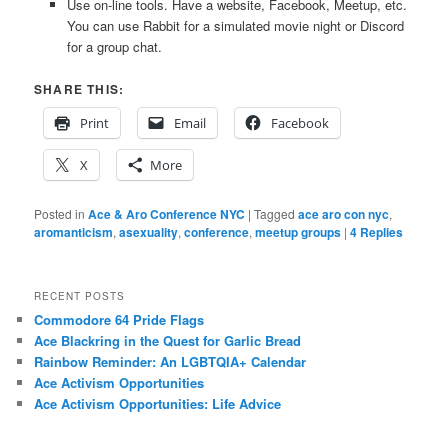
Use on-line tools. Have a website, Facebook, Meetup, etc.
You can use Rabbit for a simulated movie night or Discord
for a group chat.
SHARE THIS:
Print
Email
Facebook
X
More
Posted in
Ace & Aro Conference NYC
|
Tagged
ace aro con nyc
,
aromanticism
,
asexuality
,
conference
,
meetup groups
|
4
Replies
RECENT POSTS
Commodore 64 Pride Flags
Ace Blackring in the Quest for Garlic Bread
Rainbow Reminder: An LGBTQIA+ Calendar
Ace Activism Opportunities
Ace Activism Opportunities: Life Advice