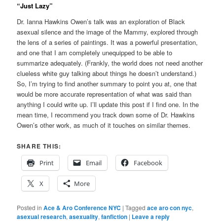
“Just Lazy”
Dr. Ianna Hawkins Owen’s talk was an exploration of Black
asexual silence and the image of the Mammy, explored through
the lens of a series of paintings. It was a powerful presentation,
and one that I am completely unequipped to be able to
summarize adequately. (Frankly, the world does not need another
clueless white guy talking about things he doesn’t understand.)
So, I’m trying to find another summary to point you at, one that
would be more accurate representation of what was said than
anything I could write up. I’ll update this post if I find one. In the
mean time, I recommend you track down some of Dr. Hawkins
Owen’s other work, as much of it touches on similar themes.
SHARE THIS:
Print
Email
Facebook
X
More
Posted in
Ace & Aro Conference NYC
|
Tagged
ace aro con nyc
,
asexual research
,
asexuality
,
fanfiction
|
Leave a reply