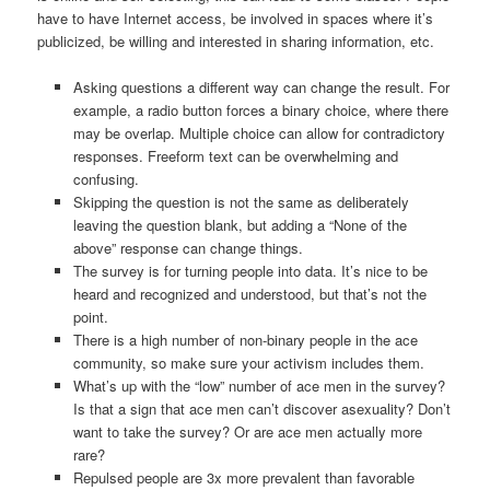
have to have Internet access, be involved in spaces where it’s
publicized, be willing and interested in sharing information, etc.
Asking questions a different way can change the result. For
example, a radio button forces a binary choice, where there
may be overlap. Multiple choice can allow for contradictory
responses. Freeform text can be overwhelming and
confusing.
Skipping the question is not the same as deliberately
leaving the question blank, but adding a “None of the
above” response can change things.
The survey is for turning people into data. It’s nice to be
heard and recognized and understood, but that’s not the
point.
There is a high number of non-binary people in the ace
community, so make sure your activism includes them.
What’s up with the “low” number of ace men in the survey?
Is that a sign that ace men can’t discover asexuality? Don’t
want to take the survey? Or are ace men actually more
rare?
Repulsed people are 3x more prevalent than favorable