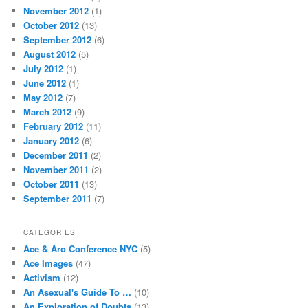
November 2012
(1)
October 2012
(13)
September 2012
(6)
August 2012
(5)
July 2012
(1)
June 2012
(1)
May 2012
(7)
March 2012
(9)
February 2012
(11)
January 2012
(6)
December 2011
(2)
November 2011
(2)
October 2011
(13)
September 2011
(7)
CATEGORIES
Ace & Aro Conference NYC
(5)
Ace Images
(47)
Activism
(12)
An Asexual's Guide To …
(10)
An Exploration of Doubts
(13)