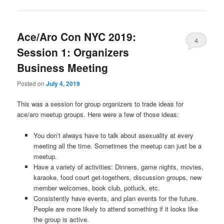
Ace/Aro Con NYC 2019:
4
Session 1: Organizers
Business Meeting
Posted on
July 4, 2019
This was a session for group organizers to trade ideas for
ace/aro meetup groups. Here were a few of those ideas:
You don’t always have to talk about asexuality at every
meeting all the time. Sometimes the meetup can just be a
meetup.
Have a variety of activities: Dinners, game nights, movies,
karaoke, food court get-togethers, discussion groups, new
member welcomes, book club, potluck, etc.
Consistently have events, and plan events for the future.
People are more likely to attend something if it looks like
the group is active.