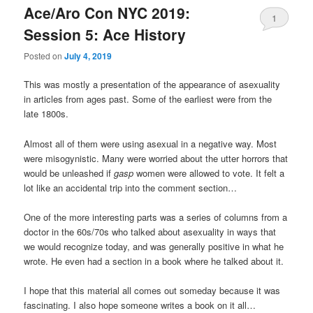
Ace/Aro Con NYC 2019:
1
Session 5: Ace History
Posted on
July 4, 2019
This was mostly a presentation of the appearance of asexuality
in articles from ages past. Some of the earliest were from the
late 1800s.
Almost all of them were using asexual in a negative way. Most
were misogynistic. Many were worried about the utter horrors that
would be unleashed if
gasp
women were allowed to vote. It felt a
lot like an accidental trip into the comment section…
One of the more interesting parts was a series of columns from a
doctor in the 60s/70s who talked about asexuality in ways that
we would recognize today, and was generally positive in what he
wrote. He even had a section in a book where he talked about it.
I hope that this material all comes out someday because it was
fascinating. I also hope someone writes a book on it all…