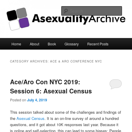
Sear
Asexuality Archive
Main
Home
About
Book
Glossary
Recent Posts
Skip
Skip
menu
to
to
CATEGORY ARCHIVES:
ACE & ARO CONFERENCE NYC
primary
secondary
Ace/Aro Con NYC 2019:
content
content
Session 6: Asexual Census
Posted on
July 4, 2019
This session talked about some of the challenges and findings of
the
Asexual Census
. It is an on-line survey of around a hundred
questions, and it got about 10K responses last year. Because it
is online and self-selecting, this can lead to some biases: People