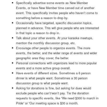
Specifically advertise some events as New Member
Events, or have New Member time carved out of another
event. This specifically invites people who haven’t come to
something before a reason to drop by.
Occasionally have targeted, specific discussion topics,
planned in advance. This will give people who are interested
in that topic a reason to drop in.
Talk about your other events. At your karaoke meetups,
mention the monthly discussion group, etc.
Encourage other people to organize events. The more
events, the better, and the wider range of events and wider
geographic area they cover, the better.
Personal connections with organizers lead to more popular
events and a more active group overall.
Have events of different sizes. Sometimes a 6 person
dinner is what people want. Sometimes a 30 person
discussion group is what people want.
Asking for donations is fine, but asking for dues would
exclude people who can’t/won’t pay. Tie the donation
requests to specific events, like “We need $300 to march in
Pride” or “Our meeting space is $30 a month.