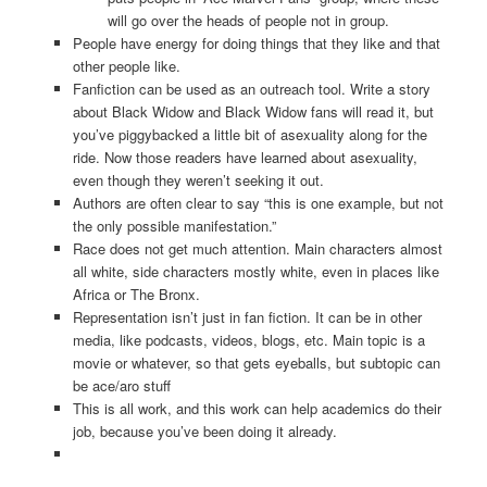
will go over the heads of people not in group.
People have energy for doing things that they like and that
other people like.
Fanfiction can be used as an outreach tool. Write a story
about Black Widow and Black Widow fans will read it, but
you’ve piggybacked a little bit of asexuality along for the
ride. Now those readers have learned about asexuality,
even though they weren’t seeking it out.
Authors are often clear to say “this is one example, but not
the only possible manifestation.”
Race does not get much attention. Main characters almost
all white, side characters mostly white, even in places like
Africa or The Bronx.
Representation isn’t just in fan fiction. It can be in other
media, like podcasts, videos, blogs, etc. Main topic is a
movie or whatever, so that gets eyeballs, but subtopic can
be ace/aro stuff
This is all work, and this work can help academics do their
job, because you’ve been doing it already.