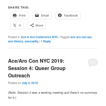
SHARE THIS:
Print
Email
Facebook
X
More
Posted in
Ace & Aro Conference NYC
|
Tagged
ace aro con nyc
,
ace history
,
asexuality
|
1
Reply
Ace/Aro Con NYC 2019:
Session 4: Queer Group
Outreach
Posted on
July 4, 2019
(Note: Session 3 was a working meeting and there’s no summary
for it.)