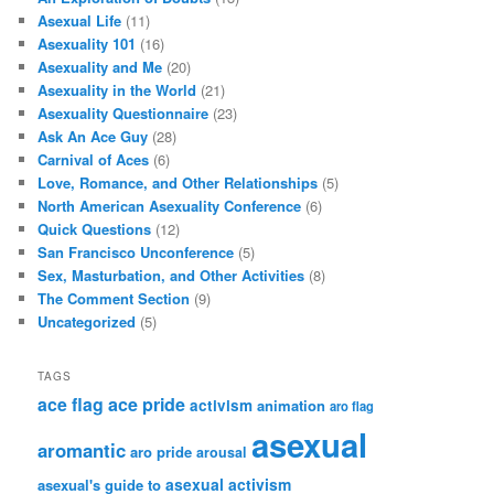
Asexual Life
(11)
Asexuality 101
(16)
Asexuality and Me
(20)
Asexuality in the World
(21)
Asexuality Questionnaire
(23)
Ask An Ace Guy
(28)
Carnival of Aces
(6)
Love, Romance, and Other Relationships
(5)
North American Asexuality Conference
(6)
Quick Questions
(12)
San Francisco Unconference
(5)
Sex, Masturbation, and Other Activities
(8)
The Comment Section
(9)
Uncategorized
(5)
TAGS
ace flag
ace pride
activism
animation
aro flag
asexual
aromantic
aro pride
arousal
asexual activism
asexual's guide to