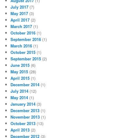
August 2017
(1)
July 2017
(7)
May 2017
(3)
April 2017
(2)
March 2017
(1)
October 2016
(1)
September 2016
(1)
March 2016
(1)
October 2015
(1)
September 2015
(2)
June 2015
(6)
May 2015
(28)
April 2015
(1)
December 2014
(1)
July 2014
(12)
May 2014
(1)
January 2014
(3)
December 2013
(1)
November 2013
(1)
October 2013
(13)
April 2013
(2)
December 2012
(3)