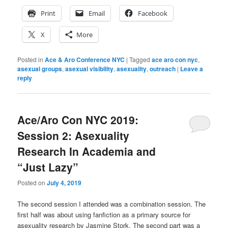
Print
Email
Facebook
X
More
Posted in
Ace & Aro Conference NYC
|
Tagged
ace aro con nyc
,
asexual groups
,
asexual visibility
,
asexuality
,
outreach
|
Leave a
reply
Ace/Aro Con NYC 2019:
Session 2: Asexuality
Research In Academia and
“Just Lazy”
Posted on
July 4, 2019
The second session I attended was a combination session. The
first half was about using fanfiction as a primary source for
asexuality research by Jasmine Stork. The second part was a