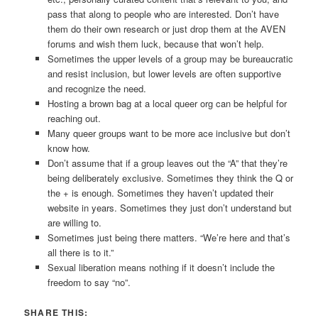
pass that along to people who are interested. Don’t have
them do their own research or just drop them at the AVEN
forums and wish them luck, because that won’t help.
Sometimes the upper levels of a group may be bureaucratic
and resist inclusion, but lower levels are often supportive
and recognize the need.
Hosting a brown bag at a local queer org can be helpful for
reaching out.
Many queer groups want to be more ace inclusive but don’t
know how.
Don’t assume that if a group leaves out the “A” that they’re
being deliberately exclusive. Sometimes they think the Q or
the + is enough. Sometimes they haven’t updated their
website in years. Sometimes they just don’t understand but
are willing to.
Sometimes just being there matters. “We’re here and that’s
all there is to it.”
Sexual liberation means nothing if it doesn’t include the
freedom to say “no”.
SHARE THIS: