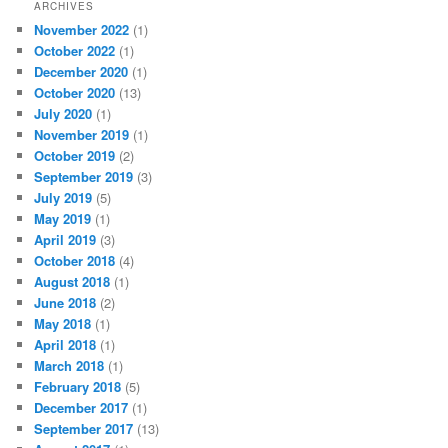
ARCHIVES
November 2022
(1)
October 2022
(1)
December 2020
(1)
October 2020
(13)
July 2020
(1)
November 2019
(1)
October 2019
(2)
September 2019
(3)
July 2019
(5)
May 2019
(1)
April 2019
(3)
October 2018
(4)
August 2018
(1)
June 2018
(2)
May 2018
(1)
April 2018
(1)
March 2018
(1)
February 2018
(5)
December 2017
(1)
September 2017
(13)