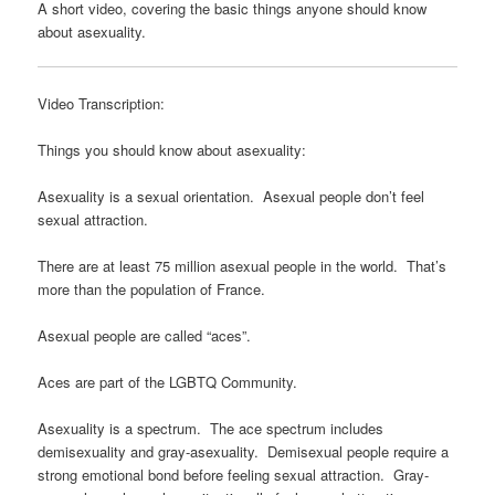
A short video, covering the basic things anyone should know
about asexuality.
Video Transcription:
Things you should know about asexuality:
Asexuality is a sexual orientation. Asexual people don’t feel
sexual attraction.
There are at least 75 million asexual people in the world. That’s
more than the population of France.
Asexual people are called “aces”.
Aces are part of the LGBTQ Community.
Asexuality is a spectrum. The ace spectrum includes
demisexuality and gray-asexuality. Demisexual people require a
strong emotional bond before feeling sexual attraction. Gray-