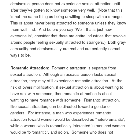
demisexual person does not experience sexual attraction until
after they’ve gotten to know someone very well. (Note that this
is not the same thing as being unwilling to sleep with a stranger.
This is about never being attracted to someone unless they know
them well first. And before you say “Well, that’s just how
everyone is”, consider that there are entire industries that revolve
around people feeling sexually attracted to strangers.) Both gray-
asexuality and demisexuality are real and are perfectly normal
ways to be.
Romantic Attraction:
Romantic attraction is separate from
sexual attraction. Although an asexual person lacks sexual
attraction, they may still experience romantic attraction. At the
risk of oversimplification, if sexual attraction is about wanting to
have sex with someone, then romantic attraction is about
wanting to have romance with someone. Romantic attraction,
like sexual attraction, can be directed toward a gender or
genders. For instance, a man who experiences romantic
attraction toward women would be described as “heteroromantic”,
while a woman who is romantically interested in men and women
would be “biromantic”, and so on. Someone who does not