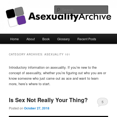
Sear
Asexuality Archive
Main
Home
About
Book
Glossary
Recent Posts
Skip
Skip
menu
to
to
CATEGORY ARCHIVES:
ASEXUALITY 101
primary
secondary
Introductory information on asexuality. If you’re new to the
concept of asexuality, whether you’re figuring out who you are or
content
content
know someone who just came out as ace and want to learn
more, here’s where to start.
Is Sex Not Really Your Thing?
5
Posted on
October 27, 2018