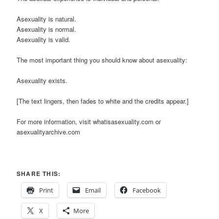
Asexuality is natural.
Asexuality is normal.
Asexuality is valid.
The most important thing you should know about asexuality:
Asexuality exists.
[The text lingers, then fades to white and the credits appear.]
For more information, visit whatisasexuality.com or
asexualityarchive.com
SHARE THIS:
Print
Email
Facebook
X
More