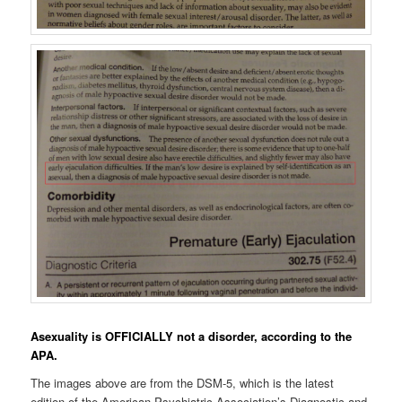
Asexuality is OFFICIALLY not a disorder, according to the
APA.
The images above are from the DSM-5, which is the latest
edition of the American Psychiatric Association’s Diagnostic and