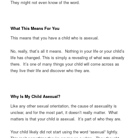
They might not even know of the word.
What This Means For You
This means that you have a child who is asexual.
No, really, that’s all it means. Nothing in your life or your child’s
life has changed. This is simply a revealing of what was already
there. It’s one of many things your child will come across as
they live their life and discover who they are.
Why Is My Child Asexual?
Like any other sexual orientation, the cause of asexuality is
unclear, and for the most part, it doesn’t really matter. What
matters is that your child
is
asexual. It’s part of who they are.
Your child likely did not start using the word “asexual” lightly.