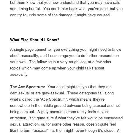
Let them know that you now understand that you may have said
something hurtful. You can’t take back what you’ve said, but you
can try to undo some of the damage it might have caused.
What Else Should I Know?
A single page cannot tell you everything you might need to know
about asexuality, and I encourage you to do further research on
your own. The following is a very rough look at a few other
topics which may come up when your child talks about
asexuality.
The Ace Spectrum:
Your child might tell you that they are
demisexual or are gray-asexual. These categories fall along
what’s called the “Ace Spectrum”, which means they’re
somewhere in the middle ground between being asexual and not
being asexual. A gray-asexual person rarely feels sexual
attraction, isn’t quite sure if what they’ve felt would be considered
sexual attraction, or, for some other reason, doesn’t quite feel
like the term “asexual” fits them right, even though it’s close. A