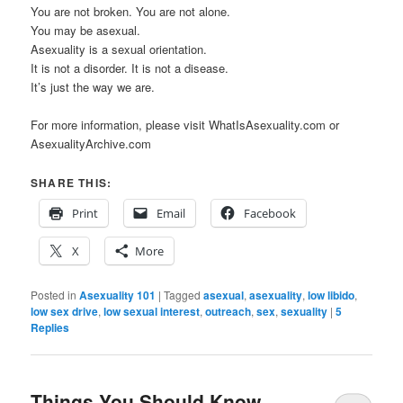
You are not broken. You are not alone.
You may be asexual.
Asexuality is a sexual orientation.
It is not a disorder. It is not a disease.
It’s just the way we are.
For more information, please visit WhatIsAsexuality.com or
AsexualityArchive.com
SHARE THIS:
Print
Email
Facebook
X
More
Posted in
Asexuality 101
|
Tagged
asexual
,
asexuality
,
low libido
,
low sex drive
,
low sexual interest
,
outreach
,
sex
,
sexuality
|
5
Replies
Things You Should Know