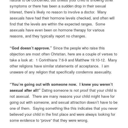
symptoms or there has been a sudden drop in their sexual
interest, there’s likely no reason to involve a doctor. Many
asexuals have had their hormone levels checked, and often will
find that the levels are within the expected ranges. Some
asexuals have even been on hormone therapy for various
reasons, and they typically report no changes.
“God doesn’t approve.”
Since the people who raise this
objection are most often Christian, here are a couple of verses to
take a look at: 1 Corinthians 7:6-9 and Matthew 19:10-12. Many
other religions have similar statements of acceptance. I am
unaware of any religion that specifically condemns asexuality.
“You’re going out with someone now. I knew you weren’t
asexual after all!”
Dating someone is not proof that your child is
not asexual. There are many reasons your child might have for
going out with someone, and sexual attraction doesn’t have to be
one of them. Saying something like this indicates that you never
believed your child in the first place and were always looking for
some evidence to “prove” that they were wrong.