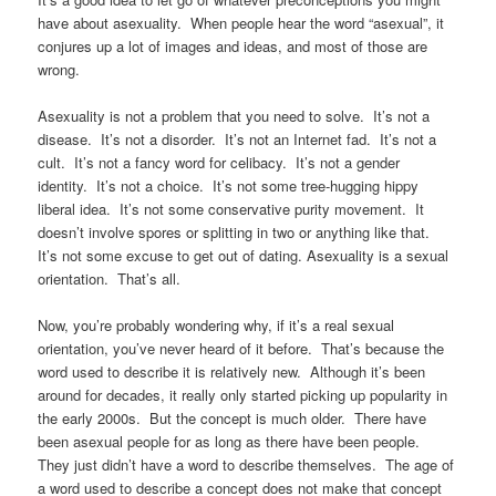
have about asexuality. When people hear the word “asexual”, it
conjures up a lot of images and ideas, and most of those are
wrong.
Asexuality is not a problem that you need to solve. It’s not a
disease. It’s not a disorder. It’s not an Internet fad. It’s not a
cult. It’s not a fancy word for celibacy. It’s not a gender
identity. It’s not a choice. It’s not some tree-hugging hippy
liberal idea. It’s not some conservative purity movement. It
doesn’t involve spores or splitting in two or anything like that.
It’s not some excuse to get out of dating. Asexuality is a sexual
orientation. That’s all.
Now, you’re probably wondering why, if it’s a real sexual
orientation, you’ve never heard of it before. That’s because the
word used to describe it is relatively new. Although it’s been
around for decades, it really only started picking up popularity in
the early 2000s. But the concept is much older. There have
been asexual people for as long as there have been people.
They just didn’t have a word to describe themselves. The age of
a word used to describe a concept does not make that concept