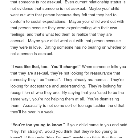
that someone is not asexual. Even current relationship status is
not evidence that someone is not asexual. Maybe your child
went out with that person because they felt that they had to
conform to social expectations. Maybe your child went out with
that person because they were experimenting with their own
feelings, and that’s what led them to realize that they are
asexual. Maybe your child went out with that person because
they were in love. Dating someone has no bearing on whether or
not a person is asexual.
“I was like that, too. You’ll change!”
When someone tells you
that they are asexual, they’re not looking for reassurance that
someday they’ll be “normal”. They already
are
normal. They’re
looking for acceptance and understanding. They’re looking for
recognition of who they are. By saying that you “used to be the
same way”, you’re not helping them at all. You’re dismissing
them. Asexuality is not some sort of teenage fashion trend that
they’ll be over in a week.
“You’re too young to know.”
If your child came to you and said
“Hey, I’m straight”, would you think that they’re too young to
know? If they said “Hey, I’m gay”, would you think that they’re