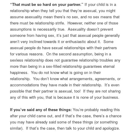
“That must be so hard on your partner.”
If your child is in a
relationship when they tell you that they’re asexual, you might
assume asexuality mean there’s no sex, and no sex means that
there must be relationship strife. However, neither one of those
assumptions is necessarily true. Asexuality doesn’t prevent
someone from having sex, it’s just that asexual people generally
aren’t very inclined towards it or enthusiastic about it. Some
asexual people do have sexual relationships with their partners
for various reasons. On the second assumption, being in a
sexless relationship does not guarantee relationship troubles any
more than being in a sex-filled relationship guarantees eternal
happiness. You do not know what is going on in their
relationship. You don’t know what arrangements, agreements, or
accommodations they have made in their relationship. It’s even
possible that their partner is asexual, too! If they are not sharing
any of this with you, that is because it is none of your business.
If you’ve said any of these things:
You’re probably reading this
after your child came out, and if that’s the case, there’s a chance
you may have already said some of these things (or something
similar). If that’s the case, then talk to your child and apologize.