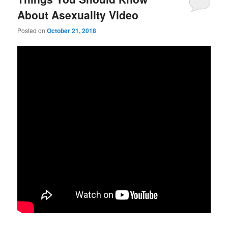
About Asexuality Video
Posted on
October 21, 2018