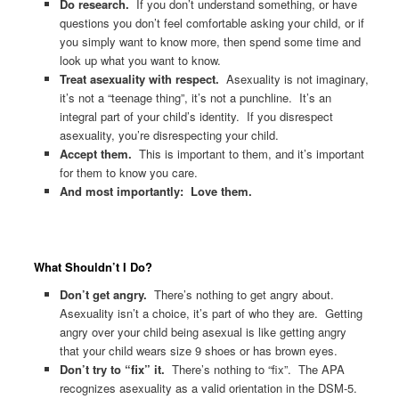
Do research.
If you don’t understand something, or have
questions you don’t feel comfortable asking your child, or if
you simply want to know more, then spend some time and
look up what you want to know.
Treat asexuality with respect.
Asexuality is not imaginary,
it’s not a “teenage thing”, it’s not a punchline. It’s an
integral part of your child’s identity. If you disrespect
asexuality, you’re disrespecting your child.
Accept them.
This is important to them, and it’s important
for them to know you care.
And most importantly:
Love them.
What Shouldn’t I Do?
Don’t get angry.
There’s nothing to get angry about.
Asexuality isn’t a choice, it’s part of who they are. Getting
angry over your child being asexual is like getting angry
that your child wears size 9 shoes or has brown eyes.
Don’t try to “fix” it.
There’s nothing to “fix”. The APA
recognizes asexuality as a valid orientation in the DSM-5.