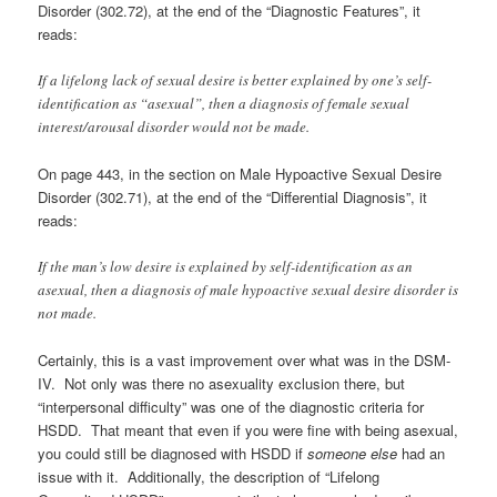
Disorder (302.72), at the end of the “Diagnostic Features”, it
reads:
If a lifelong lack of sexual desire is better explained by one’s self-
identification as “asexual”, then a diagnosis of female sexual
interest/arousal disorder would not be made.
On page 443, in the section on Male Hypoactive Sexual Desire
Disorder (302.71), at the end of the “Differential Diagnosis”, it
reads:
If the man’s low desire is explained by self-identification as an
asexual, then a diagnosis of male hypoactive sexual desire disorder is
not made.
Certainly, this is a vast improvement over what was in the DSM-
IV. Not only was there no asexuality exclusion there, but
“interpersonal difficulty” was one of the diagnostic criteria for
HSDD. That meant that even if you were fine with being asexual,
you could still be diagnosed with HSDD if
someone else
had an
issue with it. Additionally, the description of “Lifelong