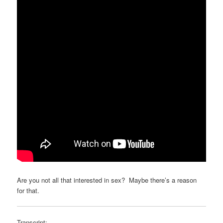
Are you not all that interested in sex? Maybe there’s a reason
for that.
Transcript: