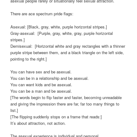
asexual people rarely or situationally feel sexual attraction.
There are ace spectrum pride flags:
Asexual: [Black, gray, white, purple horizontal stripes.]
Gray-asexual: [Purple, gray, white, gray, purple horizontal
stripes.]
Demisexual: [Horizontal white and gray rectangles with a thinner
purple stripe between them, and a black triangle on the left side,
pointing to the right.]
You can have sex and be asexual.
You can be in a relationship and be asexual.
You can want kids and be asexual.
You can be a man and be asexual.
[The words begin to flip faster and faster, becoming unreadable
and giving the impression there are far, far too many things to
list.]
[The flipping suddenly stops on a frame that reads:]
It’s about attraction, not action.
The asexual experience is individual and personal.