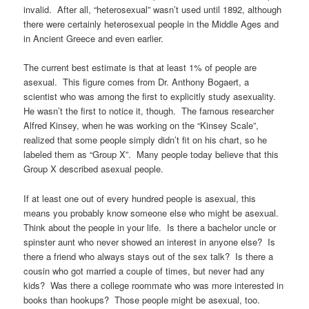
invalid. After all, “heterosexual” wasn’t used until 1892, although
there were certainly heterosexual people in the Middle Ages and
in Ancient Greece and even earlier.
The current best estimate is that at least 1% of people are
asexual. This figure comes from Dr. Anthony Bogaert, a
scientist who was among the first to explicitly study asexuality.
He wasn’t the first to notice it, though. The famous researcher
Alfred Kinsey, when he was working on the “Kinsey Scale”,
realized that some people simply didn’t fit on his chart, so he
labeled them as “Group X”. Many people today believe that this
Group X described asexual people.
If at least one out of every hundred people is asexual, this
means you probably know someone else who might be asexual.
Think about the people in your life. Is there a bachelor uncle or
spinster aunt who never showed an interest in anyone else? Is
there a friend who always stays out of the sex talk? Is there a
cousin who got married a couple of times, but never had any
kids? Was there a college roommate who was more interested in
books than hookups? Those people might be asexual, too.