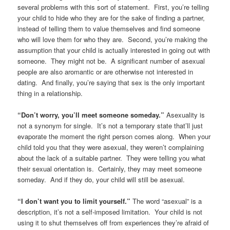
several problems with this sort of statement. First, you’re telling
your child to hide who they are for the sake of finding a partner,
instead of telling them to value themselves and find someone
who will love them for who they are. Second, you’re making the
assumption that your child is actually interested in going out with
someone. They might not be. A significant number of asexual
people are also aromantic or are otherwise not interested in
dating. And finally, you’re saying that sex is the only important
thing in a relationship.
“Don’t worry, you’ll meet someone someday.”
Asexuality is
not a synonym for single. It’s not a temporary state that’ll just
evaporate the moment the right person comes along. When your
child told you that they were asexual, they weren’t complaining
about the lack of a suitable partner. They were telling you what
their sexual orientation is. Certainly, they may meet someone
someday. And if they do, your child will still be asexual.
“I don’t want you to limit yourself.”
The word “asexual” is a
description, it’s not a self-imposed limitation. Your child is not
using it to shut themselves off from experiences they’re afraid of