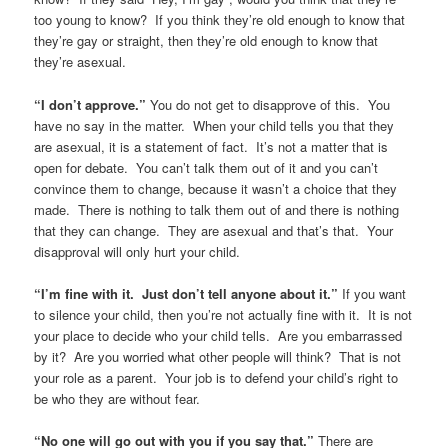
too young to know? If you think they’re old enough to know that
they’re gay or straight, then they’re old enough to know that
they’re asexual.
“I don’t approve.”
You do not get to disapprove of this. You
have no say in the matter. When your child tells you that they
are asexual, it is a statement of fact. It’s not a matter that is
open for debate. You can’t talk them out of it and you can’t
convince them to change, because it wasn’t a choice that they
made. There is nothing to talk them out of and there is nothing
that they can change. They are asexual and that’s that. Your
disapproval will only hurt your child.
“I’m fine with it. Just don’t tell anyone about it.”
If you want
to silence your child, then you’re not actually fine with it. It is not
your place to decide who your child tells. Are you embarrassed
by it? Are you worried what other people will think? That is not
your role as a parent. Your job is to defend your child’s right to
be who they are without fear.
“No one will go out with you if you say that.”
There are