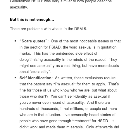
Generalized HSDD” was very similar to how people describe
asexuality.
But this is not enough…
There are problems with what’s in the DSM-5.
“Scare quotes”:
One of the most noticeable issues is that
in the section for FSIAD, the word asexual is in quotation
marks. This has the unintended side effect of
delegitimizing asexuality in the minds of the reader. They
might see asexuality as a real thing, but have more doubts
about “asexuality”.
Self-identification:
As written, these exclusions require
that the patient say “I’m asexual” for them to apply. That’s
fine for those of us who know who we are, but what about
those who don’t? You can’t self-identity as asexual if
you’ve never even heard of asexuality. And there are
hundreds of thousands, if not millions, of people out there
who are in that situation. I’ve personally heard stories of
people who have gone through “treatment” for HSDD. It
didn’t work and made them miserable. Only afterwards did