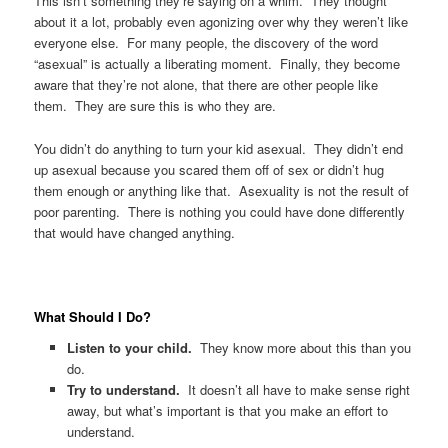
This isn’t something they’re saying on a whim. They thought
about it a lot, probably even agonizing over why they weren’t like
everyone else. For many people, the discovery of the word
“asexual” is actually a liberating moment. Finally, they become
aware that they’re not alone, that there are other people like
them. They are sure this is who they are.
You didn’t do anything to turn your kid asexual. They didn’t end
up asexual because you scared them off of sex or didn’t hug
them enough or anything like that. Asexuality is not the result of
poor parenting. There is nothing you could have done differently
that would have changed anything.
What Should I Do?
Listen to your child.
They know more about this than you
do.
Try to understand.
It doesn’t all have to make sense right
away, but what’s important is that you make an effort to
understand.