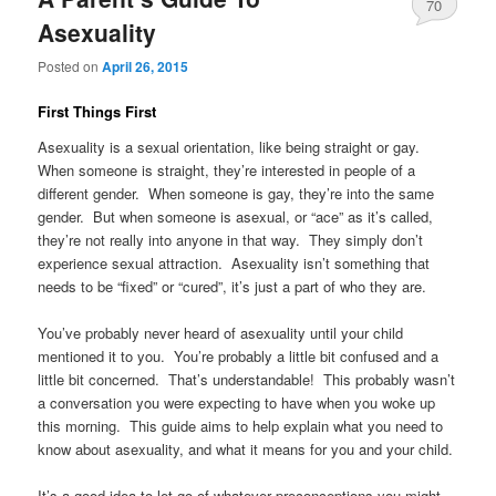
70
Asexuality
Posted on
April 26, 2015
First Things First
Asexuality is a sexual orientation, like being straight or gay.
When someone is straight, they’re interested in people of a
different gender. When someone is gay, they’re into the same
gender. But when someone is asexual, or “ace” as it’s called,
they’re not really into anyone in that way. They simply don’t
experience sexual attraction. Asexuality isn’t something that
needs to be “fixed” or “cured”, it’s just a part of who they are.
You’ve probably never heard of asexuality until your child
mentioned it to you. You’re probably a little bit confused and a
little bit concerned. That’s understandable! This probably wasn’t
a conversation you were expecting to have when you woke up
this morning. This guide aims to help explain what you need to
know about asexuality, and what it means for you and your child.
It’s a good idea to let go of whatever preconceptions you might