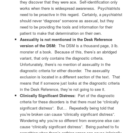
they discover that they were ace. Self-identification only
works when there is widespread awareness. Psychiatrists
need to be proactive in this regard. Certainly, a psychiatrist
should never “diagnose” someone as asexual, but they
need to be providing the tools and information for their
patient to make that determination on their own.
Asexuality is not mentioned in the Desk Reference
version of the DSM:
The DSM is a thousand page, 3 lb.
monster of a book. Because of this, there’s an abridged
variant, that only contains the diagnostic criteria.
Unfortunately, there’s no mention of asexuality in the
diagnostic criteria for either disorder. The asexuality
exclusion is located in a different section of the text. That
means that if someone just looks at the diagnostic criteria
in the Desk Reference, they’re not going to see it.
Clinically Significant Distress:
Part of the diagnostic
criteria for these disorders is that there must be “clinically
significant distress”. But… Repeatedly being told that
you’re broken can cause “clinically significant distress”.
Wondering why you’re so different from everyone else can
cause “clinically significant distress”. Being pushed to fix
something when there’s nothing wrong can cause “clinically