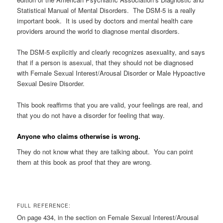
Statistical Manual of Mental Disorders. The DSM-5 is a really
important book. It is used by doctors and mental health care
providers around the world to diagnose mental disorders.
The DSM-5 explicitly and clearly recognizes asexuality, and says
that if a person is asexual, that they should not be diagnosed
with Female Sexual Interest/Arousal Disorder or Male Hypoactive
Sexual Desire Disorder.
This book reaffirms that you are valid, your feelings are real, and
that you do not have a disorder for feeling that way.
Anyone who claims otherwise is wrong.
They do not know what they are talking about. You can point
them at this book as proof that they are wrong.
FULL REFERENCE:
On page 434, in the section on Female Sexual Interest/Arousal