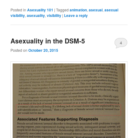
Posted in
Asexuality 101
|
Tagged
animation
,
asexual
,
asexual
visibility
,
asexuality
,
visibility
|
Leave a reply
Asexuality in the DSM-5
4
Posted on
October 20, 2015