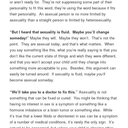
or aren’t ready for. They’re not suppressing some part of their
personality to fit this word, they’re using the word because it fits
their personality. An asexual person is no more limited by
asexuality than a straight person is limited by heterosexuality.
“But I heard that sexuality is fluid. Maybe you’ll change
someday!”
Maybe they will. Maybe they won’t. That’s not the
point. They are asexual
today
, and that’s what matters. When
you say something like this, what you’re really saying is that you
don’t like the current state of things and wish they were different,
and that you won’t accept your child until they change into
something more acceptable to you. Besides, this argument can
easily be turned around: If sexuality is fluid, maybe
you’ll
become asexual someday.
“We’ll take you to a doctor to fix this.”
Asexuality is not
something that can be fixed or cured. You might be thinking that
having no interest in sex is a symptom of something like a
hormone imbalance or a brain tumor or something else. While
it’s true that a lower libido or disinterest in sex can be a symptom
of a number of medical conditions, it’s rarely the only sign. It’s
natural to be concerned, but unless your child is showing other