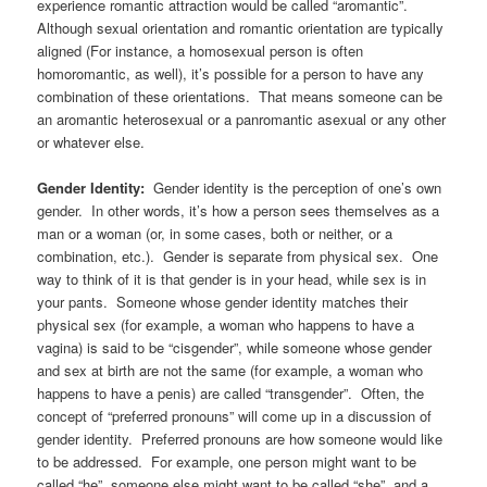
experience romantic attraction would be called “aromantic”.
Although sexual orientation and romantic orientation are typically
aligned (For instance, a homosexual person is often
homoromantic, as well), it’s possible for a person to have any
combination of these orientations. That means someone can be
an aromantic heterosexual or a panromantic asexual or any other
or whatever else.
Gender Identity:
Gender identity is the perception of one’s own
gender. In other words, it’s how a person sees themselves as a
man or a woman (or, in some cases, both or neither, or a
combination, etc.). Gender is separate from physical sex. One
way to think of it is that gender is in your head, while sex is in
your pants. Someone whose gender identity matches their
physical sex (for example, a woman who happens to have a
vagina) is said to be “cisgender”, while someone whose gender
and sex at birth are not the same (for example, a woman who
happens to have a penis) are called “transgender”. Often, the
concept of “preferred pronouns” will come up in a discussion of
gender identity. Preferred pronouns are how someone would like
to be addressed. For example, one person might want to be
called “he”, someone else might want to be called “she”, and a