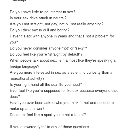
Do you have little to no interest in sex?
Is your sex drive stuck in neutral?
Are you not straight, not gay, not bi, not really anything?
Do you think sex is dull and boring?
Haven’t slept with anyone in years and that’s not a problem for
you?
Do you never consider anyone “hot” or “sexy”?
Do you feel like you’re “straight by default”?
When people talk about sex, is it almost like they’re speaking a
foreign language?
Are you more interested in sex as a scientific curiosity than a
recreational activity?
Is your right hand all the sex life you need?
Ever feel like you’re supposed to like sex because everyone else
does?
Have you ever been asked who you think is hot and needed to
make up an answer?
Does sex feel like a sport you’re not a fan of?
If you answered “yes” to any of those questions…