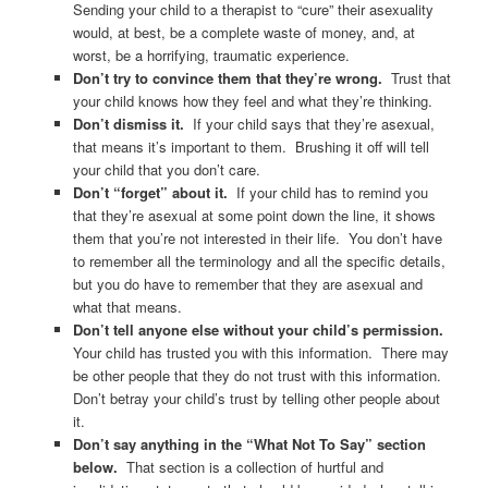
Sending your child to a therapist to “cure” their asexuality
would, at best, be a complete waste of money, and, at
worst, be a horrifying, traumatic experience.
Don’t try to convince them that they’re wrong.
Trust that
your child knows how they feel and what they’re thinking.
Don’t dismiss it.
If your child says that they’re asexual,
that means it’s important to them. Brushing it off will tell
your child that you don’t care.
Don’t “forget” about it.
If your child has to remind you
that they’re asexual at some point down the line, it shows
them that you’re not interested in their life. You don’t have
to remember all the terminology and all the specific details,
but you do have to remember that they are asexual and
what that means.
Don’t tell anyone else without your child’s permission.
Your child has trusted you with this information. There may
be other people that they do not trust with this information.
Don’t betray your child’s trust by telling other people about
it.
Don’t say anything in the “What Not To Say” section
below.
That section is a collection of hurtful and