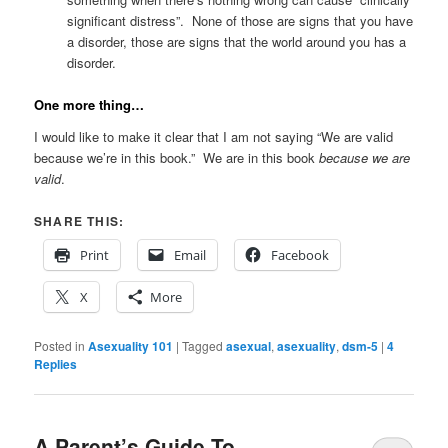
significant distress”. None of those are signs that you have
a disorder, those are signs that the world around you has a
disorder.
One more thing…
I would like to make it clear that I am not saying “We are valid
because we’re in this book.” We are in this book
because we are
valid
.
SHARE THIS:
Print
Email
Facebook
X
More
Posted in
Asexuality 101
|
Tagged
asexual
,
asexuality
,
dsm-5
|
4
Replies
A Parent’s Guide To