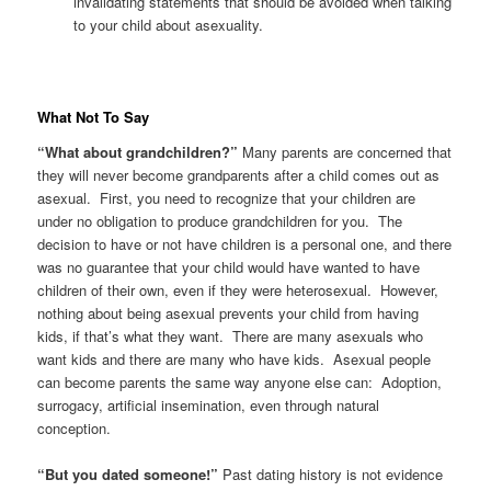
invalidating statements that should be avoided when talking
to your child about asexuality.
What Not To Say
“What about grandchildren?”
Many parents are concerned that
they will never become grandparents after a child comes out as
asexual. First, you need to recognize that your children are
under no obligation to produce grandchildren for you. The
decision to have or not have children is a personal one, and there
was no guarantee that your child would have wanted to have
children of their own, even if they were heterosexual. However,
nothing about being asexual prevents your child from having
kids, if that’s what they want. There are many asexuals who
want kids and there are many who have kids. Asexual people
can become parents the same way anyone else can: Adoption,
surrogacy, artificial insemination, even through natural
conception.
“But you dated someone!”
Past dating history is not evidence