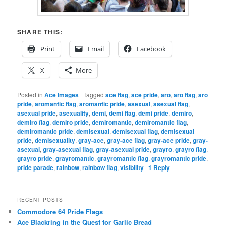
SHARE THIS:
Print
Email
Facebook
X
More
Posted in
Ace Images
|
Tagged
ace flag
,
ace pride
,
aro
,
aro flag
,
aro
pride
,
aromantic flag
,
aromantic pride
,
asexual
,
asexual flag
,
asexual pride
,
asexuality
,
demi
,
demi flag
,
demi pride
,
demiro
,
demiro flag
,
demiro pride
,
demiromantic
,
demiromantic flag
,
demiromantic pride
,
demisexual
,
demisexual flag
,
demisexual
pride
,
demisexuality
,
gray-ace
,
gray-ace flag
,
gray-ace pride
,
gray-
asexual
,
gray-asexual flag
,
gray-asexual pride
,
grayro
,
grayro flag
,
grayro pride
,
grayromantic
,
grayromantic flag
,
grayromantic pride
,
pride parade
,
rainbow
,
rainbow flag
,
visibility
|
1
Reply
RECENT POSTS
Commodore 64 Pride Flags
Ace Blackring in the Quest for Garlic Bread