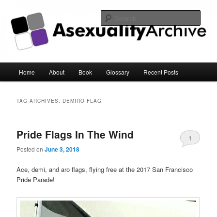
Sear
Asexuality Archive
Main
Home
About
Book
Glossary
Recent Posts
Skip
Skip
menu
to
to
TAG ARCHIVES:
DEMIRO FLAG
primary
secondary
Pride Flags In The Wind
content
content
1
Posted on
June 3, 2018
Ace, demi, and aro flags, flying free at the 2017 San Francisco
Pride Parade!