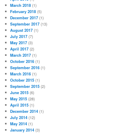
March 2018
(1)
February 2018
(5)
December 2017
(1)
September 2017
(13)
August 2017
(1)
July 2017
(7)
May 2017
(3)
April 2017
(2)
March 2017
(1)
October 2016
(1)
September 2016
(1)
March 2016
(1)
October 2015
(1)
September 2015
(2)
June 2015
(6)
May 2015
(28)
April 2015
(1)
December 2014
(1)
July 2014
(12)
May 2014
(1)
January 2014
(3)