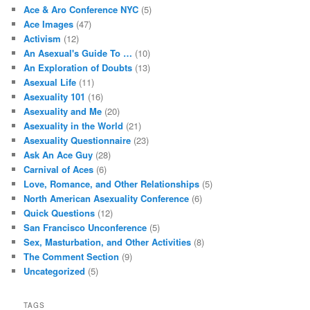
Ace & Aro Conference NYC
(5)
Ace Images
(47)
Activism
(12)
An Asexual's Guide To …
(10)
An Exploration of Doubts
(13)
Asexual Life
(11)
Asexuality 101
(16)
Asexuality and Me
(20)
Asexuality in the World
(21)
Asexuality Questionnaire
(23)
Ask An Ace Guy
(28)
Carnival of Aces
(6)
Love, Romance, and Other Relationships
(5)
North American Asexuality Conference
(6)
Quick Questions
(12)
San Francisco Unconference
(5)
Sex, Masturbation, and Other Activities
(8)
The Comment Section
(9)
Uncategorized
(5)
TAGS