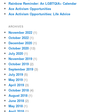
Rainbow Reminder: An LGBTQIA+ Calendar
Ace Activism Opportunities
Ace Activism Opportunities: Life Advice
ARCHIVES
November 2022
(1)
October 2022
(1)
December 2020
(1)
October 2020
(13)
July 2020
(1)
November 2019
(1)
October 2019
(2)
September 2019
(3)
July 2019
(5)
May 2019
(1)
April 2019
(3)
October 2018
(4)
August 2018
(1)
June 2018
(2)
May 2018
(1)
April 2018
(1)