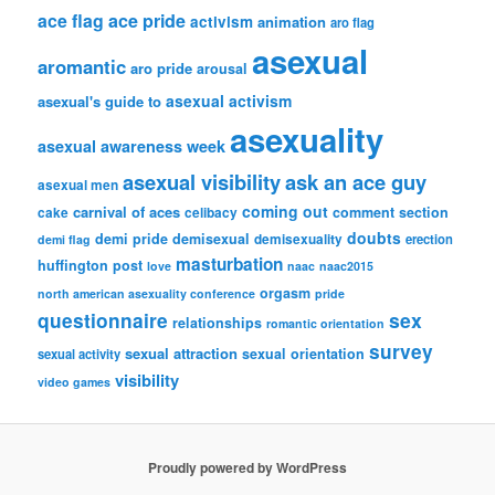
ace flag
ace pride
activism
animation
aro flag
asexual
aromantic
aro pride
arousal
asexual activism
asexual's guide to
asexuality
asexual awareness week
asexual visibility
ask an ace guy
asexual men
coming out
carnival of aces
comment section
cake
celibacy
doubts
demi pride
demisexual
demisexuality
erection
demi flag
masturbation
huffington post
love
naac
naac2015
orgasm
north american asexuality conference
pride
questionnaire
sex
relationships
romantic orientation
survey
sexual attraction
sexual orientation
sexual activity
visibility
video games
Proudly powered by WordPress