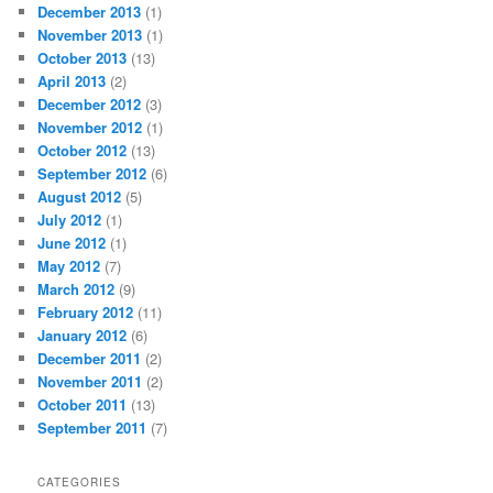
December 2013
(1)
November 2013
(1)
October 2013
(13)
April 2013
(2)
December 2012
(3)
November 2012
(1)
October 2012
(13)
September 2012
(6)
August 2012
(5)
July 2012
(1)
June 2012
(1)
May 2012
(7)
March 2012
(9)
February 2012
(11)
January 2012
(6)
December 2011
(2)
November 2011
(2)
October 2011
(13)
September 2011
(7)
CATEGORIES