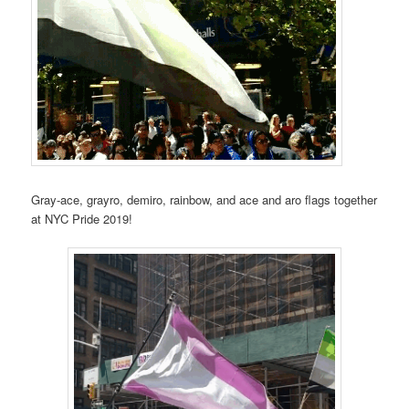
Gray-ace, grayro, demiro, rainbow, and ace and aro flags together
at NYC Pride 2019!