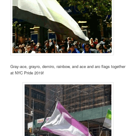
Gray-ace, grayro, demiro, rainbow, and ace and aro flags together
at NYC Pride 2019!