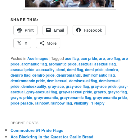
SHARE THIS:
Print
Email
Facebook
X
More
Posted in
Ace Images
|
Tagged
ace flag
,
ace pride
,
aro
,
aro flag
,
aro
pride
,
aromantic flag
,
aromantic pride
,
asexual
,
asexual flag
,
asexual pride
,
asexuality
,
demi
,
demi flag
,
demi pride
,
demiro
,
demiro flag
,
demiro pride
,
demiromantic
,
demiromantic flag
,
demiromantic pride
,
demisexual
,
demisexual flag
,
demisexual
pride
,
demisexuality
,
gray-ace
,
gray-ace flag
,
gray-ace pride
,
gray-
asexual
,
gray-asexual flag
,
gray-asexual pride
,
grayro
,
grayro flag
,
grayro pride
,
grayromantic
,
grayromantic flag
,
grayromantic pride
,
pride parade
,
rainbow
,
rainbow flag
,
visibility
|
1
Reply
RECENT POSTS
Commodore 64 Pride Flags
Ace Blackring in the Quest for Garlic Bread