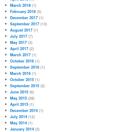
March 2018
(1)
February 2018
(5)
December 2017
(1)
September 2017
(13)
August 2017
(1)
July 2017
(7)
May 2017
(3)
April 2017
(2)
March 2017
(1)
October 2016
(1)
September 2016
(1)
March 2016
(1)
October 2015
(1)
September 2015
(2)
June 2015
(6)
May 2015
(28)
April 2015
(1)
December 2014
(1)
July 2014
(12)
May 2014
(1)
January 2014
(3)