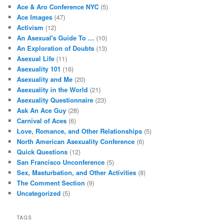
Ace & Aro Conference NYC
(5)
Ace Images
(47)
Activism
(12)
An Asexual's Guide To …
(10)
An Exploration of Doubts
(13)
Asexual Life
(11)
Asexuality 101
(16)
Asexuality and Me
(20)
Asexuality in the World
(21)
Asexuality Questionnaire
(23)
Ask An Ace Guy
(28)
Carnival of Aces
(6)
Love, Romance, and Other Relationships
(5)
North American Asexuality Conference
(6)
Quick Questions
(12)
San Francisco Unconference
(5)
Sex, Masturbation, and Other Activities
(8)
The Comment Section
(9)
Uncategorized
(5)
TAGS