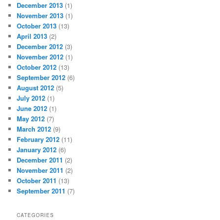
December 2013
(1)
November 2013
(1)
October 2013
(13)
April 2013
(2)
December 2012
(3)
November 2012
(1)
October 2012
(13)
September 2012
(6)
August 2012
(5)
July 2012
(1)
June 2012
(1)
May 2012
(7)
March 2012
(9)
February 2012
(11)
January 2012
(6)
December 2011
(2)
November 2011
(2)
October 2011
(13)
September 2011
(7)
CATEGORIES