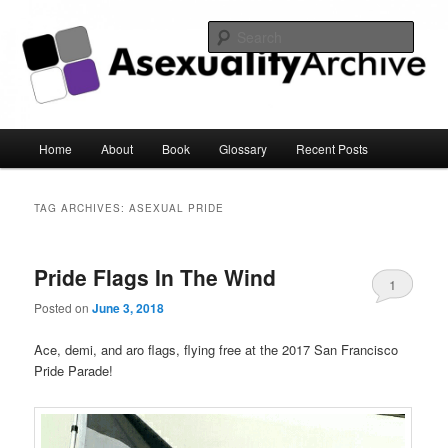
Sear
Asexuality Archive
Main
Home
About
Book
Glossary
Recent Posts
Skip
Skip
menu
to
to
TAG ARCHIVES:
ASEXUAL PRIDE
primary
secondary
Pride Flags In The Wind
content
content
1
Posted on
June 3, 2018
Ace, demi, and aro flags, flying free at the 2017 San Francisco
Pride Parade!