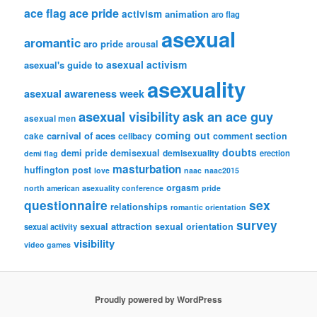
ace flag
ace pride
activism
animation
aro flag
asexual
aromantic
aro pride
arousal
asexual activism
asexual's guide to
asexuality
asexual awareness week
asexual visibility
ask an ace guy
asexual men
coming out
carnival of aces
comment section
cake
celibacy
doubts
demi pride
demisexual
demisexuality
erection
demi flag
masturbation
huffington post
love
naac
naac2015
orgasm
north american asexuality conference
pride
questionnaire
sex
relationships
romantic orientation
survey
sexual attraction
sexual orientation
sexual activity
visibility
video games
Proudly powered by WordPress