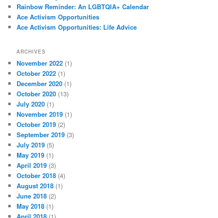
Rainbow Reminder: An LGBTQIA+ Calendar
Ace Activism Opportunities
Ace Activism Opportunities: Life Advice
ARCHIVES
November 2022
(1)
October 2022
(1)
December 2020
(1)
October 2020
(13)
July 2020
(1)
November 2019
(1)
October 2019
(2)
September 2019
(3)
July 2019
(5)
May 2019
(1)
April 2019
(3)
October 2018
(4)
August 2018
(1)
June 2018
(2)
May 2018
(1)
April 2018
(1)