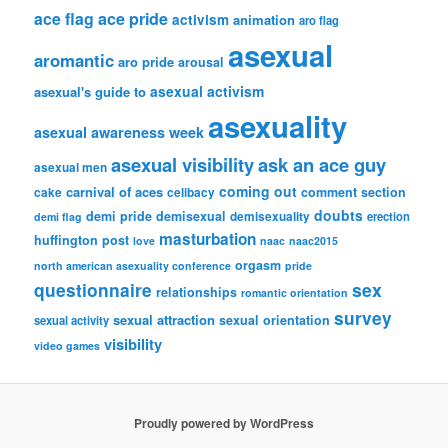
ace flag
ace pride
activism
animation
aro flag
asexual
aromantic
aro pride
arousal
asexual activism
asexual's guide to
asexuality
asexual awareness week
asexual visibility
ask an ace guy
asexual men
coming out
carnival of aces
comment section
cake
celibacy
doubts
demi pride
demisexual
demisexuality
erection
demi flag
masturbation
huffington post
love
naac
naac2015
orgasm
north american asexuality conference
pride
questionnaire
sex
relationships
romantic orientation
survey
sexual attraction
sexual orientation
sexual activity
visibility
video games
Proudly powered by WordPress