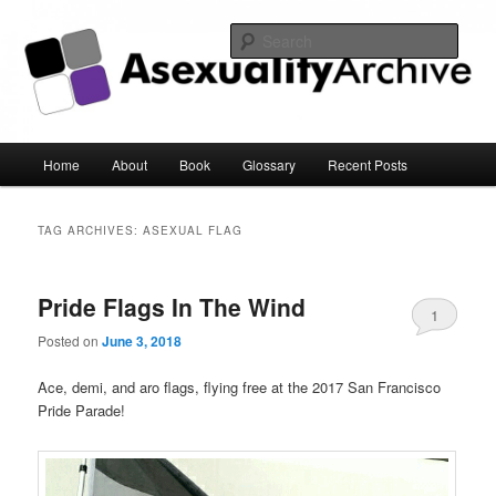
Sear
Asexuality Archive
Main
Home
About
Book
Glossary
Recent Posts
Skip
Skip
menu
to
to
TAG ARCHIVES:
ASEXUAL FLAG
primary
secondary
Pride Flags In The Wind
content
content
1
Posted on
June 3, 2018
Ace, demi, and aro flags, flying free at the 2017 San Francisco
Pride Parade!