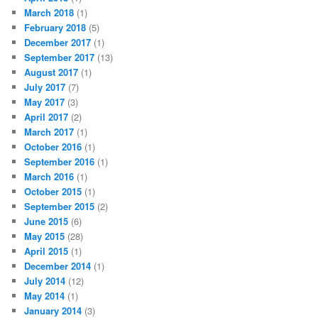
March 2018
(1)
February 2018
(5)
December 2017
(1)
September 2017
(13)
August 2017
(1)
July 2017
(7)
May 2017
(3)
April 2017
(2)
March 2017
(1)
October 2016
(1)
September 2016
(1)
March 2016
(1)
October 2015
(1)
September 2015
(2)
June 2015
(6)
May 2015
(28)
April 2015
(1)
December 2014
(1)
July 2014
(12)
May 2014
(1)
January 2014
(3)