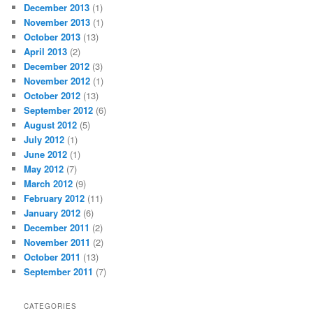
December 2013
(1)
November 2013
(1)
October 2013
(13)
April 2013
(2)
December 2012
(3)
November 2012
(1)
October 2012
(13)
September 2012
(6)
August 2012
(5)
July 2012
(1)
June 2012
(1)
May 2012
(7)
March 2012
(9)
February 2012
(11)
January 2012
(6)
December 2011
(2)
November 2011
(2)
October 2011
(13)
September 2011
(7)
CATEGORIES