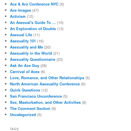
Ace & Aro Conference NYC
(5)
Ace Images
(47)
Activism
(12)
An Asexual's Guide To …
(10)
An Exploration of Doubts
(13)
Asexual Life
(11)
Asexuality 101
(16)
Asexuality and Me
(20)
Asexuality in the World
(21)
Asexuality Questionnaire
(23)
Ask An Ace Guy
(28)
Carnival of Aces
(6)
Love, Romance, and Other Relationships
(5)
North American Asexuality Conference
(6)
Quick Questions
(12)
San Francisco Unconference
(5)
Sex, Masturbation, and Other Activities
(8)
The Comment Section
(9)
Uncategorized
(5)
TAGS