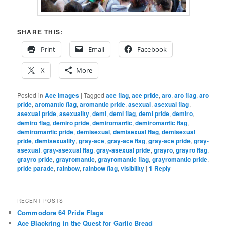
SHARE THIS:
Print
Email
Facebook
X
More
Posted in
Ace Images
|
Tagged
ace flag
,
ace pride
,
aro
,
aro flag
,
aro
pride
,
aromantic flag
,
aromantic pride
,
asexual
,
asexual flag
,
asexual pride
,
asexuality
,
demi
,
demi flag
,
demi pride
,
demiro
,
demiro flag
,
demiro pride
,
demiromantic
,
demiromantic flag
,
demiromantic pride
,
demisexual
,
demisexual flag
,
demisexual
pride
,
demisexuality
,
gray-ace
,
gray-ace flag
,
gray-ace pride
,
gray-
asexual
,
gray-asexual flag
,
gray-asexual pride
,
grayro
,
grayro flag
,
grayro pride
,
grayromantic
,
grayromantic flag
,
grayromantic pride
,
pride parade
,
rainbow
,
rainbow flag
,
visibility
|
1
Reply
RECENT POSTS
Commodore 64 Pride Flags
Ace Blackring in the Quest for Garlic Bread