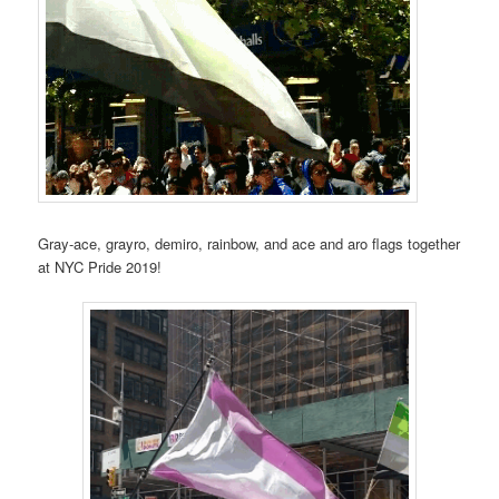
Gray-ace, grayro, demiro, rainbow, and ace and aro flags together
at NYC Pride 2019!