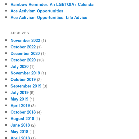
Rainbow Reminder: An LGBTQIA+ Calendar
Ace Activism Opportunities
Ace Activism Opportunities: Life Advice
ARCHIVES
November 2022
(1)
October 2022
(1)
December 2020
(1)
October 2020
(13)
July 2020
(1)
November 2019
(1)
October 2019
(2)
September 2019
(3)
July 2019
(5)
May 2019
(1)
April 2019
(3)
October 2018
(4)
August 2018
(1)
June 2018
(2)
May 2018
(1)
April 2018
(1)