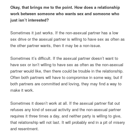
Okay, that brings me to the point. How does a relationship
work between someone who wants sex and someone who
just isn’t interested?
Sometimes it just works. If the non-asexual partner has a low
sex drive or the asexual partner is willing to have sex as often as
the other partner wants, then it may be a non-issue.
Sometimes it’s difficult. If the asexual partner doesn’t want to
have sex or isn’t willing to have sex as often as the non-asexual
partner would like, then there could be trouble in the relationship.
Often both partners will have to compromise in some way, but if
both partners are committed and loving, they may find a way to
make it work.
Sometimes it doesn’t work at all. If the asexual partner flat out
refuses any kind of sexual activity and the non-asexual partner
requires it three times a day, and neither party is willing to give,
that relationship will not last. It will probably end in a pit of misery
and resentment.