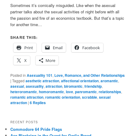
Sometimes it’s comically misguided. Like when the asexual
partner talks about the sexual activities of night before with all
the passion and fire of an economics textbook. But that’s a topic
for another time…
SHARE THIS:
Print
Email
Facebook
X
More
Posted in
Asexuality 101
,
Love, Romance, and Other Relationships
|
Tagged
aesthetic attraction
,
affectional orientation
,
aromantic
,
asexual
,
asexuality
,
attraction
,
biromantic
,
friendship
,
heteroromantic
,
homoromantic
,
love
,
panromantic
,
relationships
,
romantic attraction
,
romantic orientation
,
scrabble
,
sexual
attraction
|
6
Replies
RECENT POSTS
Commodore 64 Pride Flags
Ace Blackring in the Quest for Garlic Bread