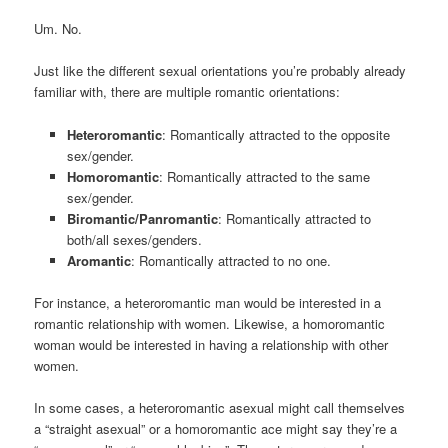
Um. No.
Just like the different sexual orientations you’re probably already
familiar with, there are multiple romantic orientations:
Heteroromantic
: Romantically attracted to the opposite
sex/gender.
Homoromantic
: Romantically attracted to the same
sex/gender.
Biromantic/Panromantic
: Romantically attracted to
both/all sexes/genders.
Aromantic
: Romantically attracted to no one.
For instance, a heteroromantic man would be interested in a
romantic relationship with women. Likewise, a homoromantic
woman would be interested in having a relationship with other
women.
In some cases, a heteroromantic asexual might call themselves
a “straight asexual” or a homoromantic ace might say they’re a