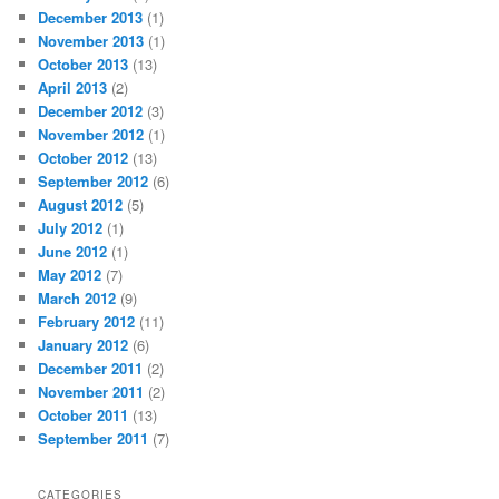
December 2013
(1)
November 2013
(1)
October 2013
(13)
April 2013
(2)
December 2012
(3)
November 2012
(1)
October 2012
(13)
September 2012
(6)
August 2012
(5)
July 2012
(1)
June 2012
(1)
May 2012
(7)
March 2012
(9)
February 2012
(11)
January 2012
(6)
December 2011
(2)
November 2011
(2)
October 2011
(13)
September 2011
(7)
CATEGORIES