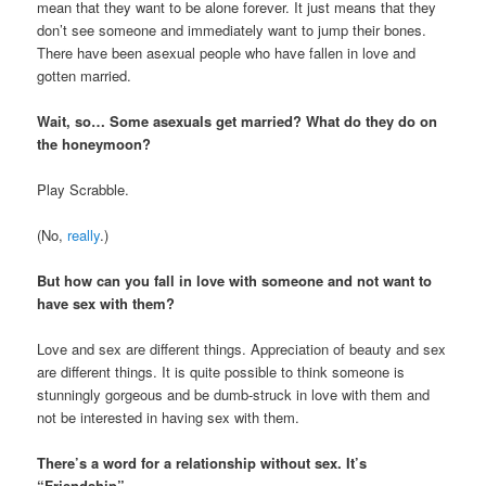
mean that they want to be alone forever. It just means that they
don’t see someone and immediately want to jump their bones.
There have been asexual people who have fallen in love and
gotten married.
Wait, so… Some asexuals get married? What do they do on
the honeymoon?
Play Scrabble.
(No,
really
.)
But how can you fall in love with someone and not want to
have sex with them?
Love and sex are different things. Appreciation of beauty and sex
are different things. It is quite possible to think someone is
stunningly gorgeous and be dumb-struck in love with them and
not be interested in having sex with them.
There’s a word for a relationship without sex. It’s
“Friendship”.