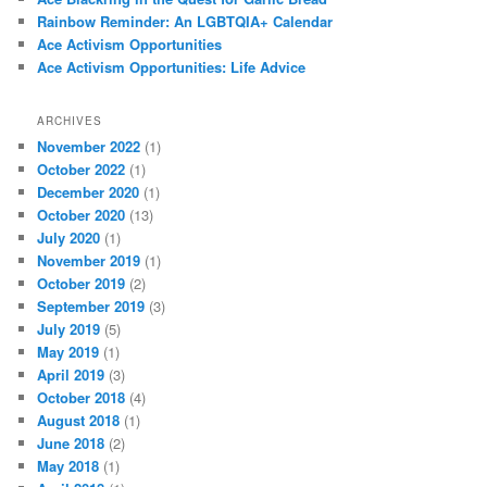
Rainbow Reminder: An LGBTQIA+ Calendar
Ace Activism Opportunities
Ace Activism Opportunities: Life Advice
ARCHIVES
November 2022
(1)
October 2022
(1)
December 2020
(1)
October 2020
(13)
July 2020
(1)
November 2019
(1)
October 2019
(2)
September 2019
(3)
July 2019
(5)
May 2019
(1)
April 2019
(3)
October 2018
(4)
August 2018
(1)
June 2018
(2)
May 2018
(1)