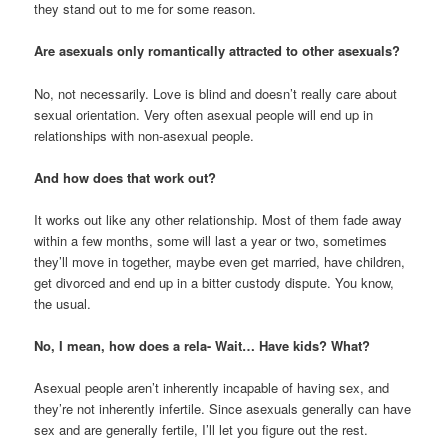
they stand out to me for some reason.
Are asexuals only romantically attracted to other asexuals?
No, not necessarily. Love is blind and doesn’t really care about
sexual orientation. Very often asexual people will end up in
relationships with non-asexual people.
And how does that work out?
It works out like any other relationship. Most of them fade away
within a few months, some will last a year or two, sometimes
they’ll move in together, maybe even get married, have children,
get divorced and end up in a bitter custody dispute. You know,
the usual.
No, I mean, how does a rela- Wait… Have kids? What?
Asexual people aren’t inherently incapable of having sex, and
they’re not inherently infertile. Since asexuals generally can have
sex and are generally fertile, I’ll let you figure out the rest.