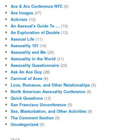
Ace & Aro Conference NYC
(5)
Ace Images
(47)
Activism
(12)
An Asexual's Guide To …
(10)
An Exploration of Doubts
(13)
Asexual Life
(11)
Asexuality 101
(16)
Asexuality and Me
(20)
Asexuality in the World
(21)
Asexuality Questionnaire
(23)
Ask An Ace Guy
(28)
Carnival of Aces
(6)
Love, Romance, and Other Relationships
(5)
North American Asexuality Conference
(6)
Quick Questions
(12)
San Francisco Unconference
(5)
Sex, Masturbation, and Other Activities
(8)
The Comment Section
(9)
Uncategorized
(5)
TAGS