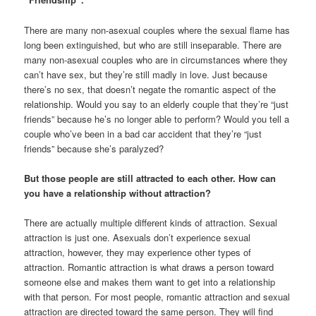
There are many non-asexual couples where the sexual flame has
long been extinguished, but who are still inseparable. There are
many non-asexual couples who are in circumstances where they
can’t have sex, but they’re still madly in love. Just because
there’s no sex, that doesn’t negate the romantic aspect of the
relationship. Would you say to an elderly couple that they’re “just
friends” because he’s no longer able to perform? Would you tell a
couple who’ve been in a bad car accident that they’re “just
friends” because she’s paralyzed?
But those people are still attracted to each other. How can
you have a relationship without attraction?
There are actually multiple different kinds of attraction. Sexual
attraction is just one. Asexuals don’t experience sexual
attraction, however, they may experience other types of
attraction. Romantic attraction is what draws a person toward
someone else and makes them want to get into a relationship
with that person. For most people, romantic attraction and sexual
attraction are directed toward the same person. They will find