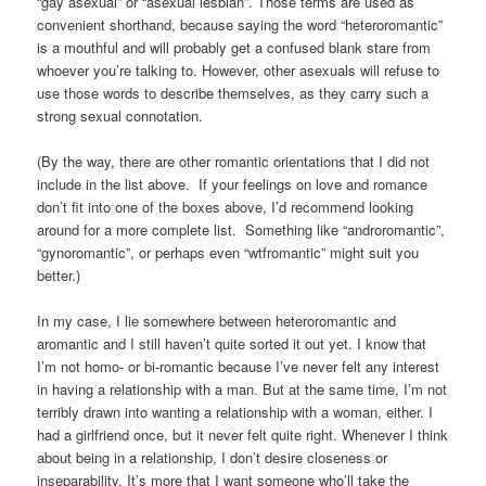
“gay asexual” or “asexual lesbian”. Those terms are used as
convenient shorthand, because saying the word “heteroromantic”
is a mouthful and will probably get a confused blank stare from
whoever you’re talking to. However, other asexuals will refuse to
use those words to describe themselves, as they carry such a
strong sexual connotation.
(By the way, there are other romantic orientations that I did not
include in the list above. If your feelings on love and romance
don’t fit into one of the boxes above, I’d recommend looking
around for a more complete list. Something like “androromantic”,
“gynoromantic”, or perhaps even “wtfromantic” might suit you
better.)
In my case, I lie somewhere between heteroromantic and
aromantic and I still haven’t quite sorted it out yet. I know that
I’m not homo- or bi-romantic because I’ve never felt any interest
in having a relationship with a man. But at the same time, I’m not
terribly drawn into wanting a relationship with a woman, either. I
had a girlfriend once, but it never felt quite right. Whenever I think
about being in a relationship, I don’t desire closeness or
inseparability. It’s more that I want someone who’ll take the