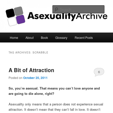
Sear
Asexuality Archive
Main
Home
About
Book
Glossary
Recent Posts
Skip
Skip
menu
to
to
TAG ARCHIVES:
SCRABBLE
primary
secondary
A Bit of Attraction
content
content
6
Posted on
October 20, 2011
So, you’re asexual. That means you can’t love anyone and
are going to die alone, right?
Asexuality only means that a person does not experience sexual
attraction. It doesn’t mean that they can’t fall in love. It doesn’t