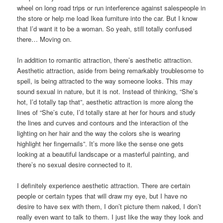
wheel on long road trips or run interference against salespeople in
the store or help me load Ikea furniture into the car. But I know
that I’d want it to be a woman. So yeah, still totally confused
there… Moving on.
In addition to romantic attraction, there’s aesthetic attraction.
Aesthetic attraction, aside from being remarkably troublesome to
spell, is being attracted to the way someone looks. This may
sound sexual in nature, but it is not. Instead of thinking, “She’s
hot, I’d totally tap that”, aesthetic attraction is more along the
lines of “She’s cute, I’d totally stare at her for hours and study
the lines and curves and contours and the interaction of the
lighting on her hair and the way the colors she is wearing
highlight her fingernails”. It’s more like the sense one gets
looking at a beautiful landscape or a masterful painting, and
there’s no sexual desire connected to it.
I definitely experience aesthetic attraction. There are certain
people or certain types that will draw my eye, but I have no
desire to have sex with them, I don’t picture them naked, I don’t
really even want to talk to them. I just like the way they look and