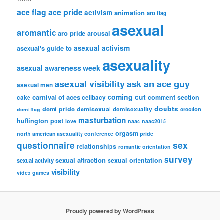
ace flag
ace pride
activism
animation
aro flag
asexual
aromantic
aro pride
arousal
asexual activism
asexual's guide to
asexuality
asexual awareness week
asexual visibility
ask an ace guy
asexual men
coming out
carnival of aces
comment section
cake
celibacy
doubts
demi pride
demisexual
demisexuality
erection
demi flag
masturbation
huffington post
love
naac
naac2015
orgasm
north american asexuality conference
pride
questionnaire
sex
relationships
romantic orientation
survey
sexual attraction
sexual orientation
sexual activity
visibility
video games
Proudly powered by WordPress