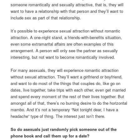
someone romantically and sexually attractive, that is, they will
want to have a relationship with that person and they’ll want to
include sex as part of that relationship.
It’s possible to experience sexual attraction without romantic
attraction. A one-night stand, a friends-with-benefits situation,
even some extramarital affairs are often examples of this
arrangement. A person will only see the partner as sexually
interesting, but not want to become romantically involved.
For many asexuals, they will experience romantic attraction
without sexual attraction. They’ll want a girlfriend or boyfriend,
and want to do most of the things that couples do, like go on
dates, live together, take trips with each other, even get married
and spend every moment of the rest of their lives together. But
amongst all of that, there’s no burning desire to do the horizontal
mambo. And it’s not a temporary “Not tonight dear, I have a
headache” type of thing. The interest just isn’t there.
So do asexuals just randomly pick someone out of the
phone book and call them up for a date?