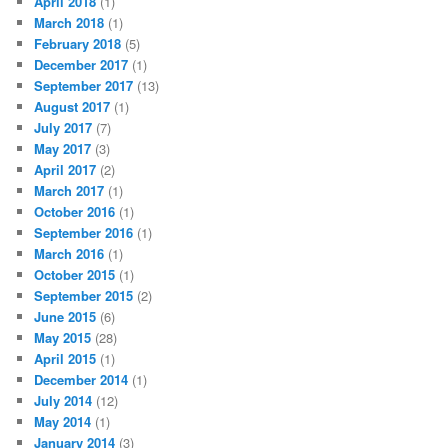
April 2018
(1)
March 2018
(1)
February 2018
(5)
December 2017
(1)
September 2017
(13)
August 2017
(1)
July 2017
(7)
May 2017
(3)
April 2017
(2)
March 2017
(1)
October 2016
(1)
September 2016
(1)
March 2016
(1)
October 2015
(1)
September 2015
(2)
June 2015
(6)
May 2015
(28)
April 2015
(1)
December 2014
(1)
July 2014
(12)
May 2014
(1)
January 2014
(3)