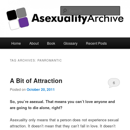
Sear
Asexuality Archive
Main
Home
About
Book
Glossary
Recent Posts
Skip
Skip
menu
to
to
TAG ARCHIVES:
PANROMANTIC
primary
secondary
A Bit of Attraction
content
content
6
Posted on
October 20, 2011
So, you’re asexual. That means you can’t love anyone and
are going to die alone, right?
Asexuality only means that a person does not experience sexual
attraction. It doesn’t mean that they can’t fall in love. It doesn’t