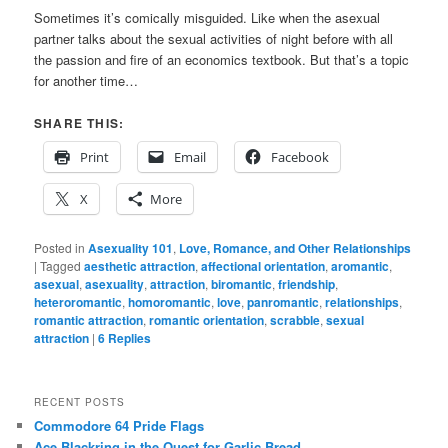
Sometimes it’s comically misguided. Like when the asexual
partner talks about the sexual activities of night before with all
the passion and fire of an economics textbook. But that’s a topic
for another time…
SHARE THIS:
Print
Email
Facebook
X
More
Posted in
Asexuality 101
,
Love, Romance, and Other Relationships
|
Tagged
aesthetic attraction
,
affectional orientation
,
aromantic
,
asexual
,
asexuality
,
attraction
,
biromantic
,
friendship
,
heteroromantic
,
homoromantic
,
love
,
panromantic
,
relationships
,
romantic attraction
,
romantic orientation
,
scrabble
,
sexual
attraction
|
6
Replies
RECENT POSTS
Commodore 64 Pride Flags
Ace Blackring in the Quest for Garlic Bread