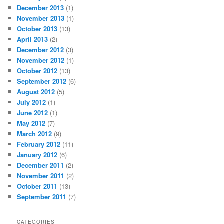
December 2013
(1)
November 2013
(1)
October 2013
(13)
April 2013
(2)
December 2012
(3)
November 2012
(1)
October 2012
(13)
September 2012
(6)
August 2012
(5)
July 2012
(1)
June 2012
(1)
May 2012
(7)
March 2012
(9)
February 2012
(11)
January 2012
(6)
December 2011
(2)
November 2011
(2)
October 2011
(13)
September 2011
(7)
CATEGORIES