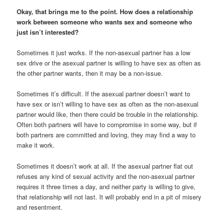
Okay, that brings me to the point. How does a relationship
work between someone who wants sex and someone who
just isn’t interested?
Sometimes it just works. If the non-asexual partner has a low
sex drive or the asexual partner is willing to have sex as often as
the other partner wants, then it may be a non-issue.
Sometimes it’s difficult. If the asexual partner doesn’t want to
have sex or isn’t willing to have sex as often as the non-asexual
partner would like, then there could be trouble in the relationship.
Often both partners will have to compromise in some way, but if
both partners are committed and loving, they may find a way to
make it work.
Sometimes it doesn’t work at all. If the asexual partner flat out
refuses any kind of sexual activity and the non-asexual partner
requires it three times a day, and neither party is willing to give,
that relationship will not last. It will probably end in a pit of misery
and resentment.