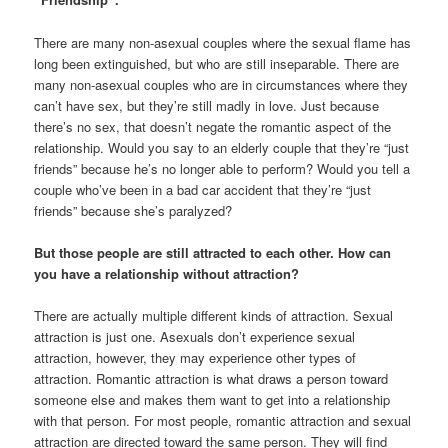
There are many non-asexual couples where the sexual flame has
long been extinguished, but who are still inseparable. There are
many non-asexual couples who are in circumstances where they
can’t have sex, but they’re still madly in love. Just because
there’s no sex, that doesn’t negate the romantic aspect of the
relationship. Would you say to an elderly couple that they’re “just
friends” because he’s no longer able to perform? Would you tell a
couple who’ve been in a bad car accident that they’re “just
friends” because she’s paralyzed?
But those people are still attracted to each other. How can
you have a relationship without attraction?
There are actually multiple different kinds of attraction. Sexual
attraction is just one. Asexuals don’t experience sexual
attraction, however, they may experience other types of
attraction. Romantic attraction is what draws a person toward
someone else and makes them want to get into a relationship
with that person. For most people, romantic attraction and sexual
attraction are directed toward the same person. They will find