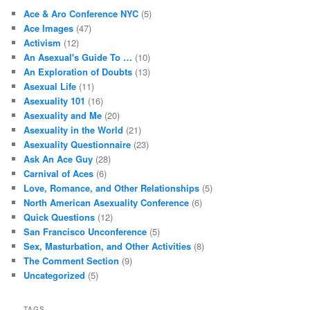
Ace & Aro Conference NYC
(5)
Ace Images
(47)
Activism
(12)
An Asexual's Guide To …
(10)
An Exploration of Doubts
(13)
Asexual Life
(11)
Asexuality 101
(16)
Asexuality and Me
(20)
Asexuality in the World
(21)
Asexuality Questionnaire
(23)
Ask An Ace Guy
(28)
Carnival of Aces
(6)
Love, Romance, and Other Relationships
(5)
North American Asexuality Conference
(6)
Quick Questions
(12)
San Francisco Unconference
(5)
Sex, Masturbation, and Other Activities
(8)
The Comment Section
(9)
Uncategorized
(5)
TAGS