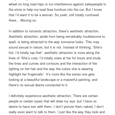
wheel on long road trips or run interference against salespeople in
the store or help me load Ikea furniture into the car. But I know
that I’d want it to be a woman. So yeah, still totally confused
there… Moving on.
In addition to romantic attraction, there’s aesthetic attraction.
Aesthetic attraction, aside from being remarkably troublesome to
spell, is being attracted to the way someone looks. This may
sound sexual in nature, but it is not. Instead of thinking, “She’s
hot, I’d totally tap that”, aesthetic attraction is more along the
lines of “She’s cute, I’d totally stare at her for hours and study
the lines and curves and contours and the interaction of the
lighting on her hair and the way the colors she is wearing
highlight her fingernails”. It’s more like the sense one gets
looking at a beautiful landscape or a masterful painting, and
there’s no sexual desire connected to it.
I definitely experience aesthetic attraction. There are certain
people or certain types that will draw my eye, but I have no
desire to have sex with them, I don’t picture them naked, I don’t
really even want to talk to them. I just like the way they look and