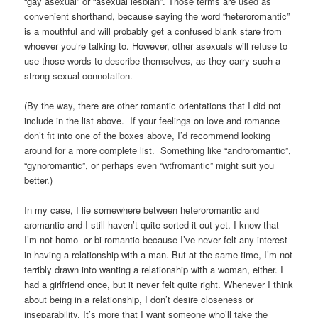
“gay asexual” or “asexual lesbian”. Those terms are used as
convenient shorthand, because saying the word “heteroromantic”
is a mouthful and will probably get a confused blank stare from
whoever you’re talking to. However, other asexuals will refuse to
use those words to describe themselves, as they carry such a
strong sexual connotation.
(By the way, there are other romantic orientations that I did not
include in the list above. If your feelings on love and romance
don’t fit into one of the boxes above, I’d recommend looking
around for a more complete list. Something like “androromantic”,
“gynoromantic”, or perhaps even “wtfromantic” might suit you
better.)
In my case, I lie somewhere between heteroromantic and
aromantic and I still haven’t quite sorted it out yet. I know that
I’m not homo- or bi-romantic because I’ve never felt any interest
in having a relationship with a man. But at the same time, I’m not
terribly drawn into wanting a relationship with a woman, either. I
had a girlfriend once, but it never felt quite right. Whenever I think
about being in a relationship, I don’t desire closeness or
inseparability. It’s more that I want someone who’ll take the