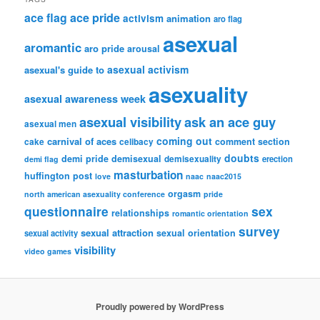
ace flag
ace pride
activism
animation
aro flag
asexual
aromantic
aro pride
arousal
asexual activism
asexual's guide to
asexuality
asexual awareness week
asexual visibility
ask an ace guy
asexual men
coming out
carnival of aces
comment section
cake
celibacy
doubts
demi pride
demisexual
demisexuality
erection
demi flag
masturbation
huffington post
love
naac
naac2015
orgasm
north american asexuality conference
pride
questionnaire
sex
relationships
romantic orientation
survey
sexual attraction
sexual orientation
sexual activity
visibility
video games
Proudly powered by WordPress