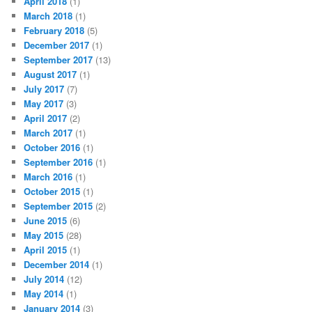
April 2018
(1)
March 2018
(1)
February 2018
(5)
December 2017
(1)
September 2017
(13)
August 2017
(1)
July 2017
(7)
May 2017
(3)
April 2017
(2)
March 2017
(1)
October 2016
(1)
September 2016
(1)
March 2016
(1)
October 2015
(1)
September 2015
(2)
June 2015
(6)
May 2015
(28)
April 2015
(1)
December 2014
(1)
July 2014
(12)
May 2014
(1)
January 2014
(3)