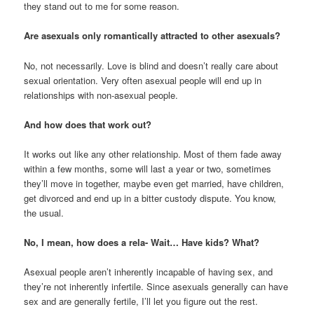
they stand out to me for some reason.
Are asexuals only romantically attracted to other asexuals?
No, not necessarily. Love is blind and doesn’t really care about
sexual orientation. Very often asexual people will end up in
relationships with non-asexual people.
And how does that work out?
It works out like any other relationship. Most of them fade away
within a few months, some will last a year or two, sometimes
they’ll move in together, maybe even get married, have children,
get divorced and end up in a bitter custody dispute. You know,
the usual.
No, I mean, how does a rela- Wait… Have kids? What?
Asexual people aren’t inherently incapable of having sex, and
they’re not inherently infertile. Since asexuals generally can have
sex and are generally fertile, I’ll let you figure out the rest.