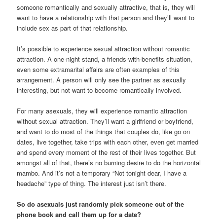
someone romantically and sexually attractive, that is, they will
want to have a relationship with that person and they’ll want to
include sex as part of that relationship.
It’s possible to experience sexual attraction without romantic
attraction. A one-night stand, a friends-with-benefits situation,
even some extramarital affairs are often examples of this
arrangement. A person will only see the partner as sexually
interesting, but not want to become romantically involved.
For many asexuals, they will experience romantic attraction
without sexual attraction. They’ll want a girlfriend or boyfriend,
and want to do most of the things that couples do, like go on
dates, live together, take trips with each other, even get married
and spend every moment of the rest of their lives together. But
amongst all of that, there’s no burning desire to do the horizontal
mambo. And it’s not a temporary “Not tonight dear, I have a
headache” type of thing. The interest just isn’t there.
So do asexuals just randomly pick someone out of the
phone book and call them up for a date?