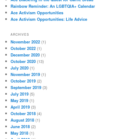
Rainbow Reminder: An LGBTQIA+ Calendar
Ace Activism Opportunities
Ace Activism Opportunities: Life Advice
ARCHIVES
November 2022
(1)
October 2022
(1)
December 2020
(1)
October 2020
(13)
July 2020
(1)
November 2019
(1)
October 2019
(2)
September 2019
(3)
July 2019
(5)
May 2019
(1)
April 2019
(3)
October 2018
(4)
August 2018
(1)
June 2018
(2)
May 2018
(1)