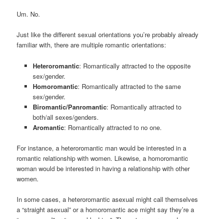
Um. No.
Just like the different sexual orientations you’re probably already
familiar with, there are multiple romantic orientations:
Heteroromantic
: Romantically attracted to the opposite
sex/gender.
Homoromantic
: Romantically attracted to the same
sex/gender.
Biromantic/Panromantic
: Romantically attracted to
both/all sexes/genders.
Aromantic
: Romantically attracted to no one.
For instance, a heteroromantic man would be interested in a
romantic relationship with women. Likewise, a homoromantic
woman would be interested in having a relationship with other
women.
In some cases, a heteroromantic asexual might call themselves
a “straight asexual” or a homoromantic ace might say they’re a