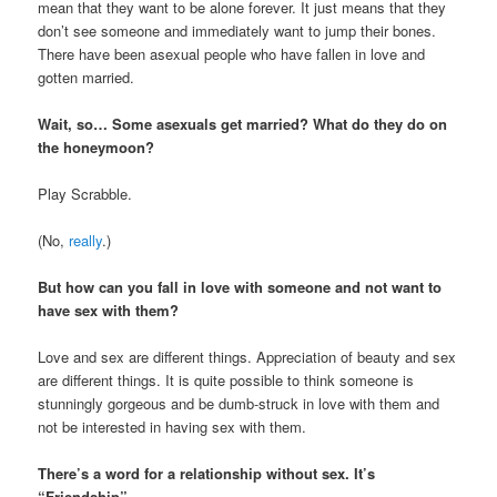
mean that they want to be alone forever. It just means that they
don’t see someone and immediately want to jump their bones.
There have been asexual people who have fallen in love and
gotten married.
Wait, so… Some asexuals get married? What do they do on
the honeymoon?
Play Scrabble.
(No,
really
.)
But how can you fall in love with someone and not want to
have sex with them?
Love and sex are different things. Appreciation of beauty and sex
are different things. It is quite possible to think someone is
stunningly gorgeous and be dumb-struck in love with them and
not be interested in having sex with them.
There’s a word for a relationship without sex. It’s
“Friendship”.