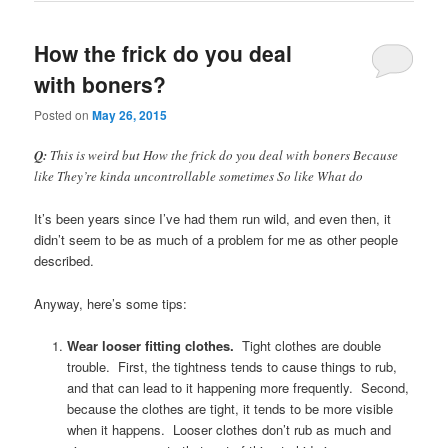
How the frick do you deal
with boners?
Posted on
May 26, 2015
Q:
This is weird but How the frick do you deal with boners Because
like They’re kinda uncontrollable sometimes So like What do
It’s been years since I’ve had them run wild, and even then, it
didn’t seem to be as much of a problem for me as other people
described.
Anyway, here’s some tips:
Wear looser fitting clothes.
Tight clothes are double
trouble. First, the tightness tends to cause things to rub,
and that can lead to it happening more frequently. Second,
because the clothes are tight, it tends to be more visible
when it happens. Looser clothes don’t rub as much and