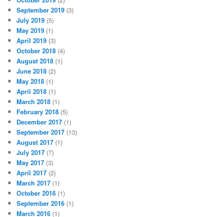
September 2019
(3)
July 2019
(5)
May 2019
(1)
April 2019
(3)
October 2018
(4)
August 2018
(1)
June 2018
(2)
May 2018
(1)
April 2018
(1)
March 2018
(1)
February 2018
(5)
December 2017
(1)
September 2017
(13)
August 2017
(1)
July 2017
(7)
May 2017
(3)
April 2017
(2)
March 2017
(1)
October 2016
(1)
September 2016
(1)
March 2016
(1)