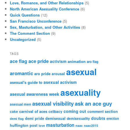
Love, Romance, and Other Relationships
(5)
North American Asexuality Conference
(6)
Quick Questions
(12)
San Francisco Unconference
(5)
Sex, Masturbation, and Other Activities
(8)
The Comment Section
(9)
Uncategorized
(5)
TAGS
ace flag
ace pride
activism
animation
aro flag
asexual
aromantic
aro pride
arousal
asexual activism
asexual's guide to
asexuality
asexual awareness week
asexual visibility
ask an ace guy
asexual men
coming out
carnival of aces
comment section
cake
celibacy
doubts
demi pride
demisexual
demisexuality
erection
demi flag
masturbation
huffington post
love
naac
naac2015