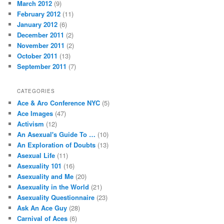
March 2012
(9)
February 2012
(11)
January 2012
(6)
December 2011
(2)
November 2011
(2)
October 2011
(13)
September 2011
(7)
CATEGORIES
Ace & Aro Conference NYC
(5)
Ace Images
(47)
Activism
(12)
An Asexual's Guide To …
(10)
An Exploration of Doubts
(13)
Asexual Life
(11)
Asexuality 101
(16)
Asexuality and Me
(20)
Asexuality in the World
(21)
Asexuality Questionnaire
(23)
Ask An Ace Guy
(28)
Carnival of Aces
(6)