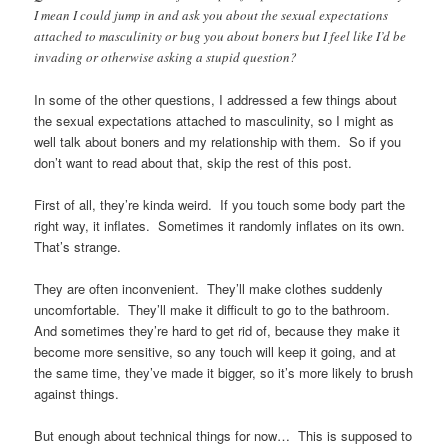
I mean I could jump in and ask you about the sexual expectations
attached to masculinity or bug you about boners but I feel like I’d be
invading or otherwise asking a stupid question?
In some of the other questions, I addressed a few things about
the sexual expectations attached to masculinity, so I might as
well talk about boners and my relationship with them. So if you
don’t want to read about that, skip the rest of this post.
First of all, they’re kinda weird. If you touch some body part the
right way, it inflates. Sometimes it randomly inflates on its own.
That’s strange.
They are often inconvenient. They’ll make clothes suddenly
uncomfortable. They’ll make it difficult to go to the bathroom.
And sometimes they’re hard to get rid of, because they make it
become more sensitive, so any touch will keep it going, and at
the same time, they’ve made it bigger, so it’s more likely to brush
against things.
But enough about technical things for now… This is supposed to