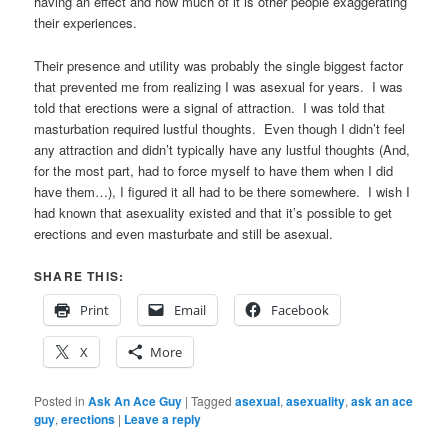
having an effect and how much of it is other people exaggerating
their experiences.
Their presence and utility was probably the single biggest factor
that prevented me from realizing I was asexual for years. I was
told that erections were a signal of attraction. I was told that
masturbation required lustful thoughts. Even though I didn’t feel
any attraction and didn’t typically have any lustful thoughts (And,
for the most part, had to force myself to have them when I did
have them…), I figured it all had to be there somewhere. I wish I
had known that asexuality existed and that it’s possible to get
erections and even masturbate and still be asexual.
SHARE THIS:
Print
Email
Facebook
X
More
Posted in
Ask An Ace Guy
|
Tagged
asexual
,
asexuality
,
ask an ace
guy
,
erections
|
Leave a reply