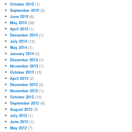
October 2015
(1)
September 2015
(2)
June 2015
(6)
May 2015
(28)
April 2015
(1)
December 2014
(1)
July 2014
(12)
May 2014
(1)
January 2014
(3)
December 2013
(1)
November 2013
(1)
October 2013
(13)
April 2013
(2)
December 2012
(3)
November 2012
(1)
October 2012
(13)
September 2012
(6)
August 2012
(5)
July 2012
(1)
June 2012
(1)
May 2012
(7)