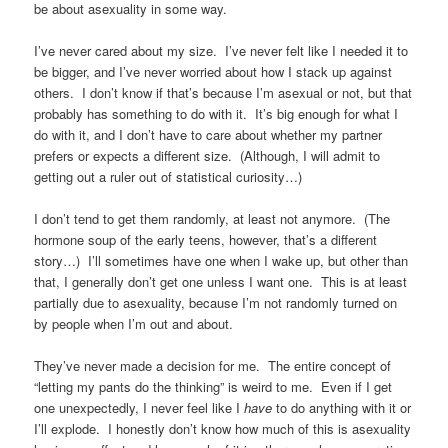
be about asexuality in some way.
I’ve never cared about my size. I’ve never felt like I needed it to
be bigger, and I’ve never worried about how I stack up against
others. I don’t know if that’s because I’m asexual or not, but that
probably has something to do with it. It’s big enough for what I
do with it, and I don’t have to care about whether my partner
prefers or expects a different size. (Although, I will admit to
getting out a ruler out of statistical curiosity…)
I don’t tend to get them randomly, at least not anymore. (The
hormone soup of the early teens, however, that’s a different
story…) I’ll sometimes have one when I wake up, but other than
that, I generally don’t get one unless I want one. This is at least
partially due to asexuality, because I’m not randomly turned on
by people when I’m out and about.
They’ve never made a decision for me. The entire concept of
“letting my pants do the thinking” is weird to me. Even if I get
one unexpectedly, I never feel like I
have
to do anything with it or
I’ll explode. I honestly don’t know how much of this is asexuality