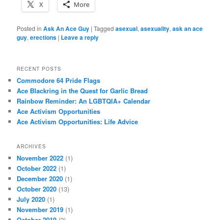
X
More
Posted in
Ask An Ace Guy
|
Tagged
asexual
,
asexuality
,
ask an ace
guy
,
erections
|
Leave a reply
RECENT POSTS
Commodore 64 Pride Flags
Ace Blackring in the Quest for Garlic Bread
Rainbow Reminder: An LGBTQIA+ Calendar
Ace Activism Opportunities
Ace Activism Opportunities: Life Advice
ARCHIVES
November 2022
(1)
October 2022
(1)
December 2020
(1)
October 2020
(13)
July 2020
(1)
November 2019
(1)
October 2019
(2)