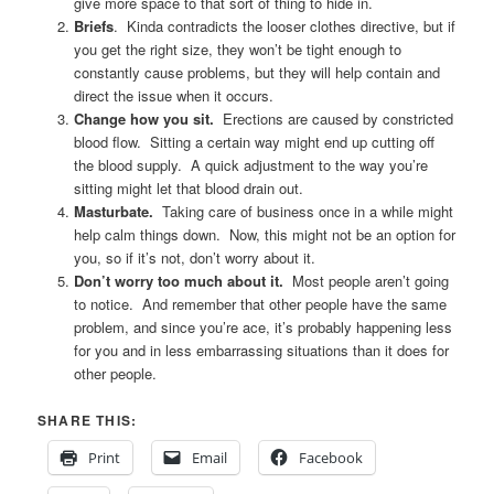
give more space to that sort of thing to hide in.
Briefs
. Kinda contradicts the looser clothes directive, but if
you get the right size, they won’t be tight enough to
constantly cause problems, but they will help contain and
direct the issue when it occurs.
Change how you sit.
Erections are caused by constricted
blood flow. Sitting a certain way might end up cutting off
the blood supply. A quick adjustment to the way you’re
sitting might let that blood drain out.
Masturbate.
Taking care of business once in a while might
help calm things down. Now, this might not be an option for
you, so if it’s not, don’t worry about it.
Don’t worry too much about it.
Most people aren’t going
to notice. And remember that other people have the same
problem, and since you’re ace, it’s probably happening less
for you and in less embarrassing situations than it does for
other people.
SHARE THIS:
Print
Email
Facebook