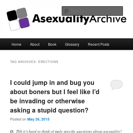
Sear
Asexuality Archive
Main
Home
About
Book
Glossary
Recent Posts
Skip
Skip
menu
to
to
TAG ARCHIVES:
ERECTIONS
primary
secondary
I could jump in and bug you
content
content
about boners but I feel like I’d
be invading or otherwise
asking a stupid question?
Posted on
May 26, 2015
Q:
Tbh it’s hard to think of male specific questions about asexuality?