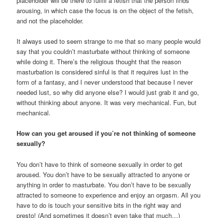
placeholder will be there to fulfill a fetish that the person finds
arousing, in which case the focus is on the object of the fetish,
and not the placeholder.
It always used to seem strange to me that so many people would
say that you couldn’t masturbate without thinking of someone
while doing it. There’s the religious thought that the reason
masturbation is considered sinful is that it requires lust in the
form of a fantasy, and I never understood that because I never
needed lust, so why did anyone else? I would just grab it and go,
without thinking about anyone. It was very mechanical. Fun, but
mechanical.
How can you get aroused if you’re not thinking of someone
sexually?
You don’t have to think of someone sexually in order to get
aroused. You don’t have to be sexually attracted to anyone or
anything in order to masturbate. You don’t have to be sexually
attracted to someone to experience and enjoy an orgasm. All you
have to do is touch your sensitive bits in the right way and
presto! (And sometimes it doesn’t even take that much…)