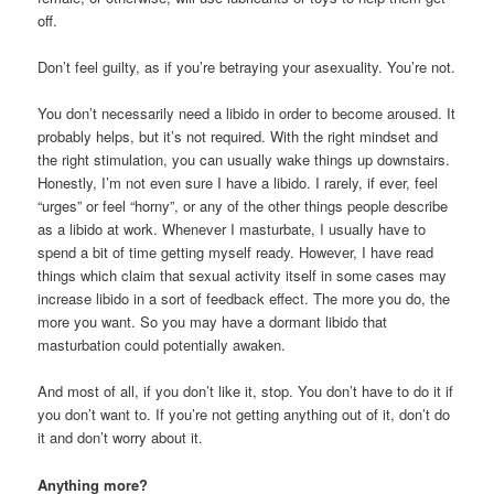
off.
Don’t feel guilty, as if you’re betraying your asexuality. You’re not.
You don’t necessarily need a libido in order to become aroused. It
probably helps, but it’s not required. With the right mindset and
the right stimulation, you can usually wake things up downstairs.
Honestly, I’m not even sure I have a libido. I rarely, if ever, feel
“urges” or feel “horny”, or any of the other things people describe
as a libido at work. Whenever I masturbate, I usually have to
spend a bit of time getting myself ready. However, I have read
things which claim that sexual activity itself in some cases may
increase libido in a sort of feedback effect. The more you do, the
more you want. So you may have a dormant libido that
masturbation could potentially awaken.
And most of all, if you don’t like it, stop. You don’t have to do it if
you don’t want to. If you’re not getting anything out of it, don’t do
it and don’t worry about it.
Anything more?