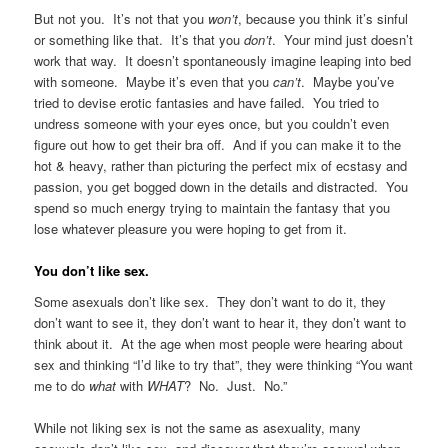
But not you. It’s not that you
won’t
, because you think it’s sinful
or something like that. It’s that you
don’t
. Your mind just doesn’t
work that way. It doesn’t spontaneously imagine leaping into bed
with someone. Maybe it’s even that you
can’t
. Maybe you’ve
tried to devise erotic fantasies and have failed. You tried to
undress someone with your eyes once, but you couldn’t even
figure out how to get their bra off. And if you can make it to the
hot & heavy, rather than picturing the perfect mix of ecstasy and
passion, you get bogged down in the details and distracted. You
spend so much energy trying to maintain the fantasy that you
lose whatever pleasure you were hoping to get from it.
You don’t like sex.
Some asexuals don’t like sex. They don’t want to do it, they
don’t want to see it, they don’t want to hear it, they don’t want to
think about it. At the age when most people were hearing about
sex and thinking “I’d like to try that”, they were thinking “You want
me to do
what
with
WHAT
? No. Just. No.”
While not liking sex is not the same as asexuality, many