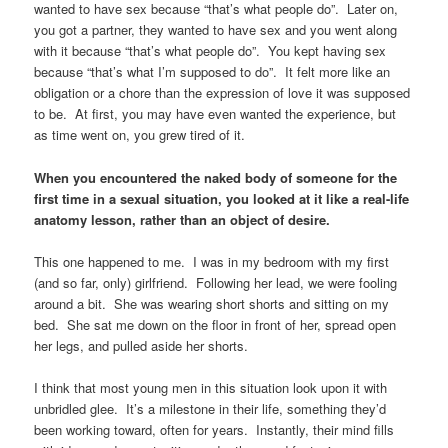
wanted to have sex because “that’s what people do”. Later on,
you got a partner, they wanted to have sex and you went along
with it because “that’s what people do”. You kept having sex
because “that’s what I’m supposed to do”. It felt more like an
obligation or a chore than the expression of love it was supposed
to be. At first, you may have even wanted the experience, but
as time went on, you grew tired of it.
When you encountered the naked body of someone for the
first time in a sexual situation, you looked at it like a real-life
anatomy lesson, rather than an object of desire.
This one happened to me. I was in my bedroom with my first
(and so far, only) girlfriend. Following her lead, we were fooling
around a bit. She was wearing short shorts and sitting on my
bed. She sat me down on the floor in front of her, spread open
her legs, and pulled aside her shorts.
I think that most young men in this situation look upon it with
unbridled glee. It’s a milestone in their life, something they’d
been working toward, often for years. Instantly, their mind fills