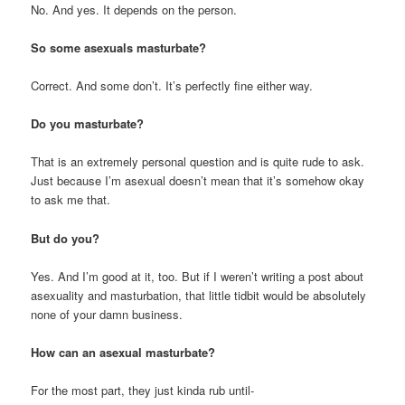
No. And yes. It depends on the person.
So some asexuals masturbate?
Correct. And some don’t. It’s perfectly fine either way.
Do you masturbate?
That is an extremely personal question and is quite rude to ask.
Just because I’m asexual doesn’t mean that it’s somehow okay
to ask me that.
But do you?
Yes. And I’m good at it, too. But if I weren’t writing a post about
asexuality and masturbation, that little tidbit would be absolutely
none of your damn business.
How can an asexual masturbate?
For the most part, they just kinda rub until-