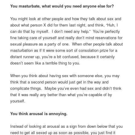
You masturbate, what would you need anyone else for?
You might look at other people and how they talk about sex and
about what person X did for them last night, and think, “Huh, I
can do that by myself. I don’t need any help.” You’re perfectly
fine taking care of yourself and really don’t mind reservations for
sexual pleasure as a party of one. When other people talk about
masturbation as if it were some sort of consolation prize for a
distant runner up, you’re a bit confused, because it certainly
doesn’t seem like a terrible thing to you.
When you think about having sex with someone else, you may
think that a second person would just get in the way and
complicate things. Maybe you’ve even had sex and didn’t think
that it was really any better than what you’re capable of by
yourself.
You think arousal is annoying.
Instead of looking at arousal as a sign from down below that you
need to get all sexed up as soon as possible, you just find it