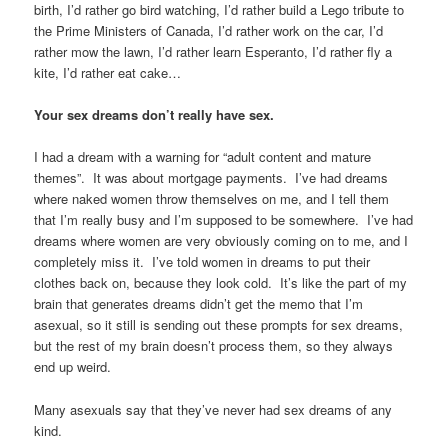
birth, I’d rather go bird watching, I’d rather build a Lego tribute to
the Prime Ministers of Canada, I’d rather work on the car, I’d
rather mow the lawn, I’d rather learn Esperanto, I’d rather fly a
kite, I’d rather eat cake…
Your sex dreams don’t really have sex.
I had a dream with a warning for “adult content and mature
themes”. It was about mortgage payments. I’ve had dreams
where naked women throw themselves on me, and I tell them
that I’m really busy and I’m supposed to be somewhere. I’ve had
dreams where women are very obviously coming on to me, and I
completely miss it. I’ve told women in dreams to put their
clothes back on, because they look cold. It’s like the part of my
brain that generates dreams didn’t get the memo that I’m
asexual, so it still is sending out these prompts for sex dreams,
but the rest of my brain doesn’t process them, so they always
end up weird.
Many asexuals say that they’ve never had sex dreams of any
kind.