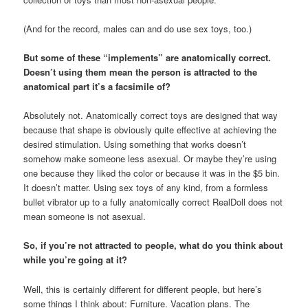
(And for the record, males can and do use sex toys, too.)
But some of these “implements” are anatomically correct.
Doesn’t using them mean the person is attracted to the
anatomical part it’s a facsimile of?
Absolutely not. Anatomically correct toys are designed that way
because that shape is obviously quite effective at achieving the
desired stimulation. Using something that works doesn’t
somehow make someone less asexual. Or maybe they’re using
one because they liked the color or because it was in the $5 bin.
It doesn’t matter. Using sex toys of any kind, from a formless
bullet vibrator up to a fully anatomically correct RealDoll does not
mean someone is not asexual.
So, if you’re not attracted to people, what do you think about
while you’re going at it?
Well, this is certainly different for different people, but here’s
some things I think about: Furniture. Vacation plans. The