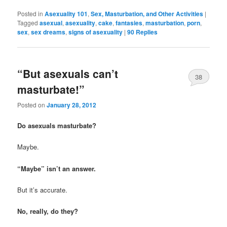
Posted in
Asexuality 101
,
Sex, Masturbation, and Other Activities
|
Tagged
asexual
,
asexuality
,
cake
,
fantasies
,
masturbation
,
porn
,
sex
,
sex dreams
,
signs of asexuality
|
90
Replies
“But asexuals can’t
38
masturbate!”
Posted on
January 28, 2012
Do asexuals masturbate?
Maybe.
“Maybe” isn’t an answer.
But it’s accurate.
No, really, do they?