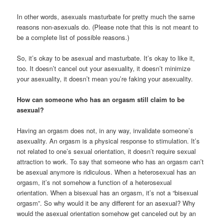
In other words, asexuals masturbate for pretty much the same
reasons non-asexuals do. (Please note that this is not meant to
be a complete list of possible reasons.)
So, it’s okay to be asexual and masturbate. It’s okay to like it,
too. It doesn’t cancel out your asexuality, it doesn’t minimize
your asexuality, it doesn’t mean you’re faking your asexuality.
How can someone who has an orgasm still claim to be
asexual?
Having an orgasm does not, in any way, invalidate someone’s
asexuality. An orgasm is a physical response to stimulation. It’s
not related to one’s sexual orientation, it doesn’t require sexual
attraction to work. To say that someone who has an orgasm can’t
be asexual anymore is ridiculous. When a heterosexual has an
orgasm, it’s not somehow a function of a heterosexual
orientation. When a bisexual has an orgasm, it’s not a “bisexual
orgasm”. So why would it be any different for an asexual? Why
would the asexual orientation somehow get canceled out by an