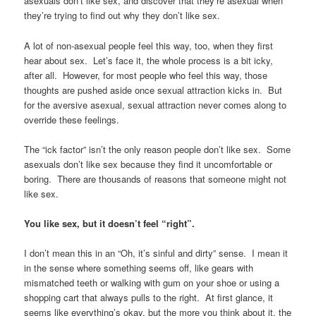
asexuals don’t like sex, and discover that they’re asexual when
they’re trying to find out why they don’t like sex.
A lot of non-asexual people feel this way, too, when they first
hear about sex. Let’s face it, the whole process is a bit icky,
after all. However, for most people who feel this way, those
thoughts are pushed aside once sexual attraction kicks in. But
for the aversive asexual, sexual attraction never comes along to
override these feelings.
The “ick factor” isn’t the only reason people don’t like sex. Some
asexuals don’t like sex because they find it uncomfortable or
boring. There are thousands of reasons that someone might not
like sex.
You like sex, but it doesn’t feel “right”.
I don’t mean this in an “Oh, it’s sinful and dirty” sense. I mean it
in the sense where something seems off, like gears with
mismatched teeth or walking with gum on your shoe or using a
shopping cart that always pulls to the right. At first glance, it
seems like everything’s okay, but the more you think about it, the