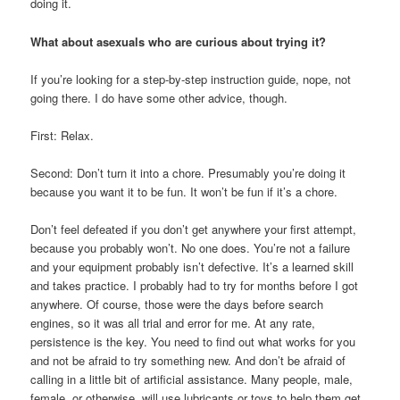
doing it.
What about asexuals who are curious about trying it?
If you’re looking for a step-by-step instruction guide, nope, not
going there. I do have some other advice, though.
First: Relax.
Second: Don’t turn it into a chore. Presumably you’re doing it
because you want it to be fun. It won’t be fun if it’s a chore.
Don’t feel defeated if you don’t get anywhere your first attempt,
because you probably won’t. No one does. You’re not a failure
and your equipment probably isn’t defective. It’s a learned skill
and takes practice. I probably had to try for months before I got
anywhere. Of course, those were the days before search
engines, so it was all trial and error for me. At any rate,
persistence is the key. You need to find out what works for you
and not be afraid to try something new. And don’t be afraid of
calling in a little bit of artificial assistance. Many people, male,
female, or otherwise, will use lubricants or toys to help them get