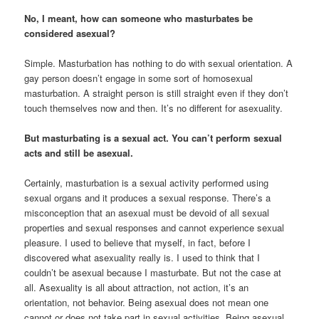
No, I meant, how can someone who masturbates be
considered asexual?
Simple. Masturbation has nothing to do with sexual orientation. A
gay person doesn’t engage in some sort of homosexual
masturbation. A straight person is still straight even if they don’t
touch themselves now and then. It’s no different for asexuality.
But masturbating is a sexual act. You can’t perform sexual
acts and still be asexual.
Certainly, masturbation is a sexual activity performed using
sexual organs and it produces a sexual response. There’s a
misconception that an asexual must be devoid of all sexual
properties and sexual responses and cannot experience sexual
pleasure. I used to believe that myself, in fact, before I
discovered what asexuality really is. I used to think that I
couldn’t be asexual because I masturbate. But not the case at
all. Asexuality is all about attraction, not action, it’s an
orientation, not behavior. Being asexual does not mean one
cannot or does not take part in sexual activities. Being asexual