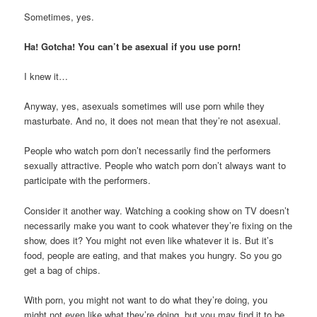
Sometimes, yes.
Ha! Gotcha! You can’t be asexual if you use porn!
I knew it…
Anyway, yes, asexuals sometimes will use porn while they
masturbate. And no, it does not mean that they’re not asexual.
People who watch porn don’t necessarily find the performers
sexually attractive. People who watch porn don’t always want to
participate with the performers.
Consider it another way. Watching a cooking show on TV doesn’t
necessarily make you want to cook whatever they’re fixing on the
show, does it? You might not even like whatever it is. But it’s
food, people are eating, and that makes you hungry. So you go
get a bag of chips.
With porn, you might not want to do what they’re doing, you
might not even like what they’re doing, but you may find it to be