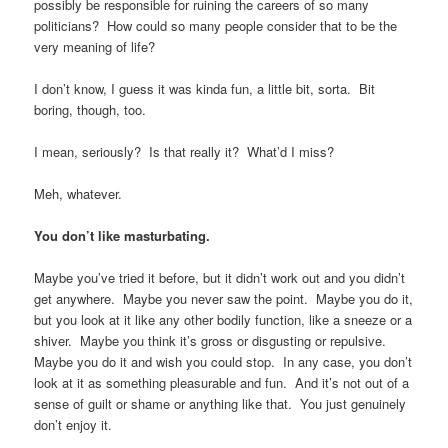
possibly be responsible for ruining the careers of so many
politicians? How could so many people consider that to be the
very meaning of life?
I don’t know, I guess it was kinda fun, a little bit, sorta. Bit
boring, though, too.
I mean, seriously? Is that really it? What’d I miss?
Meh, whatever.
You don’t like masturbating.
Maybe you’ve tried it before, but it didn’t work out and you didn’t
get anywhere. Maybe you never saw the point. Maybe you do it,
but you look at it like any other bodily function, like a sneeze or a
shiver. Maybe you think it’s gross or disgusting or repulsive.
Maybe you do it and wish you could stop. In any case, you don’t
look at it as something pleasurable and fun. And it’s not out of a
sense of guilt or shame or anything like that. You just genuinely
don’t enjoy it.