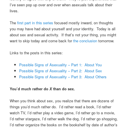
I’ve seen pop up over and over when asexuals talk about their
lives.
The
first part in this series
focused mostly inward, on thoughts
you may have had about yourself and your identity. Today is all
about sex and sexual activity. If that’s not your thing, you might
want to skip today and come back for
the conclusion
tomorrow.
Links to the posts in this series:
Possible Signs of Asexuality – Part 1: About You
Possible Signs of Asexuality – Part 2: About Sex
Possible Signs of Asexuality – Part 3: About Others
You’d much rather do
X
than do sex.
When you think about sex, you realize that there are dozens of
things you’d much rather do. I’d rather read a book, I’d rather
watch TV, I’d rather play a video game, I’d rather go to a movie,
I’d rather stargaze, I’d rather walk the dog, I’d rather go shopping,
I’d rather organize the books on the bookshelf by date of author’s