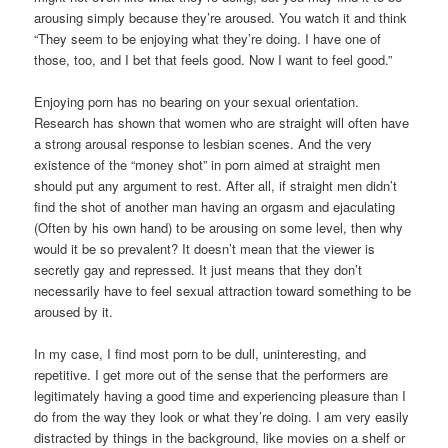
arousing simply because they’re aroused. You watch it and think
“They seem to be enjoying what they’re doing. I have one of
those, too, and I bet that feels good. Now I want to feel good.”
Enjoying porn has no bearing on your sexual orientation.
Research has shown that women who are straight will often have
a strong arousal response to lesbian scenes. And the very
existence of the “money shot” in porn aimed at straight men
should put any argument to rest. After all, if straight men didn’t
find the shot of another man having an orgasm and ejaculating
(Often by his own hand) to be arousing on some level, then why
would it be so prevalent? It doesn’t mean that the viewer is
secretly gay and repressed. It just means that they don’t
necessarily have to feel sexual attraction toward something to be
aroused by it.
In my case, I find most porn to be dull, uninteresting, and
repetitive. I get more out of the sense that the performers are
legitimately having a good time and experiencing pleasure than I
do from the way they look or what they’re doing. I am very easily
distracted by things in the background, like movies on a shelf or