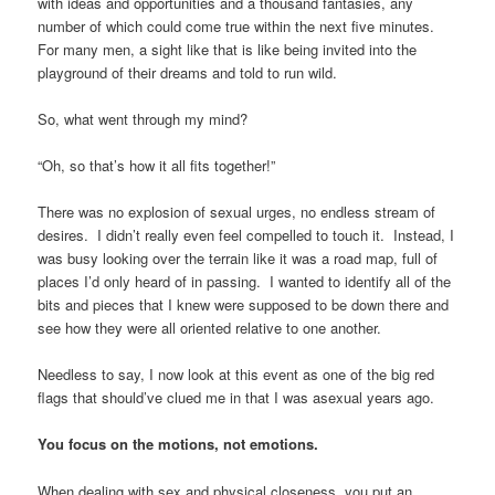
with ideas and opportunities and a thousand fantasies, any
number of which could come true within the next five minutes.
For many men, a sight like that is like being invited into the
playground of their dreams and told to run wild.
So, what went through my mind?
“Oh, so that’s how it all fits together!”
There was no explosion of sexual urges, no endless stream of
desires. I didn’t really even feel compelled to touch it. Instead, I
was busy looking over the terrain like it was a road map, full of
places I’d only heard of in passing. I wanted to identify all of the
bits and pieces that I knew were supposed to be down there and
see how they were all oriented relative to one another.
Needless to say, I now look at this event as one of the big red
flags that should’ve clued me in that I was asexual years ago.
You focus on the motions, not emotions.
When dealing with sex and physical closeness, you put an