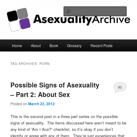
Sear
Asexuality Archive
Main
Home
About
Book
Glossary
Recent Posts
Skip
Skip
menu
to
to
TAG ARCHIVES:
PORN
primary
secondary
Possible Signs of Asexuality
content
content
90
– Part 2: About Sex
Posted on
March 22, 2012
This is the second post in a three part series on the possible
signs of asexuality. The items discussed here aren’t meant to be
any kind of “Am I Ace?” checklist, so it’s okay if you don’t
identify or agree with any of them. They’re just experiences that