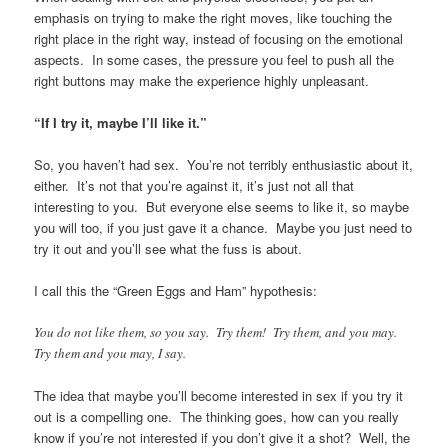
emphasis on trying to make the right moves, like touching the
right place in the right way, instead of focusing on the emotional
aspects. In some cases, the pressure you feel to push all the
right buttons may make the experience highly unpleasant.
“If I try it, maybe I’ll like it.”
So, you haven’t had sex. You’re not terribly enthusiastic about it,
either. It’s not that you’re against it, it’s just not all that
interesting to you. But everyone else seems to like it, so maybe
you will too, if you just gave it a chance. Maybe you just need to
try it out and you’ll see what the fuss is about.
I call this the “Green Eggs and Ham” hypothesis:
You do not like them, so you say. Try them! Try them, and you may.
Try them and you may, I say.
The idea that maybe you’ll become interested in sex if you try it
out is a compelling one. The thinking goes, how can you really
know if you’re not interested if you don’t give it a shot? Well, the