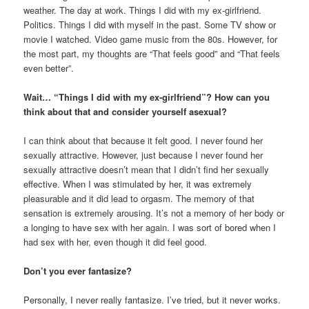
weather. The day at work. Things I did with my ex-girlfriend.
Politics. Things I did with myself in the past. Some TV show or
movie I watched. Video game music from the 80s. However, for
the most part, my thoughts are “That feels good” and “That feels
even better”.
Wait… “Things I did with my ex-girlfriend”? How can you
think about that and consider yourself asexual?
I can think about that because it felt good. I never found her
sexually attractive. However, just because I never found her
sexually attractive doesn’t mean that I didn’t find her sexually
effective. When I was stimulated by her, it was extremely
pleasurable and it did lead to orgasm. The memory of that
sensation is extremely arousing. It’s not a memory of her body or
a longing to have sex with her again. I was sort of bored when I
had sex with her, even though it did feel good.
Don’t you ever fantasize?
Personally, I never really fantasize. I’ve tried, but it never works.