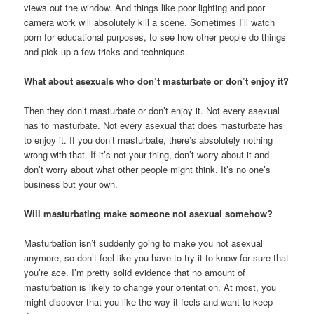
views out the window. And things like poor lighting and poor
camera work will absolutely kill a scene. Sometimes I’ll watch
porn for educational purposes, to see how other people do things
and pick up a few tricks and techniques.
What about asexuals who don’t masturbate or don’t enjoy it?
Then they don’t masturbate or don’t enjoy it. Not every asexual
has to masturbate. Not every asexual that does masturbate has
to enjoy it. If you don’t masturbate, there’s absolutely nothing
wrong with that. If it’s not your thing, don’t worry about it and
don’t worry about what other people might think. It’s no one’s
business but your own.
Will masturbating make someone not asexual somehow?
Masturbation isn’t suddenly going to make you not asexual
anymore, so don’t feel like you have to try it to know for sure that
you’re ace. I’m pretty solid evidence that no amount of
masturbation is likely to change your orientation. At most, you
might discover that you like the way it feels and want to keep