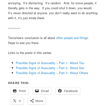
annoying. It’s distracting. It’s random. And, for some people, it
literally gets in the way. If you could shut it down, you would.
It’s never directed at anyone, you don’t really want to do anything
with it, it’s just kinda
there
.
————
Tomorrow’s conclusion is all about
other people and things
.
Hope to see you there.
Links to the posts in this series:
Possible Signs of Asexuality – Part 1: About You
Possible Signs of Asexuality – Part 2: About Sex
Possible Signs of Asexuality – Part 3: About Others
SHARE THIS:
Print
Email
Facebook
X
More