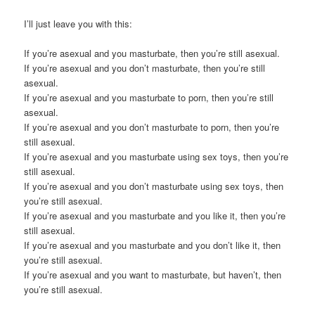
I’ll just leave you with this:
If you’re asexual and you masturbate, then you’re still asexual.
If you’re asexual and you don’t masturbate, then you’re still
asexual.
If you’re asexual and you masturbate to porn, then you’re still
asexual.
If you’re asexual and you don’t masturbate to porn, then you’re
still asexual.
If you’re asexual and you masturbate using sex toys, then you’re
still asexual.
If you’re asexual and you don’t masturbate using sex toys, then
you’re still asexual.
If you’re asexual and you masturbate and you like it, then you’re
still asexual.
If you’re asexual and you masturbate and you don’t like it, then
you’re still asexual.
If you’re asexual and you want to masturbate, but haven’t, then
you’re still asexual.