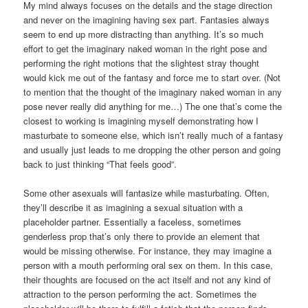
My mind always focuses on the details and the stage direction
and never on the imagining having sex part. Fantasies always
seem to end up more distracting than anything. It’s so much
effort to get the imaginary naked woman in the right pose and
performing the right motions that the slightest stray thought
would kick me out of the fantasy and force me to start over. (Not
to mention that the thought of the imaginary naked woman in any
pose never really did anything for me…) The one that’s come the
closest to working is imagining myself demonstrating how I
masturbate to someone else, which isn’t really much of a fantasy
and usually just leads to me dropping the other person and going
back to just thinking “That feels good”.
Some other asexuals will fantasize while masturbating. Often,
they’ll describe it as imagining a sexual situation with a
placeholder partner. Essentially a faceless, sometimes
genderless prop that’s only there to provide an element that
would be missing otherwise. For instance, they may imagine a
person with a mouth performing oral sex on them. In this case,
their thoughts are focused on the act itself and not any kind of
attraction to the person performing the act. Sometimes the