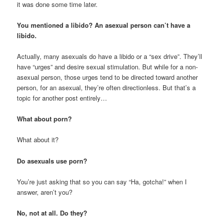
it was done some time later.
You mentioned a libido? An asexual person can’t have a
libido.
Actually, many asexuals do have a libido or a “sex drive”. They’ll
have “urges” and desire sexual stimulation. But while for a non-
asexual person, those urges tend to be directed toward another
person, for an asexual, they’re often directionless. But that’s a
topic for another post entirely…
What about porn?
What about it?
Do asexuals use porn?
You’re just asking that so you can say “Ha, gotcha!” when I
answer, aren’t you?
No, not at all. Do they?