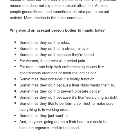
means one does not experience sexual attraction. Asexual
people generally can and sometimes do take part in sexual
activity. Masturbation is the most common.
Why would an asexual person bother to masturbate?
Sometimes they do it to relax.
Sometimes they do it as a stress reliever.
Sometimes they do it because they’re bored.
For women, it can help with period pain.
For men, it can help with embarrassing issues like
spontaneous erections or nocturnal emissions.
Sometimes they consider it a bodily function.
Sometimes they do it because their libido wants them to.
Sometimes they do it to prevent prostate cancer.
Sometimes they do it because it’s like “scratching an itch”.
Sometimes they like to perform a self-test to make sure
everything is in working order.
Sometimes they just want to.
And, oh yeah, going out on a limb here, but could be
because orgasms tend to feel good.