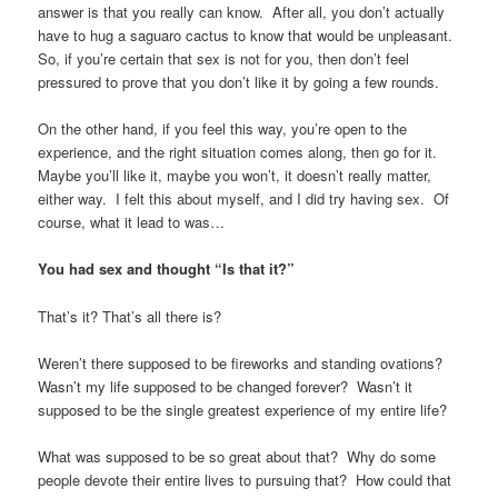
answer is that you really can know. After all, you don’t actually
have to hug a saguaro cactus to know that would be unpleasant.
So, if you’re certain that sex is not for you, then don’t feel
pressured to prove that you don’t like it by going a few rounds.
On the other hand, if you feel this way, you’re open to the
experience, and the right situation comes along, then go for it.
Maybe you’ll like it, maybe you won’t, it doesn’t really matter,
either way. I felt this about myself, and I did try having sex. Of
course, what it lead to was…
You had sex and thought “Is that it?”
That’s it? That’s all there is?
Weren’t there supposed to be fireworks and standing ovations?
Wasn’t my life supposed to be changed forever? Wasn’t it
supposed to be the single greatest experience of my entire life?
What was supposed to be so great about that? Why do some
people devote their entire lives to pursuing that? How could that