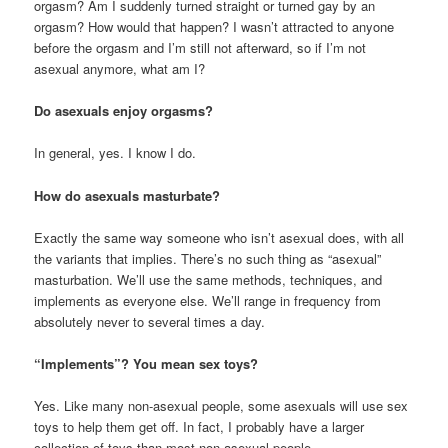
orgasm? Am I suddenly turned straight or turned gay by an
orgasm? How would that happen? I wasn’t attracted to anyone
before the orgasm and I’m still not afterward, so if I’m not
asexual anymore, what am I?
Do asexuals enjoy orgasms?
In general, yes. I know I do.
How do asexuals masturbate?
Exactly the same way someone who isn’t asexual does, with all
the variants that implies. There’s no such thing as “asexual”
masturbation. We’ll use the same methods, techniques, and
implements as everyone else. We’ll range in frequency from
absolutely never to several times a day.
“Implements”? You mean sex toys?
Yes. Like many non-asexual people, some asexuals will use sex
toys to help them get off. In fact, I probably have a larger
collection of toys than most non-asexual people.