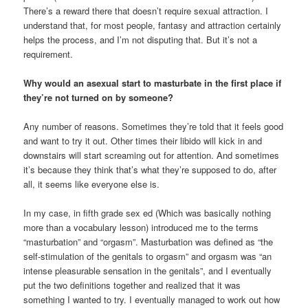
There’s a reward there that doesn’t require sexual attraction. I
understand that, for most people, fantasy and attraction certainly
helps the process, and I’m not disputing that. But it’s not a
requirement.
Why would an asexual start to masturbate in the first place if
they’re not turned on by someone?
Any number of reasons. Sometimes they’re told that it feels good
and want to try it out. Other times their libido will kick in and
downstairs will start screaming out for attention. And sometimes
it’s because they think that’s what they’re supposed to do, after
all, it seems like everyone else is.
In my case, in fifth grade sex ed (Which was basically nothing
more than a vocabulary lesson) introduced me to the terms
“masturbation” and “orgasm”. Masturbation was defined as “the
self-stimulation of the genitals to orgasm” and orgasm was “an
intense pleasurable sensation in the genitals”, and I eventually
put the two definitions together and realized that it was
something I wanted to try. I eventually managed to work out how