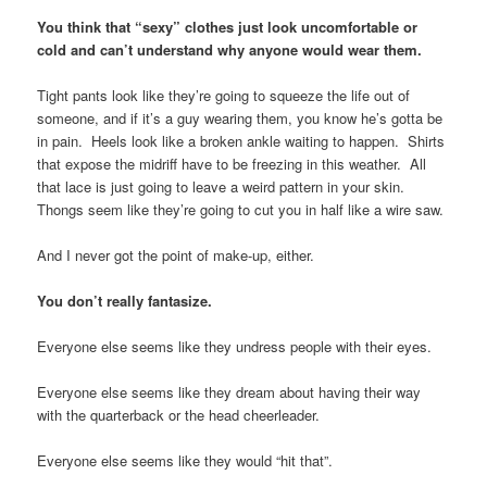
You think that “sexy” clothes just look uncomfortable or
cold and can’t understand why anyone would wear them.
Tight pants look like they’re going to squeeze the life out of
someone, and if it’s a guy wearing them, you know he’s gotta be
in pain. Heels look like a broken ankle waiting to happen. Shirts
that expose the midriff have to be freezing in this weather. All
that lace is just going to leave a weird pattern in your skin.
Thongs seem like they’re going to cut you in half like a wire saw.
And I never got the point of make-up, either.
You don’t really fantasize.
Everyone else seems like they undress people with their eyes.
Everyone else seems like they dream about having their way
with the quarterback or the head cheerleader.
Everyone else seems like they would “hit that”.