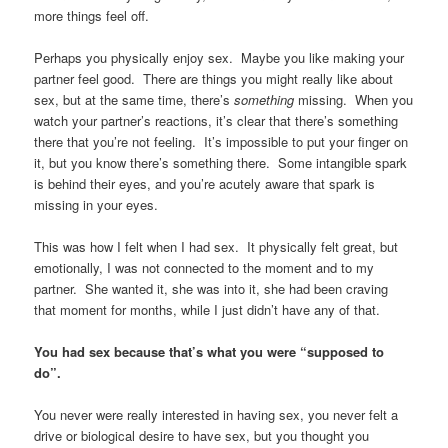
more things feel off.
Perhaps you physically enjoy sex. Maybe you like making your
partner feel good. There are things you might really like about
sex, but at the same time, there’s
something
missing. When you
watch your partner’s reactions, it’s clear that there’s something
there that you’re not feeling. It’s impossible to put your finger on
it, but you know there’s something there. Some intangible spark
is behind their eyes, and you’re acutely aware that spark is
missing in your eyes.
This was how I felt when I had sex. It physically felt great, but
emotionally, I was not connected to the moment and to my
partner. She wanted it, she was into it, she had been craving
that moment for months, while I just didn’t have any of that.
You had sex because that’s what you were “supposed to
do”.
You never were really interested in having sex, you never felt a
drive or biological desire to have sex, but you thought you