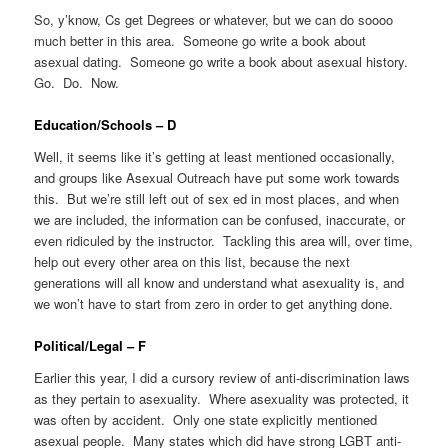
So, y’know, Cs get Degrees or whatever, but we can do soooo
much better in this area. Someone go write a book about
asexual dating. Someone go write a book about asexual history.
Go. Do. Now.
Education/Schools – D
Well, it seems like it’s getting at least mentioned occasionally,
and groups like Asexual Outreach have put some work towards
this. But we’re still left out of sex ed in most places, and when
we are included, the information can be confused, inaccurate, or
even ridiculed by the instructor. Tackling this area will, over time,
help out every other area on this list, because the next
generations will all know and understand what asexuality is, and
we won’t have to start from zero in order to get anything done.
Political/Legal – F
Earlier this year, I did a cursory review of anti-discrimination laws
as they pertain to asexuality. Where asexuality was protected, it
was often by accident. Only one state explicitly mentioned
asexual people. Many states which did have strong LGBT anti-