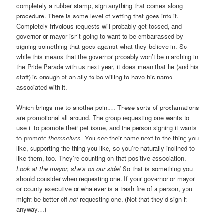
completely a rubber stamp, sign anything that comes along
procedure. There is some level of vetting that goes into it.
Completely frivolous requests will probably get tossed, and
governor or mayor isn’t going to want to be embarrassed by
signing something that goes against what they believe in. So
while this means that the governor probably won’t be marching in
the Pride Parade with us next year, it does mean that he (and his
staff) is enough of an ally to be willing to have his name
associated with it.
Which brings me to another point… These sorts of proclamations
are promotional all around. The group requesting one wants to
use it to promote their pet issue, and the person signing it wants
to promote
themselves
. You see their name next to the thing you
like, supporting the thing you like, so you’re naturally inclined to
like them, too. They’re counting on that positive association.
Look at the mayor, she’s on our side!
So that is something you
should consider when requesting one. If your governor or mayor
or county executive or whatever is a trash fire of a person, you
might be better off
not
requesting one. (Not that they’d sign it
anyway…)