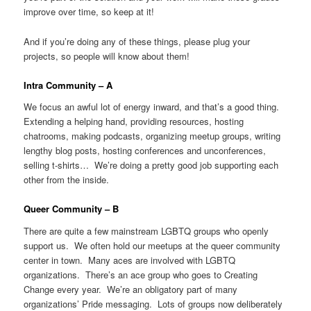
improve over time, so keep at it!
And if you’re doing any of these things, please plug your
projects, so people will know about them!
Intra Community – A
We focus an awful lot of energy inward, and that’s a good thing.
Extending a helping hand, providing resources, hosting
chatrooms, making podcasts, organizing meetup groups, writing
lengthy blog posts, hosting conferences and unconferences,
selling t-shirts… We’re doing a pretty good job supporting each
other from the inside.
Queer Community – B
There are quite a few mainstream LGBTQ groups who openly
support us. We often hold our meetups at the queer community
center in town. Many aces are involved with LGBTQ
organizations. There’s an ace group who goes to Creating
Change every year. We’re an obligatory part of many
organizations’ Pride messaging. Lots of groups now deliberately