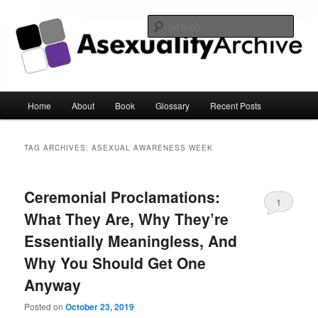
Sear
Asexuality Archive
Main
Home
About
Book
Glossary
Recent Posts
Skip
Skip
menu
to
to
TAG ARCHIVES:
ASEXUAL AWARENESS WEEK
primary
secondary
Ceremonial Proclamations:
content
content
1
What They Are, Why They’re
Essentially Meaningless, And
Why You Should Get One
Anyway
Posted on
October 23, 2019