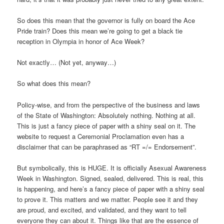
So does this mean that the governor is fully on board the Ace
Pride train? Does this mean we’re going to get a black tie
reception in Olympia in honor of Ace Week?
Not exactly… (Not yet, anyway…)
So what does this mean?
Policy-wise, and from the perspective of the business and laws
of the State of Washington: Absolutely nothing. Nothing at all.
This is just a fancy piece of paper with a shiny seal on it. The
website to request a Ceremonial Proclamation even has a
disclaimer that can be paraphrased as “RT =/= Endorsement”.
But symbolically, this is HUGE. It is officially Asexual Awareness
Week in Washington. Signed, sealed, delivered. This is real, this
is happening, and here’s a fancy piece of paper with a shiny seal
to prove it. This matters and we matter. People see it and they
are proud, and excited, and validated, and they want to tell
everyone they can about it. Things like that are the essence of