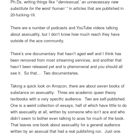
Ph.Ds, writing things like “’
demisexual,’ an unnecessary new
substitute for the word ‘human’
” in articles that are published in
20-fucking-19.
There are a number of podcasts and YouTube videos talking
about asexuality, but I don’t know how much reach they have
outside of the ace community.
There’s one documentary that hasn’t aged well and I think has
been removed from most streaming services, and another that
hasn’t been released yet and is phenomenal and you should all
see it. So that… Two documentaries.
Taking a quick look on Amazon, there are about seven books of
substance on asexuality. Three are academic queer theory
textbooks with a very specific audience. Two are self-published.
One is a weird collection of essays, half of which have little to do
with asexuality at all, written by someone who isn’t ace and who
didn’t seem to bother even talking to aces for much of the book.
That leaves one book about asexuality for a general audience
written by an asexual that had a real publishing run. Just one.