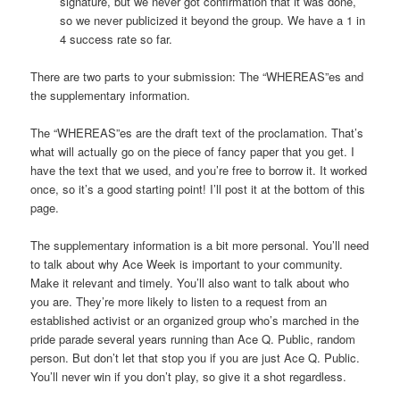
signature, but we never got confirmation that it was done,
so we never publicized it beyond the group. We have a 1 in
4 success rate so far.
There are two parts to your submission: The “WHEREAS”es and
the supplementary information.
The “WHEREAS”es are the draft text of the proclamation. That’s
what will actually go on the piece of fancy paper that you get. I
have the text that we used, and you’re free to borrow it. It worked
once, so it’s a good starting point! I’ll post it at the bottom of this
page.
The supplementary information is a bit more personal. You’ll need
to talk about why Ace Week is important to your community.
Make it relevant and timely. You’ll also want to talk about who
you are. They’re more likely to listen to a request from an
established activist or an organized group who’s marched in the
pride parade several years running than Ace Q. Public, random
person. But don’t let that stop you if you are just Ace Q. Public.
You’ll never win if you don’t play, so give it a shot regardless.