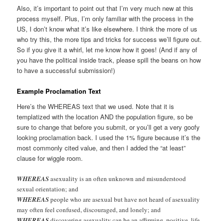
Also, it’s important to point out that I’m very much new at this
process myself. Plus, I’m only familiar with the process in the
US, I don’t know what it’s like elsewhere. I think the more of us
who try this, the more tips and tricks for success we’ll figure out.
So if you give it a whirl, let me know how it goes! (And if any of
you have the political inside track, please spill the beans on how
to have a successful submission!)
Example Proclamation Text
Here’s the WHEREAS text that we used. Note that it is
templatized with the location AND the population figure, so be
sure to change that before you submit, or you’ll get a very goofy
looking proclamation back. I used the 1% figure because it’s the
most commonly cited value, and then I added the “at least”
clause for wiggle room.
WHEREAS
asexuality is an often unknown and misunderstood
sexual orientation; and
WHEREAS
people who are asexual but have not heard of asexuality
may often feel confused, discouraged, and lonely; and
WHEREAS
discovering asexuality can be an affirming, positive, life-