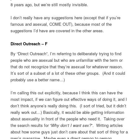
8 years ago, but we’re still mostly invisible.
I don’t really have any suggestions here (except that if you’re
famous and asexual, COME OUT), because most of the
suggestions I’d have are covered in the other areas.
Direct Outreach – F
By “Direct Outreach”, I’m referring to deliberately trying to find
people who are asexual but who are unfamiliar with the term or
that do not recognize that they’re asexual for whatever reason.
It’s sort of a subset of a lot of these other groups. (And it could
probably use a better name…)
I’m calling this out explicitly, because I think this can have the
most impact, if we can figure out effective ways of doing it, and I
don’t think anyone’s really doing this. (I sort of tried, but it didn’t
really work out…) Basically, it would be able getting information
about asexuality in front of the people who need it. Taking over
the search results for “
Why don’t I want sex?
”. Writing articles
about how some guys just don’t care about that sort of thing for a
men’s magazine. Maybe even a direct person to person