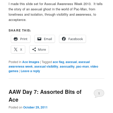
I made this slide set for Asexual Awareness Week 2013. It tells
the story of an asexual ghost in the world of Pac-Man, from
loneliness and isolation, through visibility and awareness, to
acceptance.
SHARE THIS:
Print
Email
Facebook
X
More
Posted in
Ace Images
|
Tagged
ace flag
,
asexual
,
asexual
awareness week
,
asexual visibility
,
asexuality
,
pac-man
,
video
games
|
Leave a reply
AAW Day 7: Assorted Bits of
1
Ace
Posted on
October 29, 2011