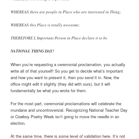
WHEREAS there are people in Place who are interested in Thing;
WHEREAS this Place is totally awesome;
THEREFORE I, Important Person in Place declare it to be
NATIONAL THING DAY!
When you’re requesting a ceremonial proclamation, you actually
write all of that yourself! So you get to decide what’s important
and how you want to present it, then you send it in. Now, the
office might edit it slightly (they did with ours), but it will
fundamentally be what you wrote for them.
For the most part, ceremonial proclamations will celebrate the
mundane and uncontroversial. Recognizing National Teacher Day
or Cowboy Poetry Week isn’t going to move the needle in an
election.
At the same time, there is some level of validation here. It’s not