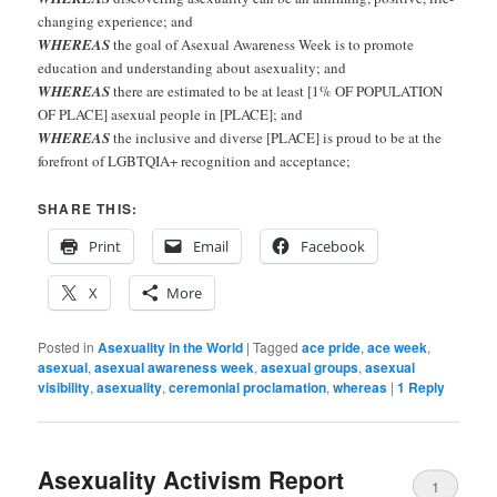
changing experience; and
WHEREAS
the goal of Asexual Awareness Week is to promote
education and understanding about asexuality; and
WHEREAS
there are estimated to be at least [1% OF POPULATION
OF PLACE] asexual people in [PLACE]; and
WHEREAS
the inclusive and diverse [PLACE] is proud to be at the
forefront of LGBTQIA+ recognition and acceptance;
SHARE THIS:
Print
Email
Facebook
X
More
Posted in
Asexuality in the World
|
Tagged
ace pride
,
ace week
,
asexual
,
asexual awareness week
,
asexual groups
,
asexual
visibility
,
asexuality
,
ceremonial proclamation
,
whereas
|
1
Reply
Asexuality Activism Report
1