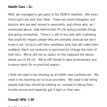
Health Care – D+
Well, we managed to get parts of the DSM-V rewritten. But even
those parts are less than ideal. There are some therapists and
doctors who are well versed in asexuality, and others who, as I
mentioned above, hide behind their Ph.Ds writing horrible things
and going unchecked. There’s a raft of sex pills with marketing
that explicitly targets people who are probably asexual but don’t
know it yet, trying to sell them worthless junk that will make them
suddenly black out randomly or permanently change the color of
their skin. We’re still not an option on the clipboard the doctor
hands you to fill out. We’re still forced to take unnecessary and
invasive tests for no practical reason.
I think we need to be showing up at health care conferences. We
need to be reaching out to local providers. We need to be telling
people how they should be treating us, instead of letting them
fumble around and hopefully get it right on their own.
Overall GPA: 1.59