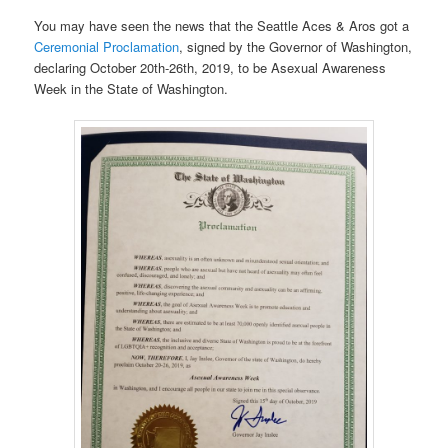
You may have seen the news that the Seattle Aces & Aros got a
Ceremonial Proclamation
, signed by the Governor of Washington,
declaring October 20th-26th, 2019, to be Asexual Awareness
Week in the State of Washington.