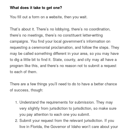
What does it take to get one?
You fill out a form on a website, then you wait.
That’s about it. There’s no lobbying, there’s no coordination,
there’s no meetings, there’s no constituent letter-writing
campaigns. You find your local government’s information on
requesting a ceremonial proclamation, and follow the steps. They
may be called something different in your area, so you may have
to dig a little bit to find it. State, county, and city may all have a
program like this, and there’s no reason not to submit a request
to each of them.
There are a few things you’ll need to do to have a better chance
of success, though:
Understand the requirements for submission. They may
very slightly from jurisdiction to jurisdiction, so make sure
you pay attention to each one you submit.
Submit your request from the relevant jurisdiction. If you
live in Florida, the Governor of Idaho won’t care about your