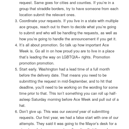
request. Same goes for cities and counties. If you’re in a
group that straddle borders, try to have someone from each
location submit the relevant ones.
Coordinate your requests. If you live in a state with multiple
ace groups, reach out to them to decide what you’re going
to submit and who will be handling the requests, as well as
how you’re going to handle the announcement if you get it.
It’s all about promotion. So talk up how important Ace
Week is. Go all in on how proud you are to live in a place
that’s leading the way on LGBTQIA+ rights. Promotion
promotion promotion.
Start early. Washington had a lead time of a full month
before the delivery date. That means you need to be
submitting the request in mid-September, and to hit that
deadline, you’ll need to be working on the wording for some
time prior to that. This isn’t something you can roll up half-
asleep Saturday morning before Ace Week and pull out of a
hat.
Don’t give up. This was our
second
year of submitting
requests. Our first year, we had a false start with one of our
attempts. They said it was going to the Mayor’s desk for a