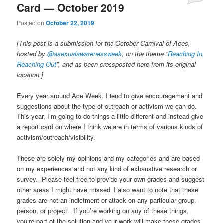
Card — October 2019
Posted on
October 22, 2019
[This post is a submission for the October Carnival of Aces,
hosted by
@asexualawarenessweek
, on the theme “
Reaching In,
Reaching Out
”, and as been crossposted here from its original
location.]
Every year around Ace Week, I tend to give encouragement and
suggestions about the type of outreach or activism we can do.
This year, I’m going to do things a little different and instead give
a report card on where I think we are in terms of various kinds of
activism/outreach/visibility.
These are solely my opinions and my categories and are based
on my experiences and not any kind of exhaustive research or
survey. Please feel free to provide your own grades and suggest
other areas I might have missed. I also want to note that these
grades are not an indictment or attack on any particular group,
person, or project. If you’re working on any of these things,
you’re part of the solution and your work will make these grades