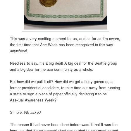
This was a very exciting moment for us, and as far as I’m aware,
the first time that Ace Week has been recognized in this way
anywhere
!
Needless to say, it’s a big deal! A big deal for the Seattle group
and a big deal for the ace community as a whole.
But how did we pull it off? How did we get a busy governor, a
former presidential candidate, to take time out away from running
a state to sign a piece of paper officially declaring it to be
Asexual Awareness Week?
Simple:
We asked.
The reason it had never been done before wasn’t that it was too
hard, it’s that it was probably just never tried to any great extent.