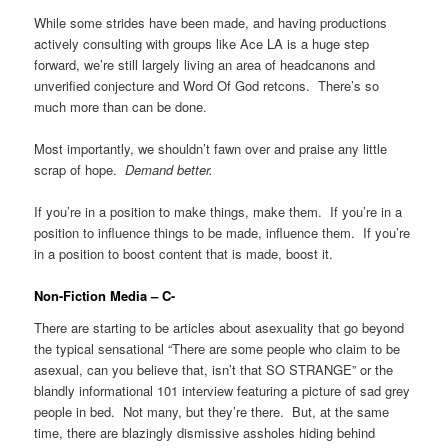
While some strides have been made, and having productions
actively consulting with groups like Ace LA is a huge step
forward, we’re still largely living an area of headcanons and
unverified conjecture and Word Of God retcons. There’s so
much more than can be done.
Most importantly, we shouldn’t fawn over and praise any little
scrap of hope.
Demand better.
If you’re in a position to make things, make them. If you’re in a
position to influence things to be made, influence them. If you’re
in a position to boost content that is made, boost it.
Non-Fiction Media – C-
There are starting to be articles about asexuality that go beyond
the typical sensational “There are some people who claim to be
asexual, can you believe that, isn’t that SO STRANGE” or the
blandly informational 101 interview featuring a picture of sad grey
people in bed. Not many, but they’re there. But, at the same
time, there are blazingly dismissive assholes hiding behind