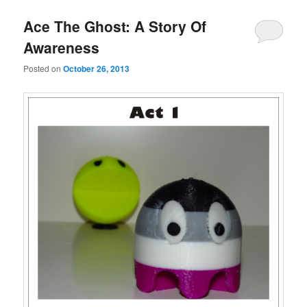
Ace The Ghost: A Story Of
Awareness
Posted on
October 26, 2013