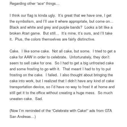
Regarding other “ace” things…
I think our flag is kinda ugly. It’s great that we have one, I get
the symbolism, and I’ll use it where appropriate, but come on…
Black and white and grey and purple bands? Looks a bit like a
broken Atari game. But still… It’s mine, it’s ours, and I’ll take
it. Plus, the colors themselves are fairly distinctive.
Cake. I like some cake. Not all cake, but some. I tried to get a
cake for AAW in order to celebrate. Unfortunately, they don’t
seem to sell cake for one. So I had to get a big unfrosted cake
and some frosting to go with it. That meant I had to try to put
frosting on the cake. I failed. I also thought about bringing the
cake into work, but I realized that I didn’t have any kind of cake
transportation device, so I’d have no way to frost it at home and
still get it to the office without creating a huge mess. So much
uneaten cake. Sad.
(Now I’m reminded of the “Celebrate with Cake!” ads from GTA
San Andreas…)