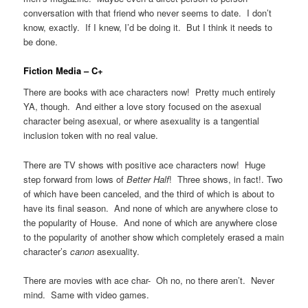
conversation with that friend who never seems to date. I don’t
know, exactly. If I knew, I’d be doing it. But I think it needs to
be done.
Fiction Media – C+
There are books with ace characters now! Pretty much entirely
YA, though. And either a love story focused on the asexual
character being asexual, or where asexuality is a tangential
inclusion token with no real value.
There are TV shows with positive ace characters now! Huge
step forward from lows of
Better Half
! Three shows, in fact!. Two
of which have been canceled, and the third of which is about to
have its final season. And none of which are anywhere close to
the popularity of House. And none of which are anywhere close
to the popularity of another show which completely erased a main
character’s
canon
asexuality.
There are movies with ace char- Oh no, no there aren’t. Never
mind. Same with video games.