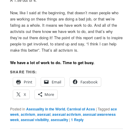
A 1.59 out of 4.
Now, like I said at the beginning, that doesn’t mean people who
are working on these things are doing a bad job, or that we’re
failing as a whole. It means we have work to do. And all of the
activists out there know we have work to do, and that’s why
they’re out there doing it! The point of this report card is to inspire
people to get involved, to stand up and say, “I think I can help
make this better”. That’s all activism is.
We have a lot of work to do. Time to get busy.
SHARE THIS:
Print
Email
Facebook
X
More
Posted in
Asexuality in the World
,
Carnival of Aces
|
Tagged
ace
week
,
activism
,
asexual
,
asexual activism
,
asexual awareness
week
,
asexual visibility
,
asexuality
|
1
Reply