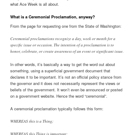
what Ace Week is all about.
What is a Ceremonial Proclamation, anyway?
From the page for requesting one from the State of Washington:
Ceremonial proclamations recognize a day, week or month for a
specific issue or occasion. The intention of a proclamation is to
honor, celebrate, or create awareness of an event or significant issue.
In other words, it’s basically a way to get the word out about
something, using a superficial government document that
declares it to be important. It’s not an official policy stance from
the governor and it does not necessarily represent the views or
beliefs of the government. It won’t even be announced or posted
on a government website. Hence the word “ceremonial”.
A ceremonial proclamation typically follows this form:
WHEREAS this is a Thing;
WHEREAS this Thing is important;