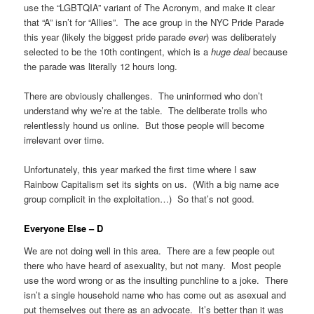
use the “LGBTQIA” variant of The Acronym, and make it clear
that “A” isn’t for “Allies”. The ace group in the NYC Pride Parade
this year (likely the biggest pride parade
ever
) was deliberately
selected to be the 10th contingent, which is a
huge deal
because
the parade was literally 12 hours long.
There are obviously challenges. The uninformed who don’t
understand why we’re at the table. The deliberate trolls who
relentlessly hound us online. But those people will become
irrelevant over time.
Unfortunately, this year marked the first time where I saw
Rainbow Capitalism set its sights on us. (With a big name ace
group complicit in the exploitation…) So that’s not good.
Everyone Else – D
We are not doing well in this area. There are a few people out
there who have heard of asexuality, but not many. Most people
use the word wrong or as the insulting punchline to a joke. There
isn’t a single household name who has come out as asexual and
put themselves out there as an advocate. It’s better than it was