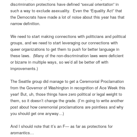
discrimination protections have defined “sexual orientation” in
such a way to exclude asexuality. Even the “Equality Act” that
the Democrats have made a lot of noise about this year has that
narrow definition.
We need to start making connections with politicians and political
groups, and we need to start leveraging our connections with
queer organizations to get them to push for better language in
these laws. (Many of the non-discrimination laws were deficient
or bizarre in multiple ways, so we’d all be better off with
improvements.)
The Seattle group did manage to get a Ceremonial Proclamation
from the Governor of Washington in recognition of Ace Week this
year! But, uh, those things have zero political or legal weight to
them, so it doesn’t change the grade. (I’m going to write another
post about how ceremonial proclamations are pointless and why
you should get one anyway…)
And I should note that it’s an F— as far as protections for
aromantics…