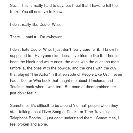
So… This is really hard to say, but I feel that I have to tell the
truth. You all deserve to know.
I don’t really like Doctor Who.
There. I said it. I’m awhovian.
I don’t hate Doctor Who, I just don’t really care for it. I know I’m
supposed to. Everyone else does. I’ve tried to like it. There’s
been the black and white ones, the ones with the question mark
umbrella, the ones with the bow-tie, and the ones with the guy
that played “The Actor” in that episode of People Like Us. I even
had a Doctor Who book that taught me about Timelords and
Tardises back when I was ten. But none of them grabbed me. I
just don’t feel it.
Sometimes it’s difficult to be around ”normal” people when they
start talking about River Song or Daleks or Time Travelling
Telephone Booths. I just don’t understand them. Sometimes, I
feel broken and alone.