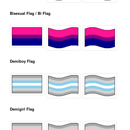
Bisexual Flag / Bi Flag
Demiboy Flag
Demigirl Flag