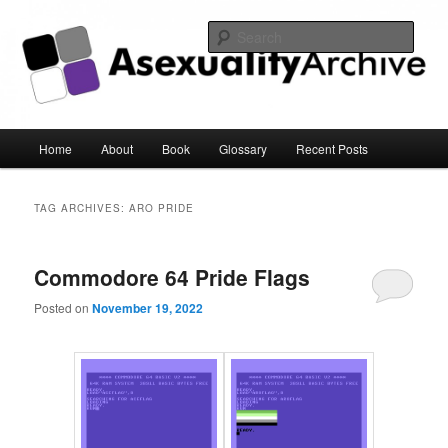
Sear
Asexuality Archive
Main
Home
About
Book
Glossary
Recent Posts
Skip
Skip
menu
to
to
TAG ARCHIVES:
ARO PRIDE
primary
secondary
Commodore 64 Pride Flags
content
content
Posted on
November 19, 2022