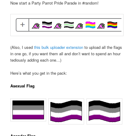
Now start a Party Parrot Pride Parade in #random!
(Also, I used
this bulk uploader extension
to upload all the flags
in one go, if you want them all and don’t want to spend an hour
tediously adding each one…)
Here’s what you get in the pack:
Asexual Flag
Agender Flag