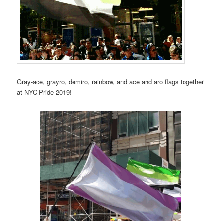
Gray-ace, grayro, demiro, rainbow, and ace and aro flags together
at NYC Pride 2019!