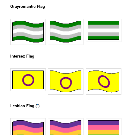
Grayromantic Flag
Intersex Flag
Lesbian Flag (
*
)