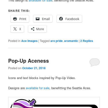
This design is
available for sale
, benefitting the Seattle Aces.
SHARE THIS:
Print
Email
Facebook
X
More
Posted in
Ace Images
|
Tagged
aro pride
,
aromantic
|
2
Replies
Pop-Up Aceness
Posted on
October 21, 2018
Icons and text blocks inspired by Pop-Up Video.
Designs are
available for sale
, benefitting the Seattle Aces.