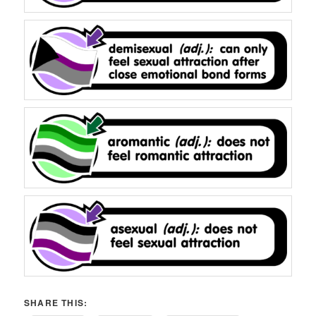
SHARE THIS: