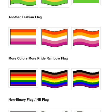
Another Lesbian Flag
More Colors More Pride Rainbow Flag
Non-Binary Flag / NB Flag