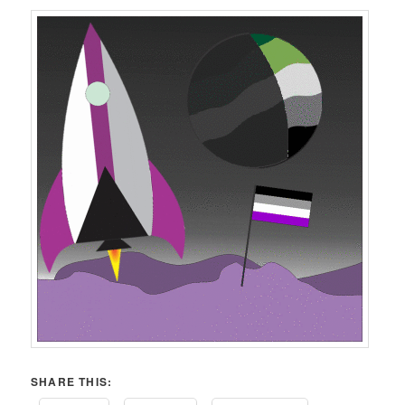
SHARE THIS: