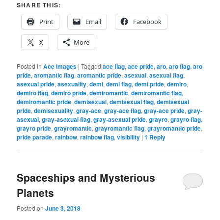
SHARE THIS:
Print
Email
Facebook
X
More
Posted in
Ace Images
|
Tagged
ace flag
,
ace pride
,
aro
,
aro flag
,
aro
pride
,
aromantic flag
,
aromantic pride
,
asexual
,
asexual flag
,
asexual pride
,
asexuality
,
demi
,
demi flag
,
demi pride
,
demiro
,
demiro flag
,
demiro pride
,
demiromantic
,
demiromantic flag
,
demiromantic pride
,
demisexual
,
demisexual flag
,
demisexual
pride
,
demisexuality
,
gray-ace
,
gray-ace flag
,
gray-ace pride
,
gray-
asexual
,
gray-asexual flag
,
gray-asexual pride
,
grayro
,
grayro flag
,
grayro pride
,
grayromantic
,
grayromantic flag
,
grayromantic pride
,
pride parade
,
rainbow
,
rainbow flag
,
visibility
|
1
Reply
Spaceships and Mysterious
Planets
Posted on
June 3, 2018