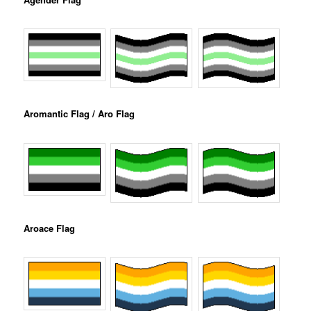
Aromantic Flag / Aro Flag
Aroace Flag