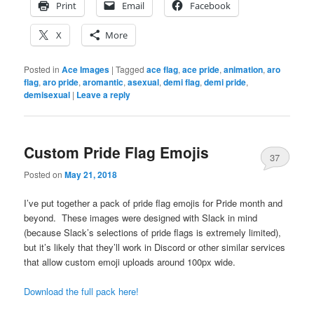
Print
Email
Facebook
X
More
Posted in
Ace Images
|
Tagged
ace flag
,
ace pride
,
animation
,
aro
flag
,
aro pride
,
aromantic
,
asexual
,
demi flag
,
demi pride
,
demisexual
|
Leave a reply
Custom Pride Flag Emojis
37
Posted on
May 21, 2018
I’ve put together a pack of pride flag emojis for Pride month and
beyond. These images were designed with Slack in mind
(because Slack’s selections of pride flags is extremely limited),
but it’s likely that they’ll work in Discord or other similar services
that allow custom emoji uploads around 100px wide.
Download the full pack here!