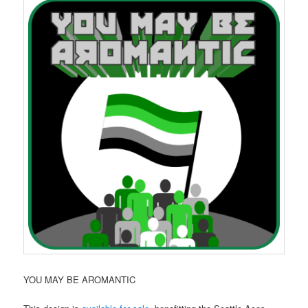
YOU MAY BE AROMANTIC