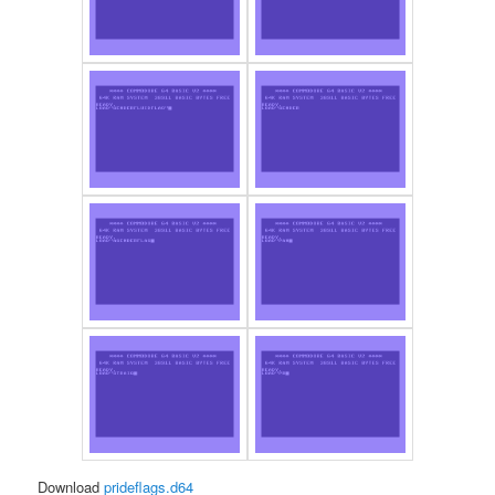
Download
prideflags.d64