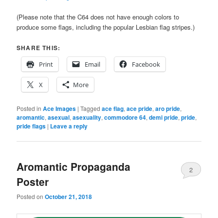
(Please note that the C64 does not have enough colors to
produce some flags, including the popular Lesbian flag stripes.)
SHARE THIS:
Print
Email
Facebook
X
More
Posted in
Ace Images
|
Tagged
ace flag
,
ace pride
,
aro pride
,
aromantic
,
asexual
,
asexuality
,
commodore 64
,
demi pride
,
pride
,
pride flags
|
Leave a reply
Aromantic Propaganda
2
Poster
Posted on
October 21, 2018