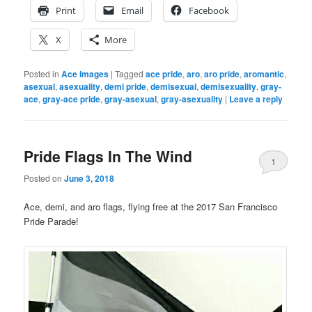
Print
Email
Facebook
X
More
Posted in
Ace Images
|
Tagged
ace pride
,
aro
,
aro pride
,
aromantic
,
asexual
,
asexuality
,
demi pride
,
demisexual
,
demisexuality
,
gray-
ace
,
gray-ace pride
,
gray-asexual
,
gray-asexuality
|
Leave a reply
Pride Flags In The Wind
1
Posted on
June 3, 2018
Ace, demi, and aro flags, flying free at the 2017 San Francisco
Pride Parade!