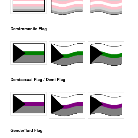
Demiromantic Flag
Demisexual Flag / Demi Flag
Genderfluid Flag