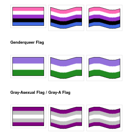
Genderqueer Flag
Gray-Asexual Flag / Gray-A Flag