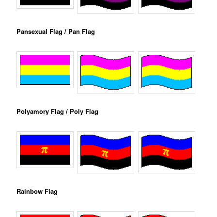
Pansexual Flag / Pan Flag
Polyamory Flag / Poly Flag
Rainbow Flag