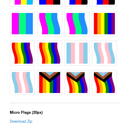
Micro Flags (20px)
Download Zip