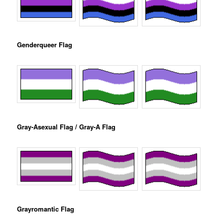
Genderqueer Flag
Gray-Asexual Flag / Gray-A Flag
Grayromantic Flag