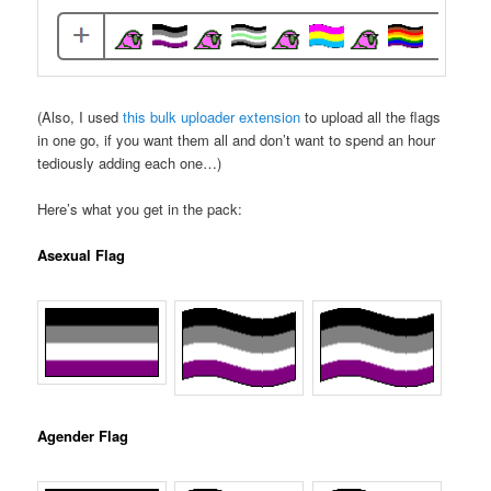
(Also, I used
this bulk uploader extension
to upload all the flags
in one go, if you want them all and don’t want to spend an hour
tediously adding each one…)
Here’s what you get in the pack:
Asexual Flag
Agender Flag