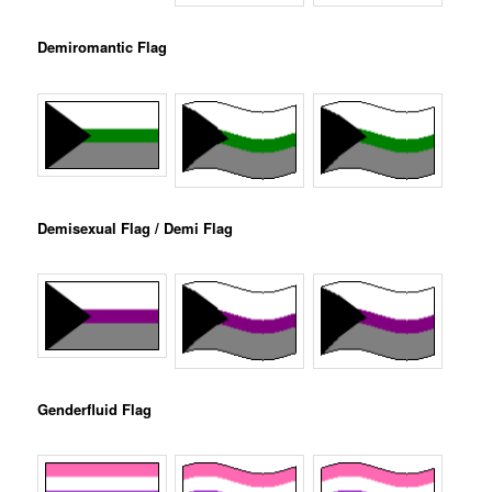
Demiromantic Flag
Demisexual Flag / Demi Flag
Genderfluid Flag