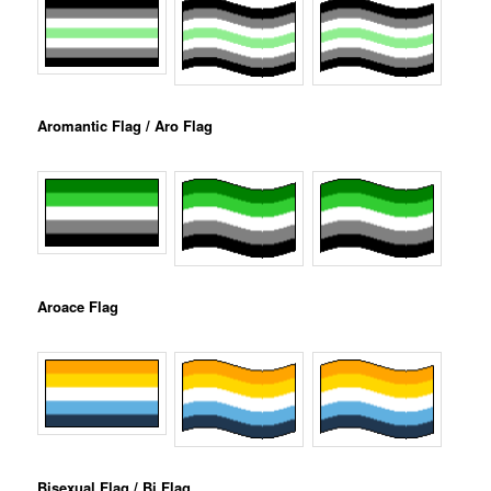
Aromantic Flag / Aro Flag
Aroace Flag
Bisexual Flag / Bi Flag