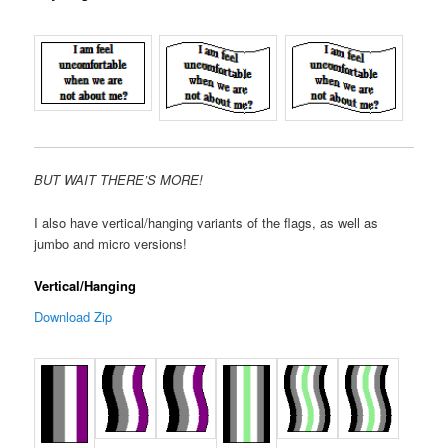
BUT WAIT THERE’S MORE!
I also have vertical/hanging variants of the flags, as well as
jumbo and micro versions!
Vertical/Hanging
Download Zip