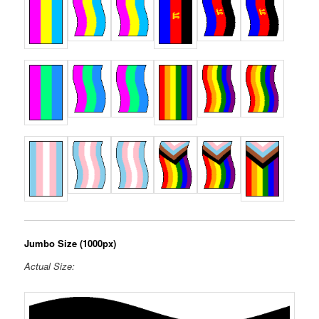
Jumbo Size (1000px)
Actual Size: