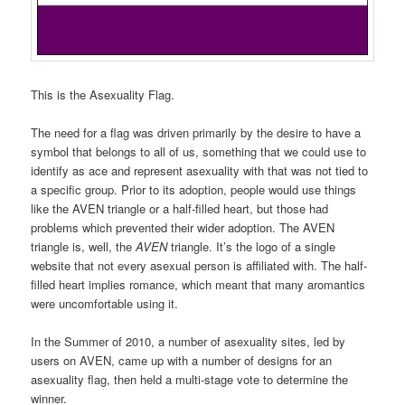
This is the Asexuality Flag.
The need for a flag was driven primarily by the desire to have a
symbol that belongs to all of us, something that we could use to
identify as ace and represent asexuality with that was not tied to
a specific group. Prior to its adoption, people would use things
like the AVEN triangle or a half-filled heart, but those had
problems which prevented their wider adoption. The AVEN
triangle is, well, the
AVEN
triangle. It’s the logo of a single
website that not every asexual person is affiliated with. The half-
filled heart implies romance, which meant that many aromantics
were uncomfortable using it.
In the Summer of 2010, a number of asexuality sites, led by
users on AVEN, came up with a number of designs for an
asexuality flag, then held a multi-stage vote to determine the
winner.