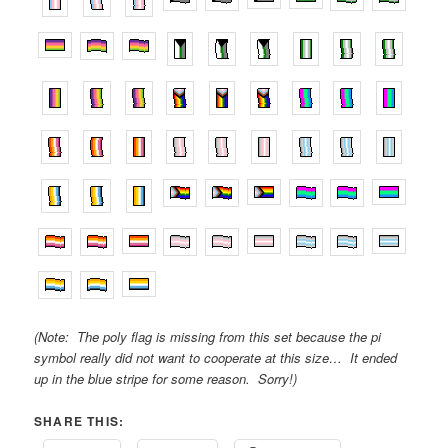
(Note: The poly flag is missing from this set because the pi
symbol really did not want to cooperate at this size… It ended
up in the blue stripe for some reason. Sorry!)
SHARE THIS: