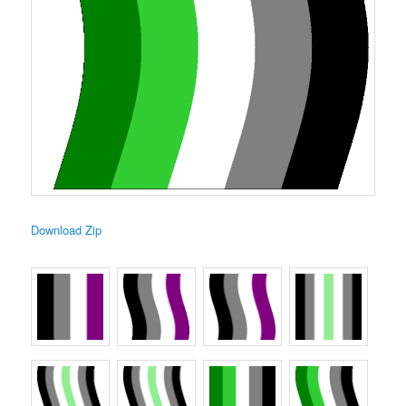
Download Zip