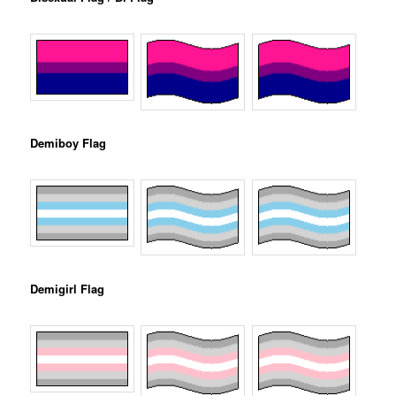
Demiboy Flag
Demigirl Flag