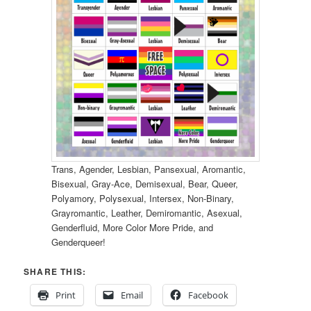
Trans, Agender, Lesbian, Pansexual, Aromantic,
Bisexual, Gray-Ace, Demisexual, Bear, Queer,
Polyamory, Polysexual, Intersex, Non-Binary,
Grayromantic, Leather, Demiromantic, Asexual,
Genderfluid, More Color More Pride, and
Genderqueer!
SHARE THIS:
Print
Email
Facebook