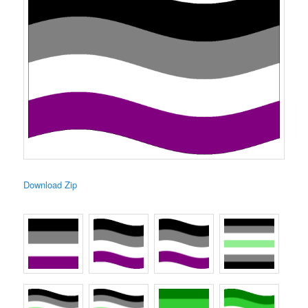
Download Zip