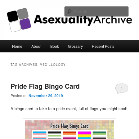
Sear
Asexuality Archive
Main
Home
About
Book
Glossary
Recent Posts
Skip
Skip
menu
to
to
TAG ARCHIVES:
VEXILLOLOGY
primary
secondary
Pride Flag Bingo Card
content
content
1
Posted on
November 29, 2019
A bingo card to take to a pride event, full of flags you might spot!