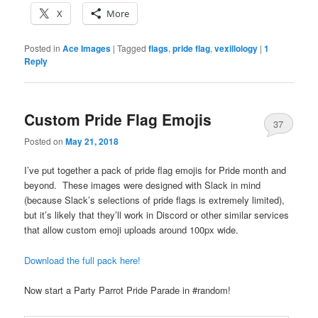
X
More
Posted in
Ace Images
|
Tagged
flags
,
pride flag
,
vexillology
|
1
Reply
Custom Pride Flag Emojis
37
Posted on
May 21, 2018
I’ve put together a pack of pride flag emojis for Pride month and
beyond. These images were designed with Slack in mind
(because Slack’s selections of pride flags is extremely limited),
but it’s likely that they’ll work in Discord or other similar services
that allow custom emoji uploads around 100px wide.
Download the full pack here!
Now start a Party Parrot Pride Parade in #random!