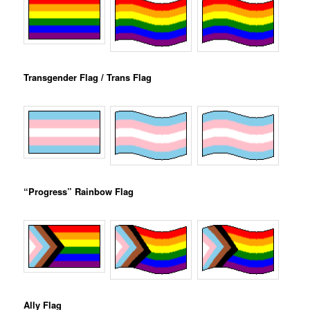
Transgender Flag / Trans Flag
“Progress” Rainbow Flag
Ally Flag