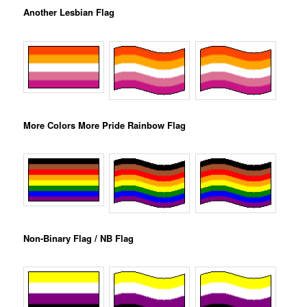
Another Lesbian Flag
More Colors More Pride Rainbow Flag
Non-Binary Flag / NB Flag