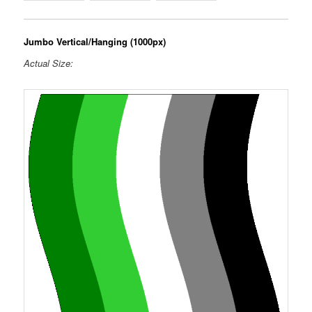
Jumbo Vertical/Hanging (1000px)
Actual Size: