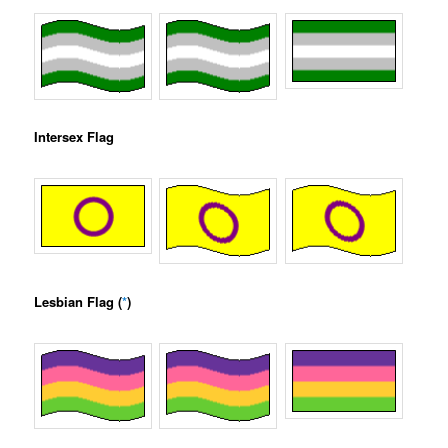
Intersex Flag
Lesbian Flag (
*
)