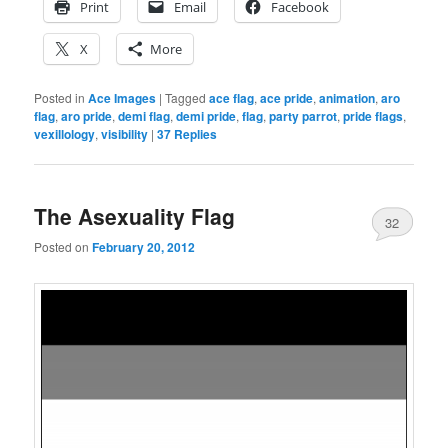
Print
Email
Facebook
X
More
Posted in
Ace Images
|
Tagged
ace flag
,
ace pride
,
animation
,
aro
flag
,
aro pride
,
demi flag
,
demi pride
,
flag
,
party parrot
,
pride flags
,
vexillology
,
visibility
|
37
Replies
The Asexuality Flag
32
Posted on
February 20, 2012