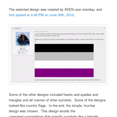
The selected design was created by AVEN user standup, and
first posted at 4:36 PM on June 30th, 2010
.
Some of the other designs included hearts and spades and
triangles and all manner of other symbols. Some of the designs
looked like country flags. In the end, the simple, four-bar
design was chosen. This design avoids the
unwanted connotations that specific symbols like a triangle