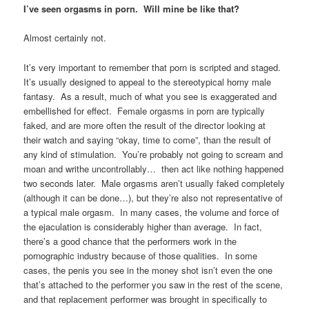
I’ve seen orgasms in porn. Will mine be like that?
Almost certainly not.
It’s very important to remember that porn is scripted and staged.
It’s usually designed to appeal to the stereotypical horny male
fantasy. As a result, much of what you see is exaggerated and
embellished for effect. Female orgasms in porn are typically
faked, and are more often the result of the director looking at
their watch and saying “okay, time to come”, than the result of
any kind of stimulation. You’re probably not going to scream and
moan and writhe uncontrollably… then act like nothing happened
two seconds later. Male orgasms aren’t usually faked completely
(although it can be done…), but they’re also not representative of
a typical male orgasm. In many cases, the volume and force of
the ejaculation is considerably higher than average. In fact,
there’s a good chance that the performers work in the
pornographic industry because of those qualities. In some
cases, the penis you see in the money shot isn’t even the one
that’s attached to the performer you saw in the rest of the scene,
and that replacement performer was brought in specifically to