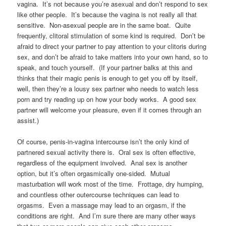
vagina. It’s not because you’re asexual and don’t respond to sex
like other people. It’s because the vagina is not really all that
sensitive. Non-asexual people are in the same boat. Quite
frequently, clitoral stimulation of some kind is required. Don’t be
afraid to direct your partner to pay attention to your clitoris during
sex, and don’t be afraid to take matters into your own hand, so to
speak, and touch yourself. (If your partner balks at this and
thinks that their magic penis is enough to get you off by itself,
well, then they’re a lousy sex partner who needs to watch less
porn and try reading up on how your body works. A good sex
partner will welcome your pleasure, even if it comes through an
assist.)
Of course, penis-in-vagina intercourse isn’t the only kind of
partnered sexual activity there is. Oral sex is often effective,
regardless of the equipment involved. Anal sex is another
option, but it’s often orgasmically one-sided. Mutual
masturbation will work most of the time. Frottage, dry humping,
and countless other outercourse techniques can lead to
orgasms. Even a massage may lead to an orgasm, if the
conditions are right. And I’m sure there are many other ways