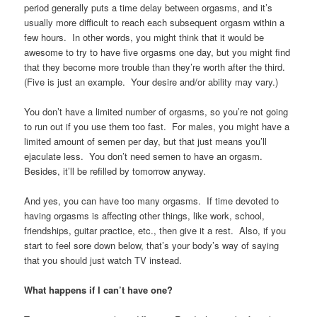
period generally puts a time delay between orgasms, and it’s
usually more difficult to reach each subsequent orgasm within a
few hours. In other words, you might think that it would be
awesome to try to have five orgasms one day, but you might find
that they become more trouble than they’re worth after the third.
(Five is just an example. Your desire and/or ability may vary.)
You don’t have a limited number of orgasms, so you’re not going
to run out if you use them too fast. For males, you might have a
limited amount of semen per day, but that just means you’ll
ejaculate less. You don’t need semen to have an orgasm.
Besides, it’ll be refilled by tomorrow anyway.
And yes, you can have too many orgasms. If time devoted to
having orgasms is affecting other things, like work, school,
friendships, guitar practice, etc., then give it a rest. Also, if you
start to feel sore down below, that’s your body’s way of saying
that you should just watch TV instead.
What happens if I can’t have one?