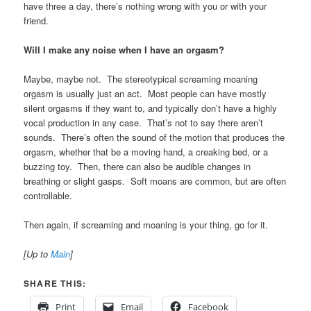
have three a day, there’s nothing wrong with you or with your
friend.
Will I make any noise when I have an orgasm?
Maybe, maybe not. The stereotypical screaming moaning
orgasm is usually just an act. Most people can have mostly
silent orgasms if they want to, and typically don’t have a highly
vocal production in any case. That’s not to say there aren’t
sounds. There’s often the sound of the motion that produces the
orgasm, whether that be a moving hand, a creaking bed, or a
buzzing toy. Then, there can also be audible changes in
breathing or slight gasps. Soft moans are common, but are often
controllable.
Then again, if screaming and moaning is your thing, go for it.
[Up to
Main
]
SHARE THIS:
Print
Email
Facebook