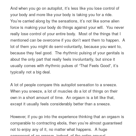
And when you go on autopilot, it’s less like you lose control of
your body and more like your body is taking you for a ride.
You’re carried along by the sensations, it’s not like some alien
force is making your body do things against your will. You never
really lose control of your entire body. Most of the things that I
mentioned can be overcome if you don’t want them to happen. A
lot of them you might do semi-voluntarily, because you want to,
because they feel good. The rhythmic pulsing of your genitals is
about the only part that really feels involuntarily, but since it
usually comes with rhythmic pulses of “That Feels Good”, it’s
typically not a big deal.
A lot of people compare this autopilot sensation to a sneeze.
When you sneeze, a lot of muscles do a lot of things on their
own in a short amount of time. An orgasm is a bit like that,
except it usually feels considerably better than a sneeze.
However, if you go into the experience thinking that an orgasm is
comparable to contracting ebola, then you’re almost guaranteed
not to enjoy any of it, no matter what happens. A huge
component of an orgasm, indeed, of the entire arousal