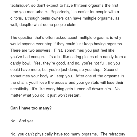
technique”, so don’t expect to have thirteen orgasms the first
time you masturbate. Reportedly, it’s easier for people with a
clitoris, although penis owners can have multiple orgasms, as
well, despite what some people claim.
The question that’s often asked about multiple orgasms is why
would anyone ever stop if they could just keep having orgasms.
There are two answers: First, sometimes you just feel like
you’ve had enough. It’s a bit like eating pieces of a candy from a
candy bowl. Yes, they’re good, and no, you’re not full, so you
could have more, but you’re just done, so you stop. Second,
sometimes your body will stop you. After one of the orgasms in
the chain, you’ll lose the arousal and your genitals will lose their
sensitivity. It’s like everything gets turned off downstairs. No
matter what you do, it just won’t restart.
Can I have too many?
No. And yes.
No, you can’t physically have too many orgasms. The refractory