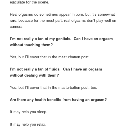
ejaculate for the scene.
Real orgasms do sometimes appear in porn, but it’s somewhat
rare, because for the most part, real orgasms don’t play well on
camera.
I’m not really a fan of my genitals. Can I have an orgasm
without touching them?
Yes, but I’ll cover that in the masturbation post.
I’m not really a fan of fluids. Can I have an orgasm
without dealing with them?
Yes, but I’ll cover that in the masturbation post, too.
Are there any health benefits from having an orgasm?
It may help you sleep.
It may help you relax.