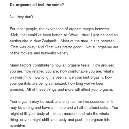
Do orgasms all feel the same?
No, they don’t.
For most people, the experience of orgasm ranges between
“Meh, that could’ve been better” to “Wow, I think I just caused an
earthquake in New Zealand!”. Most of the time, it sits between
“That was okay” and “That was pretty good”. Not all orgasms are
of the rockets and fireworks variety.
Many factors contribute to how an orgasm feels. How aroused
you are, how relaxed you are, how comfortable you are, what’s
on your mind, how long it’s been since your last orgasm, how
your genitals are being stimulated, how long you’ve been
aroused. All of these things and more will affect your orgasm.
Your orgasm may be weak and only last for two seconds, or it
may be strong and have a minute and a half of aftershocks. You
might shift your body at the last moment and ruin the whole
thing, or you might shift your body and push the orgasm into
overdrive.