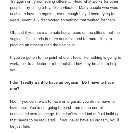
Try again or try something different. Read what works for other
people. Try using a toy, like a vibrator. Many people who were
unable to have an orgasm, even though they’d been trying for
years, eventually discovered something that worked for them.
Oh, and if you have a female body, focus on the clitoris, not the
vagina. The clitoris is more sensitive and far more likely to
produce an orgasm than the vagina is.
If you’ve gotten to the point where it feels like nothing is going to
work, talk to a doctor or a therapist. They may be able to help
you.
I don’t really want to have an orgasm. Do I have to have
one?
No. If you don’t want to have an orgasm, you do not have to
have one. You’re not going to burst from some sort of
unreleased sexual energy, there isn’t some kind of fluid build-up
that needs to be regulated. If you never have an orgasm, you’ll
be just fine.