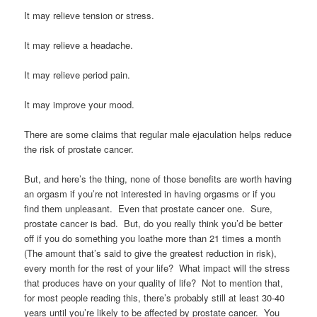
It may relieve tension or stress.
It may relieve a headache.
It may relieve period pain.
It may improve your mood.
There are some claims that regular male ejaculation helps reduce
the risk of prostate cancer.
But, and here’s the thing, none of those benefits are worth having
an orgasm if you’re not interested in having orgasms or if you
find them unpleasant. Even that prostate cancer one. Sure,
prostate cancer is bad. But, do you really think you’d be better
off if you do something you loathe more than 21 times a month
(The amount that’s said to give the greatest reduction in risk),
every month for the rest of your life? What impact will the stress
that produces have on your quality of life? Not to mention that,
for most people reading this, there’s probably still at least 30-40
years until you’re likely to be affected by prostate cancer. You