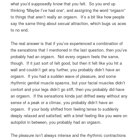
what you’d supposedly know that you felt. So you end up
thinking “Maybe I’ve had one”, and assigning the word “orgasm”
to things that aren’t really an orgasm. It’s a bit like how people
say the same thing about sexual attraction, which bugs us aces
to no end.
The real answer is that if you’ve experienced a combination of
the sensations that I mentioned in the last question, then you’ve
probably had an orgasm. Not every orgasm feels the same,
though. If it just sort of felt good, but then it felt like you hit a
wall and couldn’t get any further, you probably didn’t have an
orgasm. If you had a sudden wave of pleasure, and some
rhythmic genital muscle spasms, but your facial muscles didn’t
contort and your legs didn’t go stiff, then you probably did have
an orgasm. If the sensations kinda just drifted away without any
sense of a peak or a climax, you probably didn’t have an
orgasm. If your body shifted from feeling tense to suddenly
deeply relaxed and satisfied, with a brief feeling like you were on
autopilot in between, you probably had an orgasm.
The pleasure isn’t always intense and the rhythmic contractions