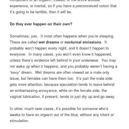
experience, is mental, so if you have a preconceived notion that
it’s going to be terrible, then it will be.
Do they ever happen on their own?
Sometimes, yes. It most often happens when you’re sleeping.
These are called
wet dreams
or
nocturnal emissions
. It
probably won’t happen every night, and it doesn’t happen to
everyone. In many cases, you won’t even know it happened,
unless there’s evidence left behind in your underwear. You may
not wake up when it happens, and you probably weren’t having a
“sexy” dream. Wet dreams are often viewed as a male only
issue, but females can have them too. It’s just the male side
gets more attention, because ejaculation tends to leave behind
an embarrassing annoyance, while on the female side, the
vaginal lubrication, if present, tends to just dry up and go away.
In other, much rarer cases, it’s possible for someone who’s
awake to have an orgasm out of the blue, without any intent or
stimulation.