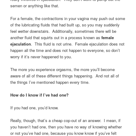
semen or anything like that.
For a female, the contractions in your vagina may push out some
of the lubricating fluids that had built up, so you may suddenly
feel wetter downstairs. Additionally, sometimes there will be
another fluid that squirts out in a process known as
female
ejaculation
. This fluid is not urine. Female ejaculation does not
happen all the time and does not happen to everyone, so don’t
worry if it’s never happened to you.
The more you experience orgasms, the more you’ll become
aware of all of these different things happening. And not all of
the things I’ve mentioned happen every time.
How do I know if I’ve had one?
If you had one, you’d know.
Really, though, that’s a cheap cop-out of an answer. I mean, if
you haven’t had one, then you have no way of knowing whether
or not you’ve had one, because you know know if you’ve felt