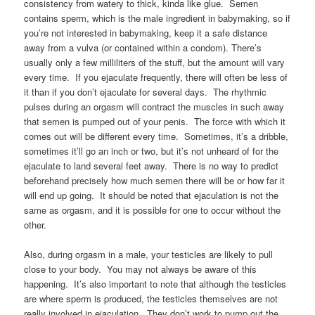
consistency from watery to thick, kinda like glue. Semen
contains sperm, which is the male ingredient in babymaking, so if
you’re not interested in babymaking, keep it a safe distance
away from a vulva (or contained within a condom). There’s
usually only a few milliliters of the stuff, but the amount will vary
every time. If you ejaculate frequently, there will often be less of
it than if you don’t ejaculate for several days. The rhythmic
pulses during an orgasm will contract the muscles in such away
that semen is pumped out of your penis. The force with which it
comes out will be different every time. Sometimes, it’s a dribble,
sometimes it’ll go an inch or two, but it’s not unheard of for the
ejaculate to land several feet away. There is no way to predict
beforehand precisely how much semen there will be or how far it
will end up going. It should be noted that ejaculation is not the
same as orgasm, and it is possible for one to occur without the
other.
Also, during orgasm in a male, your testicles are likely to pull
close to your body. You may not always be aware of this
happening. It’s also important to note that although the testicles
are where sperm is produced, the testicles themselves are not
really involved in ejaculation. They don’t work to pump out the