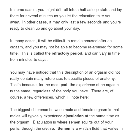
In some cases, you might drift off into a half asleep state and lay
there for several minutes as you let the relaxation take you
away. In other cases, it may only last a few seconds and you’re
ready to clean up and go about your day.
In many cases, it will be difficult to remain aroused after an
orgasm, and you may not be able to become re-aroused for some
time. This is called the
refractory period
, and can vary in time
from minutes to days.
You may have noticed that this description of an orgasm did not
really contain many references to specific pieces of anatomy.
That’s because, for the most part, the experience of an orgasm
is the same, regardless of the body you have. There are, of
course, a few differences, which I’ll note here:
The biggest difference between male and female orgasm is that
males will typically experience
ejaculation
at the same time as
the orgasm. Ejaculation is where semen squirts out of your
penis, through the urethra.
Semen
is a whitish fluid that varies in