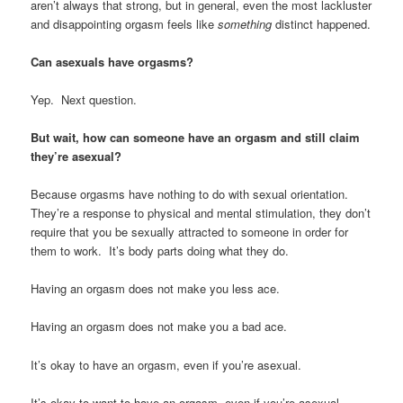
aren’t always that strong, but in general, even the most lackluster
and disappointing orgasm feels like
something
distinct happened.
Can asexuals have orgasms?
Yep. Next question.
But wait, how can someone have an orgasm and still claim
they’re asexual?
Because orgasms have nothing to do with sexual orientation.
They’re a response to physical and mental stimulation, they don’t
require that you be sexually attracted to someone in order for
them to work. It’s body parts doing what they do.
Having an orgasm does not make you less ace.
Having an orgasm does not make you a bad ace.
It’s okay to have an orgasm, even if you’re asexual.
It’s okay to want to have an orgasm, even if you’re asexual.