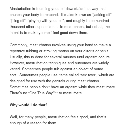
Masturbation is touching yourself downstairs in a way that
causes your body to respond. It’s also known as “jacking off”,
“jilling off”, “playing with yourself”, and roughly three hundred
thousand other euphemisms. In most cases, but not all, the
intent is to make yourself feel good down there.
Commonly, masturbation involves using your hand to make a
repetitive rubbing or stroking motion on your clitoris or penis.
Usually, this is done for several minutes until orgasm occurs.
However, masturbation techniques and outcomes are widely
varied. Sometimes people rub against an object of some
sort. Sometimes people use items called “sex toys”, which are
designed for use with the genitals during masturbation.
Sometimes people don’t have an orgasm while they masturbate.
There’s no “One True Way™” to masturbate.
Why would I do that?
Well, for many people, masturbation feels good, and that’s
enough of a reason for them.