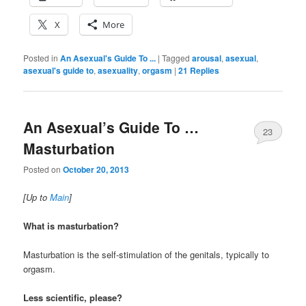
X
More
Posted in
An Asexual's Guide To ...
|
Tagged
arousal
,
asexual
,
asexual's guide to
,
asexuality
,
orgasm
|
21
Replies
An Asexual’s Guide To …
23
Masturbation
Posted on
October 20, 2013
[Up to
Main
]
What is masturbation?
Masturbation is the self-stimulation of the genitals, typically to
orgasm.
Less scientific, please?