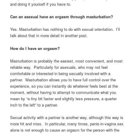
and doing it yourself if you have to.
Can an asexual have an orgasm through masturbation?
Yes. Masturbation has nothing to do with sexual orientation. I’ll
talk about that in more detail in another post.
How do I have an orgasm?
Masturbation is probably the easiest, most convenient, and most
reliable way. Particularly for asexuals, who may not feel
comfortable or interested in being sexually involved with a
partner. Masturbation allows you to have full control over the
experience, so you can instantly do whatever feels best at the
moment, without having to attempt to communicate what you
mean by “a tiny bit faster and slightly less pressure, a quarter
inch to the left” to a partner.
Sexual activity with a partner is another way, although this way is
more hit and miss. In particular, many times, penis-in-vagina sex
alone is not enough to cause an orgasm for the person with the