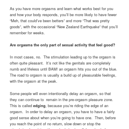
As you have more orgasms and learn what works best for you
and how your body responds, you’ll be more likely to have fewer
“Meh, that could’ve been betters” and more “That was pretty
goods”, with the occasional “New Zealand Earthquake” that you’ll
remember for weeks.
Are orgasms the only part of sexual activity that feel good?
In most cases, no. The stimulation leading up to the orgasm is
often quite pleasant. It’s not like the genitals are completely
numb and lifeless until BAM! an orgasm hits you out of the blue.
The road to orgasm is usually a build up of pleasurable feelings,
with the orgasm at the peak.
Some people will even intentionally delay an orgasm, so that
they can continue to remain in the pre-orgasm pleasure zone.
This is called
edging
, because you’re riding the edge of an
orgasm. In order to delay an orgasm, you have to have a fairly
good sense about when you’re going to have one. Then, before
you reach the point of no return, slow down or stop the