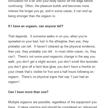
stimulation for a bit until your body backs off the edge before
continuing. Often, the pleasure builds and becomes more
intense the longer you go, and in some cases, it can end up
being stronger than the orgasm is.
If I have an orgasm, can anyone tell?
That depends. If someone walks in on you, when you’re
sprawled on your bed, lost in the afterglow, then yes, they
probably can tell. If haven’t cleaned up the physical evidence,
then yes, they probably can tell. In most other cases, no, they
can’t. There’s not some post-orgasmic change in the way you
walk, you don’t get a slight accent, you don’t smell like lavender,
you don’t give off a faint blue glow, you don’t have a freckle on
your cheek that’s visible for five and a half hours following an
orgasm. There’s no physical signs that say “I just had an
orgasm”.
Can I have more than one?
Multiple orgasms are possible, regardless of the equipment you
have. It takes practice and should be considered an “advanced