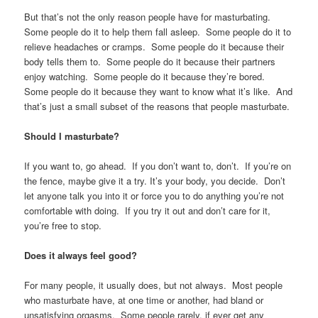
But that’s not the only reason people have for masturbating.
Some people do it to help them fall asleep. Some people do it to
relieve headaches or cramps. Some people do it because their
body tells them to. Some people do it because their partners
enjoy watching. Some people do it because they’re bored.
Some people do it because they want to know what it’s like. And
that’s just a small subset of the reasons that people masturbate.
Should I masturbate?
If you want to, go ahead. If you don’t want to, don’t. If you’re on
the fence, maybe give it a try. It’s your body, you decide. Don’t
let anyone talk you into it or force you to do anything you’re not
comfortable with doing. If you try it out and don’t care for it,
you’re free to stop.
Does it always feel good?
For many people, it usually does, but not always. Most people
who masturbate have, at one time or another, had bland or
unsatisfying orgasms. Some people rarely, if ever get any