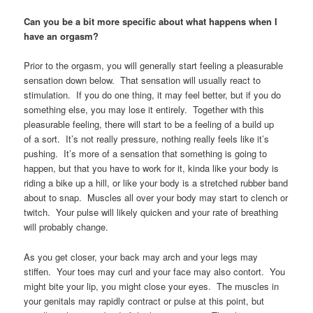
Can you be a bit more specific about what happens when I
have an orgasm?
Prior to the orgasm, you will generally start feeling a pleasurable
sensation down below. That sensation will usually react to
stimulation. If you do one thing, it may feel better, but if you do
something else, you may lose it entirely. Together with this
pleasurable feeling, there will start to be a feeling of a build up
of a sort. It’s not really pressure, nothing really feels like it’s
pushing. It’s more of a sensation that something is going to
happen, but that you have to work for it, kinda like your body is
riding a bike up a hill, or like your body is a stretched rubber band
about to snap. Muscles all over your body may start to clench or
twitch. Your pulse will likely quicken and your rate of breathing
will probably change.
As you get closer, your back may arch and your legs may
stiffen. Your toes may curl and your face may also contort. You
might bite your lip, you might close your eyes. The muscles in
your genitals may rapidly contract or pulse at this point, but