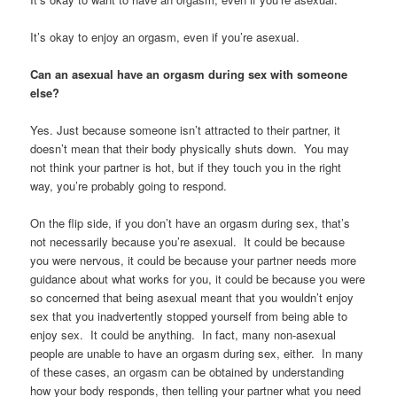
It’s okay to enjoy an orgasm, even if you’re asexual.
Can an asexual have an orgasm during sex with someone
else?
Yes. Just because someone isn’t attracted to their partner, it
doesn’t mean that their body physically shuts down. You may
not think your partner is hot, but if they touch you in the right
way, you’re probably going to respond.
On the flip side, if you don’t have an orgasm during sex, that’s
not necessarily because you’re asexual. It could be because
you were nervous, it could be because your partner needs more
guidance about what works for you, it could be because you were
so concerned that being asexual meant that you wouldn’t enjoy
sex that you inadvertently stopped yourself from being able to
enjoy sex. It could be anything. In fact, many non-asexual
people are unable to have an orgasm during sex, either. In many
of these cases, an orgasm can be obtained by understanding
how your body responds, then telling your partner what you need