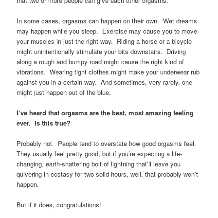
that two or more people can give each other orgasms.
In some cases, orgasms can happen on their own. Wet dreams
may happen while you sleep. Exercise may cause you to move
your muscles in just the right way. Riding a horse or a bicycle
might unintentionally stimulate your bits downstairs. Driving
along a rough and bumpy road might cause the right kind of
vibrations. Wearing tight clothes might make your underwear rub
against you in a certain way. And sometimes, very rarely, one
might just happen out of the blue.
I’ve heard that orgasms are the best, most amazing feeling
ever. Is this true?
Probably not. People tend to overstate how good orgasms feel.
They usually feel pretty good, but if you’re expecting a life-
changing, earth-shattering bolt of lightning that’ll leave you
quivering in ecstasy for two solid hours, well, that probably won’t
happen.
But if it does, congratulations!