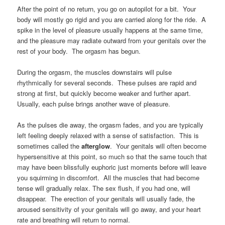
After the point of no return, you go on autopilot for a bit. Your
body will mostly go rigid and you are carried along for the ride. A
spike in the level of pleasure usually happens at the same time,
and the pleasure may radiate outward from your genitals over the
rest of your body. The orgasm has begun.
During the orgasm, the muscles downstairs will pulse
rhythmically for several seconds. These pulses are rapid and
strong at first, but quickly become weaker and further apart.
Usually, each pulse brings another wave of pleasure.
As the pulses die away, the orgasm fades, and you are typically
left feeling deeply relaxed with a sense of satisfaction. This is
sometimes called the
afterglow
. Your genitals will often become
hypersensitive at this point, so much so that the same touch that
may have been blissfully euphoric just moments before will leave
you squirming in discomfort. All the muscles that had become
tense will gradually relax. The sex flush, if you had one, will
disappear. The erection of your genitals will usually fade, the
aroused sensitivity of your genitals will go away, and your heart
rate and breathing will return to normal.