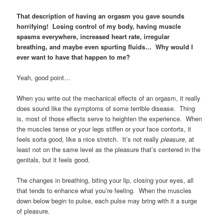
That description of having an orgasm you gave sounds
horrifying! Losing control of my body, having muscle
spasms everywhere, increased heart rate, irregular
breathing, and maybe even spurting fluids… Why would I
ever want to have that happen to me?
Yeah, good point…
When you write out the mechanical effects of an orgasm, it really
does sound like the symptoms of some terrible disease. Thing
is, most of those effects serve to heighten the experience. When
the muscles tense or your legs stiffen or your face contorts, it
feels sorta good, like a nice stretch. It’s not really
pleasure
, at
least not on the same level as the pleasure that’s centered in the
genitals, but it feels good.
The changes in breathing, biting your lip, closing your eyes, all
that tends to enhance what you’re feeling. When the muscles
down below begin to pulse, each pulse may bring with it a surge
of pleasure.