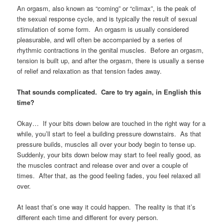
An orgasm, also known as “coming” or “climax”, is the peak of
the sexual response cycle, and is typically the result of sexual
stimulation of some form. An orgasm is usually considered
pleasurable, and will often be accompanied by a series of
rhythmic contractions in the genital muscles. Before an orgasm,
tension is built up, and after the orgasm, there is usually a sense
of relief and relaxation as that tension fades away.
That sounds complicated. Care to try again, in English this
time?
Okay… If your bits down below are touched in the right way for a
while, you’ll start to feel a building pressure downstairs. As that
pressure builds, muscles all over your body begin to tense up.
Suddenly, your bits down below may start to feel really good, as
the muscles contract and release over and over a couple of
times. After that, as the good feeling fades, you feel relaxed all
over.
At least that’s one way it could happen. The reality is that it’s
different each time and different for every person.