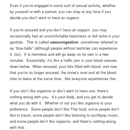
Even if you’re engaged in some sort of sexual activity, whether
by yourself or with a partner, you can stop at any time if you
decide you don’t want to have an orgasm.
If you’re aroused and you don’t have an orgasm, you may
occasionally feel an uncomfortable heaviness or dull ache in your
genitals. This is called
vasocongestion
, sometimes referred to
as “blue balls” (although people without testicles can experience
it, too). It is harmless and will go away on its own in a few
minutes. Essentially, it’s like a traffic jam in your blood vessels
down below. When aroused, your bits filled with blood, and now
that you’re no longer aroused, the show’s over and all the blood
tries to leave at the same time. Not everyone experiences this.
If you don’t like orgasms or don’t want to have one, there’s
nothing wrong with you. It’s your body, and you get to decide
what you do with it. Whether or not you like orgasms is your
preference. Some people don’t like Thai food, some people don’t
like to travel, some people don’t like listening to synthpop music,
and some people don’t like orgasms, and there’s nothing wrong
with that.