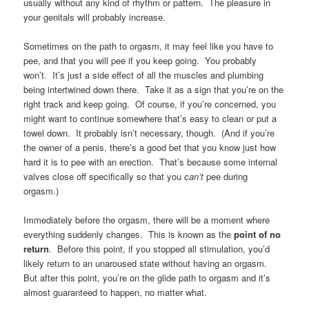
usually without any kind of rhythm or pattern. The pleasure in
your genitals will probably increase.
Sometimes on the path to orgasm, it may feel like you have to
pee, and that you will pee if you keep going. You probably
won’t. It’s just a side effect of all the muscles and plumbing
being intertwined down there. Take it as a sign that you’re on the
right track and keep going. Of course, if you’re concerned, you
might want to continue somewhere that’s easy to clean or put a
towel down. It probably isn’t necessary, though. (And if you’re
the owner of a penis, there’s a good bet that you know just how
hard it is to pee with an erection. That’s because some internal
valves close off specifically so that you
can’t
pee during
orgasm.)
Immediately before the orgasm, there will be a moment where
everything suddenly changes. This is known as the
point of no
return
. Before this point, if you stopped all stimulation, you’d
likely return to an unaroused state without having an orgasm.
But after this point, you’re on the glide path to orgasm and it’s
almost guaranteed to happen, no matter what.