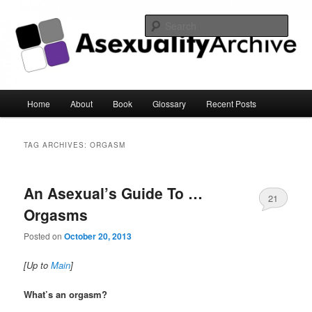
Sear
Asexuality Archive
Main
Home
About
Book
Glossary
Recent Posts
Skip
Skip
menu
to
to
TAG ARCHIVES:
ORGASM
primary
secondary
An Asexual’s Guide To …
content
content
21
Orgasms
Posted on
October 20, 2013
[Up to
Main
]
What’s an orgasm?