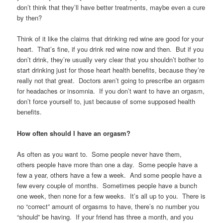
don’t think that they’ll have better treatments, maybe even a cure
by then?
Think of it like the claims that drinking red wine are good for your
heart. That’s fine, if you drink red wine now and then. But if you
don’t drink, they’re usually very clear that you shouldn’t bother to
start drinking just for those heart health benefits, because they’re
really not that great. Doctors aren’t going to prescribe an orgasm
for headaches or insomnia. If you don’t want to have an orgasm,
don’t force yourself to, just because of some supposed health
benefits.
How often should I have an orgasm?
As often as you want to. Some people never have them,
others people have more than one a day. Some people have a
few a year, others have a few a week. And some people have a
few every couple of months. Sometimes people have a bunch
one week, then none for a few weeks. It’s all up to you. There is
no “correct” amount of orgasms to have, there’s no number you
“should” be having. If your friend has three a month, and you