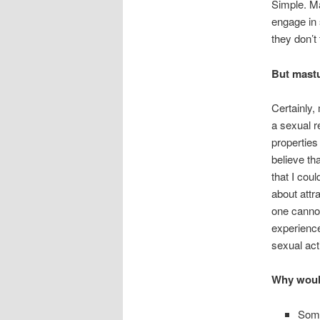
Simple. Ma
engage in 
they don’t
But mastu
Certainly,
a sexual r
properties
believe tha
that I cou
about attr
one cannot
experience
sexual act
Why would
Some