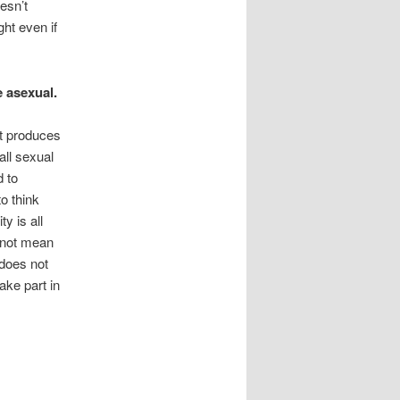
esn’t
ght even if
e asexual.
it produces
all sexual
 to
to think
y is all
s not mean
 does not
ake part in