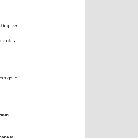
t implies.
solutely
em get off.
.
them
hape is