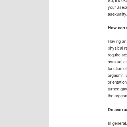
So, it’s ok
your asexu
asexuality
How can s
Having an 
physical re
require se
asexual an
function o
orgasm”. S
orientatio
turned gay
the orgasm
Do asexu
In general,