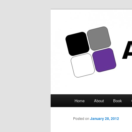
Asexuality Ar
Main
Home
About
Book
Skip
menu
to
Posted on
January 28, 2012
primary