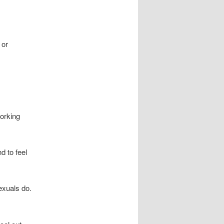
 or
working
d to feel
exuals do.