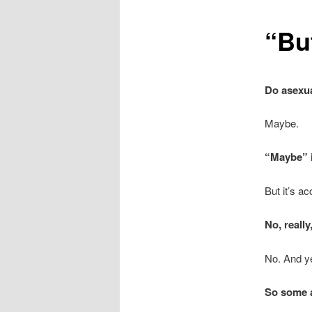
“Bu
content
Do asexu
Maybe.
“Maybe” i
But it’s ac
No, really
No. And ye
So some 