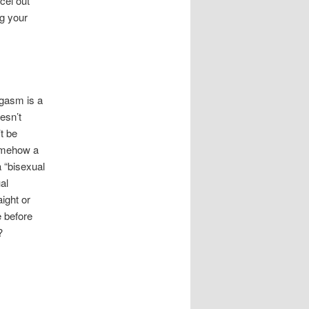
ncel out
ng your
rgasm is a
oesn’t
t be
somehow a
a “bisexual
al
ight or
 before
?