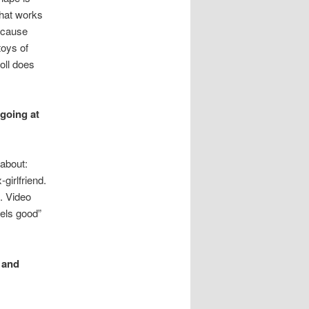
that works
ecause
toys of
oll does
 going at
 about:
girlfriend.
. Video
els good”
 and