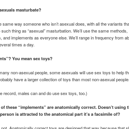
sexuals masturbate?
e same way someone who isn’t asexual does, with all the variants tha
 such thing as “asexual” masturbation. We’ll use the same methods,
, and implements as everyone else. We’ll range in frequency from ab
everal times a day.
nts”? You mean sex toys?
many non-asexual people, some asexuals will use sex toys to help th
 probably have a larger collection of toys than most non-asexual people
he record, males can and do use sex toys, too.)
of these “implements” are anatomically correct. Doesn’t using 
erson is attracted to the anatomical part it’s a facsimile of?
 not. Anatomically correct toys are designed that way because that s