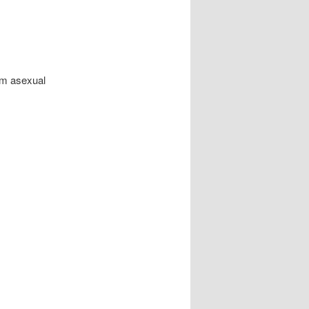
I’m asexual