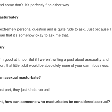
nd some don’t. It’s perfectly fine either way.
asturbate?
 extremely personal question and is quite rude to ask. Just because 
an that it’s somehow okay to ask me that.
ou?
m good at it, too. But if I weren’t writing a post about asexuality and
on, that little tidbit would be absolutely none of your damn business.
an asexual masturbate?
t part, they just kinda rub until-
ant, how can someone who masturbates be considered asexual?