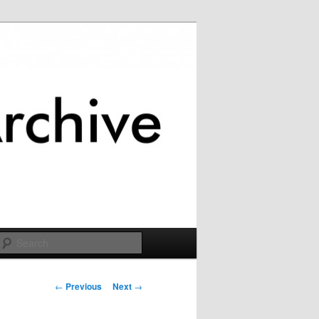
Search
Post
←
Previous
Next
→
navigation