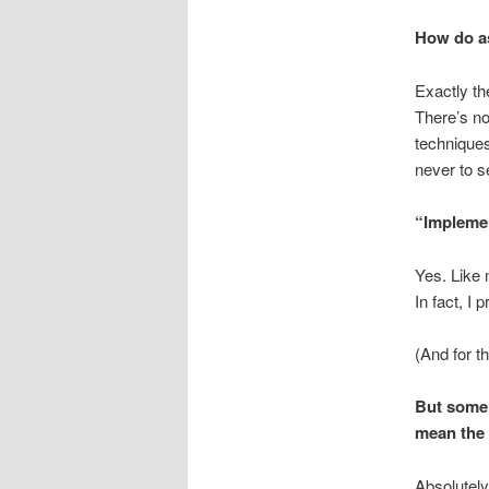
How do a
Exactly th
There’s no
techniques
never to s
“Impleme
Yes. Like 
In fact, I
(And for t
But some 
mean the p
Absolutely