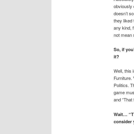
obviously 
doesn’t s
they liked 
any kind, 
not mean 
So, if yo
it?
Well, this 
Furniture.
Politics. 
game music
and “That 
Wait… “Th
consider 