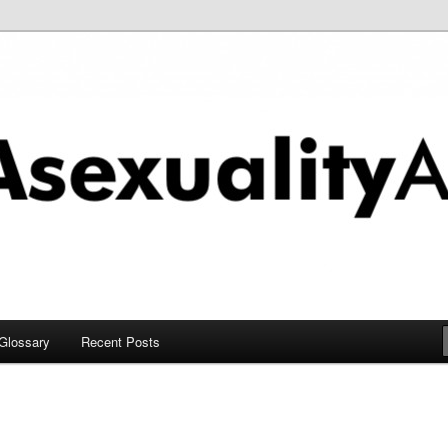
chive
Glossary
Recent Posts