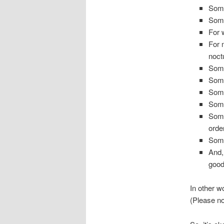
Some
Some
For 
For 
noct
Some
Some
Some
Some
Some
orde
Some
And,
good
In other w
(Please no