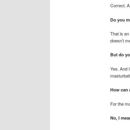
Correct. A
Do you m
That is an
doesn’t me
But do y
Yes. And I’
masturbati
How can 
For the mos
No, I me