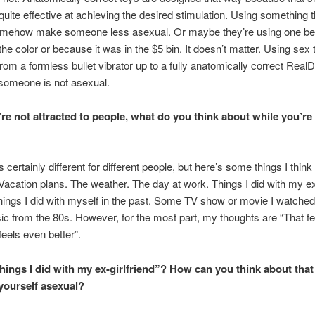
quite effective at achieving the desired stimulation. Using something 
omehow make someone less asexual. Or maybe they’re using one b
the color or because it was in the $5 bin. It doesn’t matter. Using sex 
from a formless bullet vibrator up to a fully anatomically correct RealD
someone is not asexual.
u’re not attracted to people, what do you think about while you’re
is certainly different for different people, but here’s some things I think
 Vacation plans. The weather. The day at work. Things I did with my ex-
Things I did with myself in the past. Some TV show or movie I watched
 from the 80s. However, for the most part, my thoughts are “That fe
feels even better”.
ings I did with my ex-girlfriend”? How can you think about that
yourself asexual?