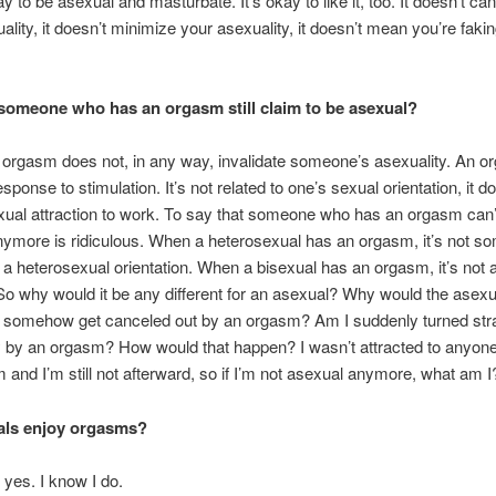
ay to be asexual and masturbate. It’s okay to like it, too. It doesn’t ca
ality, it doesn’t minimize your asexuality, it doesn’t mean you’re faki
.
omeone who has an orgasm still claim to be asexual?
orgasm does not, in any way, invalidate someone’s asexuality. An o
sponse to stimulation. It’s not related to one’s sexual orientation, it d
xual attraction to work. To say that someone who has an orgasm can’
ymore is ridiculous. When a heterosexual has an orgasm, it’s not 
f a heterosexual orientation. When a bisexual has an orgasm, it’s not 
o why would it be any different for an asexual? Why would the asexu
n somehow get canceled out by an orgasm? Am I suddenly turned stra
 by an orgasm? How would that happen? I wasn’t attracted to anyone
 and I’m still not afterward, so if I’m not asexual anymore, what am I
als enjoy orgasms?
 yes. I know I do.