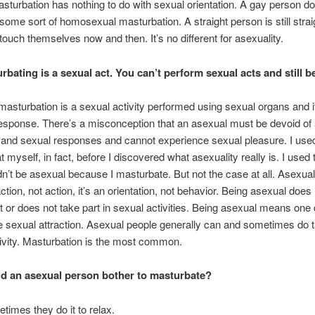
sturbation has nothing to do with sexual orientation. A gay person do
some sort of homosexual masturbation. A straight person is still strai
 touch themselves now and then. It’s no different for asexuality.
rbating is a sexual act. You can’t perform sexual acts and still b
 masturbation is a sexual activity performed using sexual organs and 
esponse. There’s a misconception that an asexual must be devoid of 
 and sexual responses and cannot experience sexual pleasure. I used
t myself, in fact, before I discovered what asexuality really is. I used 
ldn’t be asexual because I masturbate. But not the case at all. Asexualit
action, not action, it’s an orientation, not behavior. Being asexual doe
 or does not take part in sexual activities. Being asexual means one
 sexual attraction. Asexual people generally can and sometimes do t
ivity. Masturbation is the most common.
 an asexual person bother to masturbate?
times they do it to relax.