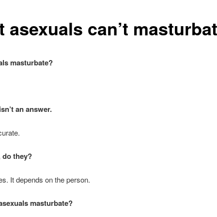
t asexuals can’t masturbat
als masturbate?
sn’t an answer.
curate.
, do they?
s. It depends on the person.
asexuals masturbate?