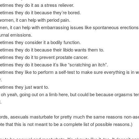
times they do it as a stress reliever.
times they do it because they’re bored.
women, it can help with period pain.
men, it can help with embarrassing issues like spontaneous erections
urnal emissions.
times they consider it a bodily function.
times they do it because their libido wants them to.
times they do it to prevent prostate cancer.
times they do it because it’s like “scratching an itch”.
times they like to perform a self-test to make sure everything is in 
r.
times they just want to.
 oh yeah, going out on a limb here, but could be because orgasms ten
.
ords, asexuals masturbate for pretty much the same reasons non-as
te that this is not meant to be a complete list of possible reasons.)