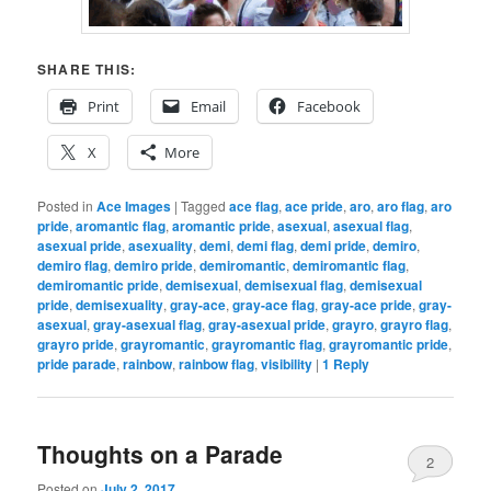
SHARE THIS:
Print
Email
Facebook
X
More
Posted in
Ace Images
|
Tagged
ace flag
,
ace pride
,
aro
,
aro flag
,
aro
pride
,
aromantic flag
,
aromantic pride
,
asexual
,
asexual flag
,
asexual pride
,
asexuality
,
demi
,
demi flag
,
demi pride
,
demiro
,
demiro flag
,
demiro pride
,
demiromantic
,
demiromantic flag
,
demiromantic pride
,
demisexual
,
demisexual flag
,
demisexual
pride
,
demisexuality
,
gray-ace
,
gray-ace flag
,
gray-ace pride
,
gray-
asexual
,
gray-asexual flag
,
gray-asexual pride
,
grayro
,
grayro flag
,
grayro pride
,
grayromantic
,
grayromantic flag
,
grayromantic pride
,
pride parade
,
rainbow
,
rainbow flag
,
visibility
|
1
Reply
Thoughts on a Parade
2
Posted on
July 2, 2017