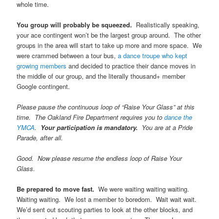
whole time.
You group will probably be squeezed.
Realistically speaking,
your ace contingent won’t be the largest group around. The other
groups in the area will start to take up more and more space. We
were crammed between a tour bus,
a dance troupe who kept
growing members
and decided to practice their dance moves in
the middle of our group, and the literally thousand+ member
Google contingent.
Please pause the continuous loop of “Raise Your Glass” at this
time. The Oakland Fire Department requires you to
dance the
YMCA
.
Your participation is mandatory.
You are at a Pride
Parade, after all.
Good. Now please resume the endless loop of Raise Your
Glass.
Be prepared to move fast.
We were waiting waiting waiting.
Waiting waiting. We lost a member to boredom. Wait wait wait.
We’d sent out scouting parties to look at the other blocks, and