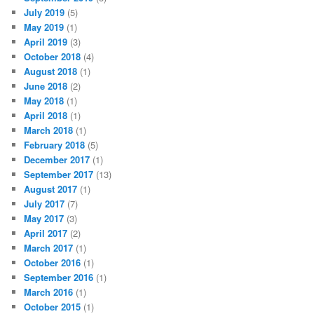
we’re here to fight against ignorant dumbshits like you.
We belong here.
That’s the most important thing to remember.
WE BELONG. Asexuality is a real and valid sexual orientation.
It’s invisible. It’s marginalized. It’s looked down upon. We’re
not going to hide anymore. We’re not going to told that we’re
broken anymore. We’re not going to be told that we don’t
belong. We are here to be seen. The rainbow flag is ours.
Pride
is ours.
So just do it.
Next year, get out there and march.
SHARE THIS:
Print
Email
Facebook
X
More
Posted in
Asexuality in the World
|
Tagged
ace pride
,
asexual
,
asexuality
,
carnival of aces
,
pride parade
|
2
Replies