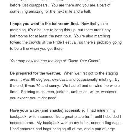
before just disappears. You are there and you are a part of
something amazing for the next mile and a half.
I hope you went to the bathroom first.
Now that you’re
marching, it’s a bit late to bring this up, but there aren’t any
bathrooms for at least the next hour. You’re also marching
toward the crowds at the Pride Festival, so there’s probably going
to be a line when you get there.
You may now resume the loop of “Raise Your Glass”.
Be prepared for the weather.
When we first got to the staging
area, it was 60 degrees, overcast, and occasionally misting. By
the end, it was 70 and sunny. We had off and on wind the whole
time. So bring sunscreen, jackets, umbrellas, water, whatever
you expect you might need.
Have your water (and snacks) accessible.
I had mine in my
backpack, which seemed like a great place for it, until I decided I
needed some. My backpack was on my back, under a flag cape,
I had cameras and bags hanging off of me, and a pair of large