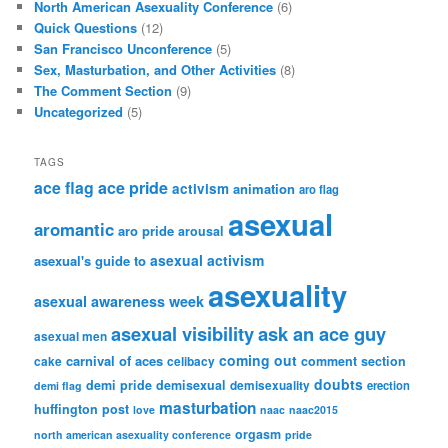
December 2014
(1)
July 2014
(12)
May 2014
(1)
January 2014
(3)
December 2013
(1)
November 2013
(1)
October 2013
(13)
April 2013
(2)
December 2012
(3)
November 2012
(1)
October 2012
(13)
September 2012
(6)
August 2012
(5)
July 2012
(1)
June 2012
(1)
May 2012
(7)
March 2012
(9)
February 2012
(11)
January 2012
(6)
December 2011
(2)
November 2011
(2)