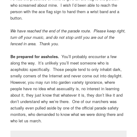
know what asexuality was until they saw an ace group in a pride
parade and decided to research it. Someone out there will see
you and know that they’re valid, that asexuality is real. You will
change someone’s life.
Someone in the crowd is important to you.
You’ll see
someone in the crowd get excited as you pass, and you’ll know
that what you’re doing matters. You’ll know that you’re not just
walking down the street for no particular reason.
Show up.
I’m socially anxious and heavily introverted and I
managed to pull it off. Once you’re out there, you can actually
mostly tune out the people (They sort of all turn into a noisy
fence after a while.) and just walk along, if you need to. If you
don’t want to wave or interact with parade goers, carry the sign or
haul the wagon or take the pictures, do some other job, so you’re
there, but kept occupied. The more people who show up, the
better, and that includes you being there. Someone else will do
all the dancing and singing, so don’t worry about it.
Bring swag to hand out.
We had a bunch of stickers that we