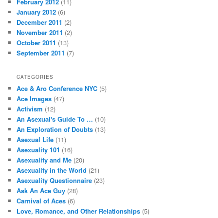
August 2018
(1)
June 2018
(2)
May 2018
(1)
April 2018
(1)
March 2018
(1)
February 2018
(5)
December 2017
(1)
September 2017
(13)
August 2017
(1)
July 2017
(7)
May 2017
(3)
April 2017
(2)
March 2017
(1)
October 2016
(1)
September 2016
(1)
March 2016
(1)
October 2015
(1)
September 2015
(2)
June 2015
(6)
May 2015
(28)
April 2015
(1)