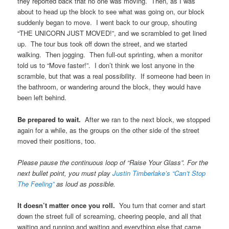
they reported back that no one was moving. Then, as I was
about to head up the block to see what was going on, our block
suddenly began to move. I went back to our group, shouting
“THE UNICORN JUST MOVED!”, and we scrambled to get lined
up. The tour bus took off down the street, and we started
walking. Then jogging. Then full-out sprinting, when a monitor
told us to “Move faster!”. I don’t think we lost anyone in the
scramble, but that was a real possibility. If someone had been in
the bathroom, or wandering around the block, they would have
been left behind.
Be prepared to wait.
After we ran to the next block, we stopped
again for a while, as the groups on the other side of the street
moved their positions, too.
Please pause the continuous loop of “Raise Your Glass”. For the
next bullet point, you must play
Justin Timberlake’s “Can’t Stop
The Feeling”
as loud as possible.
It doesn’t matter once you roll.
You turn that corner and start
down the street full of screaming, cheering people, and all that
waiting and running and waiting and everything else that came