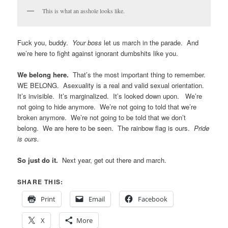
were handing out. It seemed like we needed several levels of
swag. Generic, cheap-o stuff for the people who were just
grabbing at anything over the fence, and specific awesome ace
swag for the people who were actually excited to see us. I wish
I’d had the presence of mind to give an aro flag to the person
who screamed about mine. I wish I’d been able to reach the
person with the ace flag sign to hand them a wrist band and a
button.
We have reached the end of the parade route. Please keep right,
turn off your music, and do not stop until you are out of the
fenced in area. Thank you.
Be prepared for assholes.
You’ll probably encounter a few
along the way. It’s unlikely you’ll meet someone who is
acephobic specifically. Those people tend to only inhabit dark,
smelly corners of the Internet and never come out into daylight.
However, you may run into garden variety ignorance, where
people have no idea what asexuality is, no interest in learning
about it, they just know that whatever it is, they don’t like it and
don’t understand why we’re there. One of our marchers was