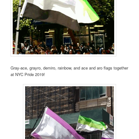
Gray-ace, grayro, demiro, rainbow, and ace and aro flags together
at NYC Pride 2019!