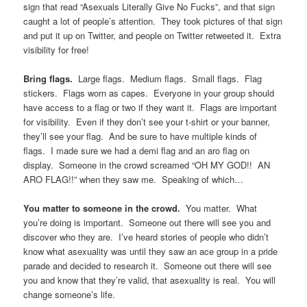
See what I was saying about pictures and videos?
You may now resume the loop of “Raise Your Glass”.
Put someone on roller skates, give them a flag cape, and
have them dance around for the entire length of the parade.
Seriously, just do it.
Come decked out in an ace or aro getup.
People love
costumes, and it can really help drive the sense of community, if
people are wearing the flag colors or an ace t-shirt.