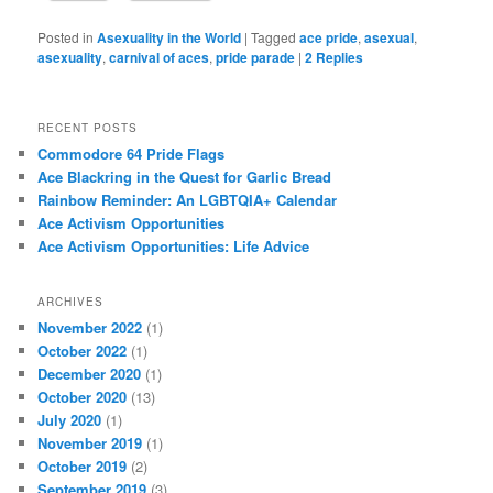
actually even pulled aside by one of the official parade safety
monitors, who demanded to know what we were doing there and
who let us march.
This is what an asshole looks like.
Fuck you, buddy.
Your boss
let us march in the parade. And