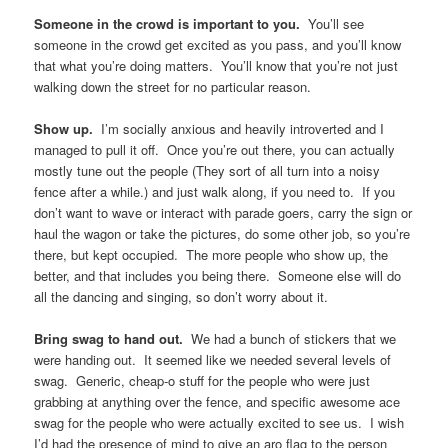
Come as you are.
If you don’t want to get dressed up, don’t
worry about it. Come as you are. Just being there is important.
Have a few catchy slogans on signs.
We had someone with a
sign that read “Asexuals Literally Give No Fucks”, and that sign
caught a lot of people’s attention. They took pictures of that sign
and put it up on Twitter, and people on Twitter retweeted it. Extra
visibility for free!
Bring flags.
Large flags. Medium flags. Small flags. Flag
stickers. Flags worn as capes. Everyone in your group should
have access to a flag or two if they want it. Flags are important
for visibility. Even if they don’t see your t-shirt or your banner,
they’ll see your flag. And be sure to have multiple kinds of
flags. I made sure we had a demi flag and an aro flag on
display. Someone in the crowd screamed “OH MY GOD!! AN
ARO FLAG!!” when they saw me. Speaking of which…
You matter to someone in the crowd.
You matter. What
you’re doing is important. Someone out there will see you and
discover who they are. I’ve heard stories of people who didn’t