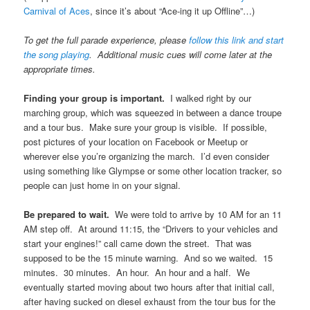
Carnival of Aces
, since it’s about “Ace-ing it up Offline”…)
To get the full parade experience, please
follow this link and start
the song playing
. Additional music cues will come later at the
appropriate times.
Finding your group is important.
I walked right by our
marching group, which was squeezed in between a dance troupe
and a tour bus. Make sure your group is visible. If possible,
post pictures of your location on Facebook or Meetup or
wherever else you’re organizing the march. I’d even consider
using something like Glympse or some other location tracker, so
people can just home in on your signal.
Be prepared to wait.
We were told to arrive by 10 AM for an 11
AM step off. At around 11:15, the “Drivers to your vehicles and
start your engines!” call came down the street. That was
supposed to be the 15 minute warning. And so we waited. 15
minutes. 30 minutes. An hour. An hour and a half. We
eventually started moving about two hours after that initial call,
after having sucked on diesel exhaust from the tour bus for the