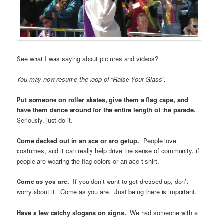
you were there. Live blog some of it, if you can.
Please pause the continuous loop of “Raise Your Glass”. The
tour bus in front of you has started blasting
Icona Pop’s “I Love
It”
, which contains the refrain “I! DON’T! CARE!” and turns out to
be a perfect ace pride anthem.