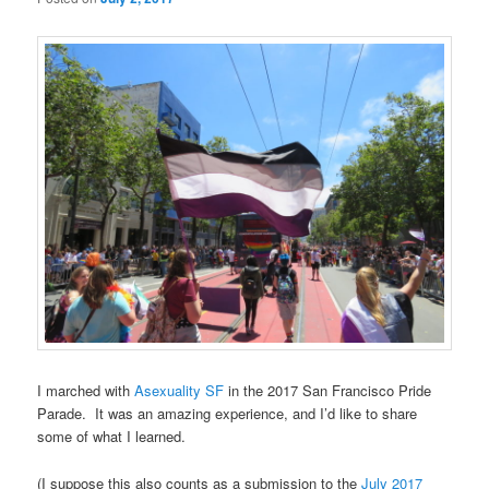
I marched with
Asexuality SF
in the 2017 San Francisco Pride
Parade. It was an amazing experience, and I’d like to share
some of what I learned.
(I suppose this also counts as a submission to the
July 2017