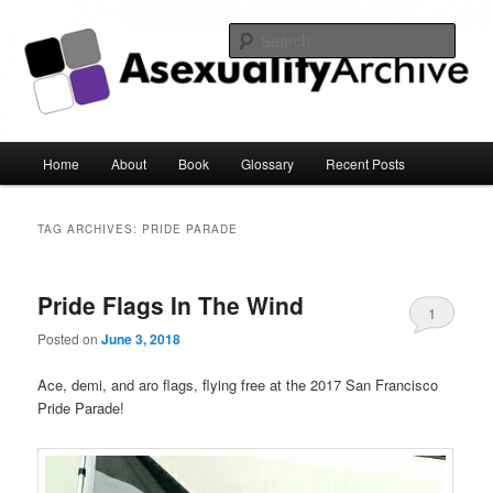
Sear
Asexuality Archive
Main
Home
About
Book
Glossary
Recent Posts
Skip
Skip
menu
to
to
TAG ARCHIVES:
PRIDE PARADE
primary
secondary
Pride Flags In The Wind
content
content
1
Posted on
June 3, 2018
Ace, demi, and aro flags, flying free at the 2017 San Francisco
Pride Parade!