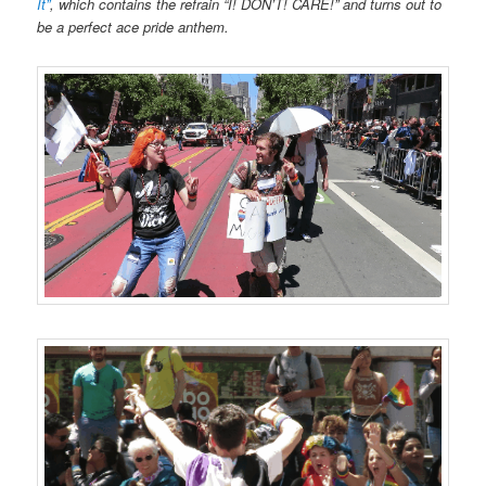
No, seriously, take a lot of pictures.
One person in your group
should act as a designated photographer and spend the entire
time circling your group, taking tons of photos of the dancing and
flag-waving and videos of the singing. It’s great if everyone is
taking occasional phone snaps of what’s going on, but make sure
that it’s someone’s job that pictures get taken. (And make sure
that photographer has extra batteries and memory cards handy.)
And then share those pictures everywhere you can.
The point
of being at a pride parade is to be visible, and you should work to
extend that visibility beyond just the audience of the parade. It’s
one thing to say “Yes, we marched in Pride”, but it’s an entirely
different matter to show a dozen pictures so people can
see
that