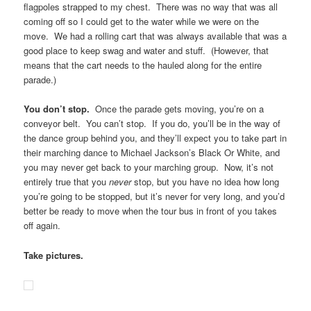
flagpoles strapped to my chest. There was no way that was all
coming off so I could get to the water while we were on the
move. We had a rolling cart that was always available that was a
good place to keep swag and water and stuff. (However, that
means that the cart needs to the hauled along for the entire
parade.)
You don’t stop.
Once the parade gets moving, you’re on a
conveyor belt. You can’t stop. If you do, you’ll be in the way of
the dance group behind you, and they’ll expect you to take part in
their marching dance to Michael Jackson’s Black Or White, and
you may never get back to your marching group. Now, it’s not
entirely true that you
never
stop, but you have no idea how long
you’re going to be stopped, but it’s never for very long, and you’d
better be ready to move when the tour bus in front of you takes
off again.
Take pictures.