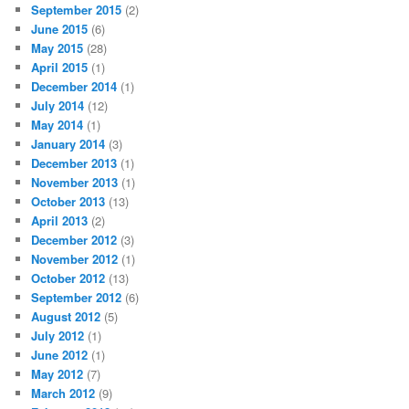
RECENT POSTS
Commodore 64 Pride Flags
Ace Blackring in the Quest for Garlic Bread
Rainbow Reminder: An LGBTQIA+ Calendar
Ace Activism Opportunities
Ace Activism Opportunities: Life Advice
ARCHIVES
November 2022
(1)
October 2022
(1)
December 2020
(1)
October 2020
(13)
July 2020
(1)
November 2019
(1)
October 2019
(2)
September 2019
(3)
July 2019
(5)
May 2019
(1)
April 2019
(3)
October 2018
(4)