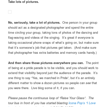
Take lots of pictures.