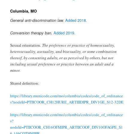
Columbia, MO
General anti-discrimination law.
Added 2018.
Conversion therapy ban.
Added 2019.
Sexual orientation.
The preference or practice of homosexuality,
heterosexuality, asexuality, and bisexuality, or some combination
thereof, by consenting adults, or as perceived by others, but not
including sexual preference or practice between an adult and a
minor.
Shared definition:
https://library.municode.com/mo/columbia/codes/code_of_ordinance
s?nodeId=PTIICOOR_CH12HURE_ARTIIIDIPR_DIV1GE_S12-32DE
https://library.municode.com/mo/columbia/codes/code_of_ordinance
s?
nodeId=PTIICOOR_CH16OFMIPR_ARTIICOOF_DIV10OFAGPE_S1
6-146COTHMIPR