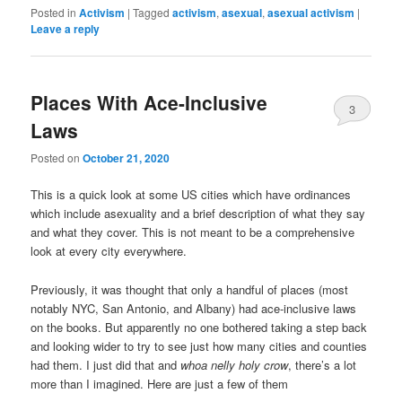
Posted in
Activism
|
Tagged
activism
,
asexual
,
asexual activism
|
Leave a reply
Places With Ace-Inclusive
3
Laws
Posted on
October 21, 2020
This is a quick look at some US cities which have ordinances
which include asexuality and a brief description of what they say
and what they cover. This is not meant to be a comprehensive
look at every city everywhere.
Previously, it was thought that only a handful of places (most
notably NYC, San Antonio, and Albany) had ace-inclusive laws
on the books. But apparently no one bothered taking a step back
and looking wider to try to see just how many cities and counties
had them. I just did that and
whoa nelly holy crow
, there’s a lot
more than I imagined. Here are just a few of them