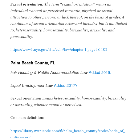
Sexual orientation
. The term “sexual orientation” means an
individual’s actual or perceived romantic, physical or sexual
attraction to other persons, or lack thereof, on the basis of gender. A
continuum of sexual orientation exists and includes, but is not limited
to, heterosexuality, homosexuality, bisexuality, asexuality and
pansexuality.
https://www1.nyc.gov/site/cchr/law/chapter-1.page#8-102
Palm Beach County, FL
Fair Housing & Public Accommodation Law
Added 2019.
Equal Employment Law
Added 2017?
Sexual orientation
means heterosexuality, homosexuality, bisexuality
or asexuality, whether actual or perceived.
Common definition:
https://library.municode.com/fl/palm_beach_county/codes/code_of_
ordinances?