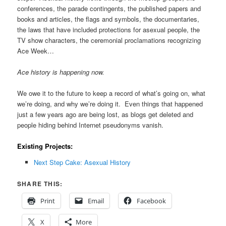
conferences, the parade contingents, the published papers and
books and articles, the flags and symbols, the documentaries,
the laws that have included protections for asexual people, the
TV show characters, the ceremonial proclamations recognizing
Ace Week…
Ace history is happening now.
We owe it to the future to keep a record of what’s going on, what
we’re doing, and why we’re doing it. Even things that happened
just a few years ago are being lost, as blogs get deleted and
people hiding behind Internet pseudonyms vanish.
Existing Projects:
Next Step Cake: Asexual History
SHARE THIS:
Print
Email
Facebook
X
More