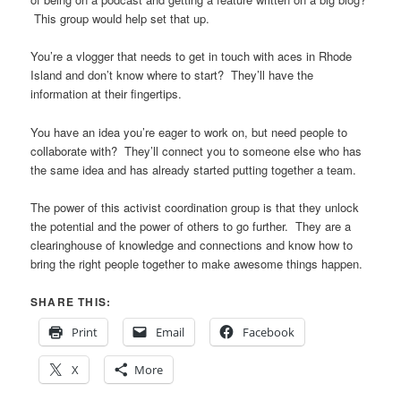
This group would help set that up.
You’re a vlogger that needs to get in touch with aces in Rhode
Island and don’t know where to start? They’ll have the
information at their fingertips.
You have an idea you’re eager to work on, but need people to
collaborate with? They’ll connect you to someone else who has
the same idea and has already started putting together a team.
The power of this activist coordination group is that they unlock
the potential and the power of others to go further. They are a
clearinghouse of knowledge and connections and know how to
bring the right people together to make awesome things happen.
SHARE THIS:
Print
Email
Facebook
X
More