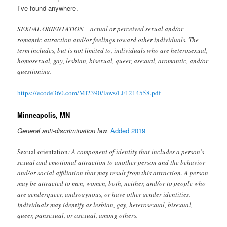
I’ve found anywhere.
SEXUAL ORIENTATION – actual or perceived sexual and/or
romantic attraction and/or feelings toward other individuals. The
term includes, but is not limited to, individuals who are heterosexual,
homosexual, gay, lesbian, bisexual, queer, asexual, aromantic, and/or
questioning.
https://ecode360.com/MI2390/laws/LF1214558.pdf
Minneapolis, MN
General anti-discrimination law.
Added 2019
Sexual orientation
: A component of identity that includes a person’s
sexual and emotional attraction to another person and the behavior
and/or social affiliation that may result from this attraction. A person
may be attracted to men, women, both, neither, and/or to people who
are genderqueer, androgynous, or have other gender identities.
Individuals may identify as lesbian, gay, heterosexual, bisexual,
queer, pansexual, or asexual, among others.