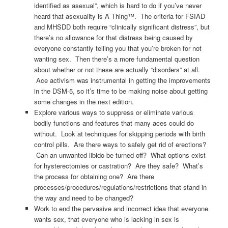
identified as asexual”, which is hard to do if you’ve never
heard that asexuality is A Thing™. The criteria for FSIAD
and MHSDD both require “clinically significant distress”, but
there’s no allowance for that distress being caused by
everyone constantly telling you that you’re broken for not
wanting sex. Then there’s a more fundamental question
about whether or not these are actually “disorders” at all.
Ace activism was instrumental in getting the improvements
in the DSM-5, so it’s time to be making noise about getting
some changes in the next edition.
Explore various ways to suppress or eliminate various
bodily functions and features that many aces could do
without. Look at techniques for skipping periods with birth
control pills. Are there ways to safely get rid of erections?
Can an unwanted libido be turned off? What options exist
for hysterectomies or castration? Are they safe? What’s
the process for obtaining one? Are there
processes/procedures/regulations/restrictions that stand in
the way and need to be changed?
Work to end the pervasive and incorrect idea that everyone
wants sex, that everyone who is lacking in sex is