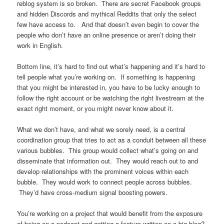
reblog system is so broken. There are secret Facebook groups
and hidden Discords and mythical Reddits that only the select
few have access to. And that doesn’t even begin to cover the
people who don’t have an online presence or aren’t doing their
work in English.
Bottom line, it’s hard to find out what’s happening and it’s hard to
tell people what you’re working on. If something is happening
that you might be interested in, you have to be lucky enough to
follow the right account or be watching the right livestream at the
exact right moment, or you might never know about it.
What we don’t have, and what we sorely need, is a central
coordination group that tries to act as a conduit between all these
various bubbles. This group would collect what’s going on and
disseminate that information out. They would reach out to and
develop relationships with the prominent voices within each
bubble. They would work to connect people across bubbles.
They’d have cross-medium signal boosting powers.
You’re working on a project that would benefit from the exposure
of being on a podcast and getting a feature written on a big blog?