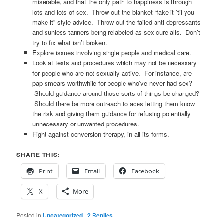
miserable, and that the only path to happiness is through
lots and lots of sex. Throw out the blanket “fake it ’til you
make it” style advice. Throw out the failed anti-depressants
and sunless tanners being relabeled as sex cure-alls. Don’t
try to fix what isn’t broken.
Explore issues involving single people and medical care.
Look at tests and procedures which may not be necessary
for people who are not sexually active. For instance, are
pap smears worthwhile for people who’ve never had sex?
Should guidance around those sorts of things be changed?
Should there be more outreach to aces letting them know
the risk and giving them guidance for refusing potentially
unnecessary or unwanted procedures.
Fight against conversion therapy, in all its forms.
SHARE THIS:
Print
Email
Facebook
X
More
Posted in
Uncategorized
|
2
Replies