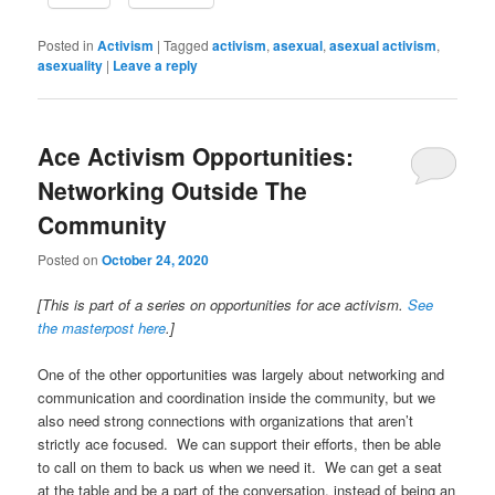
Posted in
Activism
|
Tagged
activism
,
asexual
,
asexual activism
,
asexuality
|
Leave a reply
Ace Activism Opportunities:
Networking Outside The
Community
Posted on
October 24, 2020
[This is part of a series on opportunities for ace activism.
See
the masterpost here
.]
One of the other opportunities was largely about networking and
communication and coordination inside the community, but we
also need strong connections with organizations that aren’t
strictly ace focused. We can support their efforts, then be able
to call on them to back us when we need it. We can get a seat
at the table and be a part of the conversation, instead of being an