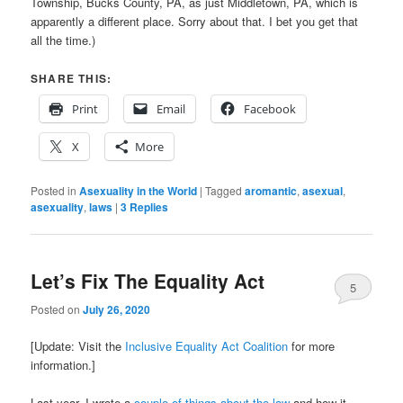
Township, Bucks County, PA, as just Middletown, PA, which is
apparently a different place. Sorry about that. I bet you get that
all the time.)
SHARE THIS:
Print
Email
Facebook
X
More
Posted in
Asexuality in the World
|
Tagged
aromantic
,
asexual
,
asexuality
,
laws
|
3
Replies
Let’s Fix The Equality Act
5
Posted on
July 26, 2020
[Update: Visit the
Inclusive Equality Act Coalition
for more
information.]
Last year, I wrote a
couple of things
about the law
and how it