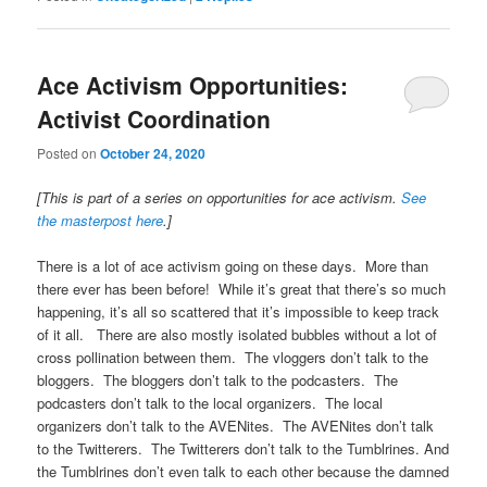
Ace Activism Opportunities:
Activist Coordination
Posted on
October 24, 2020
[This is part of a series on opportunities for ace activism.
See
the masterpost here
.]
There is a lot of ace activism going on these days. More than
there ever has been before! While it’s great that there’s so much
happening, it’s all so scattered that it’s impossible to keep track
of it all. There are also mostly isolated bubbles without a lot of
cross pollination between them. The vloggers don’t talk to the
bloggers. The bloggers don’t talk to the podcasters. The
podcasters don’t talk to the local organizers. The local
organizers don’t talk to the AVENites. The AVENites don’t talk
to the Twitterers. The Twitterers don’t talk to the Tumblrines. And
the Tumblrines don’t even talk to each other because the damned