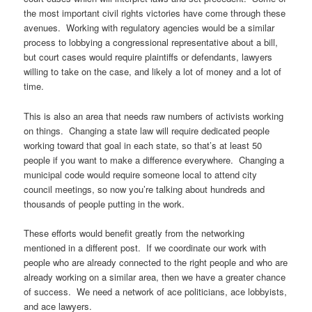
the most important civil rights victories have come through these
avenues. Working with regulatory agencies would be a similar
process to lobbying a congressional representative about a bill,
but court cases would require plaintiffs or defendants, lawyers
willing to take on the case, and likely a lot of money and a lot of
time.
This is also an area that needs raw numbers of activists working
on things. Changing a state law will require dedicated people
working toward that goal in each state, so that’s at least 50
people if you want to make a difference everywhere. Changing a
municipal code would require someone local to attend city
council meetings, so now you’re talking about hundreds and
thousands of people putting in the work.
These efforts would benefit greatly from the networking
mentioned in a different post. If we coordinate our work with
people who are already connected to the right people and who are
already working on a similar area, then we have a greater chance
of success. We need a network of ace politicians, ace lobbyists,
and ace lawyers.