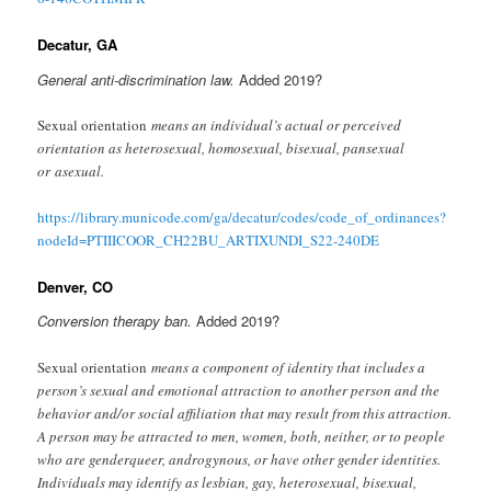
Decatur, GA
General anti-discrimination law.
Added 2019?
Sexual orientation
means an individual’s actual or perceived
orientation as heterosexual, homosexual, bisexual, pansexual
or asexual.
https://library.municode.com/ga/decatur/codes/code_of_ordinances?
nodeId=PTIIICOOR_CH22BU_ARTIXUNDI_S22-240DE
Denver, CO
Conversion therapy ban.
Added 2019?
Sexual orientation
means a component of identity that includes a
person’s sexual and emotional attraction to another person and the
behavior and/or social affiliation that may result from this attraction.
A person may be attracted to men, women, both, neither, or to people
who are genderqueer, androgynous, or have other gender identities.
Individuals may identify as lesbian, gay, heterosexual, bisexual,