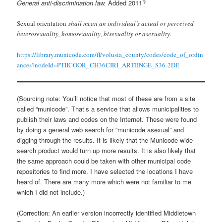
General anti-discrimination law.
Added 2011?
Sexual orientation
shall mean an individual’s actual or perceived
heterosexuality, homosexuality, bisexuality or asexuality.
https://library.municode.com/fl/volusia_county/codes/code_of_ordin
ances?nodeId=PTIICOOR_CH36CIRI_ARTIINGE_S36-2DE
(Sourcing note: You’ll notice that most of these are from a site
called “municode”. That’s a service that allows municipalities to
publish their laws and codes on the Internet. These were found
by doing a general web search for “municode asexual” and
digging through the results. It is likely that the Municode wide
search product would turn up more results. It is also likely that
the same approach could be taken with other municipal code
repositories to find more. I have selected the locations I have
heard of. There are many more which were not familiar to me
which I did not include.)
(Correction: An earlier version incorrectly identified Middletown