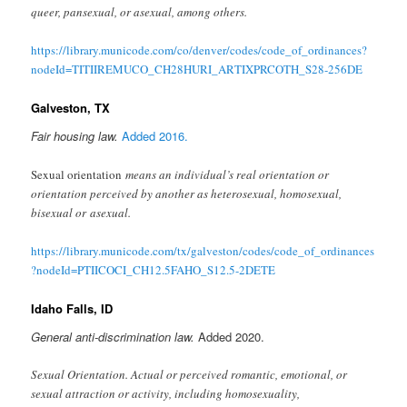
queer, pansexual, or asexual, among others.
https://library.municode.com/co/denver/codes/code_of_ordinances?
nodeId=TITIIREMUCO_CH28HURI_ARTIXPRCOTH_S28-256DE
Galveston, TX
Fair housing law.
Added 2016.
Sexual orientation
means an individual’s real orientation or
orientation perceived by another as heterosexual, homosexual,
bisexual or asexual.
https://library.municode.com/tx/galveston/codes/code_of_ordinances
?nodeId=PTIICOCI_CH12.5FAHO_S12.5-2DETE
Idaho Falls, ID
General anti-discrimination law.
Added 2020.
Sexual Orientation. Actual or perceived romantic, emotional, or
sexual attraction or activity, including homosexuality,