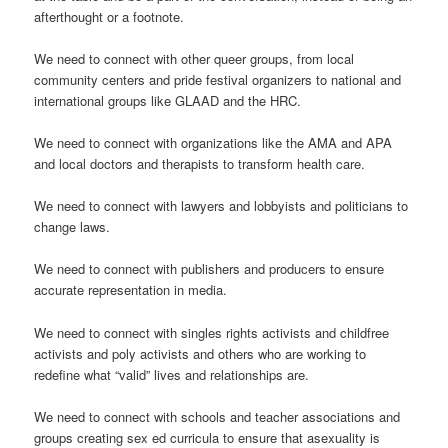
afterthought or a footnote.
We need to connect with other queer groups, from local
community centers and pride festival organizers to national and
international groups like GLAAD and the HRC.
We need to connect with organizations like the AMA and APA
and local doctors and therapists to transform health care.
We need to connect with lawyers and lobbyists and politicians to
change laws.
We need to connect with publishers and producers to ensure
accurate representation in media.
We need to connect with singles rights activists and childfree
activists and poly activists and others who are working to
redefine what “valid” lives and relationships are.
We need to connect with schools and teacher associations and
groups creating sex ed curricula to ensure that asexuality is