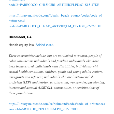
nodeId=PABECOCO_CH15HURI_ARTIIIHOPLPUAC_S15-37DE
https://library.municode.com/fl/palm_beach_county/codes/code_of_
ordinances?
nodeId=PABECOCO_CH2AD_ARTVIEQEM_DIV1GE_S2-263DE
Richmond, CA
Health equity law.
Added 2015.
These communities include, but are not limited to women, people of
color, low-income individuals and families, individuals who have
been incarcerated, individuals with disabilities, individuals with
mental health conditions, children, youth and young adults, seniors,
immigrants and refugees, individuals who are limited-English
proficient (LEP), and lesbian, gay, bisexual, transgender, questioning,
intersex and asexual (LGBTQIA) communities, or combinations of
these populations.
https://library.municode.com/ca/richmond/codes/code_of_ordinances
?nodeId=ARTIXHE_CH9.15HEALPO_9.15.020DE