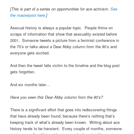
[This is part of a series on opportunities for ace activism.
See
the masterpost here
.]
Asexual history is always a popular topic. People thrive on
scraps of information that show that asexuality existed before
2001. Someone tweets a picture from a feminist conference in
the 70’s or talks about a Dear Abby column from the 90’s and
everyone gets excited.
And then the tweet falls victim to the timeline and the blog post
gets forgotten.
And six months later…
Have you seen this Dear Abby column from the 90’s?
There is a significant effort that goes into rediscovering things
that have already been found, because there’s nothing that’s
keeping track of what’s already been known. Writing about ace
history tends to be transient. Every couple of months, someone