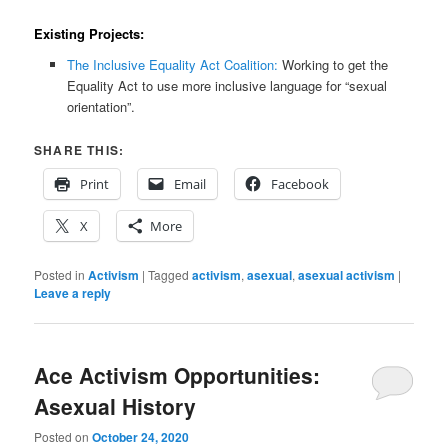
Existing Projects:
The Inclusive Equality Act Coalition:
Working to get the
Equality Act to use more inclusive language for “sexual
orientation”.
SHARE THIS:
Print
Email
Facebook
X
More
Posted in
Activism
|
Tagged
activism
,
asexual
,
asexual activism
|
Leave a reply
Ace Activism Opportunities:
Asexual History
Posted on
October 24, 2020