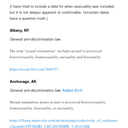
(I have tried to include a date for when asexuality was included,
but it is not always apparent or confirmable. Uncertain dates
have a question mark.)
Albany, NY
General anti-discrimination law.
The term “sexual orientation” includes actual or perceived
heterosexuality, homosexuality, asexuality and bisexuality.
https://ecode360.com/7680357
Anchorage, AK
General anti-discrimination law.
Added 2015.
Sexual orientation
means actual or perceived heterosexuality,
homosexuality, bisexuality, or asexuality.
https://library.municode.com/ak/anchorage/codes/code_of_ordinance
s?nodeId=TIT5EQRI_CH5.20UNDIPR_5.20.010DE