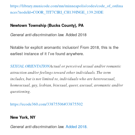
https://library.municode.com/mn/minneapolis/codes/code_of_ordina
nces?nodeId=COOR_TIT7CIRI_CH139INGE_139.20DE
Newtown Township (Bucks County), PA
General anti-discrimination law.
Added 2018
Notable for explicit aromantic inclusion! From 2018, this is the
earliest instance of it I’ve found anywhere.
SEXUAL ORIENTATION
Actual or perceived sexual and/or romantic
attraction and/or feelings toward other individuals. The term
includes, but is not limited to, individuals who are heterosexual,
homosexual, gay, lesbian, bisexual, queer, asexual, aromantic and/or
questioning.
https://ecode360.com/33875506#33875502
New York, NY
General anti-discrimination law.
Added 2018.