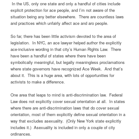
In the US, only one state and only a handful of cities include
explicit protection for ace people, and I’m not aware of the
situation being any better elsewhere. There are countless laws
and practices which unfairly affect ace and aro people.
So far, there has been little activism devoted to the area of
legislation. In NYC, an ace lawyer helped author the explicitly
ace-inclusive wording in that city’s Human Rights Law. There
have been a handful of states where there have been
symbolically meaningful, but legally meaningless proclamations
where state governors have recognized Ace Week. And that’s
about it. This is a huge area, with lots of opportunities for
activists to make a difference.
One area that leaps to mind is anti-discrimination law. Federal
Law does not explicitly cover sexual orientation at all. In states
where there are anti-discrimination laws that do cover sexual
orientation, most of them explicitly define sexual orientation in a
way that excludes asexuality. (Only New York state explicitly
includes it.) Asexuality is included in only a couple of city
ordinances.