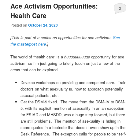
Ace Activism Opportunities:
2
Health Care
Posted on
October 24, 2020
[This is part of a series on opportunities for ace activism.
See
the masterpost here
.]
The world of “health care” is a
huuuuuuuuuge
opportunity for ace
activism, so I’m just going to briefly touch on just a few of the
areas that can be explored.
Develop workshops on providing ace competent care. Train
doctors on what asexuality is, how to approach potentially
asexual patients, etc.
Get the DSM-5 fixed. The move from the DSM-IV to DSM-
5, with its explicit mention of asexuality in an an exception
for FSIAD and MHSDD, was a huge step forward, but there
are still problems. The mention of asexuality is hiding in
scare quotes in a footnote that doesn’t even show up in the
Desk Reference. The exception calls for people to be “self-