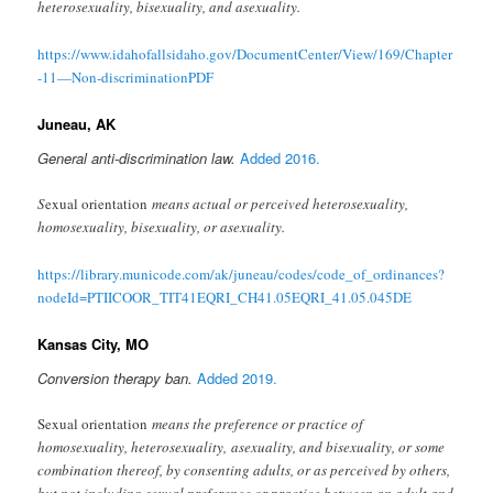
heterosexuality, bisexuality, and asexuality.
https://www.idahofallsidaho.gov/DocumentCenter/View/169/Chapter
-11—Non-discriminationPDF
Juneau, AK
General anti-discrimination law.
Added 2016.
S
exual orientation
means actual or perceived heterosexuality,
homosexuality, bisexuality, or asexuality.
https://library.municode.com/ak/juneau/codes/code_of_ordinances?
nodeId=PTIICOOR_TIT41EQRI_CH41.05EQRI_41.05.045DE
Kansas City, MO
Conversion therapy ban.
Added 2019.
Sexual orientation
means the preference or practice of
homosexuality, heterosexuality, asexuality, and bisexuality, or some
combination thereof, by consenting adults, or as perceived by others,