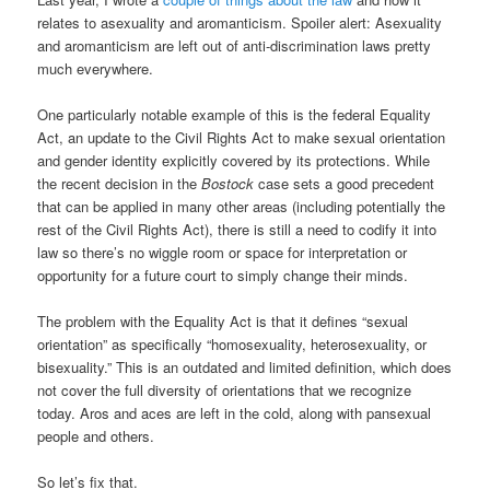
relates to asexuality and aromanticism. Spoiler alert: Asexuality
and aromanticism are left out of anti-discrimination laws pretty
much everywhere.
One particularly notable example of this is the federal Equality
Act, an update to the Civil Rights Act to make sexual orientation
and gender identity explicitly covered by its protections. While
the recent decision in the
Bostock
case sets a good precedent
that can be applied in many other areas (including potentially the
rest of the Civil Rights Act), there is still a need to codify it into
law so there’s no wiggle room or space for interpretation or
opportunity for a future court to simply change their minds.
The problem with the Equality Act is that it defines “sexual
orientation” as specifically “homosexuality, heterosexuality, or
bisexuality.” This is an outdated and limited definition, which does
not cover the full diversity of orientations that we recognize
today. Aros and aces are left in the cold, along with pansexual
people and others.
So let’s fix that.