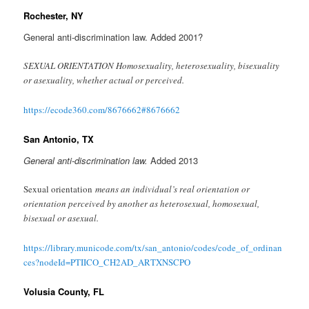
Rochester, NY
General anti-discrimination law. Added 2001?
SEXUAL ORIENTATION Homosexuality, heterosexuality, bisexuality
or asexuality, whether actual or perceived.
https://ecode360.com/8676662#8676662
San Antonio, TX
General anti-discrimination law.
Added 2013
Sexual orientation
means an individual’s real orientation or
orientation perceived by another as heterosexual, homosexual,
bisexual or asexual.
https://library.municode.com/tx/san_antonio/codes/code_of_ordinan
ces?nodeId=PTIICO_CH2AD_ARTXNSCPO
Volusia County, FL