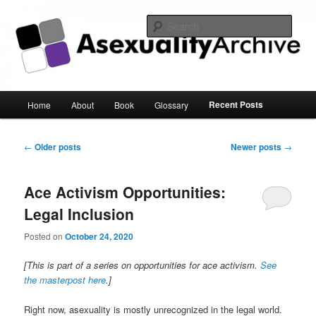
Sear
Asexuality Archive
Main
Recent Posts
Home
About
Book
Glossary
Skip
Skip
menu
to
to
Post
←
Older posts
Newer posts
→
navigation
primary
secondary
Ace Activism Opportunities:
content
content
Legal Inclusion
Posted on
October 24, 2020
[This is part of a series on opportunities for ace activism.
See
the masterpost here
.]
Right now, asexuality is mostly unrecognized in the legal world.