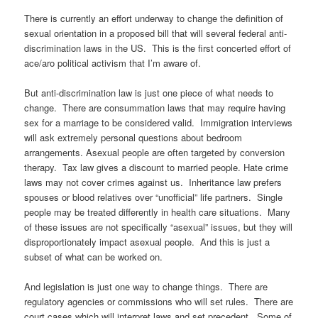
There is currently an effort underway to change the definition of
sexual orientation in a proposed bill that will several federal anti-
discrimination laws in the US. This is the first concerted effort of
ace/aro political activism that I’m aware of.
But anti-discrimination law is just one piece of what needs to
change. There are consummation laws that may require having
sex for a marriage to be considered valid. Immigration interviews
will ask extremely personal questions about bedroom
arrangements. Asexual people are often targeted by conversion
therapy. Tax law gives a discount to married people. Hate crime
laws may not cover crimes against us. Inheritance law prefers
spouses or blood relatives over “unofficial” life partners. Single
people may be treated differently in health care situations. Many
of these issues are not specifically “asexual” issues, but they will
disproportionately impact asexual people. And this is just a
subset of what can be worked on.
And legislation is just one way to change things. There are
regulatory agencies or commissions who will set rules. There are
court cases which will interpret laws and set precedent. Some of