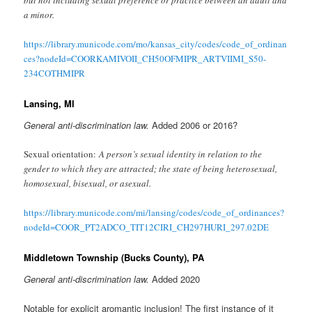
but not including sexual preference or practice between an adult and
a minor.
https://library.municode.com/mo/kansas_city/codes/code_of_ordinan
ces?nodeId=COORKAMIVOII_CH50OFMIPR_ARTVIIMI_S50-
234COTHMIPR
Lansing, MI
General anti-discrimination law.
Added 2006 or 2016?
Sexual orientation:
A person’s sexual identity in relation to the
gender to which they are attracted; the state of being heterosexual,
homosexual, bisexual, or asexual.
https://library.municode.com/mi/lansing/codes/code_of_ordinances?
nodeId=COOR_PT2ADCO_TIT12CIRI_CH297HURI_297.02DE
Middletown Township (Bucks County), PA
General anti-discrimination law.
Added 2020
Notable for explicit aromantic inclusion! The first
instance of it