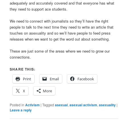
adequately and accurately covered and that everyone has what
they need to support ace students.
We need to connect with journalists so they’ll have the right
people to talk to the next time they need to write an article that
touches on asexuality and so we’ll have people to feed press
releases when we want to get the word out about something.
These are just some of the areas where we need to grow our
connections.
SHARE THIS:
Print
Email
Facebook
X
More
Posted in
Activism
|
Tagged
asexual
,
asexual activism
,
asexuality
|
Leave a reply