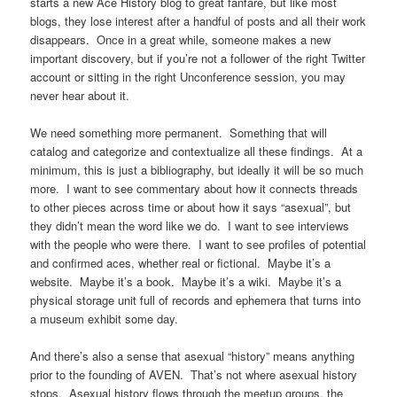
starts a new Ace History blog to great fanfare, but like most
blogs, they lose interest after a handful of posts and all their work
disappears. Once in a great while, someone makes a new
important discovery, but if you’re not a follower of the right Twitter
account or sitting in the right Unconference session, you may
never hear about it.
We need something more permanent. Something that will
catalog and categorize and contextualize all these findings. At a
minimum, this is just a bibliography, but ideally it will be so much
more. I want to see commentary about how it connects threads
to other pieces across time or about how it says “asexual”, but
they didn’t mean the word like we do. I want to see interviews
with the people who were there. I want to see profiles of potential
and confirmed aces, whether real or fictional. Maybe it’s a
website. Maybe it’s a book. Maybe it’s a wiki. Maybe it’s a
physical storage unit full of records and ephemera that turns into
a museum exhibit some day.
And there’s also a sense that asexual “history” means anything
prior to the founding of AVEN. That’s not where asexual history
stops. Asexual history flows through the meetup groups, the