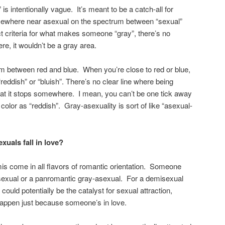
 is intentionally vague. It’s meant to be a catch-all for
mewhere near asexual on the spectrum between “sexual”
ct criteria for what makes someone “gray”, there’s no
ere, it wouldn’t be a gray area.
trum between red and blue. When you’re close to red or blue,
reddish” or “bluish”. There’s no clear line where being
 that it stops somewhere. I mean, you can’t be one tick away
 color as “reddish”. Gray-asexuality is sort of like “asexual-
uals fall in love?
is come in all flavors of romantic orientation. Someone
exual or a panromantic gray-asexual. For a demisexual
could potentially be the catalyst for sexual attraction,
happen just because someone’s in love.