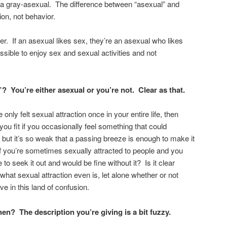
a gray-asexual. The difference between “asexual” and
ion, not behavior.
her. If an asexual likes sex, they’re an asexual who likes
ossible to enjoy sex and sexual activities and not
You’re either asexual or you’re not. Clear as that.
e only felt sexual attraction once in your entire life, then
you fit if you occasionally feel something that could
n, but it’s so weak that a passing breeze is enough to make it
 if you’re sometimes sexually attracted to people and you
e to seek it out and would be fine without it? Is it clear
 what sexual attraction even is, let alone whether or not
ve in this land of confusion.
 then?
The description you’re giving is a bit fuzzy.