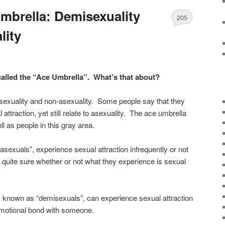
mbrella: Demisexuality
205
lity
called the “Ace Umbrella”. What’s that about?
sexuality and non-asexuality. Some people say that they
attraction, yet still relate to asexuality. The ace umbrella
 as people in this gray area.
exuals”, experience sexual attraction infrequently or not
t quite sure whether or not what they experience is sexual
 known as “demisexuals”, can experience sexual attraction
 emotional bond with someone.