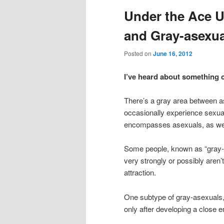
Under the Ace U
content
content
and Gray-asexua
Posted on
June 16, 2012
I’ve heard about something 
There’s a gray area between a
occasionally experience sexual 
encompasses asexuals, as well
Some people, known as “gray-as
very strongly or possibly aren’
attraction.
One subtype of gray-asexuals,
only after developing a close