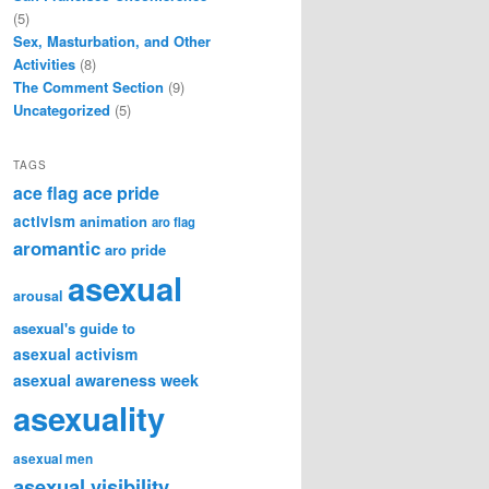
(5)
Sex, Masturbation, and Other
Activities
(8)
The Comment Section
(9)
Uncategorized
(5)
TAGS
ace flag
ace pride
activism
animation
aro flag
aromantic
aro pride
asexual
arousal
asexual's guide to
asexual activism
asexual awareness week
asexuality
asexual men
asexual visibility