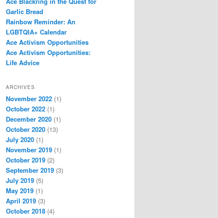
Ace Blackring in the Quest for
Garlic Bread
Rainbow Reminder: An
LGBTQIA+ Calendar
Ace Activism Opportunities
Ace Activism Opportunities:
Life Advice
ARCHIVES
November 2022
(1)
October 2022
(1)
December 2020
(1)
October 2020
(13)
July 2020
(1)
November 2019
(1)
October 2019
(2)
September 2019
(3)
July 2019
(5)
May 2019
(1)
April 2019
(3)
October 2018
(4)