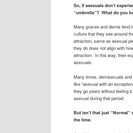
So, if asexuals don’t experi
“umbrella”? What do you h
Many graces and demis tend to
culture that they see around t
attraction, same as asexual p
they do does not align with ho
attraction. In this way, their e
asexuals.
Many times, demisexuals and g
like “asexual with an exceptio
they go years without feeling it
asexual during that period.
But isn’t that just “Normal” 
the time.