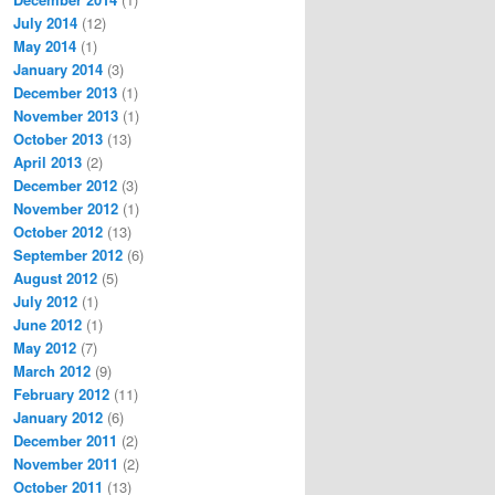
July 2014
(12)
May 2014
(1)
January 2014
(3)
December 2013
(1)
November 2013
(1)
October 2013
(13)
April 2013
(2)
December 2012
(3)
November 2012
(1)
October 2012
(13)
September 2012
(6)
August 2012
(5)
July 2012
(1)
June 2012
(1)
May 2012
(7)
March 2012
(9)
February 2012
(11)
January 2012
(6)
December 2011
(2)
November 2011
(2)
October 2011
(13)