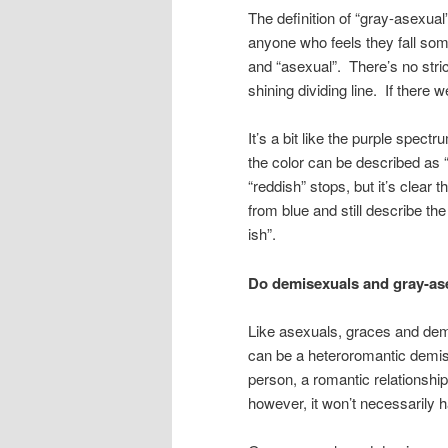
The definition of “gray-asexual”
anyone who feels they fall so
and “asexual”. There’s no stri
shining dividing line. If there w
It’s a bit like the purple spec
the color can be described as “
“reddish” stops, but it’s clear
from blue and still describe the
ish”.
Do demisexuals and gray-asex
Like asexuals, graces and dem
can be a heteroromantic demis
person, a romantic relationship 
however, it won’t necessarily 