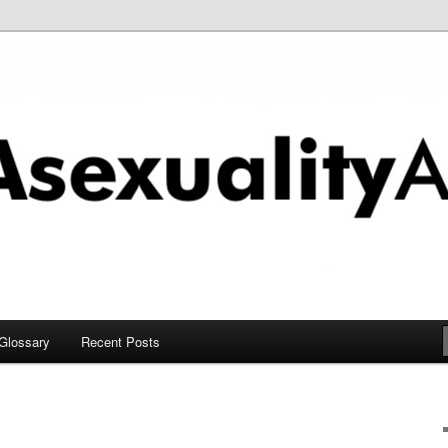
chive
Glossary
Recent Posts