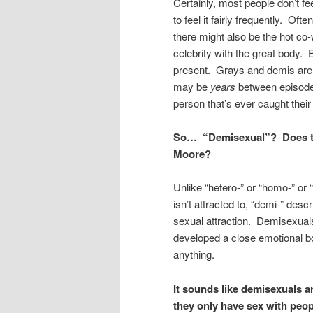
Certainly, most people don’t fe
to feel it fairly frequently. Oft
there might also be the hot co
celebrity with the great body. Ev
present. Grays and demis aren’
may be
years
between episodes
person that’s ever caught their
So… “Demisexual”? Does th
Moore?
Unlike “hetero-” or “homo-” or “
isn’t attracted to, “demi-” de
sexual attraction. Demisexuals 
developed a close emotional bo
anything.
It sounds like demisexuals a
they only have sex with peop