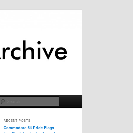
Search
RECENT POSTS
Commodore 64 Pride Flags