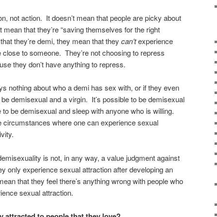
on, not action. It doesn’t mean that people are picky about
’t mean that they’re “saving themselves for the right
hat they’re demi, they mean that they
can’t
experience
re close to someone. They’re not choosing to repress
ause they don’t have anything to repress.
s nothing about who a demi has sex with, or if they even
to be demisexual and a virgin. It’s possible to be demisexual
e to be demisexual and sleep with anyone who is willing.
he circumstances where one can experience sexual
vity.
t demisexuality is not, in any way, a value judgment against
y only experience sexual attraction after developing an
mean that they feel there’s anything wrong with people who
rience sexual attraction.
y attracted to people that they love?