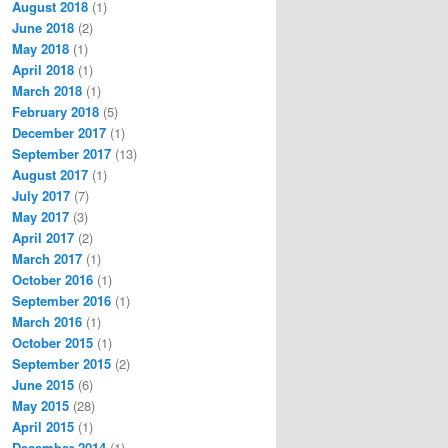
August 2018
(1)
June 2018
(2)
May 2018
(1)
April 2018
(1)
March 2018
(1)
February 2018
(5)
December 2017
(1)
September 2017
(13)
August 2017
(1)
July 2017
(7)
May 2017
(3)
April 2017
(2)
March 2017
(1)
October 2016
(1)
September 2016
(1)
March 2016
(1)
October 2015
(1)
September 2015
(2)
June 2015
(6)
May 2015
(28)
April 2015
(1)
December 2014
(1)