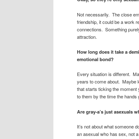
Not necessarily. The close emo
friendship, it could be a work 
connections. Something purely p
attraction.
How long does it take a demi
emotional bond?
Every situation is different. 
years to come about. Maybe le
that starts ticking the moment
to them by the time the hands g
Are gray-a’s just asexuals 
It’s not about what someone doe
an asexual who has sex, not a 