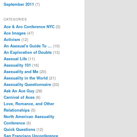
September 2011
(7)
CATEGORIES
Ace & Aro Conference NYC
(5)
Ace Images
(47)
Activism
(12)
An Asexual's Guide To …
(10)
An Exploration of Doubts
(13)
Asexual Life
(11)
Asexuality 101
(16)
Asexuality and Me
(20)
Asexuality in the World
(21)
Asexuality Questionnaire
(23)
Ask An Ace Guy
(28)
Carnival of Aces
(6)
Love, Romance, and Other
Relationships
(5)
North American Asexuality
Conference
(6)
Quick Questions
(12)
San Francisco Unconference