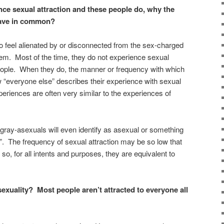
ence sexual attraction and these people do, why the
ave in common?
 feel alienated by or disconnected from the sex-charged
hem. Most of the time, they do not experience sexual
eople. When they do, the manner or frequency with which
w “everyone else” describes their experience with sexual
xperiences are often very similar to the experiences of
ray-asexuals will even identify as asexual or something
n”. The frequency of sexual attraction may be so low that
, so, for all intents and purposes, they are equivalent to
sexuality? Most people aren’t attracted to everyone all