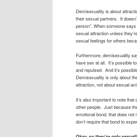
Demisexuality is about attracti
their sexual partners. It doesn
person”. When someone says t
sexual attraction unless they’
sexual feelings for others bec
Furthermore, demisexuality say
have sex at all. It’s possible 
and repulsed. And it’s possibl
Demisexuality is only about t
attraction, not about sexual acti
It’s also important to note tha
other people. Just because the
emotional bond, that does not 
don’t require that bond to expe
Okay, so they’re only sexuall