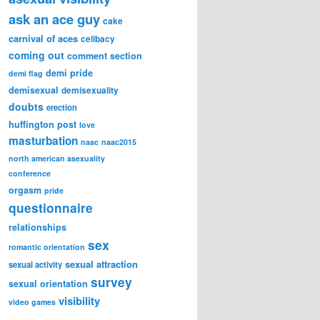
ask an ace guy
cake
carnival of aces
celibacy
coming out
comment section
demi pride
demi flag
demisexual
demisexuality
doubts
erection
huffington post
love
masturbation
naac
naac2015
north american asexuality
conference
orgasm
pride
questionnaire
relationships
sex
romantic orientation
sexual attraction
sexual activity
survey
sexual orientation
visibility
video games