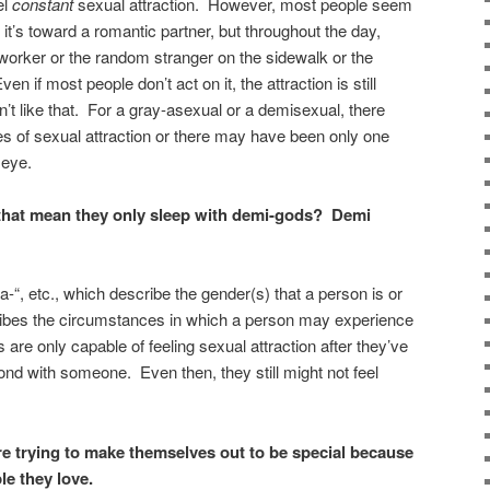
el
constant
sexual attraction. However, most people seem
en it’s toward a romantic partner, but throughout the day,
-worker or the random stranger on the sidewalk or the
en if most people don’t act on it, the attraction is still
t like that. For a gray-asexual or a demisexual, there
 of sexual attraction or there may have been only one
 eye.
at mean they only sleep with demi-gods? Demi
a-“, etc., which describe the gender(s) that a person is or
scribes the circumstances in which a person may experience
are only capable of feeling sexual attraction after they’ve
nd with someone. Even then, they still might not feel
re trying to make themselves out to be special because
le they love.