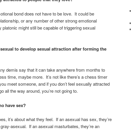
tional bond does not have to be love. It could be
relationship, or any number of other strong emotional
latonic might still be capable of triggering sexual
sexual to develop sexual attraction after forming the
Many demis say that it can take anywhere from months to
ss time, maybe more. It’s not like there’s a chess timer
 you meet someone, and if you don’t feel sexually attracted
o all the way around, you’re not going to.
who have sex?
s, it’s about what they feel. If an asexual has sex, they’re
gray-asexual. If an asexual masturbates, they’re an