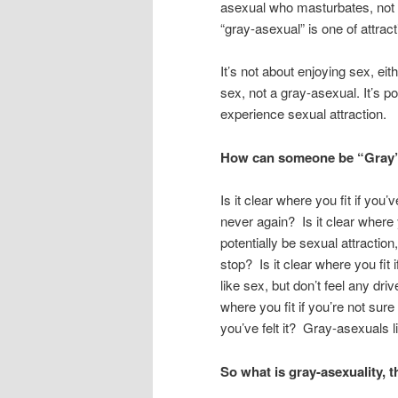
asexual who masturbates, not 
“gray-asexual” is one of attract
It’s not about enjoying sex, eit
sex, not a gray-asexual. It’s p
experience sexual attraction.
How can someone be “Gray”? 
Is it clear where you fit if you’v
never again? Is it clear where 
potentially be sexual attractio
stop? Is it clear where you fit
like sex, but don’t feel any driv
where you fit if you’re not sure
you’ve felt it? Gray-asexuals li
So what is gray-asexuality,