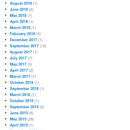
August 2018
(1)
June 2018
(2)
May 2018
(1)
April 2018
(1)
March 2018
(1)
February 2018
(5)
December 2017
(1)
September 2017
(13)
August 2017
(1)
July 2017
(7)
May 2017
(3)
April 2017
(2)
March 2017
(1)
October 2016
(1)
September 2016
(1)
March 2016
(1)
October 2015
(1)
September 2015
(2)
June 2015
(6)
May 2015
(28)
April 2015
(1)