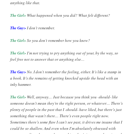
anything like that.
The Girl>
What happened when you did? What felt different?
The Guy>
I don’t remember.
The Girl>
So you don’t remember how you knew?
The Girl>
I’m not trying to pry anything out of your, by the way, so
feel free not to answer that or anything else…
The Guy>
No. I don’t remember the feeling, either. It’s like a stamp in
a book. It’s the remains of getting knocked upside the head with an
inky hammer.
The Girl>
Well, anyway… Just because you think you -should- like
someone doesn’t mean they’re the right person, or whatever… There’s
plenty of people in the past that I -should- have liked, but there’s just
something that wasn’t there… There’s even people right now.
Sometimes there’s some flaw I can’t see past, it drives me insane that I
could be so shallow. And even when I’m absolutely obsessed with