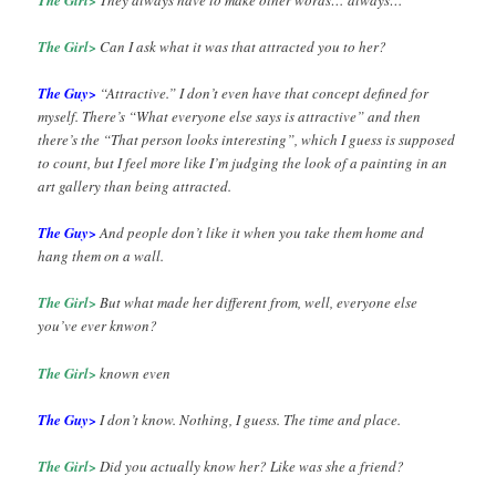
The Girl>
Can I ask what it was that attracted you to her?
The Guy>
“Attractive.” I don’t even have that concept defined for
myself. There’s “What everyone else says is attractive” and then
there’s the “That person looks interesting”, which I guess is supposed
to count, but I feel more like I’m judging the look of a painting in an
art gallery than being attracted.
The Guy>
And people don’t like it when you take them home and
hang them on a wall.
The Girl>
But what made her different from, well, everyone else
you’ve ever knwon?
The Girl>
known even
The Guy>
I don’t know. Nothing, I guess. The time and place.
The Girl>
Did you actually know her? Like was she a friend?