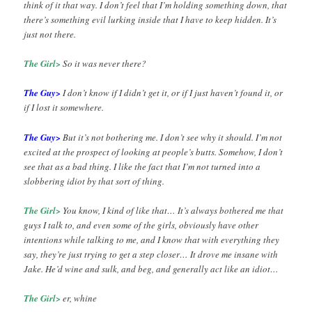
think of it that way. I don’t feel that I’m holding something down, that
there’s something evil lurking inside that I have to keep hidden. It’s
just not there.
The Girl>
So it was never there?
The Guy>
I don’t know if I didn’t get it, or if I just haven’t found it, or
if I lost it somewhere.
The Guy>
But it’s not bothering me. I don’t see why it should. I’m not
excited at the prospect of looking at people’s butts. Somehow, I don’t
see that as a bad thing. I like the fact that I’m not turned into a
slobbering idiot by that sort of thing.
The Girl>
You know, I kind of like that… It’s always bothered me that
guys I talk to, and even some of the girls, obviously have other
intentions while talking to me, and I know that with everything they
say, they’re just trying to get a step closer… It drove me insane with
Jake. He’d wine and sulk, and beg, and generally act like an idiot…
The Girl>
er, whine