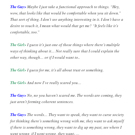
The Guy>
Maybe I just take a functional approach to things. “Hey,
wow, that looks like that would be comfortable when you sit down.”
That sort of thing. I don’t see anything interesting in it. I don’t have a
desire to touch it, I mean what would that get me? “It feels like it’s
confortable, too.”
The Girl>
I guess it’s just one of those things where there’s multiple
ways of thinking about it… Not really sure that I could explain the
other way, though… or if I would want to..
The Girl>
I guess for me, it’s all about trust or something.
The Girl>
And now I’ve really scared you…
The Guy>
No, no you haven’t scared me. The words are coming, they
just aren’t forming coherent sentences.
The Guy>
The words… They want to speak, they want to curse society
for thinking there’s something wrong with me, they want to ask myself
if there is something wrong, they want to dig up my past, see where I
went wrong, if I went wrong, they want- …