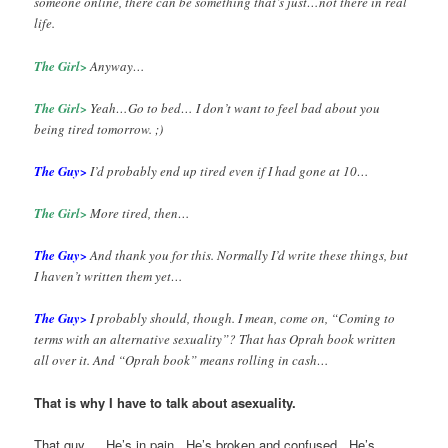
someone online, there can be something that’s just…not there in real
life.
The Girl>
Anyway…
The Girl>
Yeah…Go to bed… I don’t want to feel bad about you
being tired tomorrow. ;)
The Guy>
I’d probably end up tired even if I had gone at 10…
The Girl>
More tired, then…
The Guy>
And thank you for this. Normally I’d write these things, but
I haven’t written them yet…
The Guy>
I probably should, though. I mean, come on, “Coming to
terms with an alternative sexuality”? That has Oprah book written
all over it. And “Oprah book” means rolling in cash…
That is why I have to talk about asexuality.
That guy… He’s in pain. He’s broken and confused. He’s