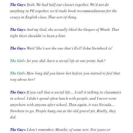
The Guy>
Yeah. We had half our classes together. We’d not do
anything in PE together, we’d trade book recommendations for the
essays in English class. That sort of thing.
The Guy>
And my God, she actually liked the Grapes of Wrath. That
right there shouldn’ve been a hint.
The Guy>
Wait! She’s not the one that’s Evil! John Steinbeck is!
The Girl>
So you -did- have a social life at one point, huh?
The Girl>
How long did you know her before you started to feel that
way about her?
The Guy>
If you call that a social life… I call it talking to classmates
in school. I didn’t spend often lunch with people, and I never went
anywhere with anyone after school. Then again, it was Nevada…
Nowhere to go. People hung out at the old gravel pit. Really, they
did.
The Guy>
I don’t remember. Months, of some sort. Not years or