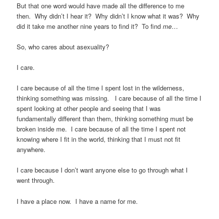
But that one word would have made all the difference to me
then. Why didn’t I hear it? Why didn’t I know what it was? Why
did it take me another nine years to find it? To find
me
…
So, who cares about asexuality?
I care.
I care because of all the time I spent lost in the wilderness,
thinking something was missing. I care because of all the time I
spent looking at other people and seeing that I was
fundamentally different than them, thinking something must be
broken inside me. I care because of all the time I spent not
knowing where I fit in the world, thinking that I must not fit
anywhere.
I care because I don’t want anyone else to go through what I
went through.
I have a place now. I have a name for me.