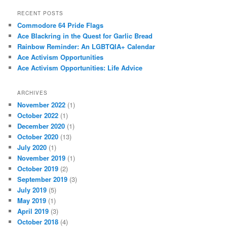
RECENT POSTS
Commodore 64 Pride Flags
Ace Blackring in the Quest for Garlic Bread
Rainbow Reminder: An LGBTQIA+ Calendar
Ace Activism Opportunities
Ace Activism Opportunities: Life Advice
ARCHIVES
November 2022
(1)
October 2022
(1)
December 2020
(1)
October 2020
(13)
July 2020
(1)
November 2019
(1)
October 2019
(2)
September 2019
(3)
July 2019
(5)
May 2019
(1)
April 2019
(3)
October 2018
(4)