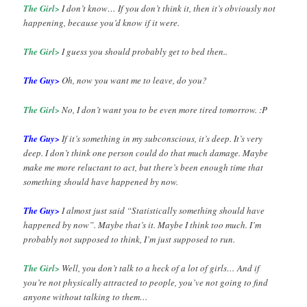
The Girl>
I don’t know… If you don’t think it, then it’s obviously not
happening, because you’d know if it were.
The Girl>
I guess you should probably get to bed then..
The Guy>
Oh, now you want me to leave, do you?
The Girl>
No, I don’t want you to be even more tired tomorrow. :P
The Guy>
If it’s something in my subconscious, it’s deep. It’s very
deep. I don’t think one person could do that much damage. Maybe
make me more reluctant to act, but there’s been enough time that
something should have happened by now.
The Guy>
I almost just said “Statistically something should have
happened by now”. Maybe that’s it. Maybe I think too much. I’m
probably not supposed to think, I’m just supposed to run.
The Girl>
Well, you don’t talk to a heck of a lot of girls… And if
you’re not physically attracted to people, you’ve not going to find
anyone without talking to them…