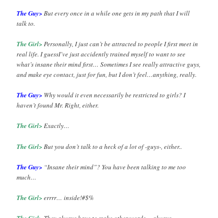
The Guy>
But every once in a while one gets in my path that I will
talk to.
The Girl>
Personally, I just can’t be attracted to people I first meet in
real life. I guessI’ve just accidently trained myself to want to see
what’s insane their mind first… Sometimes I see really attractive guys,
and make eye contact, just for fun, but I don’t feel…anything, really.
The Guy>
Why would it even necessarily be restricted to girls? I
haven’t found Mr. Right, either.
The Girl>
Exactly…
The Girl>
But you don’t talk to a heck of a lot of -guys-, either..
The Guy>
“Insane their mind”? You have been talking to me too
much…
The Girl>
errrr… inside!#$%
The Girl>
They always have to make other words… always…