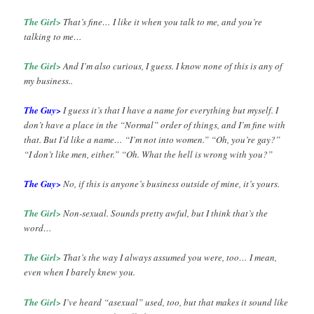
The Girl>
That’s fine… I like it when you talk to me, and you’re
talking to me…
The Girl>
And I’m also curious, I guess. I know none of this is any of
my business..
The Guy>
I guess it’s that I have a name for everything but myself. I
don’t have a place in the “Normal” order of things, and I’m fine with
that. But I’d like a name… “I’m not into women.” “Oh, you’re gay?”
“I don’t like men, either.” “Oh. What the hell is wrong with you?”
The Guy>
No, if this is anyone’s business outside of mine, it’s yours.
The Girl>
Non-sexual. Sounds pretty awful, but I think that’s the
word…
The Girl>
That’s the way I always assumed you were, too… I mean,
even when I barely knew you.
The Girl>
I’ve heard “asexual” used, too, but that makes it sound like