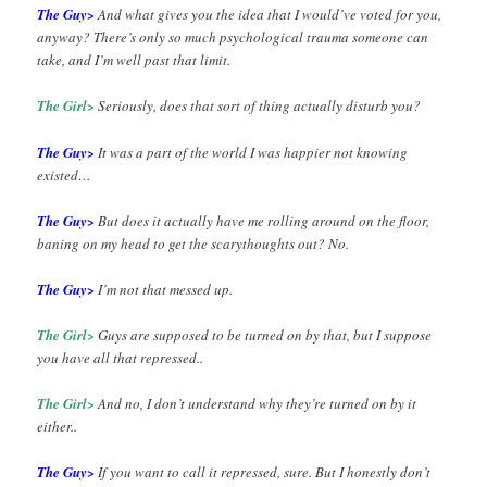
The Guy>
And what gives you the idea that I would’ve voted for you,
anyway? There’s only so much psychological trauma someone can
take, and I’m well past that limit.
The Girl>
Seriously, does that sort of thing actually disturb you?
The Guy>
It was a part of the world I was happier not knowing
existed…
The Guy>
But does it actually have me rolling around on the floor,
baning on my head to get the scarythoughts out? No.
The Guy>
I’m not that messed up.
The Girl>
Guys are supposed to be turned on by that, but I suppose
you have all that repressed..
The Girl>
And no, I don’t understand why they’re turned on by it
either..
The Guy>
If you want to call it repressed, sure. But I honestly don’t