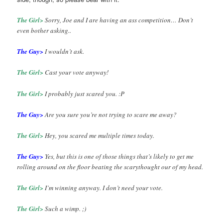
The Girl>
Sorry, Joe and I are having an ass competition… Don’t
even bother asking..
The Guy>
I wouldn’t ask.
The Girl>
Cast your vote anyway!
The Girl>
I probably just scared you. :P
The Guy>
Are you sure you’re not trying to scare me away?
The Girl>
Hey, you scared me multiple times today.
The Guy>
Yes, but this is one of those things that’s likely to get me
rolling around on the floor beating the scarythought our of my head.
The Girl>
I’m winning anyway. I don’t need your vote.
The Girl>
Such a wimp. ;)