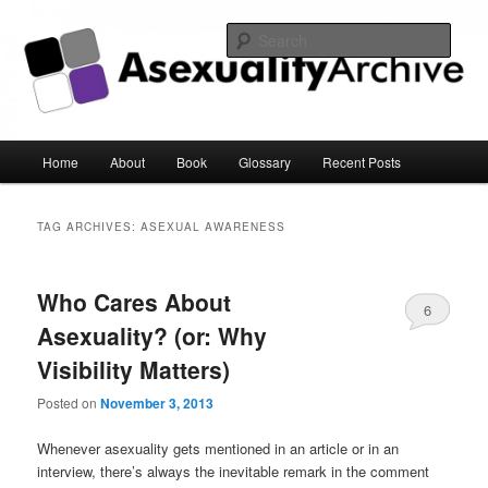
Sear
Asexuality Archive
Main
Home
About
Book
Glossary
Recent Posts
Skip
Skip
menu
to
to
TAG ARCHIVES:
ASEXUAL AWARENESS
primary
secondary
Who Cares About
content
content
6
Asexuality? (or: Why
Visibility Matters)
Posted on
November 3, 2013
Whenever asexuality gets mentioned in an article or in an
interview, there’s always the inevitable remark in the comment