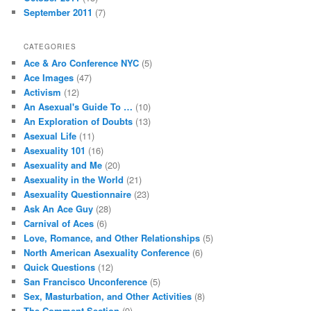
September 2011
(7)
CATEGORIES
Ace & Aro Conference NYC
(5)
Ace Images
(47)
Activism
(12)
An Asexual's Guide To …
(10)
An Exploration of Doubts
(13)
Asexual Life
(11)
Asexuality 101
(16)
Asexuality and Me
(20)
Asexuality in the World
(21)
Asexuality Questionnaire
(23)
Ask An Ace Guy
(28)
Carnival of Aces
(6)
Love, Romance, and Other Relationships
(5)
North American Asexuality Conference
(6)
Quick Questions
(12)
San Francisco Unconference
(5)
Sex, Masturbation, and Other Activities
(8)
The Comment Section
(9)