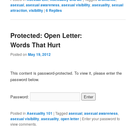
asexual
,
asexual awareness
,
asexual visibility
,
asexuality
,
sexual
attraction
,
visibility
|
6
Replies
Protected: Open Letter:
Words That Hurt
Posted on
May 19, 2012
This content is password-protected. To view it, please enter the
password below.
Password:
Posted in
Asexuality 101
|
Tagged
asexual
,
asexual awareness
,
asexual visibility
,
asexuality
,
open letter
|
Enter your password to
view comments.