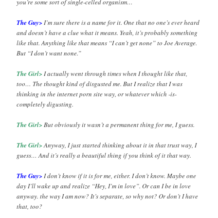
you’re some sort of single-celled organism…
The Guy>
I’m sure there is a name for it. One that no one’s ever heard
and doesn’t have a clue what it means. Yeah, it’s probably something
like that. Anything like that means “I can’t get none” to Joe Average.
But “I don’t want none.”
The Girl>
I actually went through times when I thought like that,
too… The thought kind of disgusted me. But I realize that I was
thinking in the internet porn site way, or whatever which -is-
completely digusting.
The Girl>
But obviously it wasn’t a permanent thing for me, I guess.
The Girl>
Anyway, I just started thinking about it in that trust way, I
guess… And it’s really a beautiful thing if you think of it that way.
The Guy>
I don’t know if it is for me, either. I don’t know. Maybe one
day I’ll wake up and realize “Hey, I’m in love”. Or can I be in love
anyway. the way I am now? It’s separate, so why not? Or don’t I have
that, too?