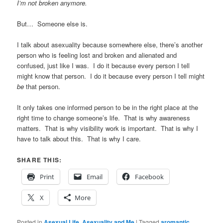
I’m not broken anymore.
But… Someone else is.
I talk about asexuality because somewhere else, there’s another
person who is feeling lost and broken and alienated and
confused, just like I was. I do it because every person I tell
might know that person. I do it because every person I tell might
be
that person.
It only takes one informed person to be in the right place at the
right time to change someone’s life. That is why awareness
matters. That is why visibility work is important. That is why I
have to talk about this. That is why I care.
SHARE THIS:
Print
Email
Facebook
X
More
Posted in
Asexual Life
,
Asexuality and Me
|
Tagged
aromantic
,