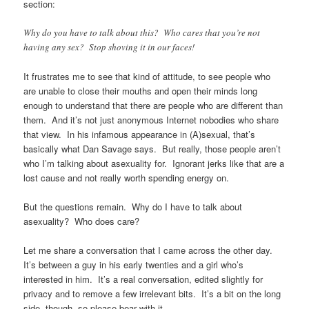
section:
Why do you have to talk about this? Who cares that you’re not
having any sex? Stop shoving it in our faces!
It frustrates me to see that kind of attitude, to see people who
are unable to close their mouths and open their minds long
enough to understand that there are people who are different than
them. And it’s not just anonymous Internet nobodies who share
that view. In his infamous appearance in (A)sexual, that’s
basically what Dan Savage says. But really, those people aren’t
who I’m talking about asexuality for. Ignorant jerks like that are a
lost cause and not really worth spending energy on.
But the questions remain. Why do I have to talk about
asexuality? Who does care?
Let me share a conversation that I came across the other day.
It’s between a guy in his early twenties and a girl who’s
interested in him. It’s a real conversation, edited slightly for
privacy and to remove a few irrelevant bits. It’s a bit on the long
side, though, so please bear with it.