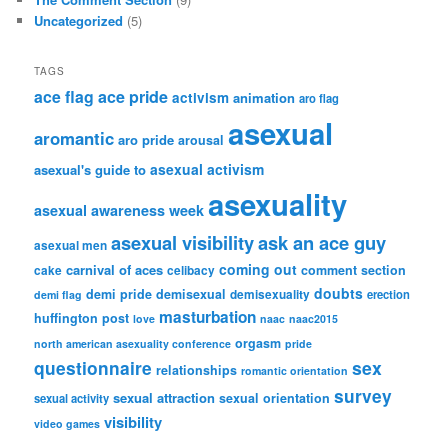
Uncategorized
(5)
TAGS
ace flag
ace pride
activism
animation
aro flag
asexual
aromantic
aro pride
arousal
asexual activism
asexual's guide to
asexuality
asexual awareness week
asexual visibility
ask an ace guy
asexual men
coming out
carnival of aces
comment section
cake
celibacy
doubts
demi pride
demisexual
demisexuality
erection
demi flag
masturbation
huffington post
love
naac
naac2015
orgasm
north american asexuality conference
pride
questionnaire
sex
relationships
romantic orientation
survey
sexual attraction
sexual orientation
sexual activity
visibility
video games