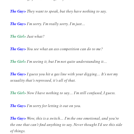
The Guy>
They want to speak, but they have nothing to say.
The Guy>
I’m sorry. I’m really sorry. I’m just…
The Girl>
Just what?
The Guy>
You see what an ass competition can do to me?
The Girl>
I’m seeing it, but I’m not quite understanding it…
The Guy>
I guess you hit a gas line with your digging… It’s not my
sexuality that’s repressed, it’s all of that.
The Girl>
Now I have nothing to say… I’m still confused, I guess.
The Guy>
I’m sorry for letting it out on you.
The Guy>
Wow, this is a switch… I’m the one emotional, and you’re
the one that can’t find anything to say. Never thought I’d see this side
of things.