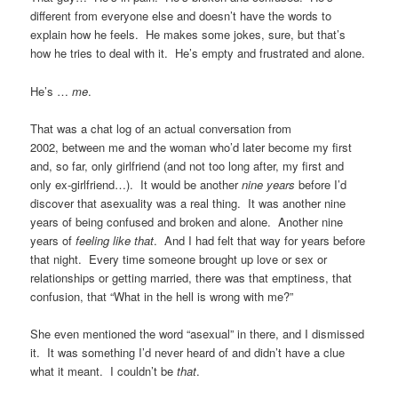
different from everyone else and doesn’t have the words to
explain how he feels. He makes some jokes, sure, but that’s
how he tries to deal with it. He’s empty and frustrated and alone.
He’s …
me
.
That was a chat log of an actual conversation from
2002, between me and the woman who’d later become my first
and, so far, only girlfriend (and not too long after, my first and
only ex-girlfriend…). It would be another
nine years
before I’d
discover that asexuality was a real thing. It was another nine
years of being confused and broken and alone. Another nine
years of
feeling like that
. And I had felt that way for years before
that night. Every time someone brought up love or sex or
relationships or getting married, there was that emptiness, that
confusion, that “What in the hell is wrong with me?”
She even mentioned the word “asexual” in there, and I dismissed
it. It was something I’d never heard of and didn’t have a clue
what it meant. I couldn’t be
that
.