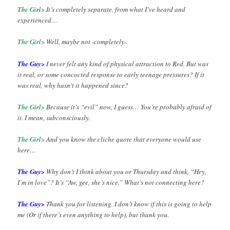
The Girl>
It’s completely separate, from what I’ve heard and
experienced…
The Girl>
Well, maybe not -completely-.
The Guy>
I never felt any kind of physical attraction to Red. But was
it real, or some concocted response to early teenage pressures? If it
was real, why hasn’t it happened since?
The Girl>
Because it’s “evil” now, I guess… You’re probably afraid of
it. I mean, subconsciously.
The Girl>
And you know the cliche quote that everyone would use
here…
The Guy>
Why don’t I think about you or Thursday and think, “Hey,
I’m in love”? It’s “Aw, gee, she’s nice.” What’s not connecting here?
The Guy>
Thank you for listening. I don’t know if this is going to help
me (Or if there’s even anything to help), but thank you.