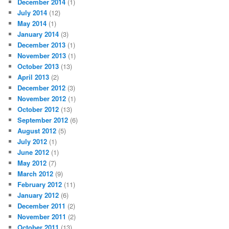
December 2014
(1)
July 2014
(12)
May 2014
(1)
January 2014
(3)
December 2013
(1)
November 2013
(1)
October 2013
(13)
April 2013
(2)
December 2012
(3)
November 2012
(1)
October 2012
(13)
September 2012
(6)
August 2012
(5)
July 2012
(1)
June 2012
(1)
May 2012
(7)
March 2012
(9)
February 2012
(11)
January 2012
(6)
December 2011
(2)
November 2011
(2)
October 2011
(13)