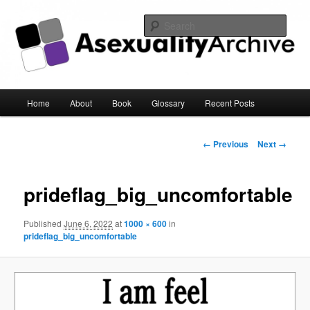
Sear
Asexuality Archive
Main
Home
About
Book
Glossary
Recent Posts
Skip
menu
to
Image
← Previous
Next →
navigation
primary
prideflag_big_uncomfortable
content
Published
June 6, 2022
at
1000 × 600
in
prideflag_big_uncomfortable