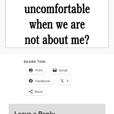
SHARE THIS:
Print
Email
Facebook
X
More
Leave a Reply