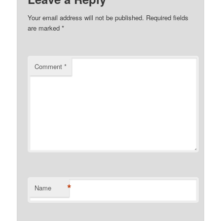
Your email address will not be published.
Required fields
are marked
*
Comment
*
*
Name