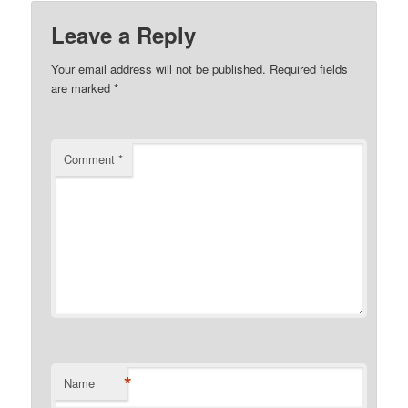
Leave a Reply
Your email address will not be published.
Required fields
are marked
*
Comment
*
*
Name