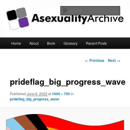
Sear
Asexuality Archive
Main
Home
About
Book
Glossary
Recent Posts
Skip
menu
to
Image
← Previous
Next →
navigation
primary
prideflag_big_progress_wave
content
Published
June 6, 2022
at
1000 × 700
in
prideflag_big_progress_wave