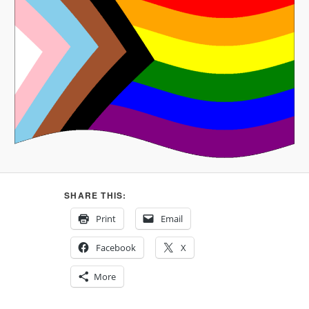
SHARE THIS:
Print
Email
Facebook
X
More