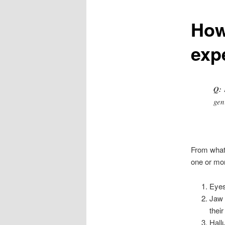
How
content
exp
Q:
H
gen
From what 
one or mor
Eyes
Jaw 
thei
Hall