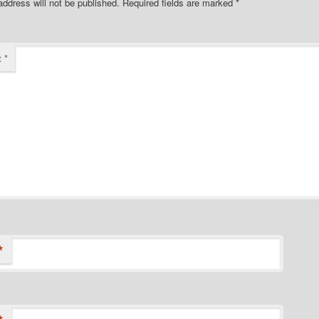
address will not be published.
Required fields are marked
*
t
*
*