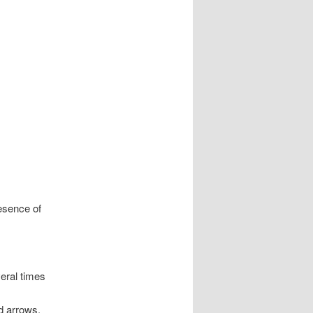
resence of
veral times
d arrows.