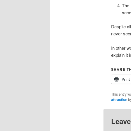
The 
seco
Despite al
never seem
In other w
explain it 
SHARE TH
Print
This entry w
attraction
b
Leave