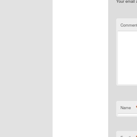
Your email 
Commen
Name