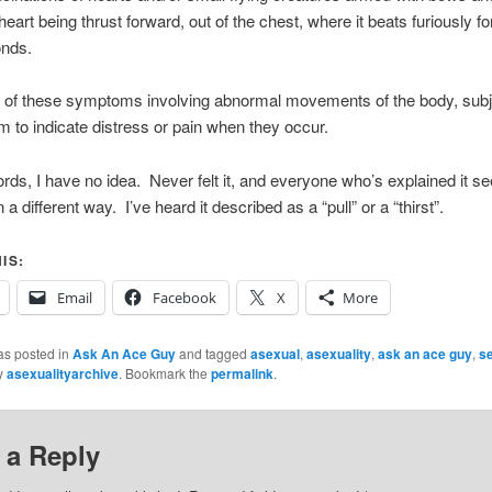
heart being thrust forward, out of the chest, where it beats furiously fo
nds.
l of these symptoms involving abnormal movements of the body, sub
 to indicate distress or pain when they occur.
ords, I have no idea. Never felt it, and everyone who’s explained it s
in a different way. I’ve heard it described as a “pull” or a “thirst”.
IS:
Email
Facebook
X
More
as posted in
Ask An Ace Guy
and tagged
asexual
,
asexuality
,
ask an ace guy
,
s
y
asexualityarchive
. Bookmark the
permalink
.
 a Reply