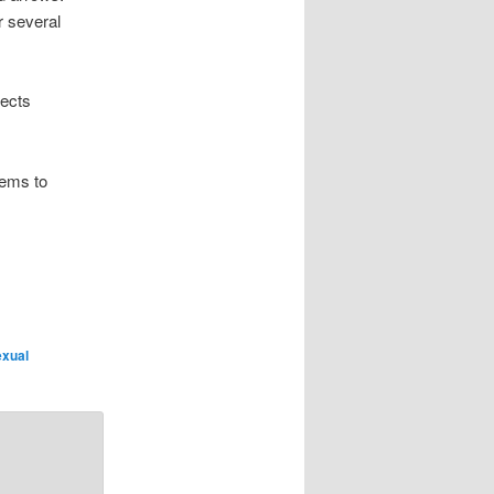
r several
jects
eems to
exual