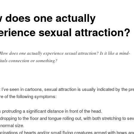
 does one actually
erience sexual attraction?
ow does one actually experience sexual attraction? Is it like a mind-
itals connection or something?
I’ve seen in cartoons, sexual attraction is usually indicated by the p
e of the following symptoms:
 protruding a significant distance in front of the head.
dropping to the floor and tongue rolling out, with both stretching to se
r normal size.
ucinations of hearts and/or small flying creatures armed with bows an