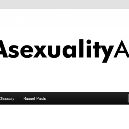
chive
Glossary
Recent Posts