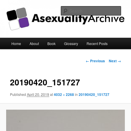
Sear
Asexuality Archive
Main
Home
About
Book
Glossary
Recent Posts
Skip
menu
to
Image
← Previous
Next →
navigation
primary
20190420_151727
content
Published
April 20, 2019
at
4032 × 2268
in
20190420_151727