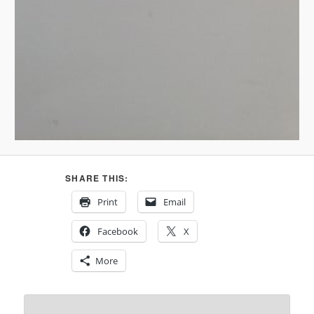
SHARE THIS:
Print
Email
Facebook
X
More