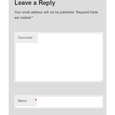
Leave a Reply
Your email address will not be published.
Required fields
are marked
*
Comment
*
*
Name