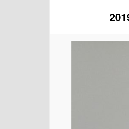
201
content