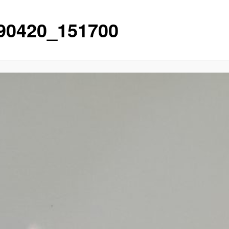
90420_151700