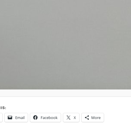
IS:
Email
Facebook
X
More