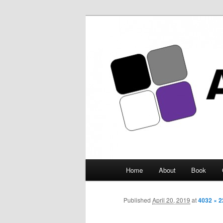
Asexuality Ar
Main
Home
About
Book
Skip
menu
to
Published
April 20, 2019
at
4032 × 
primary