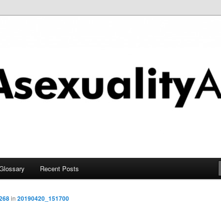
chive
Glossary
Recent Posts
2268
in
20190420_151700