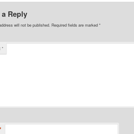
 a Reply
address will not be published.
Required fields are marked
*
t
*
*