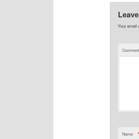
Leave
Your email 
Commen
Name