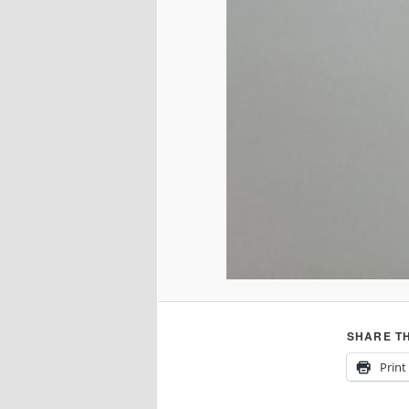
SHARE TH
Print