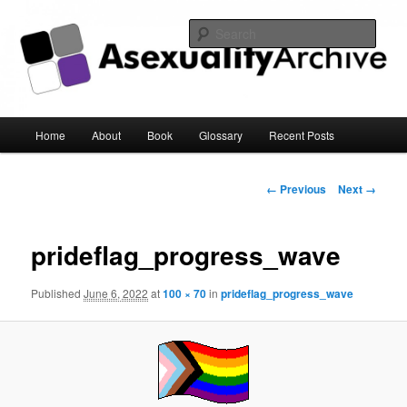
Sear
Asexuality Archive
Main
Home
About
Book
Glossary
Recent Posts
Skip
menu
to
Image
← Previous
Next →
navigation
primary
prideflag_progress_wave
content
Published
June 6, 2022
at
100 × 70
in
prideflag_progress_wave