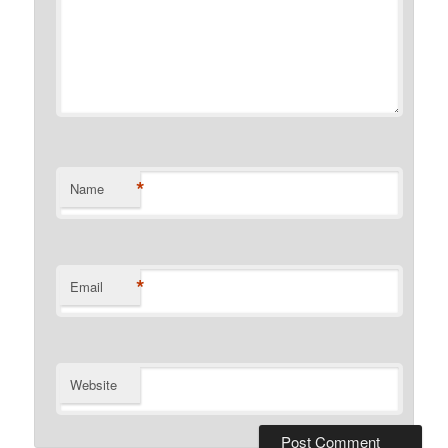
*
Name
*
Email
Website