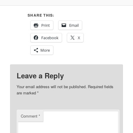
SHARE THIS:
Print
Email
Facebook
X
More
Leave a Reply
Your email address will not be published.
Required fields
are marked
*
Comment
*