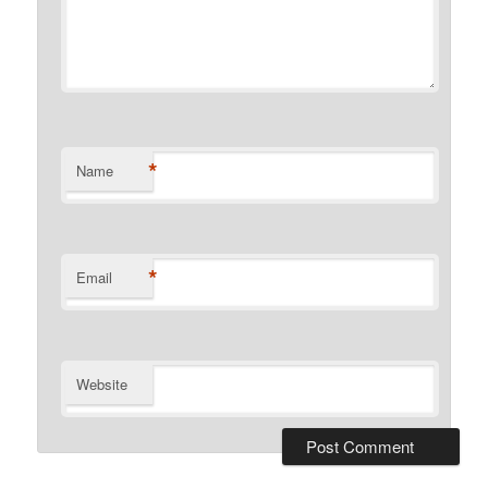
*
Name
*
Email
Website