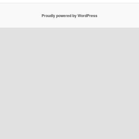
Proudly powered by WordPress