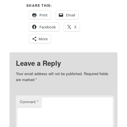
SHARE THIS:
Print
Email
Facebook
X
More
Leave a Reply
Your email address will not be published.
Required fields
are marked
*
Comment
*