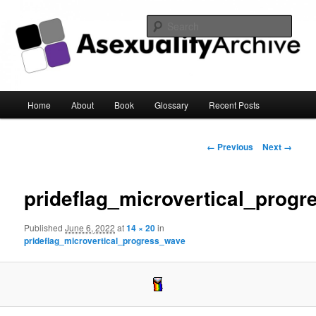
Sear
Asexuality Archive
Main
Home
About
Book
Glossary
Recent Posts
Skip
menu
to
Image
← Previous
Next →
navigation
primary
prideflag_microvertical_prog
content
Published
June 6, 2022
at
14 × 20
in
prideflag_microvertical_progress_wave