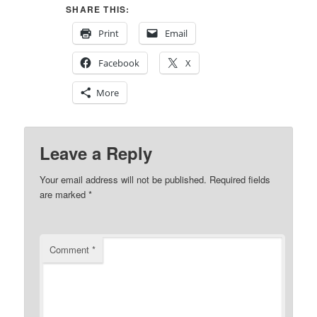
SHARE THIS:
Print
Email
Facebook
X
More
Leave a Reply
Your email address will not be published.
Required fields
are marked
*
Comment
*