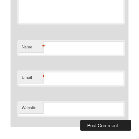
*
Name
*
Email
Website