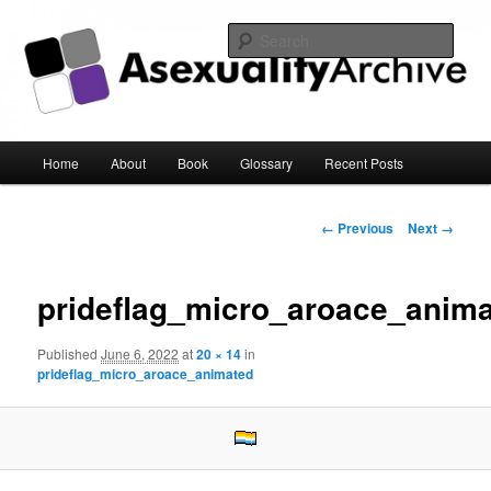
Sear
Asexuality Archive
Main
Home
About
Book
Glossary
Recent Posts
Skip
menu
to
Image
← Previous
Next →
navigation
primary
prideflag_micro_aroace_anim
content
Published
June 6, 2022
at
20 × 14
in
prideflag_micro_aroace_animated