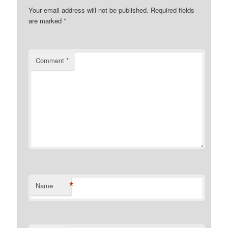
Your email address will not be published.
Required fields
are marked
*
Comment
*
*
Name