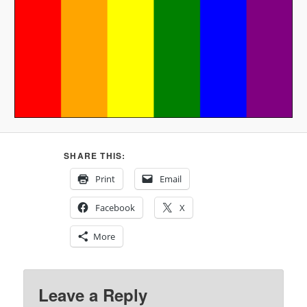
SHARE THIS:
Print
Email
Facebook
X
More
Leave a Reply