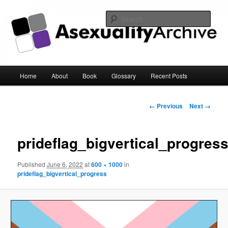
Sear
Asexuality Archive
Main
Home
About
Book
Glossary
Recent Posts
Skip
menu
to
Image
← Previous
Next →
navigation
primary
prideflag_bigvertical_progres
content
Published
June 6, 2022
at
600 × 1000
in
prideflag_bigvertical_progress