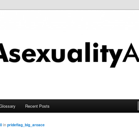
chive
Glossary
Recent Posts
00
in
prideflag_big_aroace