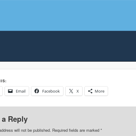
IS:
Email
Facebook
X
More
 a Reply
address will not be published.
Required fields are marked
*