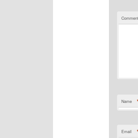
Commen
Name
Email