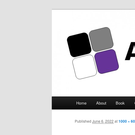
Asexuality Ar
Main
Home
About
Book
Skip
menu
to
Published
June 6, 2022
at
1000 × 6
primary