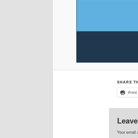
SHARE TH
Print
Leave
Your email 