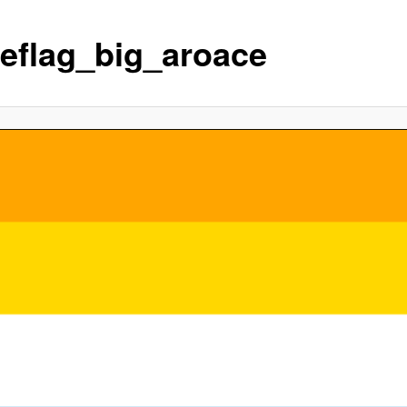
deflag_big_aroace