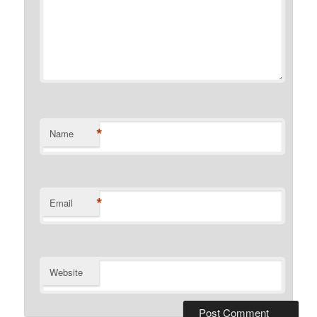
*
Name
*
Email
Website