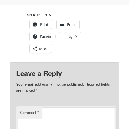
SHARE THIS:
Print
Email
Facebook
X
More
Leave a Reply
Your email address will not be published.
Required fields
are marked
*
Comment
*