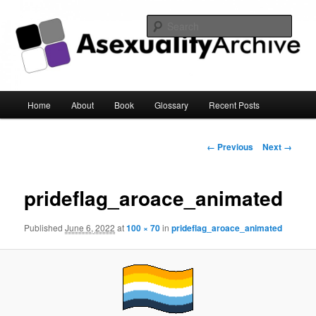
Sear
Asexuality Archive
Main
Home
About
Book
Glossary
Recent Posts
Skip
menu
to
Image
← Previous
Next →
navigation
primary
prideflag_aroace_animated
content
Published
June 6, 2022
at
100 × 70
in
prideflag_aroace_animated