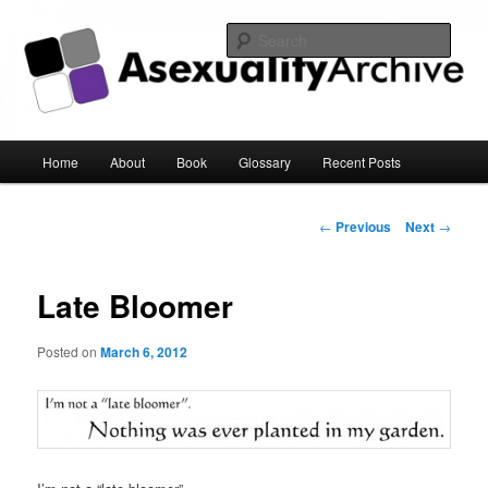
Sear
Asexuality Archive
Main
Home
About
Book
Glossary
Recent Posts
Skip
menu
to
Post
←
Previous
Next
→
navigation
primary
Late Bloomer
content
Posted on
March 6, 2012