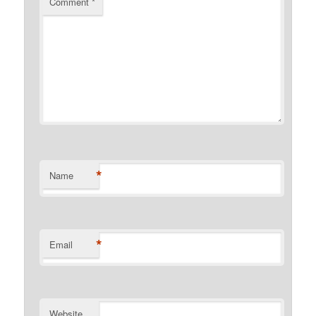
Comment
*
*
Name
*
Email
Website