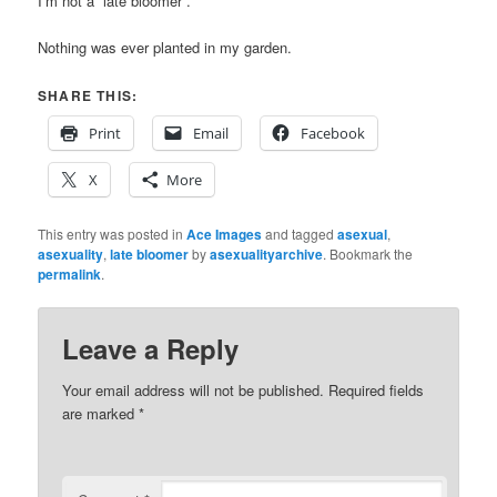
I’m not a “late bloomer”.
Nothing was ever planted in my garden.
SHARE THIS:
Print
Email
Facebook
X
More
This entry was posted in
Ace Images
and tagged
asexual
,
asexuality
,
late bloomer
by
asexualityarchive
. Bookmark the
permalink
.
Leave a Reply
Your email address will not be published.
Required fields
are marked
*