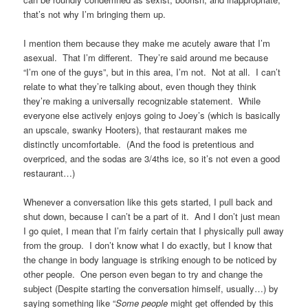
that’s not why I’m bringing them up.
I mention them because they make me acutely aware that I’m
asexual. That I’m different. They’re said around me because
“I’m one of the guys”, but in this area, I’m not. Not at all. I can’t
relate to what they’re talking about, even though they think
they’re making a universally recognizable statement. While
everyone else actively enjoys going to Joey’s (which is basically
an upscale, swanky Hooters), that restaurant makes me
distinctly uncomfortable. (And the food is pretentious and
overpriced, and the sodas are 3/4ths ice, so it’s not even a good
restaurant…)
Whenever a conversation like this gets started, I pull back and
shut down, because I can’t be a part of it. And I don’t just mean
I go quiet, I mean that I’m fairly certain that I physically pull away
from the group. I don’t know what I do exactly, but I know that
the change in body language is striking enough to be noticed by
other people. One person even began to try and change the
subject (Despite starting the conversation himself, usually…) by
saying something like “
Some people
might get offended by this