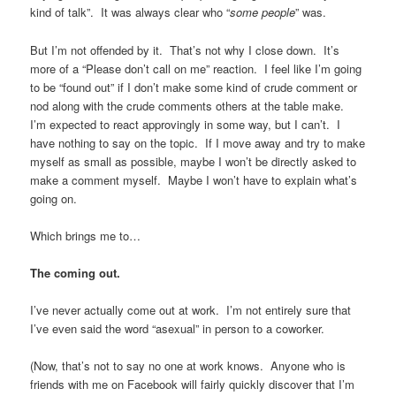
kind of talk”. It was always clear who “
some people
” was.
But I’m not offended by it. That’s not why I close down. It’s
more of a “Please don’t call on me” reaction. I feel like I’m going
to be “found out” if I don’t make some kind of crude comment or
nod along with the crude comments others at the table make.
I’m expected to react approvingly in some way, but I can’t. I
have nothing to say on the topic. If I move away and try to make
myself as small as possible, maybe I won’t be directly asked to
make a comment myself. Maybe I won’t have to explain what’s
going on.
Which brings me to…
The coming out.
I’ve never actually come out at work. I’m not entirely sure that
I’ve even said the word “asexual” in person to a coworker.
(Now, that’s not to say no one at work knows. Anyone who is
friends with me on Facebook will fairly quickly discover that I’m