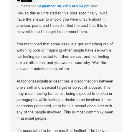
Zumester
on
September 30, 2015 at 5:24 pm
said:
Hey so this is unrelated to this post specifically, but I
have the answer to a topic you were unsure about in
previous posts and I couldn’t find the post that this is
relevant to so I thought I’d comment here.
You mentioned that some asexuals get something out of
watching porn or imagining other people have sex–while
not feeling connected to it themselves, and not feeling
sexual attraction–and you weren’t sure why. Well the
answer is autochorissexualism.
Autochorissexualism describes a disconnection between
one’s self and a sexual target or object of arousal. This
may mean having fantasies, being exposed to erotica or
pornography while lacking a desire to be involved in the
scenarios presented, or to be in a sexual encounter with
any of the people involved. This is most commonly seen
in asexual people.
It’s speculated to be the result of instinct. The body’s