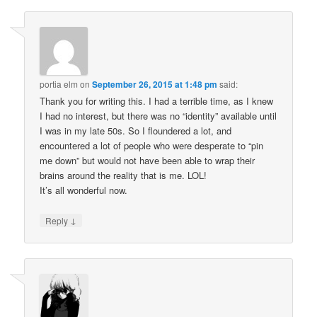
portia elm
on
September 26, 2015 at 1:48 pm
said:
Thank you for writing this. I had a terrible time, as I knew
I had no interest, but there was no “identity” available until
I was in my late 50s. So I floundered a lot, and
encountered a lot of people who were desperate to “pin
me down” but would not have been able to wrap their
brains around the reality that is me. LOL!
It’s all wonderful now.
↓
Reply