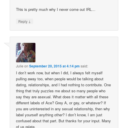
This is pretty much why I never come out IRL…
↓
Reply
Julie
on
September 20, 2015 at 4:14 pm
said:
I don’t work now, but when I did, I always felt myself
pulling away too, when people would be talking about
dating, relationships, and I had nothing to contribute. One
thing that truly puzzles me about so many people who
say they are asexual. What does it matter with all these
different labels of Ace? Grey A, or gay, or whatever? If
you are uninterested in any sexual relationship, then why
label yourself anything other? I don’t know, I am just
confused about that part. But thanks for your input. Many
of us relate.