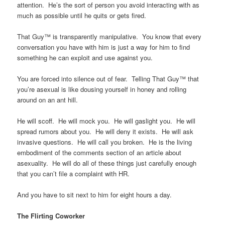
attention. He’s the sort of person you avoid interacting with as
much as possible until he quits or gets fired.
That Guy™ is transparently manipulative. You know that every
conversation you have with him is just a way for him to find
something he can exploit and use against you.
You are forced into silence out of fear. Telling That Guy™ that
you’re asexual is like dousing yourself in honey and rolling
around on an ant hill.
He will scoff. He will mock you. He will gaslight you. He will
spread rumors about you. He will deny it exists. He will ask
invasive questions. He will call you broken. He is the living
embodiment of the comments section of an article about
asexuality. He will do all of these things just carefully enough
that you can’t file a complaint with HR.
And you have to sit next to him for eight hours a day.
The Flirting Coworker