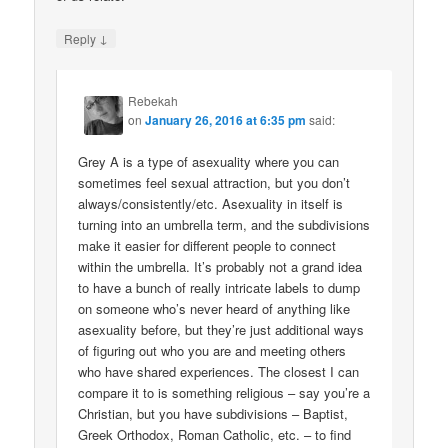
↓
Reply
Rebekah
on
January 26, 2016 at 6:35 pm
said:
Grey A is a type of asexuality where you can
sometimes feel sexual attraction, but you don’t
always/consistently/etc. Asexuality in itself is
turning into an umbrella term, and the subdivisions
make it easier for different people to connect
within the umbrella. It’s probably not a grand idea
to have a bunch of really intricate labels to dump
on someone who’s never heard of anything like
asexuality before, but they’re just additional ways
of figuring out who you are and meeting others
who have shared experiences. The closest I can
compare it to is something religious – say you’re a
Christian, but you have subdivisions – Baptist,
Greek Orthodox, Roman Catholic, etc. – to find