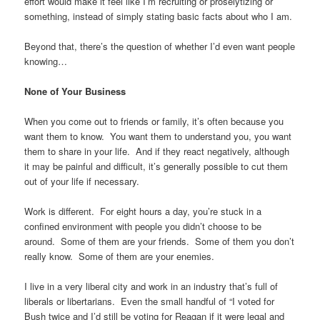
effort would make it feel like I’m recruiting or proselytizing or
something, instead of simply stating basic facts about who I am.
Beyond that, there’s the question of whether I’d even want people
knowing…
None of Your Business
When you come out to friends or family, it’s often because you
want them to know. You want them to understand you, you want
them to share in your life. And if they react negatively, although
it may be painful and difficult, it’s generally possible to cut them
out of your life if necessary.
Work is different. For eight hours a day, you’re stuck in a
confined environment with people you didn’t choose to be
around. Some of them are your friends. Some of them you don’t
really know. Some of them are your enemies.
I live in a very liberal city and work in an industry that’s full of
liberals or libertarians. Even the small handful of “I voted for
Bush twice and I’d still be voting for Reagan if it were legal and