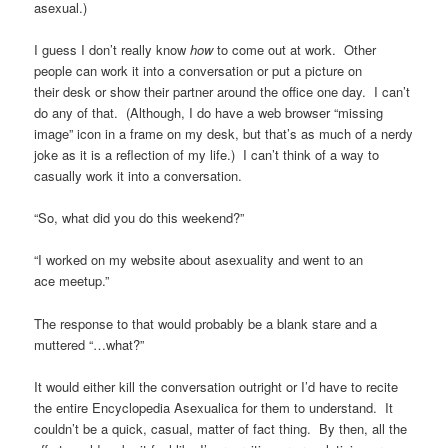
asexual.)
I guess I don’t really know
how
to come out at work. Other
people can work it into a conversation or put a picture on
their desk or show their partner around the office one day. I can’t
do any of that. (Although, I do have a web browser “missing
image” icon in a frame on my desk, but that’s as much of a nerdy
joke as it is a reflection of my life.) I can’t think of a way to
casually work it into a conversation.
“So, what did you do this weekend?”
“I worked on my website about asexuality and went to an
ace meetup.”
The response to that would probably be a blank stare and a
muttered “…what?”
It would either kill the conversation outright or I’d have to recite
the entire Encyclopedia Asexualica for them to understand. It
couldn’t be a quick, casual, matter of fact thing. By then, all the