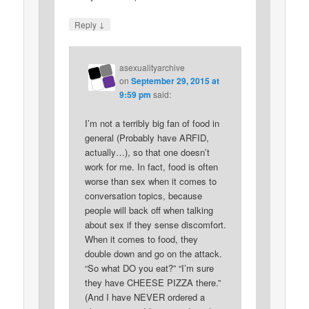
↓
Reply
asexualityarchive
on
September 29, 2015 at
9:59 pm
said:
I’m not a terribly big fan of food in
general (Probably have ARFID,
actually…), so that one doesn’t
work for me. In fact, food is often
worse than sex when it comes to
conversation topics, because
people will back off when talking
about sex if they sense discomfort.
When it comes to food, they
double down and go on the attack.
“So what DO you eat?” “I’m sure
they have CHEESE PIZZA there.”
(And I have NEVER ordered a