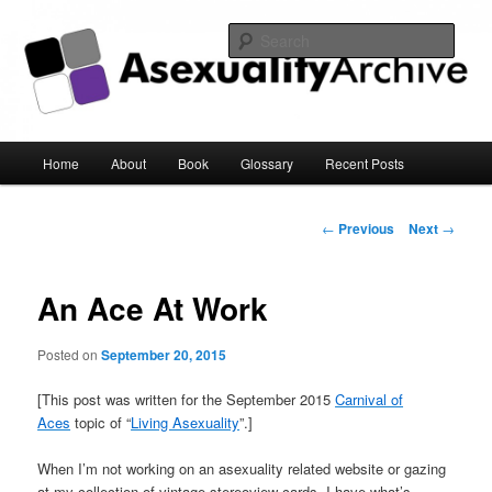
Sear
Asexuality Archive
Main
Home
About
Book
Glossary
Recent Posts
Skip
menu
to
Post
←
Previous
Next
→
navigation
primary
An Ace At Work
content
Posted on
September 20, 2015
[This post was written for the September 2015
Carnival of
Aces
topic of “
Living Asexuality
”.]
When I’m not working on an asexuality related website or gazing
at my collection of vintage stereoview cards, I have what’s