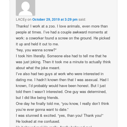
LACEy
on
October 29, 2019 at 3:29 pm
said:
Thanks! I work at a zoo. I love animals, even more than
people at times. I’ve had a couple awkward moments at
work: a coworker found a screw on the ground. He picked
it up and held it out to me.
“hey, you wanna screw?”
I took him literally. Someone else had to tell me that he
was just joking. Then it took me a minute to actually think
about what the joke meant.
I’ve also had two guys at work who were interested in
dating me. I hadn’t known then that I was asexual. Had I
known, I’d probably would have been honest. But I just
told them I wasn’t interested. One guy was determined,
but I did like being friends.
One day he finally told me, “you know, I really don’t think
you’re ever gonna want to date.”
I was stunned & excited. “yes, than you! Thank you!”
He looked at me confused.