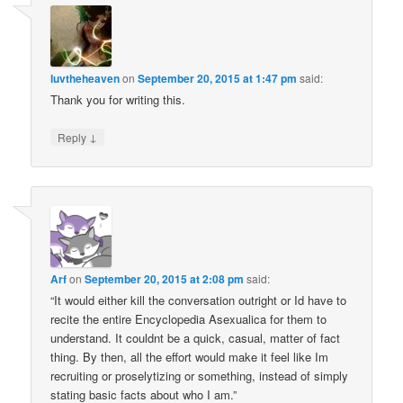
luvtheheaven
on
September 20, 2015 at 1:47 pm
said:
Thank you for writing this.
↓
Reply
Arf
on
September 20, 2015 at 2:08 pm
said:
“It would either kill the conversation outright or Id have to
recite the entire Encyclopedia Asexualica for them to
understand. It couldnt be a quick, casual, matter of fact
thing. By then, all the effort would make it feel like Im
recruiting or proselytizing or something, instead of simply
stating basic facts about who I am.”