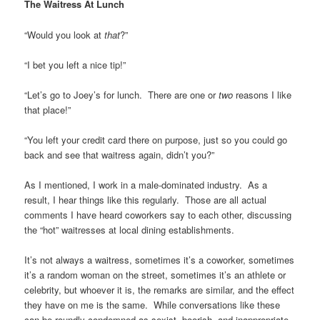
The Waitress At Lunch
“Would you look at
that
?”
“I bet you left a nice tip!”
“Let’s go to Joey’s for lunch. There are one or
two
reasons I like
that place!”
“You left your credit card there on purpose, just so you could go
back and see that waitress again, didn’t you?”
As I mentioned, I work in a male-dominated industry. As a
result, I hear things like this regularly. Those are all actual
comments I have heard coworkers say to each other, discussing
the “hot” waitresses at local dining establishments.
It’s not always a waitress, sometimes it’s a coworker, sometimes
it’s a random woman on the street, sometimes it’s an athlete or
celebrity, but whoever it is, the remarks are similar, and the effect
they have on me is the same. While conversations like these
can be roundly condemned as sexist, boorish, and inappropriate,