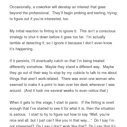
Occasionally, a coworker will develop an interest that goes
beyond the professional. They’ll begin probing and testing, trying
to figure out if you’re interested, too.
My initial reaction to flirting is to ignore it. This isn’t a conscious
strategy to shut it down before it goes too far. I’m actually
terrible at detecting it, so I ignore it because I don’t even know
it’s happening.
If it persists, I’ll eventually catch on that I’m being treated
differently somehow. Maybe they stand a different way. Maybe
they go out of their way to stop by my cubicle to talk to me about
things that aren’t work-related. There was even one woman who
seemed to make it a point to lean over her desk whenever I was
around. (And it took me several weeks to even notice
that
.)
When it gets to this stage, I start to panic. If the flirting is overt
enough that I’ve started to see it for what it is, then the situation
is serious. I start to try to figure out how to say “Well, you’re
nice and all, but I just can’t like you in that way…” Do I say I’m
not interested? Do I say I don’t work like that? Do I say that it’s