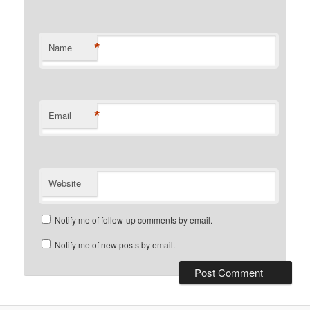
*
Name
*
Email
Website
Notify me of follow-up comments by email.
Notify me of new posts by email.