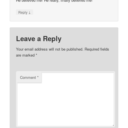
He believed me! He really, finally believed me!
↓
Reply
Leave a Reply
Your email address will not be published.
Required fields
are marked
*
Comment
*