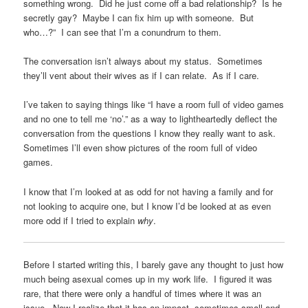
something wrong. Did he just come off a bad relationship? Is he
secretly gay? Maybe I can fix him up with someone. But
who…?” I can see that I’m a conundrum to them.
The conversation isn’t always about my status. Sometimes
they’ll vent about their wives as if I can relate. As if I care.
I’ve taken to saying things like “I have a room full of video games
and no one to tell me ‘no’.” as a way to lightheartedly deflect the
conversation from the questions I know they really want to ask.
Sometimes I’ll even show pictures of the room full of video
games.
I know that I’m looked at as odd for not having a family and for
not looking to acquire one, but I know I’d be looked at as even
more odd if I tried to explain
why
.
Before I started writing this, I barely gave any thought to just how
much being asexual comes up in my work life. I figured it was
rare, that there were only a handful of times where it was an
issue. Now I realize that it has an impact, sometimes small and