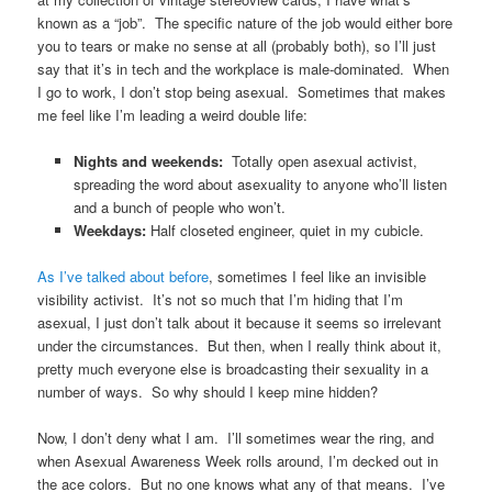
known as a “job”. The specific nature of the job would either bore
you to tears or make no sense at all (probably both), so I’ll just
say that it’s in tech and the workplace is male-dominated. When
I go to work, I don’t stop being asexual. Sometimes that makes
me feel like I’m leading a weird double life:
Nights and weekends:
Totally open asexual activist,
spreading the word about asexuality to anyone who’ll listen
and a bunch of people who won’t.
Weekdays:
Half closeted engineer, quiet in my cubicle.
As I’ve talked about before
, sometimes I feel like an invisible
visibility activist. It’s not so much that I’m hiding that I’m
asexual, I just don’t talk about it because it seems so irrelevant
under the circumstances. But then, when I really think about it,
pretty much everyone else is broadcasting their sexuality in a
number of ways. So why should I keep mine hidden?
Now, I don’t deny what I am. I’ll sometimes wear the ring, and
when Asexual Awareness Week rolls around, I’m decked out in
the ace colors. But no one knows what any of that means. I’ve