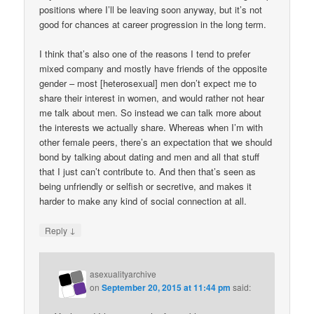
positions where I’ll be leaving soon anyway, but it’s not
good for chances at career progression in the long term.
I think that’s also one of the reasons I tend to prefer
mixed company and mostly have friends of the opposite
gender – most [heterosexual] men don’t expect me to
share their interest in women, and would rather not hear
me talk about men. So instead we can talk more about
the interests we actually share. Whereas when I’m with
other female peers, there’s an expectation that we should
bond by talking about dating and men and all that stuff
that I just can’t contribute to. And then that’s seen as
being unfriendly or selfish or secretive, and makes it
harder to make any kind of social connection at all.
↓
Reply
asexualityarchive
on
September 20, 2015 at 11:44 pm
said: