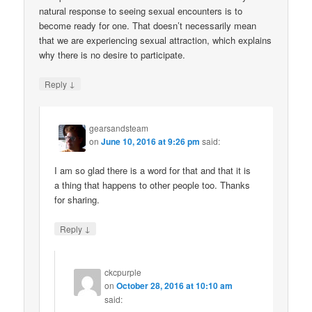
natural response to seeing sexual encounters is to
become ready for one. That doesn’t necessarily mean
that we are experiencing sexual attraction, which explains
why there is no desire to participate.
↓
Reply
gearsandsteam
on
June 10, 2016 at 9:26 pm
said:
I am so glad there is a word for that and that it is
a thing that happens to other people too. Thanks
for sharing.
↓
Reply
ckcpurple
on
October 28, 2016 at 10:10 am
said: