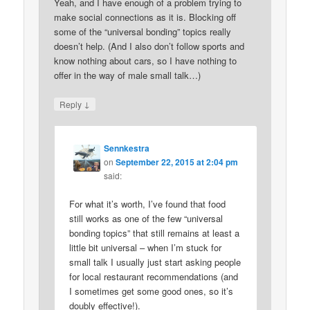
Yeah, and I have enough of a problem trying to
make social connections as it is. Blocking off
some of the “universal bonding” topics really
doesn’t help. (And I also don’t follow sports and
know nothing about cars, so I have nothing to
offer in the way of male small talk…)
↓
Reply
Sennkestra
on
September 22, 2015 at 2:04 pm
said:
For what it’s worth, I’ve found that food
still works as one of the few “universal
bonding topics” that still remains at least a
little bit universal – when I’m stuck for
small talk I usually just start asking people
for local restaurant recommendations (and
I sometimes get some good ones, so it’s
doubly effective!).