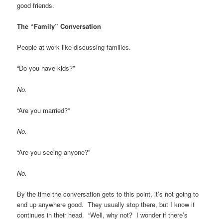
good friends.
The “Family” Conversation
People at work like discussing families.
“Do you have kids?”
No.
“Are you married?”
No.
“Are you seeing anyone?”
No.
By the time the conversation gets to this point, it’s not going to
end up anywhere good. They usually stop there, but I know it
continues in their head. “Well, why not? I wonder if there’s