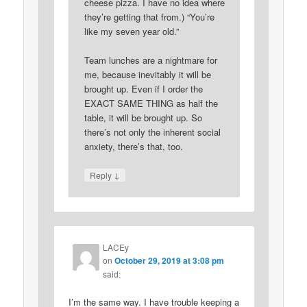
cheese pizza. I have no idea where
they’re getting that from.) “You’re
like my seven year old.”
Team lunches are a nightmare for
me, because inevitably it will be
brought up. Even if I order the
EXACT SAME THING as half the
table, it will be brought up. So
there’s not only the inherent social
anxiety, there’s that, too.
↓
Reply
LACEy
on
October 29, 2019 at 3:08 pm
said:
I’m the same way. I have trouble keeping a