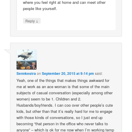
where you feel right at home and can meet other
people like yourself.
↓
Reply
Sennkestra
on
September 20, 2015 at 9:14 pm
said:
Yeah, one of the things that makes things awkward for
me at work as an ace woman is that some of the main
subjects of casual conversation (especially among other
women) seem to be 1. Children and 2.
Husbands/boyfriends. I can coo over other people’s cute
kids, but other than that it’s really hard for me to engage
with those kinds of conversations, so I just end up
becoming “that person in the office who never talks to
anyone” – which is ok for me now when I’m working temp