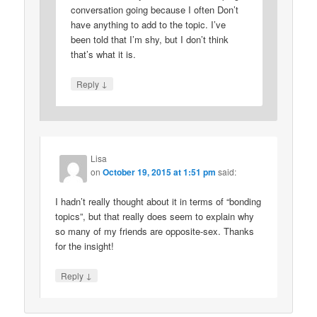
conversation going because I often Don’t
have anything to add to the topic. I’ve
been told that I’m shy, but I don’t think
that’s what it is.
↓
Reply
Lisa
on
October 19, 2015 at 1:51 pm
said:
I hadn’t really thought about it in terms of “bonding
topics”, but that really does seem to explain why
so many of my friends are opposite-sex. Thanks
for the insight!
↓
Reply