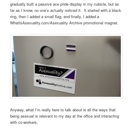
gradually built a passive ace pride display in my cubicle, but as
far as I know, no one’s actually noticed it. It started with a black
ring, then I added a small flag, and finally, I added a
WhatIsAsexuality.com/Asexuality Archive promotional magnet.
Anyway, what I’m really here to talk about is all the ways that
being asexual is relevant to my day at the office and interacting
with co-workers.