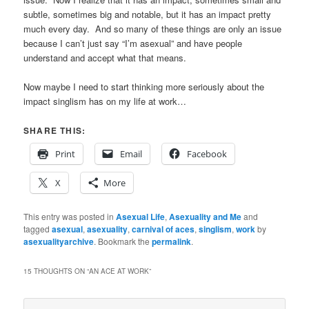
subtle, sometimes big and notable, but it has an impact pretty
much every day. And so many of these things are only an issue
because I can’t just say “I’m asexual” and have people
understand and accept what that means.
Now maybe I need to start thinking more seriously about the
impact singlism has on my life at work…
SHARE THIS:
Print
Email
Facebook
X
More
This entry was posted in
Asexual Life
,
Asexuality and Me
and
tagged
asexual
,
asexuality
,
carnival of aces
,
singlism
,
work
by
asexualityarchive
. Bookmark the
permalink
.
15 THOUGHTS ON “
AN ACE AT WORK
”