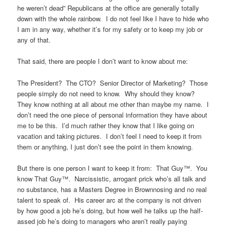
he weren’t dead” Republicans at the office are generally totally
down with the whole rainbow. I do not feel like I have to hide who
I am in any way, whether it’s for my safety or to keep my job or
any of that.
That said, there are people I don’t want to know about me:
The President? The CTO? Senior Director of Marketing? Those
people simply do not need to know. Why should they know?
They know nothing at all about me other than maybe my name. I
don’t need the one piece of personal information they have about
me to be this. I’d much rather they know that I like going on
vacation and taking pictures. I don’t feel I need to keep it from
them or anything, I just don’t see the point in them knowing.
But there is one person I want to keep it from: That Guy™. You
know That Guy™. Narcissistic, arrogant prick who’s all talk and
no substance, has a Masters Degree in Brownnosing and no real
talent to speak of. His career arc at the company is not driven
by how good a job he’s doing, but how well he talks up the half-
assed job he’s doing to managers who aren’t really paying