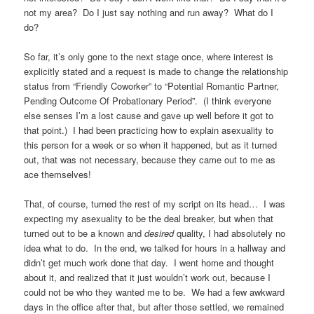
not my area? Do I just say nothing and run away? What do I
do?
So far, it’s only gone to the next stage once, where interest is
explicitly stated and a request is made to change the relationship
status from “Friendly Coworker” to “Potential Romantic Partner,
Pending Outcome Of Probationary Period”. (I think everyone
else senses I’m a lost cause and gave up well before it got to
that point.) I had been practicing how to explain asexuality to
this person for a week or so when it happened, but as it turned
out, that was not necessary, because they came out to me as
ace themselves!
That, of course, turned the rest of my script on its head… I was
expecting my asexuality to be the deal breaker, but when that
turned out to be a known and
desired
quality, I had absolutely no
idea what to do. In the end, we talked for hours in a hallway and
didn’t get much work done that day. I went home and thought
about it, and realized that it just wouldn’t work out, because I
could not be who they wanted me to be. We had a few awkward
days in the office after that, but after those settled, we remained