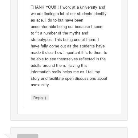
THANK YOU!!!! I work at a university and
we are finding a lot of our students identify
as ace. I do to but have been
uncomfortable being out because I seem
to fit a number of the myths and
stereotypes. This being one of them. I
have fully come out as the students have
made it clear how important it is to them to
be able to see themselves reflected in the
adults around them. Having this
information really helps me as I tell my
story and facilitate open discussions about
asexuality.
↓
Reply