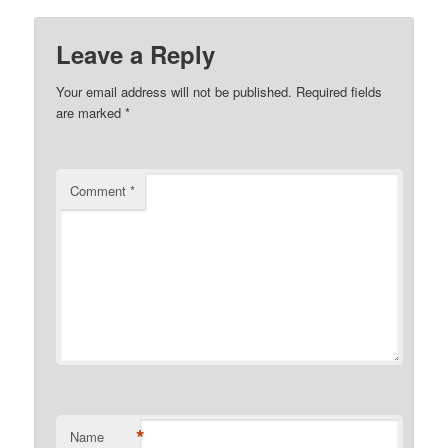
Leave a Reply
Your email address will not be published.
Required fields
are marked
*
Comment
*
*
Name