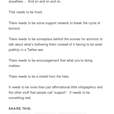
anywhere… And on and on and on.
That needs to be fixed.
There needs to be some support network to break the cycle of
burnout.
There needs to be someplace behind the scenes for activists to
talk about what’s bothering them instead of it having to be aired
publicly in a Twitter war.
There needs to be encouragement that what you’re doing
matters.
There needs to be a shield from the hate.
It needs to be more than just affirmational little infographics and
the other stuff that people call “support”. It needs to be
something real.
SHARE THIS: