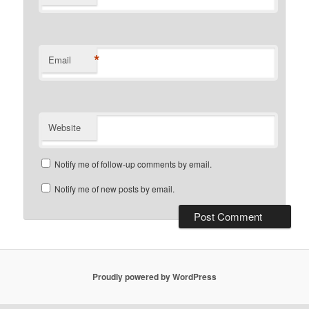
*
Email
Website
Notify me of follow-up comments by email.
Notify me of new posts by email.
Proudly powered by WordPress