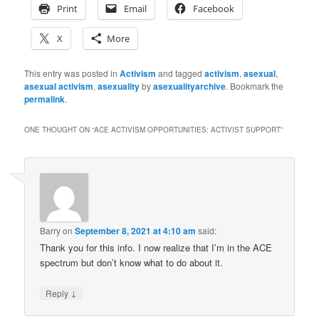
Print
Email
Facebook
X
More
This entry was posted in
Activism
and tagged
activism
,
asexual
,
asexual activism
,
asexuality
by
asexualityarchive
. Bookmark the
permalink
.
ONE THOUGHT ON “
ACE ACTIVISM OPPORTUNITIES: ACTIVIST SUPPORT
”
Barry
on
September 8, 2021 at 4:10 am
said:
Thank you for this info. I now realize that I’m in the ACE
spectrum but don’t know what to do about it.
↓
Reply