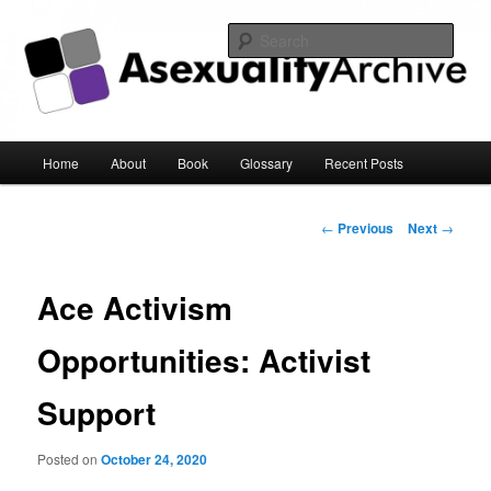
Sear
Asexuality Archive
Main
Home
About
Book
Glossary
Recent Posts
Skip
menu
to
Post
←
Previous
Next
→
navigation
primary
Ace Activism
content
Opportunities: Activist
Support
Posted on
October 24, 2020