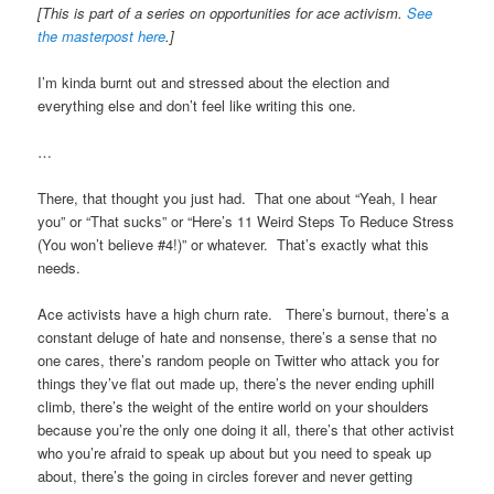
[This is part of a series on opportunities for ace activism.
See
the masterpost here
.]
I’m kinda burnt out and stressed about the election and
everything else and don’t feel like writing this one.
…
There, that thought you just had. That one about “Yeah, I hear
you” or “That sucks” or “Here’s 11 Weird Steps To Reduce Stress
(You won’t believe #4!)” or whatever. That’s exactly what this
needs.
Ace activists have a high churn rate. There’s burnout, there’s a
constant deluge of hate and nonsense, there’s a sense that no
one cares, there’s random people on Twitter who attack you for
things they’ve flat out made up, there’s the never ending uphill
climb, there’s the weight of the entire world on your shoulders
because you’re the only one doing it all, there’s that other activist
who you’re afraid to speak up about but you need to speak up
about, there’s the going in circles forever and never getting