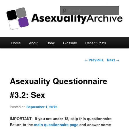
Sear
Asexuality Archive
Main
Home
About
Book
Glossary
Recent Posts
Skip
menu
to
Post
←
Previous
Next
→
navigation
primary
Asexuality Questionnaire
content
#3.2: Sex
Posted on
September 1, 2012
IMPORTANT: If you are under 18, skip this questionnaire.
Return to the
main questionnaire page
and answer some