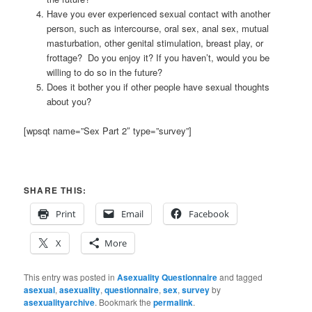
Have you ever experienced sexual contact with another
person, such as intercourse, oral sex, anal sex, mutual
masturbation, other genital stimulation, breast play, or
frottage? Do you enjoy it? If you haven’t, would you be
willing to do so in the future?
Does it bother you if other people have sexual thoughts
about you?
[wpsqt name=”Sex Part 2″ type=”survey”]
SHARE THIS:
Print
Email
Facebook
X
More
This entry was posted in
Asexuality Questionnaire
and tagged
asexual
,
asexuality
,
questionnaire
,
sex
,
survey
by
asexualityarchive
. Bookmark the
permalink
.