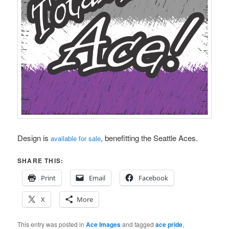
Design is
, benefitting the Seattle Aces.
available for sale
SHARE THIS:
Print
Email
Facebook
X
More
This entry was posted in
Ace Images
and tagged
ace pride
,