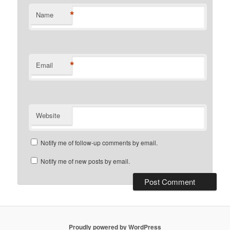
*
Name
*
Email
Website
Notify me of follow-up comments by email.
Notify me of new posts by email.
Proudly powered by WordPress