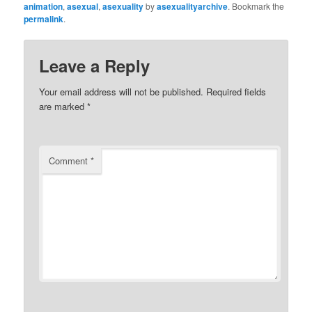
animation
,
asexual
,
asexuality
by
asexualityarchive
. Bookmark the
permalink
.
Leave a Reply
Your email address will not be published.
Required fields
are marked
*
Comment
*