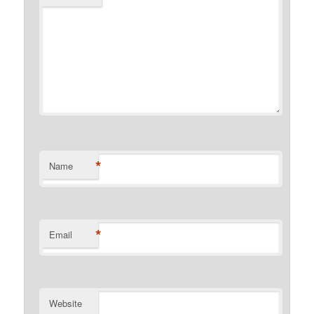
*
Name
*
Email
Website