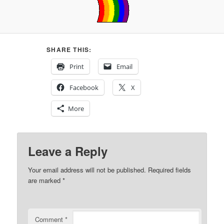
SHARE THIS:
Print
Email
Facebook
X
More
Leave a Reply
Your email address will not be published.
Required fields
are marked
*
Comment
*