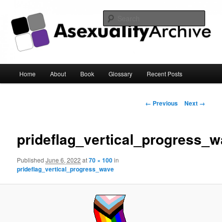
Sear
Asexuality Archive
Main
Home
About
Book
Glossary
Recent Posts
Skip
menu
to
Image
← Previous
Next →
navigation
primary
prideflag_vertical_progress_
content
Published
June 6, 2022
at
70 × 100
in
prideflag_vertical_progress_wave