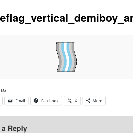
deflag_vertical_demiboy_a
IS:
Email
Facebook
X
More
 a Reply