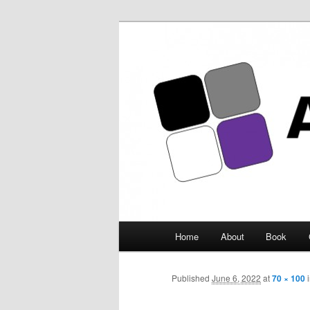
Asexuality Ar
Main
Home
About
Book
Skip
menu
to
Published
June 6, 2022
at
70 × 100
primary