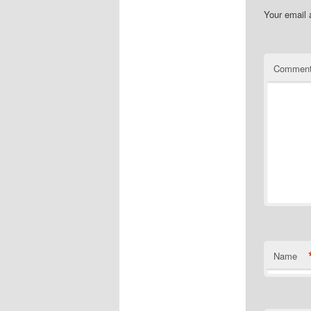
Your email 
Commen
Name