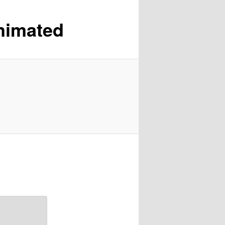
nimated