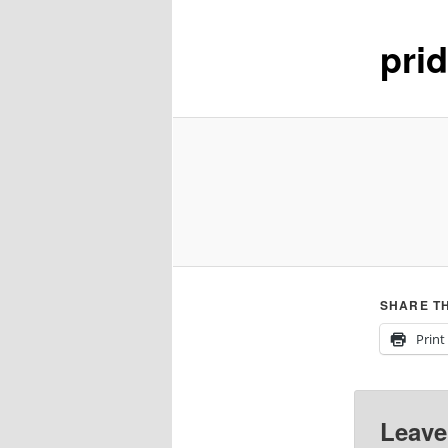
pri
content
SHARE TH
Print
Leave