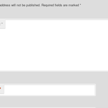
address will not be published.
Required fields are marked
*
t
*
*