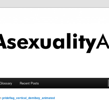
chive
Glossary
Recent Posts
in
prideflag_vertical_demiboy_animated