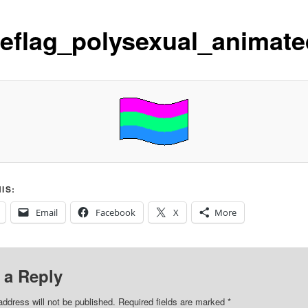
deflag_polysexual_animate
IS:
Email
Facebook
X
More
 a Reply
address will not be published.
Required fields are marked
*