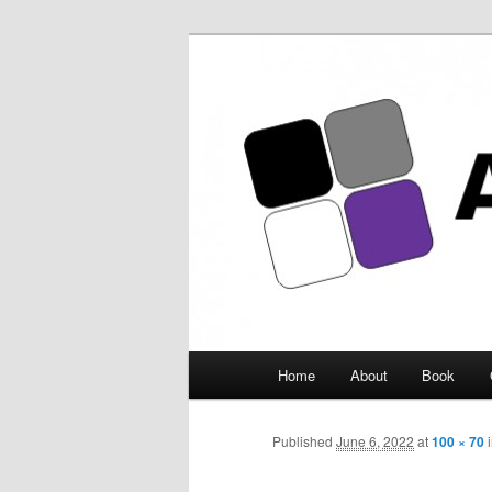
Asexuality Ar
Main
Home
About
Book
Skip
menu
to
Published
June 6, 2022
at
100 × 70
primary