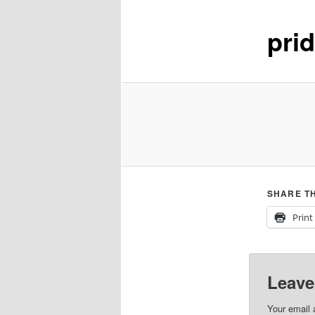
pri
content
SHARE TH
Print
Leave
Your email 