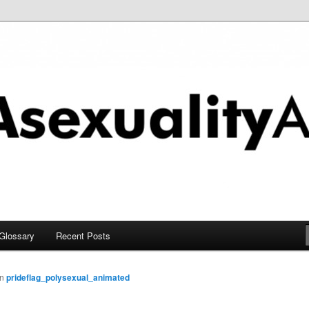
chive
Glossary
Recent Posts
in
prideflag_polysexual_animated