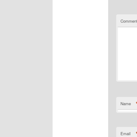
Commen
Name
Email