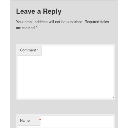
Leave a Reply
Your email address will not be published.
Required fields
are marked
*
Comment
*
*
Name