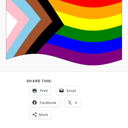
SHARE THIS:
Print
Email
Facebook
X
More