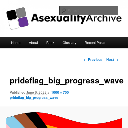
Sear
Asexuality Archive
Main
Home
About
Book
Glossary
Recent Posts
Skip
menu
to
Image
← Previous
Next →
navigation
primary
prideflag_big_progress_wave
content
Published
June 6, 2022
at
1000 × 700
in
prideflag_big_progress_wave