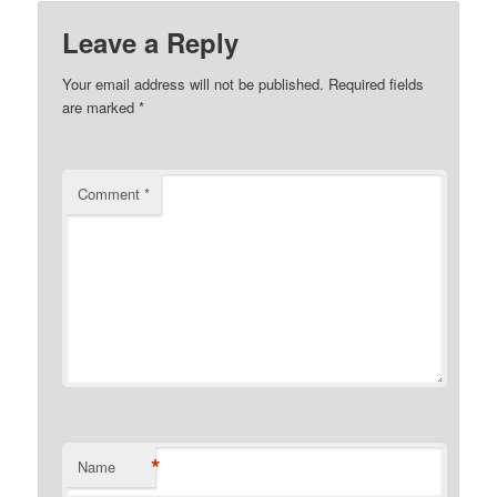
Leave a Reply
Your email address will not be published.
Required fields
are marked
*
Comment
*
*
Name