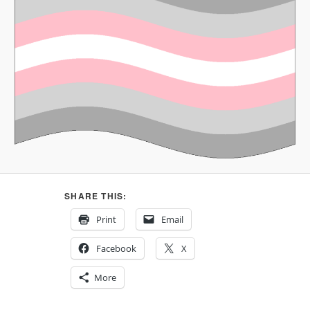
SHARE THIS:
Print
Email
Facebook
X
More