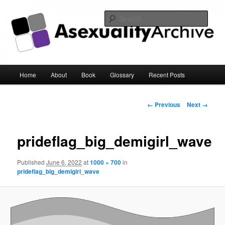
Sear
Asexuality Archive
Main
Home
About
Book
Glossary
Recent Posts
Skip
menu
to
Image
← Previous
Next →
navigation
primary
prideflag_big_demigirl_wave
content
Published
June 6, 2022
at
1000 × 700
in
prideflag_big_demigirl_wave