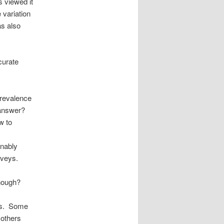
s viewed it
 variation
as also
curate
prevalence
 answer?
w to
onably
urveys.
enough?
ers. Some
 others