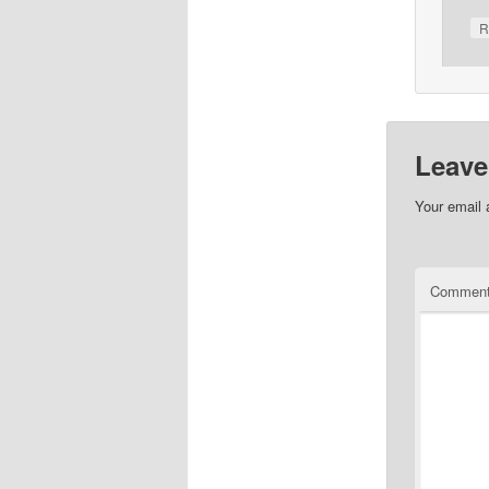
R
Leave
Your email 
Commen