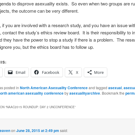
enda to disprove asexuality exists. So even when two groups are ru
ojects, the outcome can be very different.
y, if you are involved with a research study, and you have an issue wit
contact the study’s ethics review board. It is their responsibility to i
d they have the power to stop a study if there is a problem. The rese
 ignore you, but the ethics board has to follow up.
IS:
Email
Facebook
X
More
as posted in
North American Asexuality Conference
and tagged
asexual
,
asexua
orth american asexuality conference
by
asexualityarchive
. Bookmark the
perma
ON “
NAAC2015 ROUNDUP: DAY 2 UNCONFERENCE
”
heaven
on
June 28, 2015 at 2:49 pm
said: