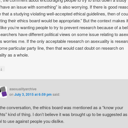
“have an issue with something” is also worrying. If there is good reas
e that a studying violating well-accepted ethical guidelines, then of co
ting their ethics board would be appropriate.” But the context makes i
like you’re wanting people to try to prevent research because of a beli
searchers have different political views on some issue relating to asex
is worries me. If the only acceptable research on asexuality is resear
ome particular party line, then that would cast doubt on research on
lity as a whole.
↓
y
asexualityarchive
on
July 3, 2015 at 6:59 pm
said:
 the conversation, the ethics board was mentioned as a “know your
ghts” kind of thing. I don’t believe it was brought up to be suggested as
ol to use against people you dislike.