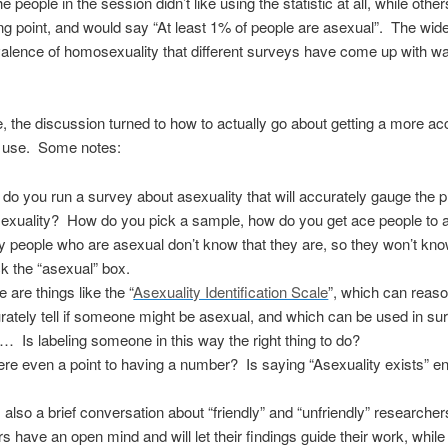
 people in the session didn’t like using the statistic at all, while other
ing point, and would say “At least 1% of people are asexual”. The wide
valence of homosexuality that different surveys have come up with w
, the discussion turned to how to actually go about getting a more ac
to use. Some notes:
do you run a survey about asexuality that will accurately gauge the 
sexuality? How do you pick a sample, how do you get ace people to
 people who are asexual don’t know that they are, so they won’t kno
k the “asexual” box.
 are things like the “
Asexuality Identification Scale
”, which can reas
rately tell if someone might be asexual, and which can be used in s
 Is labeling someone in this way the right thing to do?
here even a point to having a number? Is saying “Asexuality exists” 
also a brief conversation about “friendly” and “unfriendly” research
s have an open mind and will let their findings guide their work, while