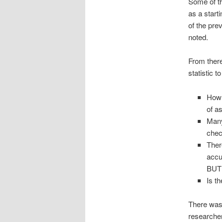
Some of the
as a start
of the pre
noted.
From there
statistic 
How 
of a
Many
chec
There
accu
BUT…
Is t
There was 
researcher