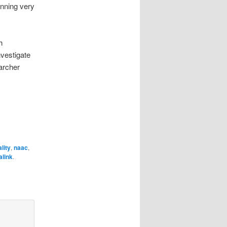
nning very
h
nvestigate
archer
lity
,
naac
,
link
.