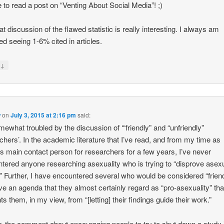
ve to read a post on “Venting About Social Media”! ;)
at discussion of the flawed statistic is really interesting. I always am
ed seeing 1-6% cited in articles.
↓
y
w
on
July 3, 2015 at 2:16 pm
said:
mewhat troubled by the discussion of ‘“friendly” and “unfriendly”
chers’. In the academic literature that I’ve read, and from my time as
 main contact person for researchers for a few years, I’ve never
tered anyone researching asexuality who is trying to “disprove asexu
.” Further, I have encountered several who would be considered “friend
ve an agenda that they almost certainly regard as “pro-asexuality” tha
ts them, in my view, from “[letting] their findings guide their work.”
r, the comment about encouraging people to try to shut down a study i