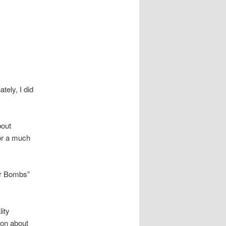
ely, I did
bout
for a much
ter Bombs”
ity
ion about