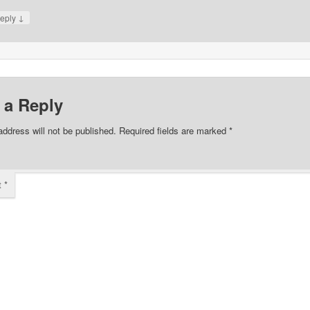
↓
eply
 a Reply
address will not be published.
Required fields are marked
*
t
*