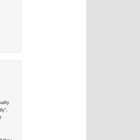
ality
ly”,
t
f they