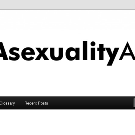
chive
Glossary
Recent Posts