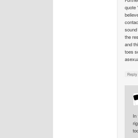
quote 
believ
contac
sound 
the re
and th
toes s
asexua
Repl
In
ri
to