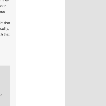
on to
urse
t
ef that
uality,
ch that
 a