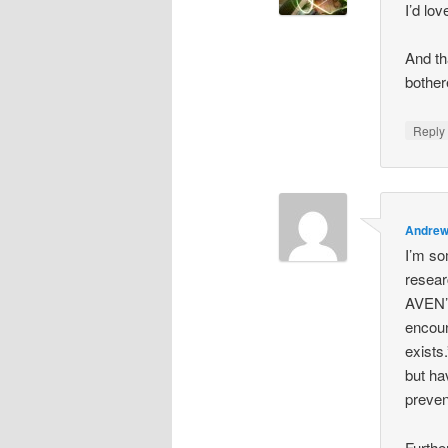
I’d lo
And th
bother
Repl
Andre
I’m so
resear
AVEN’s
encoun
exists
but ha
preven
Furthe