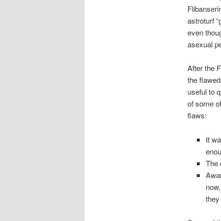
Flibanserin
astroturf 
even thoug
asexual pe
After the 
the flawed
useful to 
of some of
flaws:
It w
enou
The 
Awar
now,
they