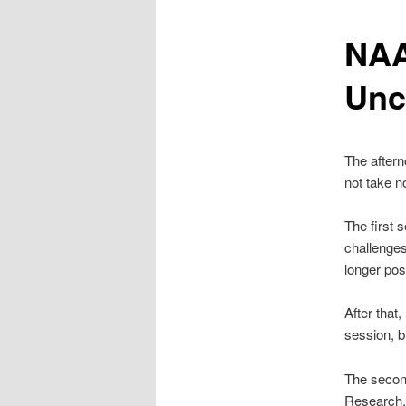
NAA
content
Unc
The aftern
not take n
The first 
challenges
longer pos
After that
session, b
The second
Research, 