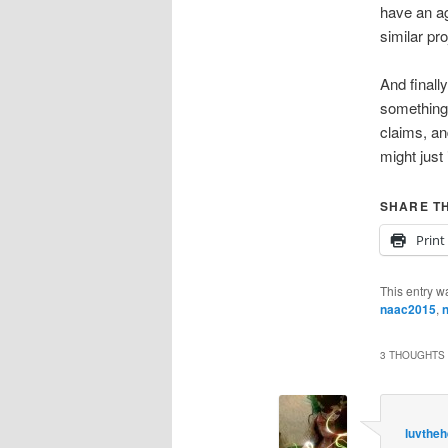
have an ag
similar pr
And finall
something, 
claims, an
might just
SHARE TH
Print
This entry w
naac2015
,
n
3 THOUGHTS 
luvthe