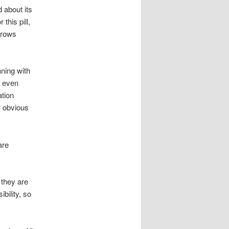
d about its
this pill,
throws
nning with
s even
ation
w obvious
are
they are
bility, so