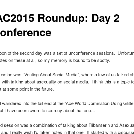
C2015 Roundup: Day 2
onference
oon of the second day was a set of unconference sessions. Unfortunat
otes on these at all, so my memory is bound to be spotty.
session was “Venting About Social Media”, where a few of us talked a
 with talking about asexuality on social media. I think this is a topic 
t at some point in the future.
, I wandered into the tail end of the “Ace World Domination Using Glit
ut I have been sworn to secrecy about that one…
 session was a combination of talking about Flibanserin and Asexual
and I really wish I’d taken notes in that one. It started with a discuss