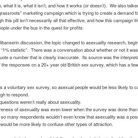
, what it is, what it isn’t, and how it works (or doesn’t). We also talke
“grassroots” marketing campaign which is trying to create a demand for 
h this pill isn’t necessarily all that effective, and how this campaign 
ople under the bus in the quest for profits.
Flibanserin discussion, the topic changed to asexuality research, begi
 “1% statistic”. There was a conversation about whether or not it wa
quote a number that is clearly inaccurate. Its source was the interpret
 the responses on a 20+ year old British sex survey, which has a fe
as a voluntary sex survey, so asexual people would be less likely to c
gh to respond.
questions weren’t really about asexuality.
eness of asexuality was even lower when the survey was done than 
 so many respondents wouldn’t even know that asexuality was a possi
 would be more likely to confuse other types of attraction.