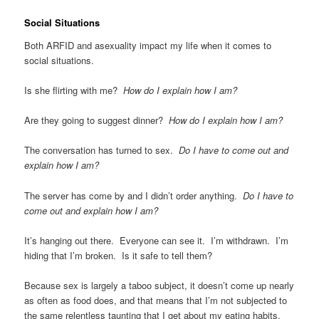
Social Situations
Both ARFID and asexuality impact my life when it comes to
social situations.
Is she flirting with me?
How do I explain how I am?
Are they going to suggest dinner?
How do I explain how I am?
The conversation has turned to sex.
Do I have to come out and
explain how I am?
The server has come by and I didn’t order anything.
Do I have to
come out and explain how I am?
It’s hanging out there. Everyone can see it. I’m withdrawn. I’m
hiding that I’m broken. Is it safe to tell them?
Because sex is largely a taboo subject, it doesn’t come up nearly
as often as food does, and that means that I’m not subjected to
the same relentless taunting that I get about my eating habits.