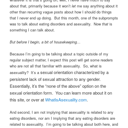
about that, primarily because it won’t
let
me say anything about it
other than recurring vague posts about how I should do things
that I never end up doing. But this month, one of the subprompts
was to talk about eating disorders and asexuality. Now
that
is
something I can talk about.
But before I begin, a bit of housekeeping…
Because I’m going to be talking about a topic outside of my
regular subject matter, I expect this post will get some readers
who are not all that familiar with asexuality. So, what is
sexual orientation characterized by a
asexuality? It’s a
persistent lack of sexual attraction to any gender.
Essentially, it’s the “none of the above” option on the
sexual orientation form. You can learn more about it on
this site, or over at
WhatIsAsexuality.com
.
And second, I am not implying that asexuality is related to any
eating disorders, nor am I implying that any eating disorders are
related to asexuality. I’m going to be talking about both here, and