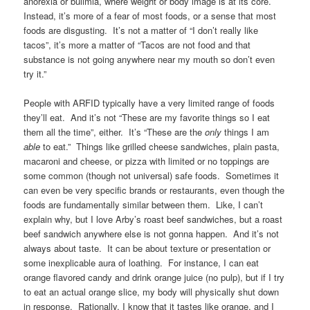
anorexia or bulimia, where weight or body image is at its core.
Instead, it’s more of a fear of most foods, or a sense that most
foods are disgusting. It’s not a matter of “I don’t really like
tacos”, it’s more a matter of “Tacos are not food and that
substance is not going anywhere near my mouth so don’t even
try it.”
People with ARFID typically have a very limited range of foods
they’ll eat. And it’s not “These are my favorite things so I eat
them all the time”, either. It’s “These are the
only
things I am
able
to eat.” Things like grilled cheese sandwiches, plain pasta,
macaroni and cheese, or pizza with limited or no toppings are
some common (though not universal) safe foods. Sometimes it
can even be very specific brands or restaurants, even though the
foods are fundamentally similar between them. Like, I can’t
explain why, but I love Arby’s roast beef sandwiches, but a roast
beef sandwich anywhere else is not gonna happen. And it’s not
always about taste. It can be about texture or presentation or
some inexplicable aura of loathing. For instance, I can eat
orange flavored candy and drink orange juice (no pulp), but if I try
to eat an actual orange slice, my body will physically shut down
in response. Rationally, I know that it tastes like orange, and I