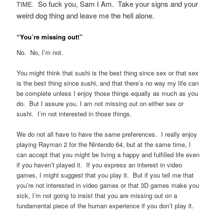
So fuck you, Sam I Am. Take your signs and your
TIME.
weird dog thing and leave me the hell alone.
“You’re missing out!”
No. No, I’m not.
You might think that sushi is the best thing since sex or that sex
is the best thing since sushi, and that there’s no way my life can
be complete unless I enjoy those things equally as much as you
do. But I assure you, I am not missing out on either sex or
sushi. I’m not interested in those things.
We do not all have to have the same preferences. I really enjoy
playing Rayman 2 for the Nintendo 64, but at the same time, I
can accept that you might be living a happy and fulfilled life even
if you haven’t played it. If you express an interest in video
games, I might suggest that you play it. But if you tell me that
you’re not interested in video games or that 3D games make you
sick, I’m not going to insist that you are missing out on a
fundamental piece of the human experience if you don’t play it.