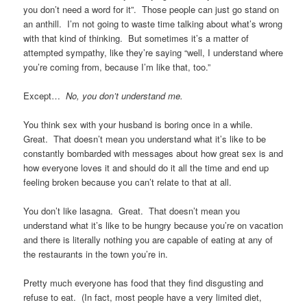
you don’t need a word for it”. Those people can just go stand on
an anthill. I’m not going to waste time talking about what’s wrong
with that kind of thinking. But sometimes it’s a matter of
attempted sympathy, like they’re saying “well, I understand where
you’re coming from, because I’m like that, too.”
Except…
No, you don’t understand me.
You think sex with your husband is boring once in a while.
Great. That doesn’t mean you understand what it’s like to be
constantly bombarded with messages about how great sex is and
how everyone loves it and should do it all the time and end up
feeling broken because you can’t relate to that at all.
You don’t like lasagna. Great. That doesn’t mean you
understand what it’s like to be hungry because you’re on vacation
and there is literally nothing you are capable of eating at any of
the restaurants in the town you’re in.
Pretty much everyone has food that they find disgusting and
refuse to eat. (In fact, most people have a very limited diet,