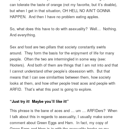
can tolerate the taste of orange (not my favorite, but it’s doable),
but when I get in that situation, OH HELL NO AIN’T GONNA
HAPPEN. And then I have no problem eating apples.
So, what does this have to do with asexuality? Well… Nothing.
And everything.
Sex and food are two pillars that society constantly swirls
around. They form the basis for the enjoyment of life for many
people. Often the two are intermingled in some way (see:
Hooters). And both of them are things that I am not into and that
I cannot understand other people’s obsession with. But that
means that I can see similarities between them, how society
looks at them, and how other people treat aces and people with
ARFID. That’s what this post is going to explore.
“Just try it! Maybe you’ll like it!”
This phrase is the bane of aces and … um … ARFIDers? When
I talk about this in regards to asexuality, I usually make some
comment about Green Eggs and Ham. In fact, my copy of
Green Eggs and Ham is in with the asexuality books on my