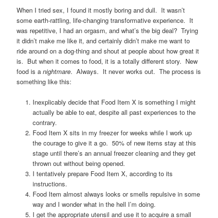
When I tried sex, I found it mostly boring and dull. It wasn’t
some earth-rattling, life-changing transformative experience. It
was repetitive, I had an orgasm, and what’s the big deal? Trying
it didn’t make me like it, and certainly didn’t make me want to
ride around on a dog-thing and shout at people about how great it
is. But when it comes to food, it is a totally different story. New
food is a
nightmare
. Always. It never works out. The process is
something like this:
Inexplicably decide that Food Item X is something I might
actually be able to eat, despite all past experiences to the
contrary.
Food Item X sits in my freezer for weeks while I work up
the courage to give it a go. 50% of new items stay at this
stage until there’s an annual freezer cleaning and they get
thrown out without being opened.
I tentatively prepare Food Item X, according to its
instructions.
Food Item almost always looks or smells repulsive in some
way and I wonder what in the hell I’m doing.
I get the appropriate utensil and use it to acquire a small