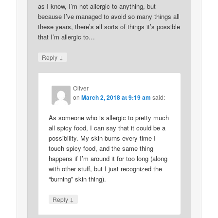
as I know, I’m not allergic to anything, but
because I’ve managed to avoid so many things all
these years, there’s all sorts of things it’s possible
that I’m allergic to…
↓
Reply
Oliver
on
March 2, 2018 at 9:19 am
said:
As someone who is allergic to pretty much
all spicy food, I can say that it could be a
possibility. My skin burns every time I
touch spicy food, and the same thing
happens if I’m around it for too long (along
with other stuff, but I just recognized the
“burning” skin thing).
↓
Reply