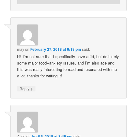
may
on
February 27, 2018 at 6:18 pm
said:
hi! I’m not sure that I specifically have arfid, but definitely
some major food+anxiety issues, and I’m also ace and
this was really interesting to read and resonated with me
a lot. thanks for writing it!
↓
Reply
Alice
on
April 5, 2018 at 3:45 pm
said: