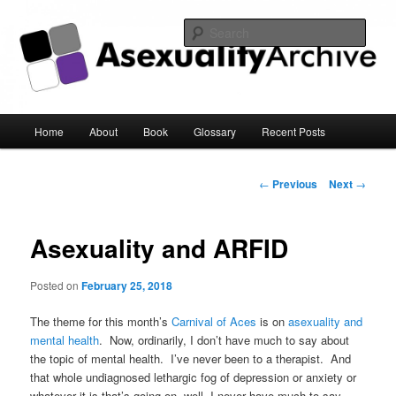
Sear
Asexuality Archive
Main
Home
About
Book
Glossary
Recent Posts
Skip
menu
to
Post
←
Previous
Next
→
navigation
primary
Asexuality and ARFID
content
Posted on
February 25, 2018
The theme for this month’s
Carnival of Aces
is on
asexuality and
mental health
. Now, ordinarily, I don’t have much to say about
the topic of mental health. I’ve never been to a therapist. And
that whole undiagnosed lethargic fog of depression or anxiety or
whatever it is that’s going on, well, I never have much to say