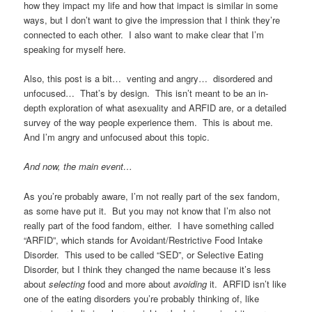
how they impact my life and how that impact is similar in some
ways, but I don’t want to give the impression that I think they’re
connected to each other. I also want to make clear that I’m
speaking for myself here.
Also, this post is a bit… venting and angry… disordered and
unfocused… That’s by design. This isn’t meant to be an in-
depth exploration of what asexuality and ARFID are, or a detailed
survey of the way people experience them. This is about me.
And I’m angry and unfocused about this topic.
And now, the main event…
As you’re probably aware, I’m not really part of the sex fandom,
as some have put it. But you may not know that I’m also not
really part of the food fandom, either. I have something called
“ARFID”, which stands for Avoidant/Restrictive Food Intake
Disorder. This used to be called “SED”, or Selective Eating
Disorder, but I think they changed the name because it’s less
about
selecting
food and more about
avoiding
it. ARFID isn’t like
one of the eating disorders you’re probably thinking of, like