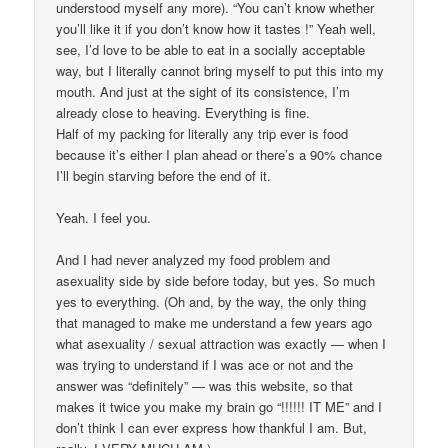
understood myself any more). “You can’t know whether
you’ll like it if you don’t know how it tastes !” Yeah well,
see, I’d love to be able to eat in a socially acceptable
way, but I literally cannot bring myself to put this into my
mouth. And just at the sight of its consistence, I’m
already close to heaving. Everything is fine.
Half of my packing for literally any trip ever is food
because it’s either I plan ahead or there’s a 90% chance
I’ll begin starving before the end of it.
Yeah. I feel you.
And I had never analyzed my food problem and
asexuality side by side before today, but yes. So much
yes to everything. (Oh and, by the way, the only thing
that managed to make me understand a few years ago
what asexuality / sexual attraction was exactly — when I
was trying to understand if I was ace or not and the
answer was “definitely” — was this website, so that
makes it twice you make my brain go “!!!!!! IT ME” and I
don’t think I can ever express how thankful I am. But,