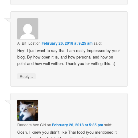
A_Bit_Lost
on
February 26, 2018 at 9:25 am
said:
Hey! I just want to say that I am really impressed by your
blog. By how open it is, and how personal and how on
point and how well-written. Thank you for writing this. :)
↓
Reply
Random Ace Girl
on
February 26, 2018 at 5:35 pm
said:
Gosh. I knew you didn’t like Thai food (you mentioned it