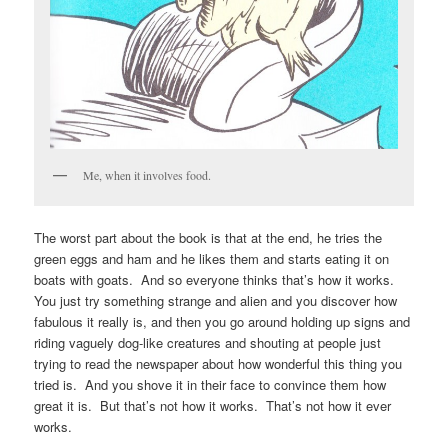
Me, when it involves food.
The worst part about the book is that at the end, he tries the
green eggs and ham and he likes them and starts eating it on
boats with goats. And so everyone thinks that’s how it works.
You just try something strange and alien and you discover how
fabulous it really is, and then you go around holding up signs and
riding vaguely dog-like creatures and shouting at people just
trying to read the newspaper about how wonderful this thing you
tried is. And you shove it in their face to convince them how
great it is. But that’s not how it works. That’s not how it ever
works.