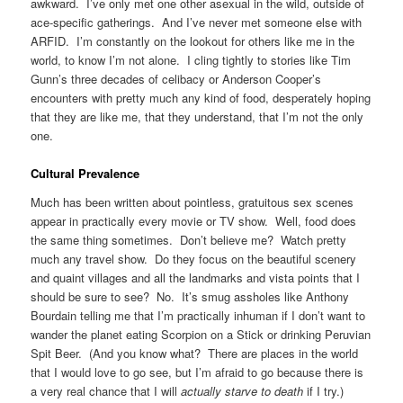
awkward. I’ve only met one other asexual in the wild, outside of
ace-specific gatherings. And I’ve never met someone else with
ARFID. I’m constantly on the lookout for others like me in the
world, to know I’m not alone. I cling tightly to stories like Tim
Gunn’s three decades of celibacy or Anderson Cooper’s
encounters with pretty much any kind of food, desperately hoping
that they are like me, that they understand, that I’m not the only
one.
Cultural Prevalence
Much has been written about pointless, gratuitous sex scenes
appear in practically every movie or TV show. Well, food does
the same thing sometimes. Don’t believe me? Watch pretty
much any travel show. Do they focus on the beautiful scenery
and quaint villages and all the landmarks and vista points that I
should be sure to see? No. It’s smug assholes like Anthony
Bourdain telling me that I’m practically inhuman if I don’t want to
wander the planet eating Scorpion on a Stick or drinking Peruvian
Spit Beer. (And you know what? There are places in the world
that I would love to go see, but I’m afraid to go because there is
a very real chance that I will
actually starve to death
if I try.)