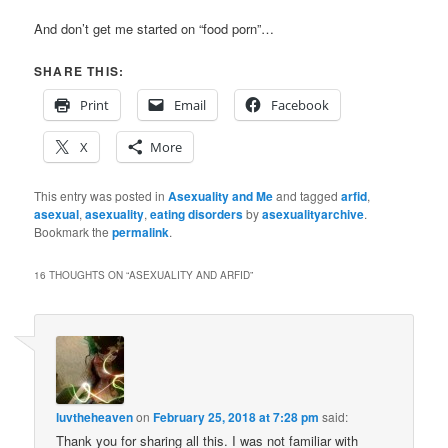
And don’t get me started on “food porn”…
SHARE THIS:
Print
Email
Facebook
X
More
This entry was posted in
Asexuality and Me
and tagged
arfid
,
asexual
,
asexuality
,
eating disorders
by
asexualityarchive
.
Bookmark the
permalink
.
16 THOUGHTS ON “
ASEXUALITY AND ARFID
”
luvtheheaven
on
February 25, 2018 at 7:28 pm
said:
Thank you for sharing all this. I was not familiar with