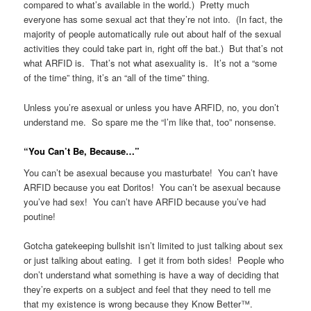
compared to what’s available in the world.) Pretty much
everyone has some sexual act that they’re not into. (In fact, the
majority of people automatically rule out about half of the sexual
activities they could take part in, right off the bat.) But that’s not
what ARFID is. That’s not what asexuality is. It’s not a “some
of the time” thing, it’s an “all of the time” thing.
Unless you’re asexual or unless you have ARFID, no, you don’t
understand me. So spare me the “I’m like that, too” nonsense.
“You Can’t Be, Because…”
You can’t be asexual because you masturbate! You can’t have
ARFID because you eat Doritos! You can’t be asexual because
you’ve had sex! You can’t have ARFID because you’ve had
poutine!
Gotcha gatekeeping bullshit isn’t limited to just talking about sex
or just talking about eating. I get it from both sides! People who
don’t understand what something is have a way of deciding that
they’re experts on a subject and feel that they need to tell me
that my existence is wrong because they Know Better™.