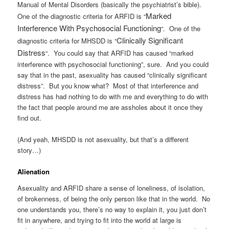
Manual of Mental Disorders (basically the psychiatrist’s bible).
Marked
One of the diagnostic criteria for ARFID is “
Interference With Psychosocial Functioning
“. One of the
Clinically Significant
diagnostic criteria for MHSDD is “
Distress
“. You could say that ARFID has caused “marked
interference with psychosocial functioning”, sure. And you could
say that in the past, asexuality has caused “clinically significant
distress”. But you know what? Most of that interference and
distress has had nothing to do with me and everything to do with
the fact that people around me are assholes about it once they
find out.
(And yeah, MHSDD is not asexuality, but that’s a different
story…)
Alienation
Asexuality and ARFID share a sense of loneliness, of isolation,
of brokenness, of being the only person like that in the world. No
one understands you, there’s no way to explain it, you just don’t
fit in anywhere, and trying to fit into the world at large is