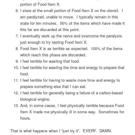
portion of Food Item X.
I stare at the small portion of Food Item X on the utensil. I
am paralyzed, unable to move. I typically remain in this
state for ten minutes. 50% of the items which have made it
this far are discarded at this point.
I eventually work up the nerve and overcome the paralysis
just enough to try tasting Food Item X.
Food Item X is as terrible as expected. 100% of the items
which reach this phase are discarded.
I feel terrible for wasting that food.
I feel terrible for wasting the time and energy to prepare that
food.
I feel terrible for having to waste more time and energy to
prepare something else that I can eat.
I feel terrible for generally being a failure of a carbon-based
biological engine.
And, in some cases, I feel physically terrible because Food
Item X made me physically ill in some way. Sometimes for
hours.
That is what happens when I “just try it”. EVERY. DAMN.