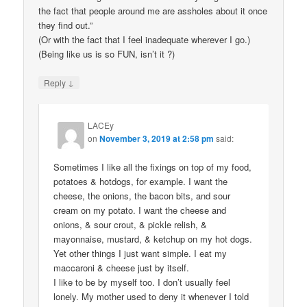
the fact that people around me are assholes about it once
they find out.”
(Or with the fact that I feel inadequate wherever I go.)
(Being like us is so FUN, isn’t it ?)
↓
Reply
LACEy
on
November 3, 2019 at 2:58 pm
said:
Sometimes I like all the fixings on top of my food,
potatoes & hotdogs, for example. I want the
cheese, the onions, the bacon bits, and sour
cream on my potato. I want the cheese and
onions, & sour crout, & pickle relish, &
mayonnaise, mustard, & ketchup on my hot dogs.
Yet other things I just want simple. I eat my
maccaroni & cheese just by itself.
I like to be by myself too. I don’t usually feel
lonely. My mother used to deny it whenever I told