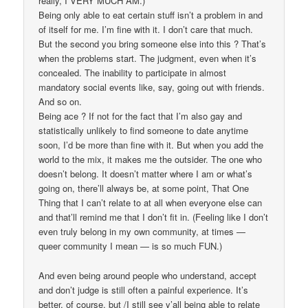
really, I VERY MUCH AM.)
Being only able to eat certain stuff isn’t a problem in and
of itself for me. I’m fine with it. I don’t care that much.
But the second you bring someone else into this ? That’s
when the problems start. The judgment, even when it’s
concealed. The inability to participate in almost
mandatory social events like, say, going out with friends.
And so on.
Being ace ? If not for the fact that I’m also gay and
statistically unlikely to find someone to date anytime
soon, I’d be more than fine with it. But when you add the
world to the mix, it makes me the outsider. The one who
doesn’t belong. It doesn’t matter where I am or what’s
going on, there’ll always be, at some point, That One
Thing that I can’t relate to at all when everyone else can
and that’ll remind me that I don’t fit in. (Feeling like I don’t
even truly belong in my own community, at times —
queer community I mean — is so much FUN.)
And even being around people who understand, accept
and don’t judge is still often a painful experience. It’s
better, of course, but /I still see y’all being able to relate