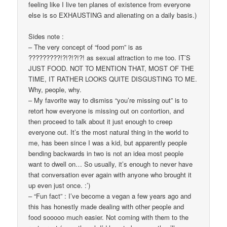
feeling like I live ten planes of existence from everyone
else is so EXHAUSTING and alienating on a daily basis.)
Sides note :
– The very concept of “food porn” is as
?????????!?!?!?!?! as sexual attraction to me too. IT’S
JUST FOOD. NOT TO MENTION THAT, MOST OF THE
TIME, IT RATHER LOOKS QUITE DISGUSTING TO ME.
Why, people, why.
– My favorite way to dismiss “you’re missing out” is to
retort how everyone is missing out on contortion, and
then proceed to talk about it just enough to creep
everyone out. It’s the most natural thing in the world to
me, has been since I was a kid, but apparently people
bending backwards in two is not an idea most people
want to dwell on… So usually, it’s enough to never have
that conversation ever again with anyone who brought it
up even just once. :’)
– “Fun fact” : I’ve become a vegan a few years ago and
this has honestly made dealing with other people and
food sooooo much easier. Not coming with them to the