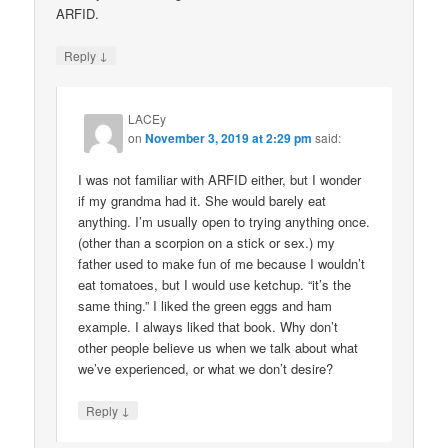
ARFID.
↓
Reply
LACEy
on
November 3, 2019 at 2:29 pm
said:
I was not familiar with ARFID either, but I wonder
if my grandma had it. She would barely eat
anything. I’m usually open to trying anything once.
(other than a scorpion on a stick or sex.) my
father used to make fun of me because I wouldn’t
eat tomatoes, but I would use ketchup. “it’s the
same thing.” I liked the green eggs and ham
example. I always liked that book. Why don’t
other people believe us when we talk about what
we’ve experienced, or what we don’t desire?
↓
Reply