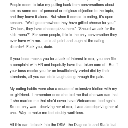
People seem to take my pulling back from conversations about
sex as some sort of personal or religious objection to the topic,
and they leave it alone. But when it comes to eating, it’s open
season. “We’ll go somewhere they have grilled cheese for you.”
“Oh look, they have cheese pizza here.” “Should we ask for the
kids menu?” For some people, this is the only conversation they
ever have with me. Let’s all point and laugh at the eating
disorder! Fuck you, dude.
If your boss mocks you for a lack of interest in sex, you can file
a complaint with HR and hopefully have that taken care of. But if
your boss mocks you for an insufficiently varied diet by their
standards, all you can do is laugh along through the pain.
My eating habits were also a source of extensive friction with my
ex-girlfriend. I remember once she told me that she was sad that
if she married me that she’d never have Vietnamese food again.
So not only was I depriving her of sex, I was also depriving her of
pho. Way to make me feel doubly worthless.
All this can tie back into the DSM, the Diagnostic and Statistical