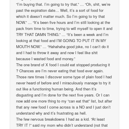
“I’m buying that. I’m going to try that.” … “Oh, shit, we’re
past the expiration date… Well, it’s a sort of food for
which it doesn’t matter much. So I’m going to try that
NOW.” … “It’s been five hours and I’m still looking at the
pack from time to time, trying to will myself to open it and
TRY THAT DAMN THING.” … “It’s been a week and I’m
looking at that food and I’M GOING TO PUT IT IN MY
MOUTH NOW.” … “Hahahaha good joke, no I can’t do it
and I had to throw it away and now I feel like shit
because I wasted food and money.”
The one brand of X food I could eat stopped producing it
? Chances are I’m never eating that food ever again.
Those rare times I discover some type of plain food I had
never heard of before and I miraculously manage to try it
out like a functioning human being. And then it’s
disgusting and I’m done for the next five years. Or I can
now add one more thing to my “can eat that” list, but after
that any new food I come across is a NO and I just don’t
understand why and it’s frustrating as hell.
The few nervous breakdowns I had as a kid. “At least
TRY IT !” said my mom who didn’t understand (not that