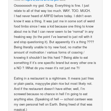
Oooooooooh my god. Okay. Everything is fine. I just
relate to all of that way too much. WAY. TOO. MUCH.
I had never heard of ARFID before today. I didn’t even
know it was a thing. It was just me in some sort of weird
food limbo since I was a kid because one thing to know
about me is that I can never seem to be “normal” in any
freaking way (to the point I’ve learned to just roll with it
and stop questioning it). But apparently it’s a thing ????
Being literally unable to try new food, no matter the
amount of motivation / various forms of coaxing /
knowing it shouldn’t be this hard ? Being able to eat
something if it’s one specific brand but every other one is
a NO ? /What do you mean it’s not just me ?!/
Eating in a restaurant is a nightmare. It means just fries
or plain pasta, mayyyybe plain rice but most likely not.
And if the restaurant doesn’t have either, well, I’m
screwed because no chance in hell I’m going to eat
anything else. (Speaking of hell — school canteen was
my own personal hell on Earth. Being freed of that was
magical.)