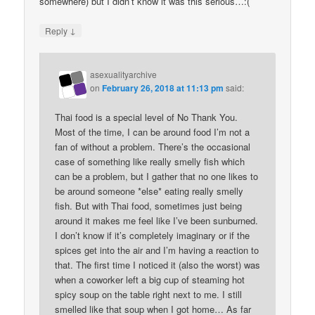
somewhere) but I didn’t know it was this serious…:(
↓
Reply
asexualityarchive
on
February 26, 2018 at 11:13 pm
said:
Thai food is a special level of No Thank You.
Most of the time, I can be around food I’m not a
fan of without a problem. There’s the occasional
case of something like really smelly fish which
can be a problem, but I gather that no one likes to
be around someone *else* eating really smelly
fish. But with Thai food, sometimes just being
around it makes me feel like I’ve been sunburned.
I don’t know if it’s completely imaginary or if the
spices get into the air and I’m having a reaction to
that. The first time I noticed it (also the worst) was
when a coworker left a big cup of steaming hot
spicy soup on the table right next to me. I still
smelled like that soup when I got home… As far