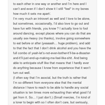
to each other in one way or another and I’m here and I
can’t and even if I don’t show it I still *feel* in my bones
how much it sets me apart/.
I’m very much an introvert as well and I love to be alone,
but sometimes, occasionally, I’d also love to go out and
have fun with friends, you know ? I actually love to fool
around dancing, except places where you can do that are
usually sex-heavy (no thanks), involve going somewhere
to eat before or after (yeaaaah… huge problem), and add
to that the fact that I don’t drink alcohol and you have the
full combo of yeah-let’s-not-even-bother-it’ll-be-a-disaster-
and-it’ll-just-end-up-making-me-feel-like-shit. And being
able to anticipate stuff like that means that I hardly ever
do anything because I know from experience that it won’t
turn out well.
(I often say that I’m asocial, but the truth is rather that
I’m so different from everyone else that the mental
distance I have to reach to be able to handle any social
situation is ten times more exhausting than what good I’d
get from it. So… I just don’t.) (Small mercies, I’m kind of
a loner to begin with so I often don’t care, but seriously,