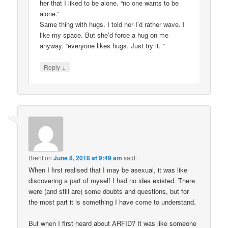
her that I liked to be alone. “no one wants to be
alone.”
Same thing with hugs. I told her I’d rather wave. I
like my space. But she’d force a hug on me
anyway. “everyone likes hugs. Just try it. “
↓
Reply
Brent
on
June 8, 2018 at 9:49 am
said:
When I first realised that I may be asexual, it was like
discovering a part of myself I had no idea existed. There
were (and still are) some doubts and questions, but for
the most part it is something I have come to understand.
But when I first heard about ARFID? It was like someone