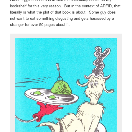
bookshelf for this very reason. But in the context of ARFID, that
literally is what the plot of that book is about. Some guy does
not want to eat something disgusting and gets harassed by a
stranger for over 50 pages about it.