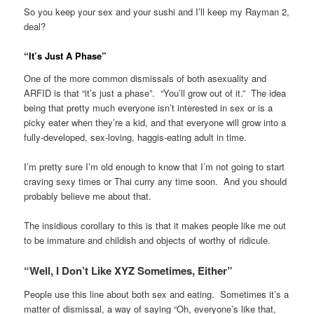
So you keep your sex and your sushi and I’ll keep my Rayman 2,
deal?
“It’s Just A Phase”
One of the more common dismissals of both asexuality and
ARFID is that “it’s just a phase”. “You’ll grow out of it.” The idea
being that pretty much everyone isn’t interested in sex or is a
picky eater when they’re a kid, and that everyone will grow into a
fully-developed, sex-loving, haggis-eating adult in time.
I’m pretty sure I’m old enough to know that I’m not going to start
craving sexy times or Thai curry any time soon. And you should
probably believe me about that.
The insidious corollary to this is that it makes people like me out
to be immature and childish and objects of worthy of ridicule.
“Well, I Don’t Like XYZ Sometimes, Either”
People use this line about both sex and eating. Sometimes it’s a
matter of dismissal, a way of saying “Oh, everyone’s like that,