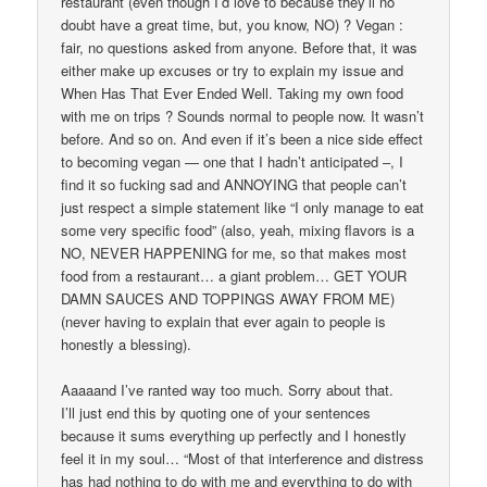
restaurant (even though I’d love to because they’ll no
doubt have a great time, but, you know, NO) ? Vegan :
fair, no questions asked from anyone. Before that, it was
either make up excuses or try to explain my issue and
When Has That Ever Ended Well. Taking my own food
with me on trips ? Sounds normal to people now. It wasn’t
before. And so on. And even if it’s been a nice side effect
to becoming vegan — one that I hadn’t anticipated –, I
find it so fucking sad and ANNOYING that people can’t
just respect a simple statement like “I only manage to eat
some very specific food” (also, yeah, mixing flavors is a
NO, NEVER HAPPENING for me, so that makes most
food from a restaurant… a giant problem… GET YOUR
DAMN SAUCES AND TOPPINGS AWAY FROM ME)
(never having to explain that ever again to people is
honestly a blessing).
Aaaaand I’ve ranted way too much. Sorry about that.
I’ll just end this by quoting one of your sentences
because it sums everything up perfectly and I honestly
feel it in my soul… “Most of that interference and distress
has had nothing to do with me and everything to do with